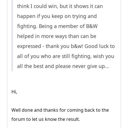
think I could win, but it shows it can
happen if you keep on trying and
fighting. Being a member of B&W
helped in more ways than can be
expressed - thank you b&w! Good luck to
all of you who are still fighting, wish you
all the best and please never give up...
Hi,
Well done and thanks for coming back to the
forum to let us know the result.