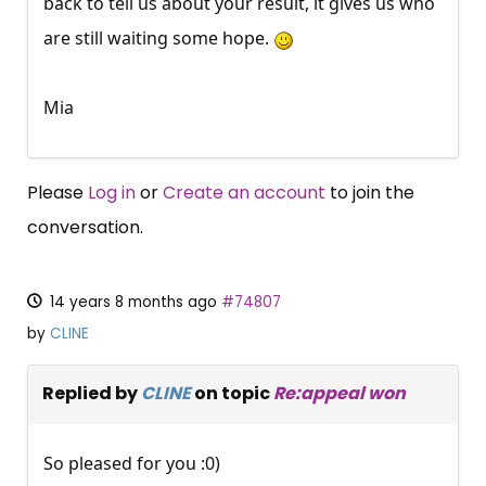
back to tell us about your result, it gives us who
are still waiting some hope.
Mia
Please
Log in
or
Create an account
to join the
conversation.
14 years 8 months ago
#74807
by
CLINE
Replied by
CLINE
on topic
Re:appeal won
So pleased for you :0)