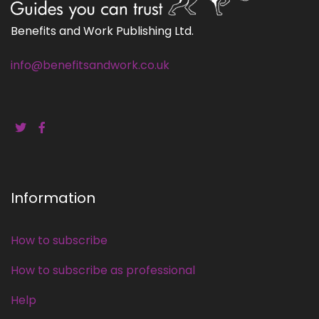
Benefits and Work Publishing Ltd.
info@benefitsandwork.co.uk
Information
How to subscribe
How to subscribe as professional
Help