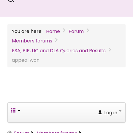
You are here:
Home
Forum
Members forums
ESA, PIP, UC and DLA Queries and Results
appeal won
Log in