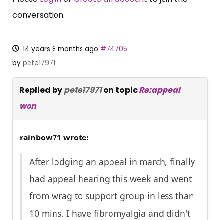
conversation.
14 years 8 months ago
#74705
by
pete17971
Replied by
pete17971
on topic
Re:appeal
won
rainbow71 wrote:
After lodging an appeal in march, finally
had appeal hearing this week and went
from wrag to support group in less than
10 mins. I have fibromyalgia and didn't