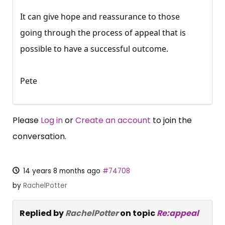
It can give hope and reassurance to those
going through the process of appeal that is
possible to have a successful outcome.
Pete
Please
Log in
or
Create an account
to join the
conversation.
14 years 8 months ago
#74708
by
RachelPotter
Replied by
RachelPotter
on topic
Re:appeal