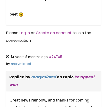
peet
Please
Log in
or
Create an account
to join the
conversation.
14 years 8 months ago
#74745
by
marymiated
Replied by
marymiated
on topic
Re:appeal
won
Great news rainbow, and thanks for coming