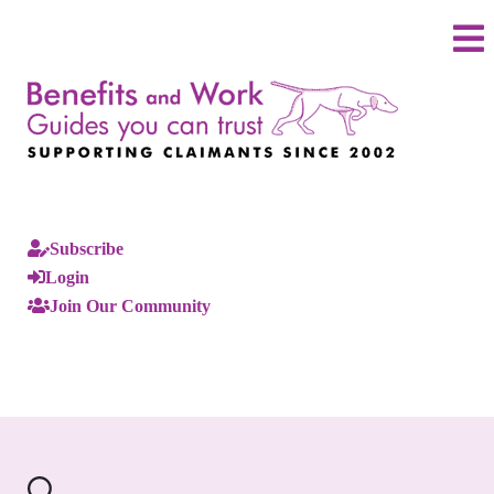
Subscribe
Login
Join Our Community