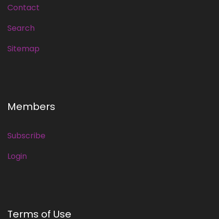
Contact
Search
Sitemap
Members
Subscribe
Login
Terms of Use