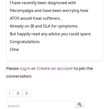
I have recently been diagnosed with
Fibromyalgia and have been worrying how
ATOS would treat sufferers.
Already on IB and DLA for symptoms.
But happily read any advice you could spare.
Congratulations
Cline
Please
Log in
or
Create an account
to join the
conversation.
1
2
3