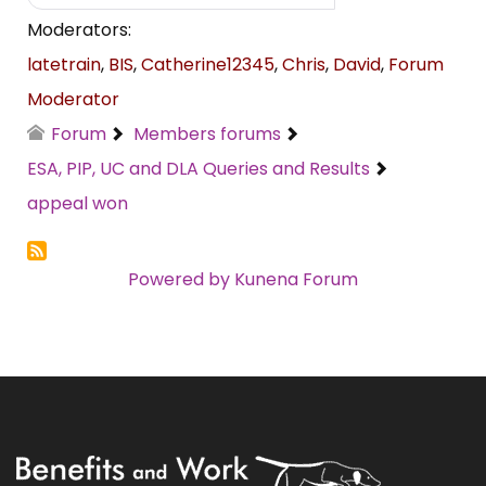
Moderators:
latetrain
,
BIS
,
Catherine12345
,
Chris
,
David
,
Forum
Moderator
Forum
Members forums
ESA, PIP, UC and DLA Queries and Results
appeal won
Powered by
Kunena Forum