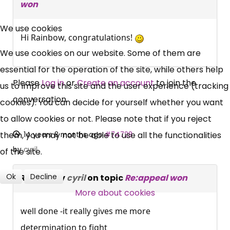
won
×
Free, Fortnightly PIP,
We use cookies
Hi Rainbow, congratulations!
UC, ESA Updates
We use cookies on our website. Some of them are
essential for the operation of the site, while others help
News, Coupons,
Please
Log in
or
Create an account
to join the
us to improve this site and the user experience (tracking
conversation.
cookies). You can decide for yourself whether you want
Campaigns, Feedback
to allow cookies or not. Please note that if you reject
Over 140,000 claimant and
them, you may not be able to use all the functionalities
14 years 8 months ago
#74728
professional subscribers
by
cyril
of the site.
Ok
Decline
Replied by
cyril
on topic
Re:appeal won
SUBSCRIBE NOW
More about cookies
well done -it really gives me more
determination to fight