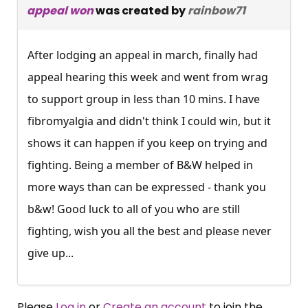
appeal won
was created by
rainbow71
After lodging an appeal in march, finally had
appeal hearing this week and went from wrag
to support group in less than 10 mins. I have
fibromyalgia and didn't think I could win, but it
shows it can happen if you keep on trying and
fighting. Being a member of B&W helped in
more ways than can be expressed - thank you
b&w! Good luck to all of you who are still
fighting, wish you all the best and please never
give up...
Please
Log in
or
Create an account
to join the