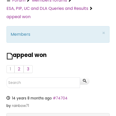
Forum
Members forums
ESA, PIP, UC and DLA Queries and Results
appeal won
×
Members
appeal won
1
2
3
14 years 8 months ago
#74704
by
rainbow71