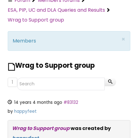
Forum
Members forums
ESA, PIP, UC and DLA Queries and Results
Wrag to Support group
×
Members
Wrag to Support group
1
14 years 4 months ago
#83132
by
happyfeet
Wrag to Support group
was created by