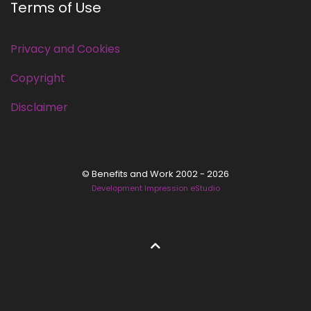
Terms of Use
Privacy and Cookies
Copyright
Disclaimer
© Benefits and Work 2002 - 2026
Development Impression eStudio