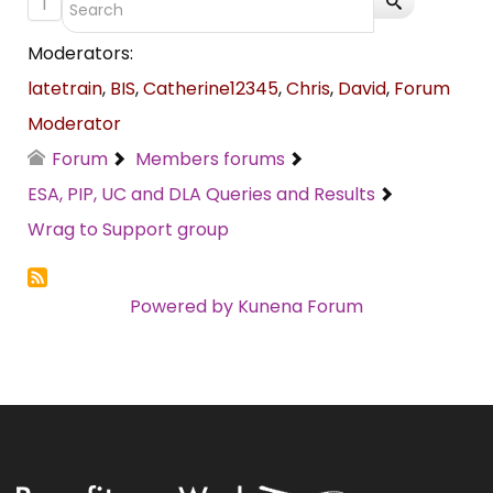
1
Moderators:
latetrain
,
BIS
,
Catherine12345
,
Chris
,
David
,
Forum
Moderator
Forum
Members forums
ESA, PIP, UC and DLA Queries and Results
Wrag to Support group
Powered by
Kunena Forum