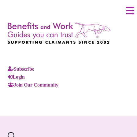
Subscribe
Login
Join Our Community