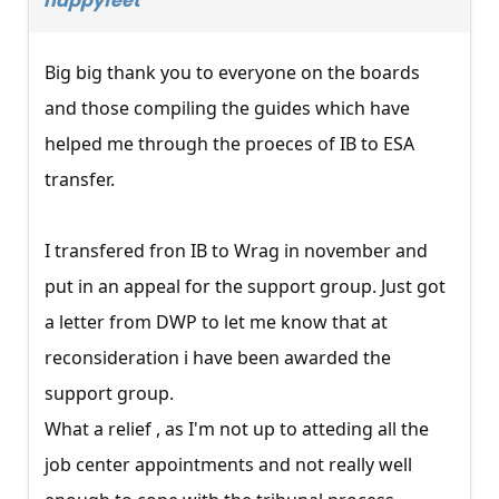
happyfeet
Big big thank you to everyone on the boards
and those compiling the guides which have
helped me through the proeces of IB to ESA
transfer.
I transfered fron IB to Wrag in november and
put in an appeal for the support group. Just got
a letter from DWP to let me know that at
reconsideration i have been awarded the
support group.
What a relief , as I'm not up to atteding all the
job center appointments and not really well