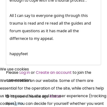
enough to cope with the tribunal process .
All I can say to everyone going through this
trauma is read and re read all the guides and
forum questions as it has made all the
differnece to my appeal.
happyfeet
×
Free, Fortnightly PIP,
We use cookies
Please
Log in
or
Create an account
to join the
UC, ESA Updates
conversation.
We use cookies on our website. Some of them are
essential for the operation of the site, while others help
News, Coupons,
us to improve this site and the user experience (tracking
14 years 4 months ago
#83136
cookies). You can decide for yourself whether you want
by
slugsta
Campaigns, Feedback