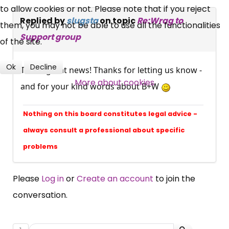
to allow cookies or not. Please note that if you reject
Replied by
slugsta
on topic
Re:Wrag to
them, you may not be able to use all the functionalities
Over 140,000 claimant and
Support group
of the site.
professional subscribers
Ok
Decline
That's great news! Thanks for letting us know -
More about cookies
SUBSCRIBE NOW
and for your kind words about B+W
Nothing on this board constitutes legal advice -
always consult a professional about specific
problems
Please
Log in
or
Create an account
to join the
conversation.