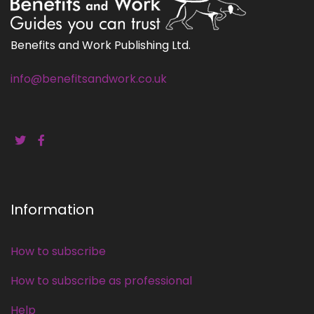
Benefits and Work Publishing Ltd.
info@benefitsandwork.co.uk
Information
How to subscribe
How to subscribe as professional
Help