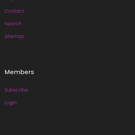
Contact
Search
Sitemap
Members
Subscribe
Login