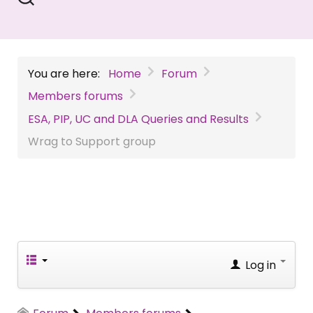
You are here:
Home
Forum
Members forums
ESA, PIP, UC and DLA Queries and Results
Wrag to Support group
Log in