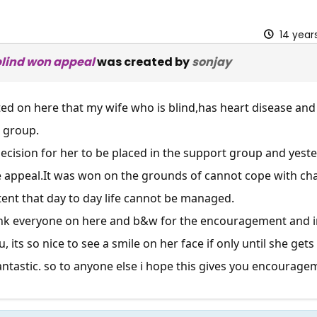
14 year
blind won appeal
was created by
sonjay
ted on here that my wife who is blind,has heart disease an
g group.
cision for her to be placed in the support group and yest
e
appeal.It
was won on the grounds of cannot cope with cha
xtent that day to day life cannot be managed.
hank everyone on here and b&w for the encouragement and i
 its so nice to see a smile on her face if only until she get
ntastic. so to anyone else i hope this gives you encourageme