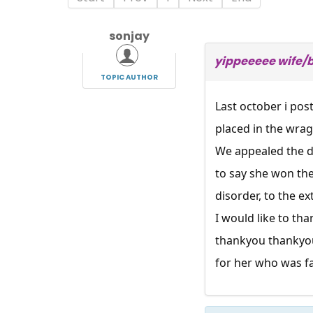
sonjay
yippeeeee wife/
TOPIC AUTHOR
Last october i pos
placed in the wra
We appealed the de
to say she won th
disorder, to the e
I would like to t
thankyou thankyou,
for her who was fa