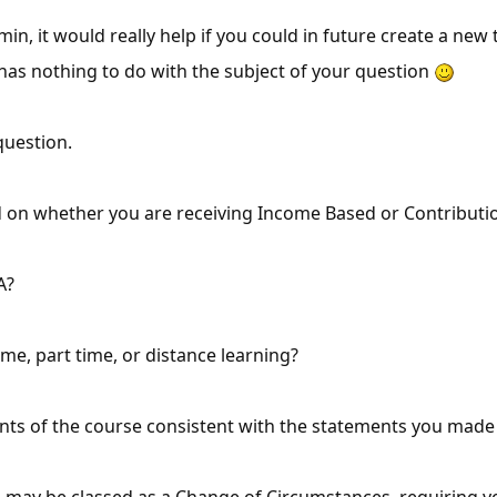
dmin, it would really help if you could in future create a ne
has nothing to do with the subject of your question
question.
end on whether you are receiving Income Based or Contribut
A?
time, part time, or distance learning?
nts of the course consistent with the statements you mad
 may be classed as a Change of Circumstances, requiring y