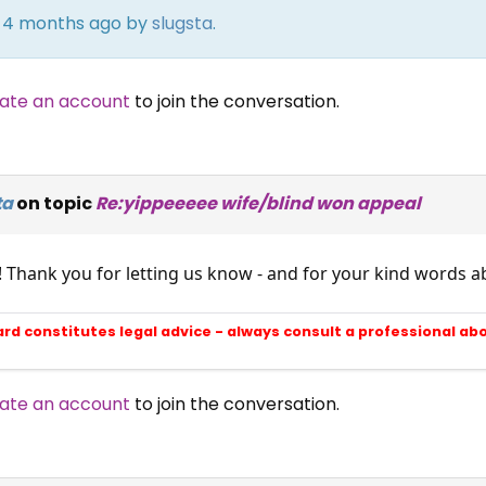
rs 4 months ago by
slugsta
.
ate an account
to join the conversation.
ta
on topic
Re:yippeeeee wife/blind won appeal
! Thank you for letting us know - and for your kind words
ard constitutes legal advice - always consult a professional ab
ate an account
to join the conversation.