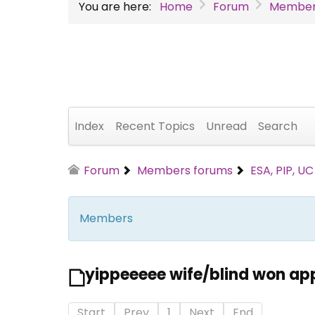
You are here:
Home
Forum
Member
Index
Recent Topics
Unread
Search
Forum
Members forums
ESA, PIP, U
Members
yippeeeee wife/blind won ap
Start
Prev
1
Next
End