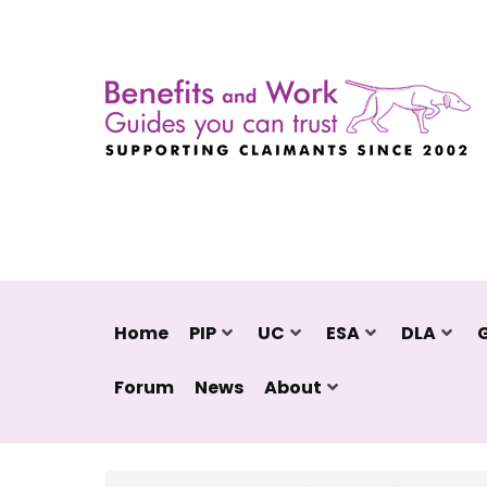
Home
PIP
UC
ESA
DLA
Forum
News
About