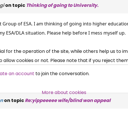
gi
on topic
Thinking of going to University.
×
Free, Fortnightly PIP,
t Group of ESA. I am thinking of going into higher educati
UC, ESA Updates
 my ESA/DLA situation. Please help before I mess myself up.
News, Coupons,
 for the operation of the site, while others help us to i
allow cookies or not. Please note that if you reject them,
Campaigns, Feedback
ate an account
to join the conversation.
Over 140,000 claimant and
professional subscribers
More about cookies
on
on topic
Re:yippeeeee wife/blind won appeal
SUBSCRIBE NOW