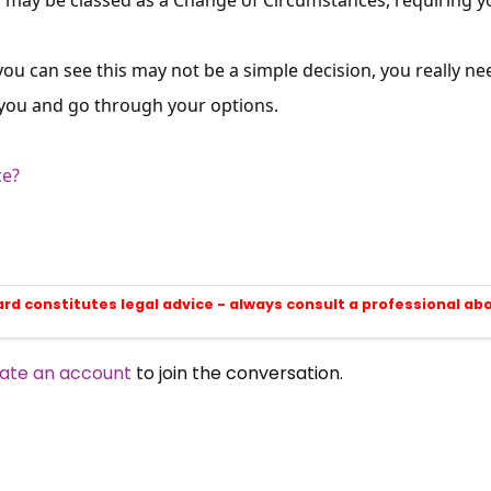
you can see this may not be a simple decision, you really ne
 you and go through your options.
ce?
ard constitutes legal advice - always consult a professional ab
ate an account
to join the conversation.