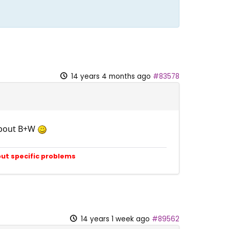
14 years 4 months ago
#83578
 about B+W
out specific problems
14 years 1 week ago
#89562