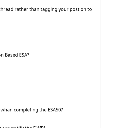
w thread rather than tagging your post on to
ion Based ESA?
e whan completing the ESA50?
ou to notify the DWP!