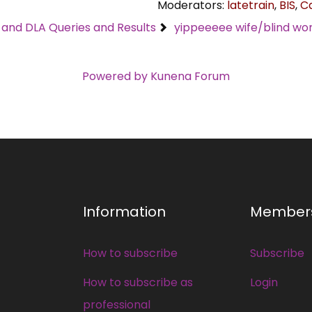
Moderators:
latetrain
,
BIS
,
C
C and DLA Queries and Results
yippeeeee wife/blind wo
Powered by
Kunena Forum
Information
Member
How to subscribe
Subscribe
How to subscribe as
Login
professional