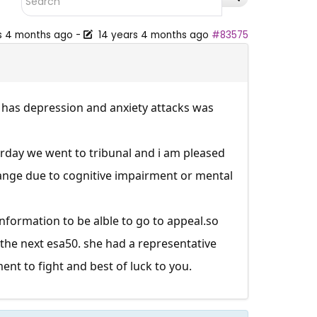
s 4 months ago
-
14 years 4 months ago
#83575
d has depression and anxiety attacks was
erday we went to tribunal and i am pleased
nge due to cognitive impairment or mental
nformation to be alble to go to
appeal.so
s the next esa50. she had a representative
nt to fight and best of luck to you.