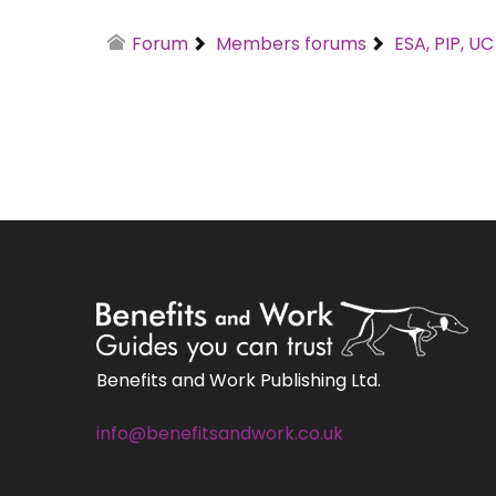
Forum
Members forums
ESA, PIP, U
Benefits and Work Publishing Ltd.
info@benefitsandwork.co.uk