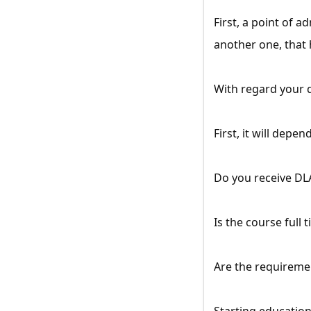
First, a point of a
another one, that 
With regard your 
First, it will dep
Do you receive DL
Is the course full 
Are the requireme
Starting education