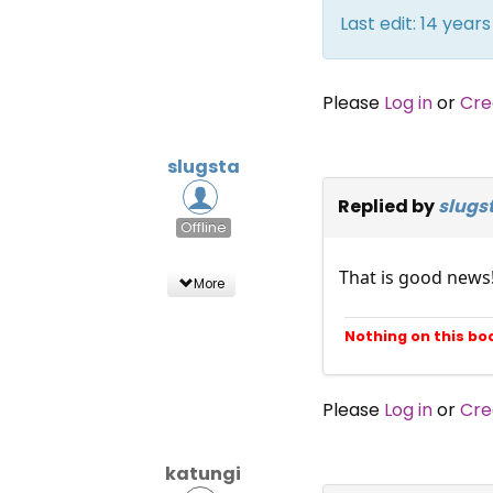
Last edit: 14 yea
Please
Log in
or
Cre
slugsta
Replied by
slugs
Offline
That is good news
More
Nothing on this bo
Please
Log in
or
Cre
katungi