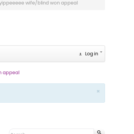
yippeeeee wife/blind won appeal
Log in
n appeal
×