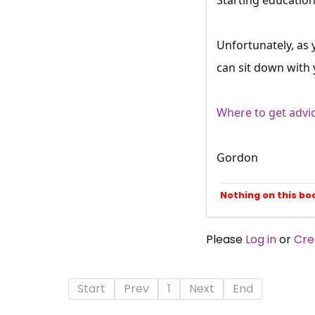
Unfortunately, as 
can sit down with
Where to get advi
Gordon
Nothing on this bo
Please
Log in
or
Cre
Start
Prev
1
Next
End