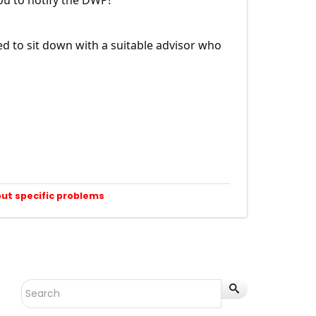
ed to sit down with a suitable advisor who
out specific problems