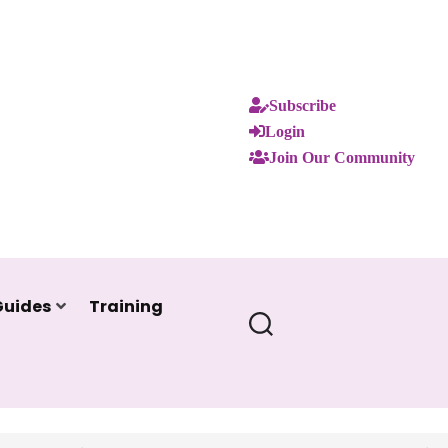
Subscribe
Login
Join Our Community
Guides
Training