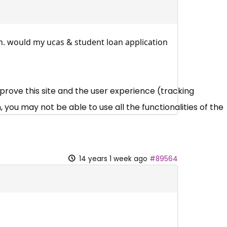
on. would my ucas & student loan application
mprove this site and the user experience (tracking
 you may not be able to use all the functionalities of the
14 years 1 week ago
#89564