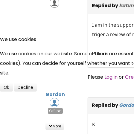
Replied by
katun
I am in the suppor
triger a review of
We use cookies
We use cookies on our website. Some of them are essential
Patrick
cookies). You can decide for yourself whether you want to 
site.
Please
Log in
or
Cre
Ok
Decline
Gordon
Replied by
Gord
Offline
K
More