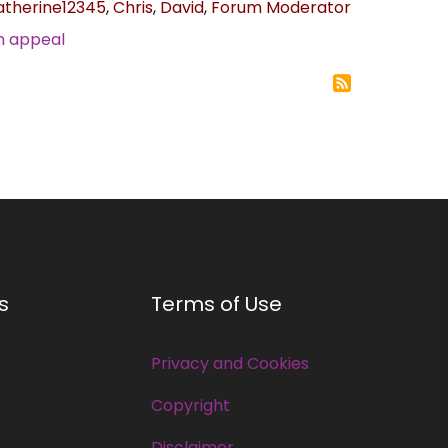
atherine12345
,
Chris
,
David
,
Forum Moderator
n appeal
s
Terms of Use
Privacy and Cookies
Copyright
Disclaimer