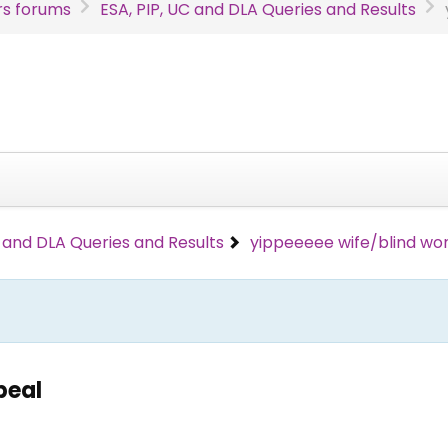
s forums
ESA, PIP, UC and DLA Queries and Results
C and DLA Queries and Results
yippeeeee wife/blind wo
peal