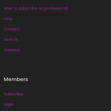
How to subscribe as professional
Help
Contact
Search
Sitemap
Members
Subscribe
Login