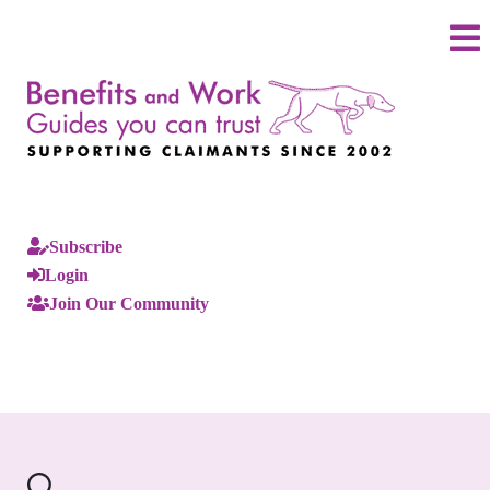
Subscribe
Login
Join Our Community