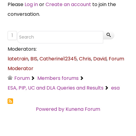
Please
Log in
or
Create an account
to join the
conversation.
1
Moderators:
latetrain
,
BIS
,
Catherine12345
,
Chris
,
David
,
Forum
Moderator
Forum
Members forums
ESA, PIP, UC and DLA Queries and Results
esa
Powered by
Kunena Forum