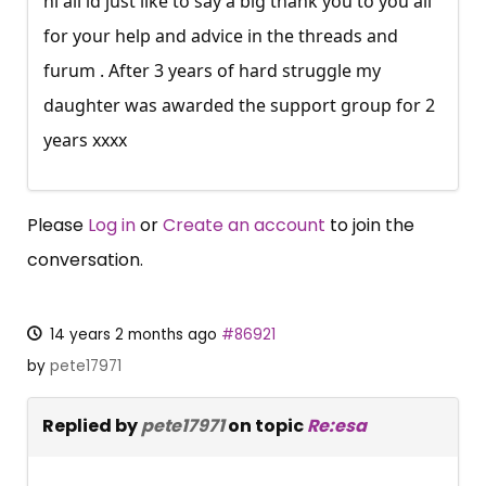
hi all id just like to say a big thank you to you all
for your help and advice in the threads and
furum . After 3 years of hard struggle my
daughter was awarded the support group for 2
years xxxx
Please
Log in
or
Create an account
to join the
conversation.
14 years 2 months ago
#86921
by
pete17971
Replied by
pete17971
on topic
Re:esa