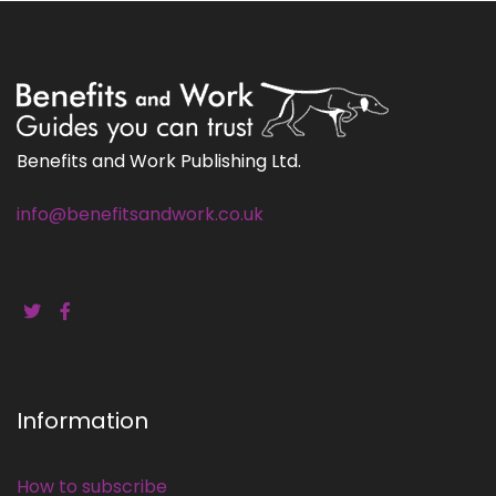
Benefits and Work Publishing Ltd.
info@benefitsandwork.co.uk
Information
How to subscribe