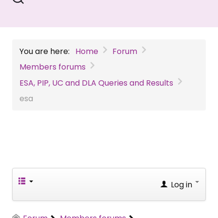
You are here:
Home
Forum
Members forums
ESA, PIP, UC and DLA Queries and Results
esa
Log in