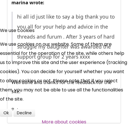
marina wrote:
hi all id just like to say a big thank you to
×
you all for your help and advice in the
Free, Fortnightly PIP,
We use cookies
threads and furum . After 3 years of hard
UC, ESA Updates
We use cookies on our website. Some of them are
struggle my daughter was awarded the
essential for the operation of the site, while others help
support group for 2 years xxxx
us to improve this site and the user experience (tracking
News, Coupons,
cookies). You can decide for yourself whether you want
Campaigns, Feedback
to allow cookies or not. Please note that if you reject
Well done and thanks for the feedback for the
them, you may not be able to use all the functionalities
site.
Over 140,000 claimant and
of the site.
professional subscribers
Pete
Ok
Decline
More about cookies
SUBSCRIBE NOW