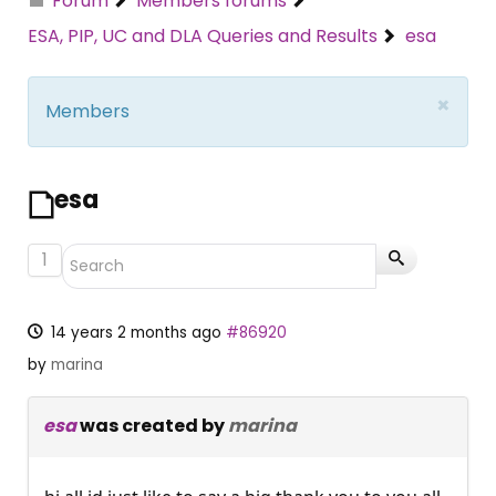
Forum
Members forums
ESA, PIP, UC and DLA Queries and Results
esa
×
Members
esa
1
14 years 2 months ago
#86920
by
marina
esa
was created by
marina