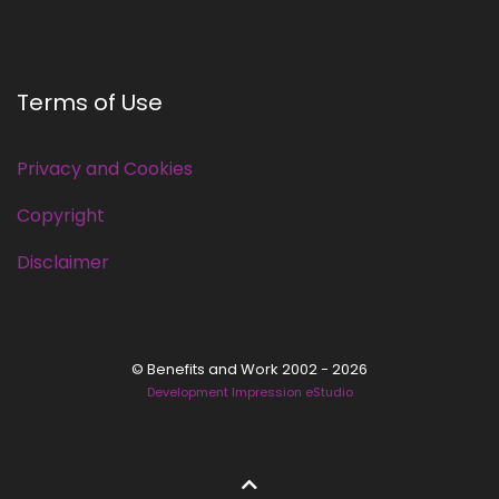
Terms of Use
Privacy and Cookies
Copyright
Disclaimer
© Benefits and Work 2002 - 2026
Development Impression eStudio