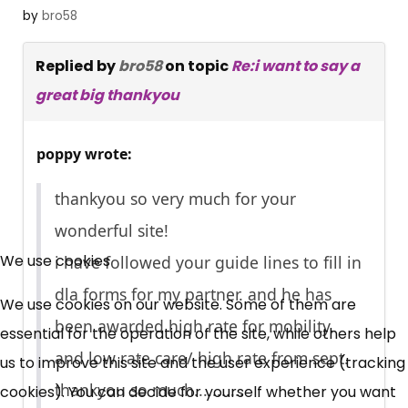
by
bro58
Replied by
bro58
on topic
Re:i want to say a
great big thankyou
poppy wrote:
thankyou so very much for your
wonderful site!
×
Free, Fortnightly PIP,
We use cookies
i have followed your guide lines to fill in
dla forms for my partner. and he has
UC, ESA Updates
We use cookies on our website. Some of them are
been awarded high rate for mobility.
essential for the operation of the site, while others help
and low rate care/ high rate from sept.
us to improve this site and the user experience (tracking
News, Coupons,
thankyou so much...........
cookies). You can decide for yourself whether you want
Campaigns, Feedback