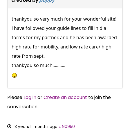
created by
poppy
thankyou so very much for your wonderful site!
i have followed your guide lines to fill in dla
forms for my partner. and he has been awarded
high rate for mobility. and low rate care/ high
rate from sept.
thankyou so much...........
Please
Log in
or
Create an account
to join the
conversation.
13 years 11 months ago
#90950