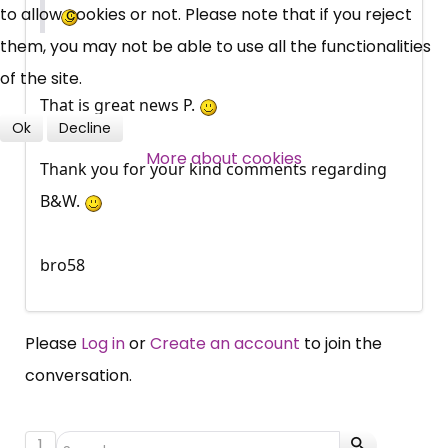
to allow cookies or not. Please note that if you reject
them, you may not be able to use all the functionalities
Over 140,000 claimant and
of the site.
professional subscribers
That is great news P.
Ok
Decline
More about cookies
SUBSCRIBE NOW
Thank you for your kind comments regarding
B&W.
bro58
Please
Log in
or
Create an account
to join the
conversation.
1