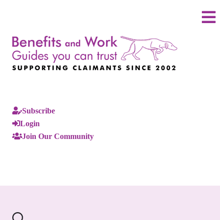
Subscribe
Login
Join Our Community