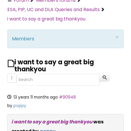
Forum
Members forums
ESA, PIP, UC and DLA Queries and Results
i want to say a great big thankyou
×
Members
i want to say a great big
thankyou
1
13 years 11 months ago
#90948
by
poppy
i want to say a great big thankyou
was