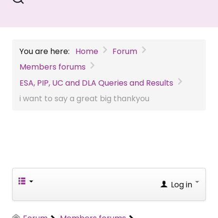
You are here:
Home
Forum
Members forums
ESA, PIP, UC and DLA Queries and Results
i want to say a great big thankyou
Log in