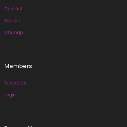
Contact
Search
Sitemap
Members
Subscribe
Login