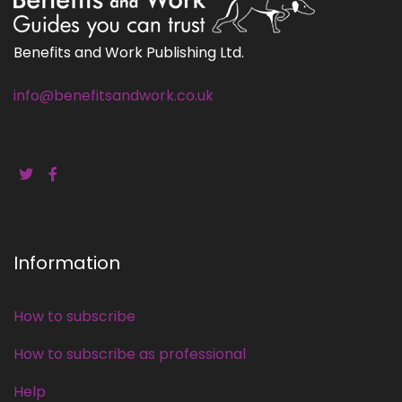
Benefits and Work Publishing Ltd.
info@benefitsandwork.co.uk
Information
How to subscribe
How to subscribe as professional
Help