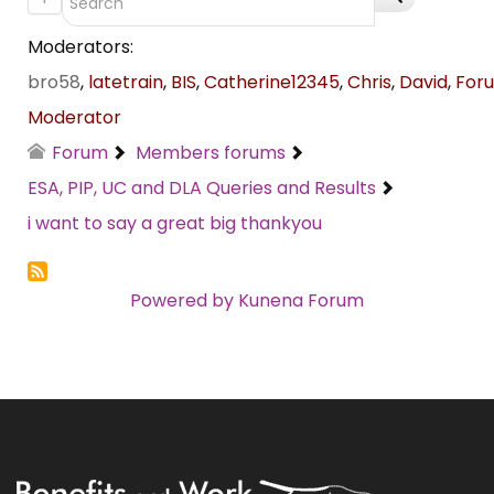
Moderators:
bro58
,
latetrain
,
BIS
,
Catherine12345
,
Chris
,
David
,
For
Moderator
Forum
Members forums
ESA, PIP, UC and DLA Queries and Results
i want to say a great big thankyou
Powered by
Kunena Forum