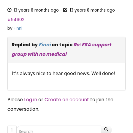
13 years 8 months ago
-
13 years 8 months ago
#94602
by
Finni
Replied by
Finni
on topic
Re: ESA support
group with no medical
It's always nice to hear good news. Well done!
Please
Log in
or
Create an account
to join the
conversation.
1