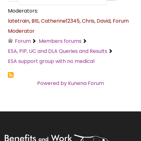
Moderators:
latetrain
,
BIS
,
Catherine12345
,
Chris
,
David
,
Forum
Moderator
Forum
Members forums
ESA, PIP, UC and DLA Queries and Results
ESA support group with no medical
Powered by
Kunena Forum