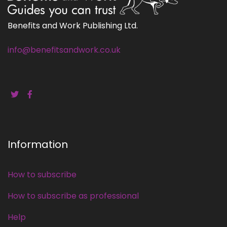
Benefits and Work Publishing Ltd.
info@benefitsandwork.co.uk
Information
How to subscribe
How to subscribe as professional
Help