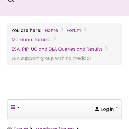
You are here:
Home
Forum
Members forums
ESA, PIP, UC and DLA Queries and Results
ESA support group with no medical
Log in