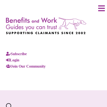
Subscribe
Login
Join Our Community