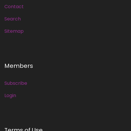
Contact
Search
Sitemap
Members
Subscribe
Login
Terms of Use