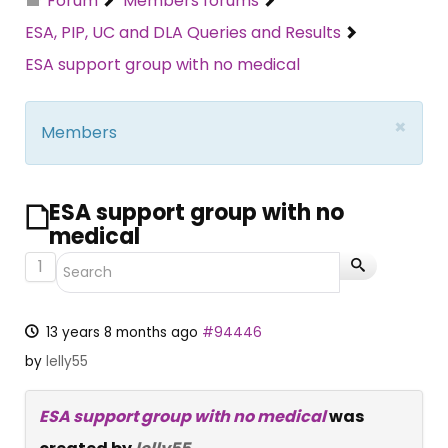
Forum
Members forums
ESA, PIP, UC and DLA Queries and Results
ESA support group with no medical
×
Members
ESA support group with no
medical
1
13 years 8 months ago
#94446
by
lelly55
ESA support group with no medical
was