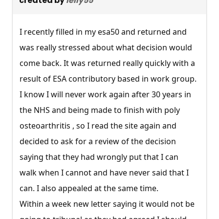
created by
lelly55
I recently filled in my esa50 and returned and
was really stressed about what decision would
come back. It was returned really quickly with a
result of ESA contributory based in work group.
I know I will never work again after 30 years in
the NHS and being made to finish with poly
osteoarthritis , so I read the site again and
decided to ask for a review of the decision
saying that they had wrongly put that I can
walk when I cannot and have never said that I
can. I also appealed at the same time.
Within a week new letter saying it would not be