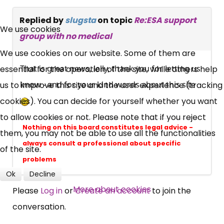
×
Replied by
slugsta
on topic
Re:ESA support
Free, Fortnightly PIP,
We use cookies
group with no medical
UC, ESA Updates
We use cookies on our website. Some of them are
That is great news, lelly, thank you for letting us
essential for the operation of the site, while others help
News, Coupons,
know - and for your kind words about this site
us to improve this site and the user experience (tracking
cookies). You can decide for yourself whether you want
Campaigns, Feedback
to allow cookies or not. Please note that if you reject
Nothing on this board constitutes legal advice -
them, you may not be able to use all the functionalities
Over 140,000 claimant and
always consult a professional about specific
of the site.
professional subscribers
problems
Ok
Decline
SUBSCRIBE NOW
More about cookies
Please
Log in
or
Create an account
to join the
conversation.