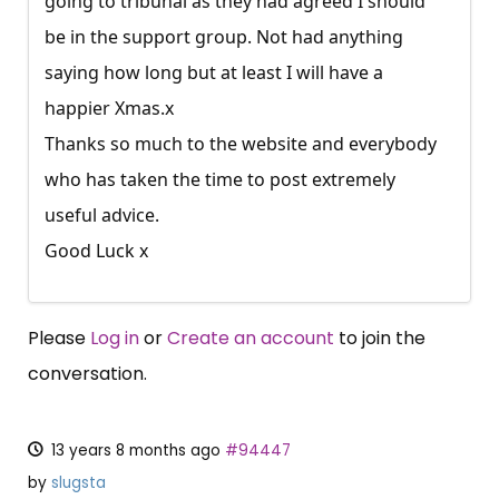
going to tribunal as they had agreed I should
be in the support group. Not had anything
saying how long but at least I will have a
happier Xmas.x
Thanks so much to the website and everybody
who has taken the time to post extremely
useful advice.
Good Luck x
Please
Log in
or
Create an account
to join the
conversation.
13 years 8 months ago
#94447
by
slugsta