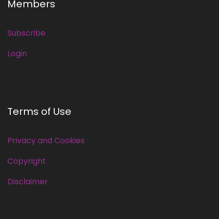
Members
Subscribe
Login
Terms of Use
Privacy and Cookies
Copyright
Disclaimer