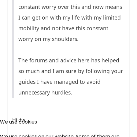
constant worry over this and now means
I can get on with my life with my limited
mobility and not have this constant
worry on my shoulders.
The forums and advice here has helped
so much and I am sure by following your
guides I have managed to avoid
unnecessary hurdles.
×
Free, Fortnightly PIP,
Hi dw,
We use cookies
UC, ESA Updates
We use cookies on our website. Some of them are