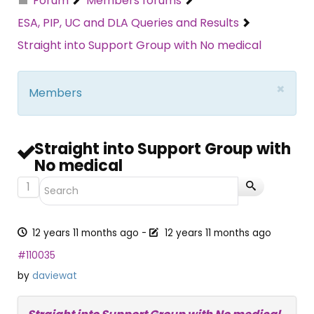
Forum
Members forums
ESA, PIP, UC and DLA Queries and Results
Straight into Support Group with No medical
×
Members
Straight into Support Group with
No medical
1
12 years 11 months ago
-
12 years 11 months ago
#110035
by
daviewat