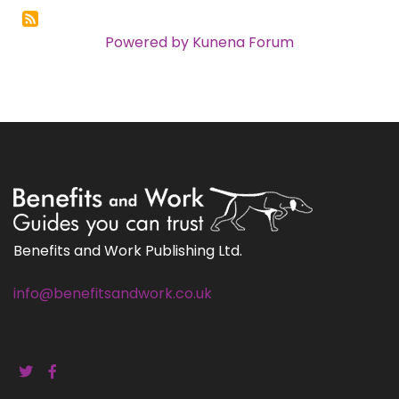
Powered by
Kunena Forum
Benefits and Work Publishing Ltd.
info@benefitsandwork.co.uk