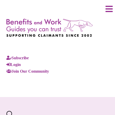
Subscribe
Login
Join Our Community