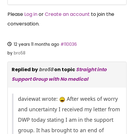
Please
Log in
or
Create an account
to join the
conversation.
12 years 11 months ago
#110036
by
bro58
Replied by
bro58
on topic
Straight into
Support Group with No medical
daviewat wrote:
After weeks of worry
and uncertainty I received my letter from
DWP today stating I am in the support
group. It has brought to an end of