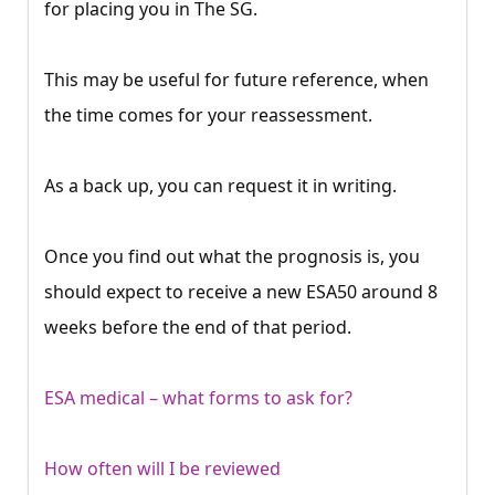
for placing you in The SG.
This may be useful for future reference, when
the time comes for your reassessment.
As a back up, you can request it in writing.
Once you find out what the prognosis is, you
should expect to receive a new ESA50 around 8
weeks before the end of that period.
ESA medical – what forms to ask for?
How often will I be reviewed