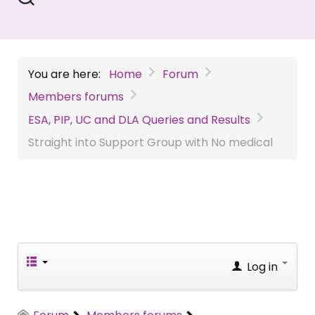
You are here:
Home
Forum
Members forums
ESA, PIP, UC and DLA Queries and Results
Straight into Support Group with No medical
Log in