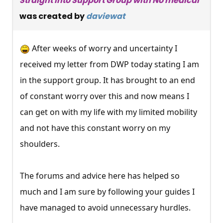
Straight into Support Group with No medical
was created by
daviewat
After weeks of worry and uncertainty I
received my letter from DWP today stating I am
in the support group. It has brought to an end
of constant worry over this and now means I
can get on with my life with my limited mobility
and not have this constant worry on my
shoulders.
The forums and advice here has helped so
much and I am sure by following your guides I
have managed to avoid unnecessary hurdles.