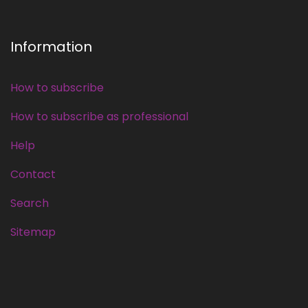
Information
How to subscribe
How to subscribe as professional
Help
Contact
Search
Sitemap