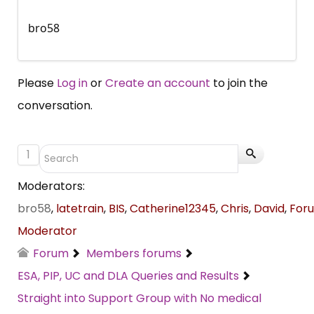
bro58
Please
Log in
or
Create an account
to join the
conversation.
1
Moderators:
bro58
,
latetrain
,
BIS
,
Catherine12345
,
Chris
,
David
,
For
Moderator
Forum
Members forums
ESA, PIP, UC and DLA Queries and Results
Straight into Support Group with No medical