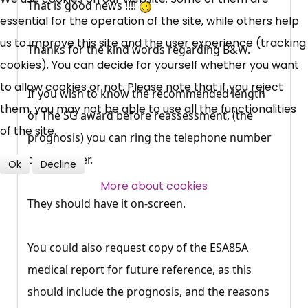
That is good news !!!!
essential for the operation of the site, while others help
News, Coupons,
us to improve this site and the user experience (tracking
Thanks for the kind words regarding B&W.
cookies). You can decide for yourself whether you want
Campaigns, Feedback
to allow cookies or not. Please note that if you reject
If you wish to know the recommended length
Over 140,000 claimant and
them, you may not be able to use all the functionalities
of The SG award before reassessment, (the
professional subscribers
of the site.
prognosis) you can ring the telephone number
on the letter.
Ok
Decline
SUBSCRIBE NOW
More about cookies
They should have it on-screen.
You could also request copy of the ESA85A
medical report for future reference, as this
should include the prognosis, and the reasons