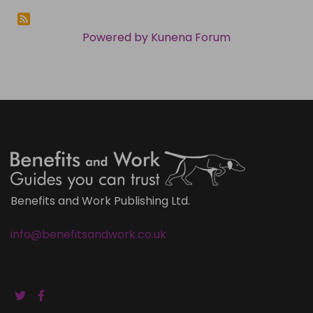
Powered by
Kunena Forum
Benefits and Work Publishing Ltd.
info@benefitsandwork.co.uk