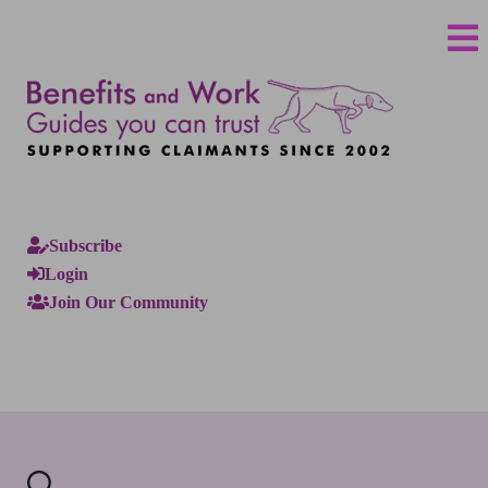
Subscribe
Login
Join Our Community