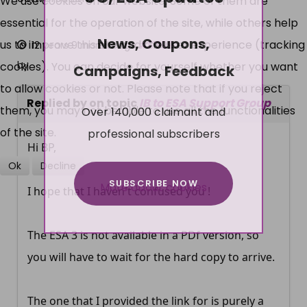
We use cookies on our website. Some of them are
essential for the operation of the site, while others help
News, Coupons,
us to improve this site and the user experience (tracking
12 years 9 months ago
#111899
cookies). You can decide for yourself whether you want
Campaigns, Feedback
by
to allow cookies or not. Please note that if you reject
Replied by
on topic
IB to ESA Support Group
Over 140,000 claimant and
them, you may not be able to use all the functionalities
professional subscribers
of the site.
Hi BP,
Ok
Decline
SUBSCRIBE NOW
More about cookies
I hope that I haven't confused you !
The ESA 3 is not available in a PDf version, so
you will have to wait for the hard copy to arrive.
The one that I provided the link for is purely a