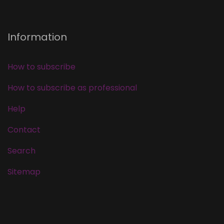
Information
How to subscribe
How to subscribe as professional
Help
Contact
Search
Sitemap