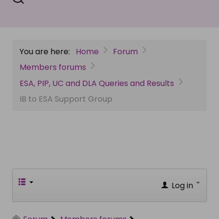
You are here:
Home
Forum
Members forums
ESA, PIP, UC and DLA Queries and Results
IB to ESA Support Group
Log in