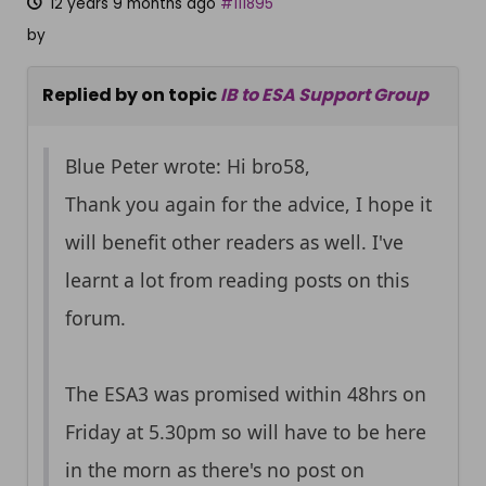
12 years 9 months ago
#111895
by
Replied by
on topic
IB to ESA Support Group
Blue Peter wrote: Hi bro58,
Thank you again for the advice, I hope it
will benefit other readers as well. I've
learnt a lot from reading posts on this
forum.
The ESA3 was promised within 48hrs on
Friday at 5.30pm so will have to be here
in the morn as there's no post on