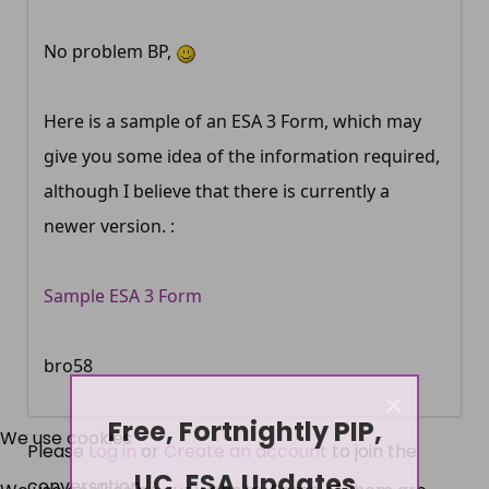
No problem BP,
Here is a sample of an ESA 3 Form, which may
give you some idea of the information required,
although I believe that there is currently a
newer version. :
Sample ESA 3 Form
bro58
×
Free, Fortnightly PIP,
We use cookies
Please
Log in
or
Create an account
to join the
UC, ESA Updates
conversation.