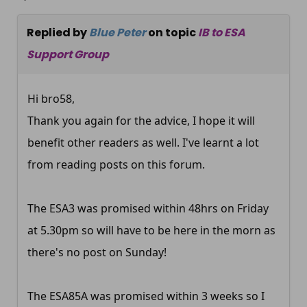
Replied by
Blue Peter
on topic
IB to ESA
Support Group
Hi bro58,
Thank you again for the advice, I hope it will
benefit other readers as well. I've learnt a lot
from reading posts on this forum.
The ESA3 was promised within 48hrs on Friday
at 5.30pm so will have to be here in the morn as
there's no post on Sunday!
The ESA85A was promised within 3 weeks so I