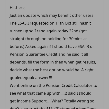
Hi there,
Just an update which may benefit other users.
The ESA3 I requested on 11th Oct still hasn't
turned up so I rang again today 22nd (got
straight through no holding for 30mins as
before.) Asked again if I should have ESA IR or
Pension Guarantee Credit and he said it all
depends, fill the form in then when get results,
decide what the best option would be. A right
gobledegook answer!!!
Went online on the Pension Credit Calculator to
see what that came up with... It said I should
get Income Support.. . What? Totally wrong so
don't ever trust that! My IS stopped when I got