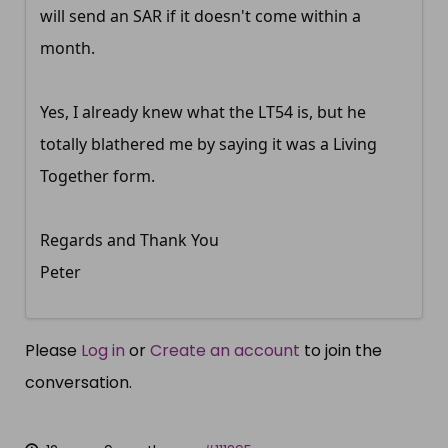
will send an SAR if it doesn't come within a
month.
Yes, I already knew what the LT54 is, but he
totally blathered me by saying it was a Living
Together form.
Regards and Thank You
Peter
Please
Log in
or
Create an account
to join the
conversation.