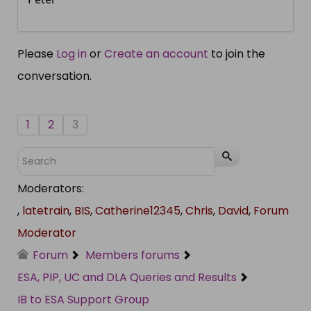
Please
Log in
or
Create an account
to join the
conversation.
1
2
3
Moderators:
,
latetrain
,
BIS
,
Catherine12345
,
Chris
,
David
,
Forum
Moderator
Forum
Members forums
ESA, PIP, UC and DLA Queries and Results
IB to ESA Support Group