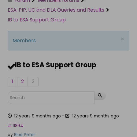
Forum
Members forums
ESA, PIP, UC and DLA Queries and Results
IB to ESA Support Group
×
Members
IB to ESA Support Group
1
2
3
12 years 9 months ago
-
12 years 9 months ago
#111894
by
Blue Peter