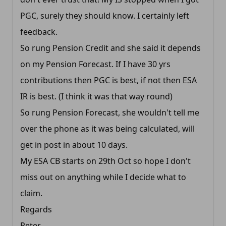
PGC, surely they should know. I certainly left
feedback.
So rung Pension Credit and she said it depends
on my Pension Forecast. If I have 30 yrs
contributions then PGC is best, if not then ESA
IR is best. (I think it was that way round)
So rung Pension Forecast, she wouldn't tell me
over the phone as it was being calculated, will
get in post in about 10 days.
My ESA CB starts on 29th Oct so hope I don't
miss out on anything while I decide what to
claim.
Regards
Peter