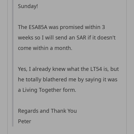
Sunday!
The ESA85A was promised within 3
weeks so I will send an SAR if it doesn't
come within a month.
Yes, I already knew what the LT54 is, but
he totally blathered me by saying it was
a Living Together form.
Regards and Thank You
Peter