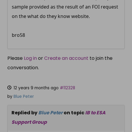
sample provided as the result of an FOI request
on the what do they know website.
bro58
Please
Log in
or
Create an account
to join the
conversation.
12 years 9 months ago
#112328
by
Blue Peter
Replied by
Blue Peter
on topic
IB to ESA
Support Group