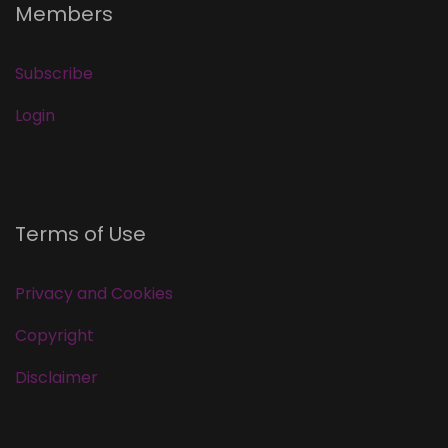
Members
Subscribe
Login
Terms of Use
Privacy and Cookies
Copyright
Disclaimer