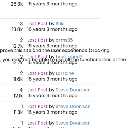
26.3k
16 years 3 months ago
3
Last Post
by
Suki
13.8k
16 years 3 months ago
2
Last Post
by
arms35
12.7k
16 years 3 months ago
mprove this site and the user experience (tracking
2
Last Post
by
bewitched3
 you may not be able to use all the functionalities of the
12.7k
16 years 3 months ago
2
Last Post
by
Lorraine
11.6k
16 years 3 months ago
4
Last Post
by
Steve Donnison
12.1k
16 years 3 months ago
1
Last Post
by
Steve Donnison
11.3k
16 years 3 months ago
1
Last Post
by
Steve Donnison