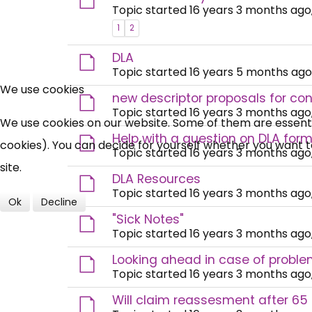
Topic started 16 years 3 months ago
1
2
DLA
Topic started 16 years 5 months ago
We use cookies
new descriptor proposals for co
Topic started 16 years 3 months ago
We use cookies on our website. Some of them are essential
Help with a question on DLA form
cookies). You can decide for yourself whether you want to 
Topic started 16 years 3 months ago
site.
DLA Resources
Topic started 16 years 3 months ago
Ok
Decline
"Sick Notes"
Topic started 16 years 3 months ago
Looking ahead in case of probl
Topic started 16 years 3 months ago
Will claim reassesment after 65