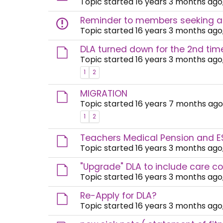
Topic started 16 years 3 months ago
Reminder to members seeking a
Topic started 16 years 3 months ago
DLA turned down for the 2nd tim
Topic started 16 years 3 months ago
1
2
MIGRATION
Topic started 16 years 7 months ago
1
2
Teachers Medical Pension and E
Topic started 16 years 3 months ago
"Upgrade" DLA to include care c
Topic started 16 years 3 months ago
Re-Apply for DLA?
Topic started 16 years 3 months ago