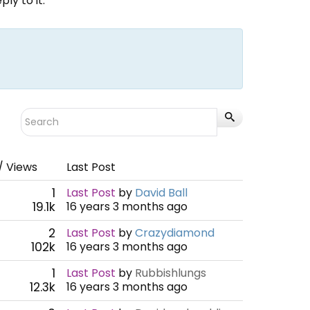
ly to it.
/ Views
Last Post
1
Last Post
by
David Ball
19.1k
16 years 3 months ago
2
Last Post
by
Crazydiamond
102k
16 years 3 months ago
1
Last Post
by
Rubbishlungs
12.3k
16 years 3 months ago