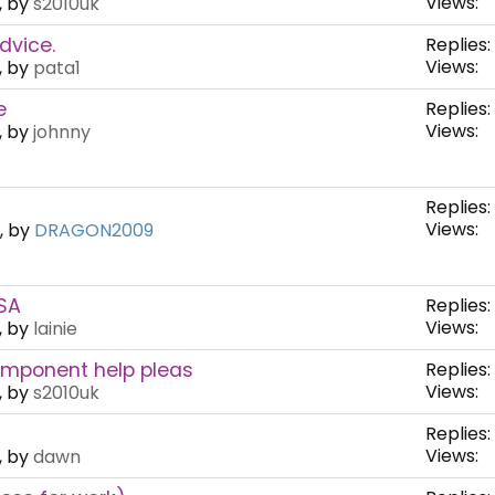
Views:
, by
s2010uk
dvice.
Replies:
Views:
, by
pata1
e
Replies:
Views:
, by
johnny
Replies:
Views:
, by
DRAGON2009
SA
Replies:
Views:
, by
lainie
omponent help pleas
Replies:
Views:
, by
s2010uk
Replies:
Views:
, by
dawn