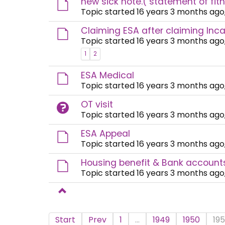
new sick note.( statement of fit
Topic started 16 years 3 months ago
Claiming ESA after claiming Inca
Topic started 16 years 3 months ago
1
2
ESA Medical
Topic started 16 years 3 months ago
OT visit
Topic started 16 years 3 months ago
ESA Appeal
Topic started 16 years 3 months ago
Housing benefit & Bank account
Topic started 16 years 3 months ago
Start
Prev
1
...
1949
1950
195