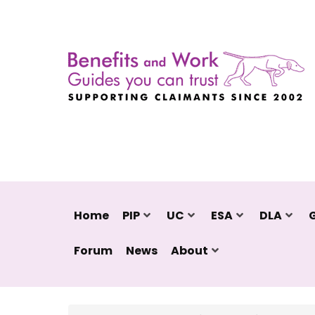
Home
PIP
UC
ESA
DLA
Forum
News
About