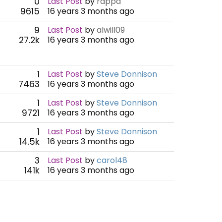
0
Last Post
by
rappa
9615
16 years 3 months ago
9
Last Post
by
alwill09
27.2k
16 years 3 months ago
1
Last Post
by
Steve Donnison
7463
16 years 3 months ago
1
Last Post
by
Steve Donnison
9721
16 years 3 months ago
1
Last Post
by
Steve Donnison
14.5k
16 years 3 months ago
3
Last Post
by
carol48
141k
16 years 3 months ago