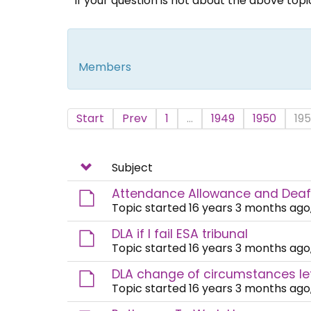
If your question is not about the above top
Members
Start
Prev
1
...
1949
1950
195
Subject
Attendance Allowance and Dea
Topic started 16 years 3 months ago
DLA if I fail ESA tribunal
Topic started 16 years 3 months ago
DLA change of circumstances le
Topic started 16 years 3 months ago