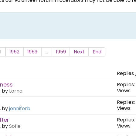
ics our volunteer forum moderators may not be able to rep
1
1952
1953
...
1959
Next
End
Replies 
fness
Replies:
Views:
, by
Lorna
Replies:
Views:
, by
jenniferb
tter
Replies:
Views:
, by
Sofie