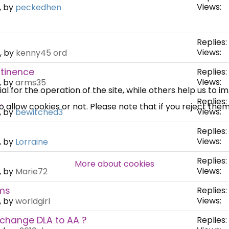
Views:
, by
peckedhen
×
Free, Fortnightly PIP,
Replies:
UC, ESA Updates
Views:
, by
kenny45 ord
ntinence
Replies:
Views:
, by
arms35
News, Coupons,
 for the operation of the site, while others help us to i
.
Replies:
allow cookies or not. Please note that if you reject them,
Campaigns, Feedback
Views:
, by
bewitched3
Replies:
Over 140,000 claimant and
Views:
, by
Lorraine
professional subscribers
Replies:
More about cookies
Views:
, by
Marie72
ems
Replies:
SUBSCRIBE NOW
Views:
, by
worldgirl
 change DLA to AA ?
Replies: