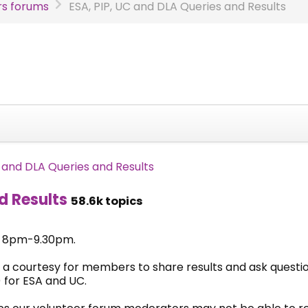
s forums
ESA, PIP, UC and DLA Queries and Results
C and DLA Queries and Results
d Results
58.6k topics
& 8pm-9.30pm.
 a courtesy for members to share results and ask questi
 for ESA and UC.