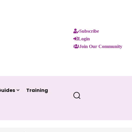
Subscribe
Login
Join Our Community
Guides
Training