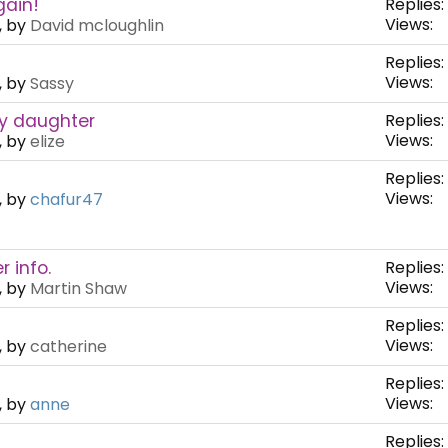
gain!
Replies:
Views:
, by
David mcloughlin
Replies:
Views:
, by
Sassy
my daughter
Replies:
Views:
, by
elize
Replies:
Views:
, by
chafur47
 info.
Replies:
Views:
, by
Martin Shaw
Replies:
Views:
, by
catherine
Replies:
Views:
, by
anne
Replies: