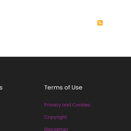
s
Terms of Use
Privacy and Cookies
Copyright
Disclaimer