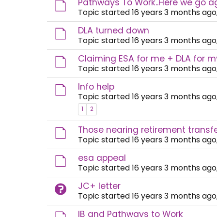
Pathways To Work..Here we go a
Topic started 16 years 3 months ago
DLA turned down
Topic started 16 years 3 months ago
Claiming ESA for me + DLA for 
Topic started 16 years 3 months ago
Info help
Topic started 16 years 3 months ago
1
2
Those nearing retirement transfer
Topic started 16 years 3 months ago
esa appeal
Topic started 16 years 3 months ago
JC+ letter
Topic started 16 years 3 months ago
IB and Pathways to Work