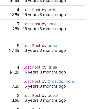
15.4k
16 years 3 months ago
4
Last Post
by
colin
12.6k
16 years 3 months ago
7
Last Post
by
Sofie
26k
16 years 3 months ago
6
Last Post
by
anne
27.6k
16 years 3 months ago
4
Last Post
by
lainie
14.8k
16 years 3 months ago
1
Last Post
by
Crazydiamond
13.8k
16 years 3 months ago
3
Last Post
by
pata1
13.2k
16 years 3 months ago