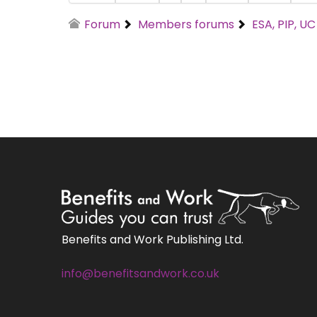
Forum
Members forums
ESA, PIP, U
Benefits and Work Publishing Ltd.
info@benefitsandwork.co.uk