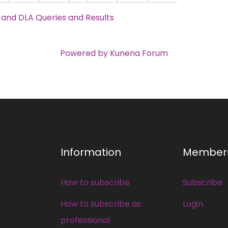
C and DLA Queries and Results
Powered by
Kunena Forum
Information
Member
How to subscribe
Subscribe
How to subscribe as
Login
professional