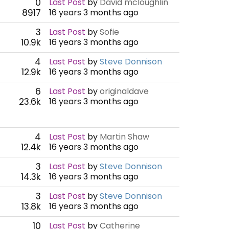
0
Last Post
by
David mcloughlin
8917
16 years 3 months ago
3
Last Post
by
Sofie
10.9k
16 years 3 months ago
4
Last Post
by
Steve Donnison
12.9k
16 years 3 months ago
6
Last Post
by
originaldave
23.6k
16 years 3 months ago
4
Last Post
by
Martin Shaw
12.4k
16 years 3 months ago
3
Last Post
by
Steve Donnison
14.3k
16 years 3 months ago
3
Last Post
by
Steve Donnison
13.8k
16 years 3 months ago
10
Last Post
by
Catherine