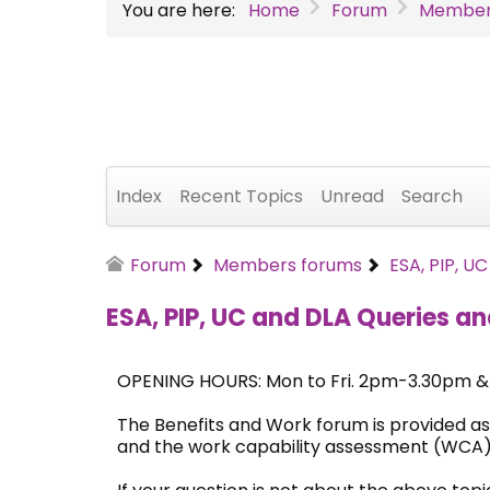
You are here:
Home
Forum
Member
Index
Recent Topics
Unread
Search
Forum
Members forums
ESA, PIP, U
ESA, PIP, UC and DLA Queries an
OPENING HOURS: Mon to Fri. 2pm-3.30pm 
The Benefits and Work forum is provided as
and the work capability assessment (WCA)