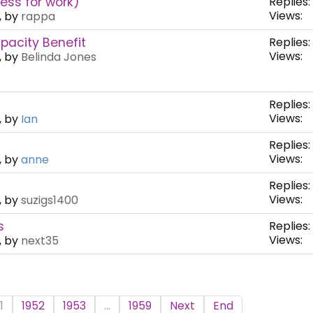
ness for work)
Replies:
Views:
, by
rappa
pacity Benefit
Replies:
Views:
, by
Belinda Jones
Replies:
Views:
, by
Ian
Replies:
Views:
, by
anne
Replies:
Views:
, by
suzigs1400
s
Replies:
Views:
, by
next35
1
1952
1953
...
1959
Next
End