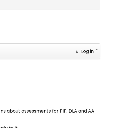
Log in
ons about assessments for PIP, DLA and AA