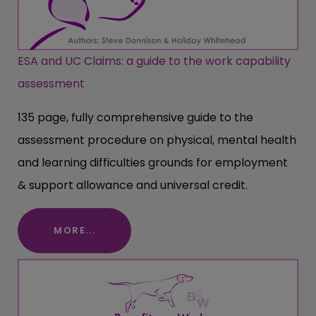
ESA and UC Claims: a guide to the work capability
assessment
135 page, fully comprehensive guide to the
assessment procedure on physical, mental health
and learning difficulties grounds for employment
& support allowance and universal credit.
MORE...