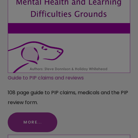
Guide to PIP claims and reviews
108 page guide to PIP claims, medicals and the PIP
review form.
MORE...