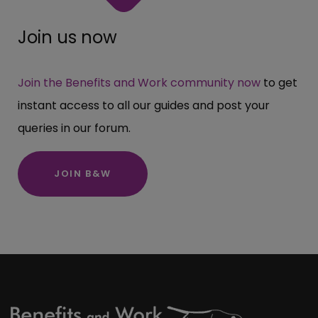
Join us now
Join the Benefits and Work community now
to get
instant access to all our guides and post your
queries in our forum.
JOIN B&W