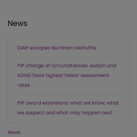
News
DWP escapes Burnham reshuffle
PIP change of circumstances: autism and
ADHD have highest failed-assessment
rates
PIP award extensions: what we know, what
we suspect and what may happen next
News