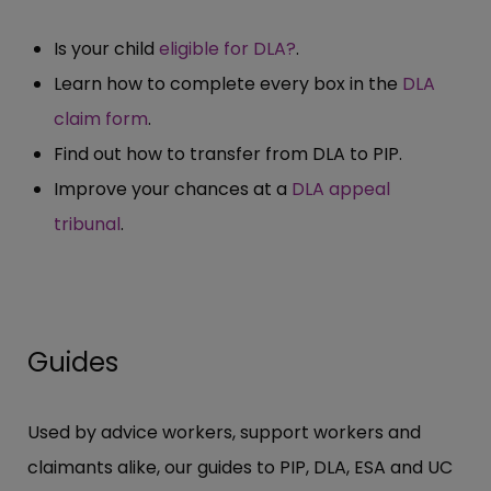
Is your child
eligible for DLA?
.
Learn how to complete every box in the
DLA
claim form
.
Find out how to transfer from DLA to PIP.
Improve your chances at a
DLA appeal
tribunal
.
Guides
Used by advice workers, support workers and
claimants alike, our guides to PIP, DLA, ESA and UC