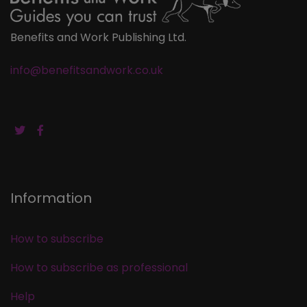
Benefits and Work Publishing Ltd.
info@benefitsandwork.co.uk
Information
How to subscribe
How to subscribe as professional
Help