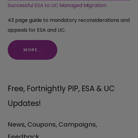
Successful ESA to UC Managed Migration
43 page guide to mandatory reconsiderations and
appeals for ESA and UC.
MORE...
Free, Fortnightly PIP, ESA & UC
Updates!
News, Coupons, Campaigns,
Feedback.