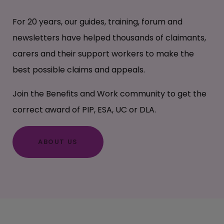
For 20 years, our guides, training, forum and
newsletters have helped thousands of claimants,
carers and their support workers to make the
best possible claims and appeals.
Join the Benefits and Work community to get the
correct award of PIP, ESA, UC or DLA.
ABOUT US