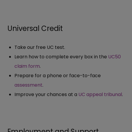
Universal Credit
Take our free UC test.
Learn how to complete every box in the
UC50
claim form
.
Prepare for a phone or face-to-face
assessment
.
Improve your chances at a
UC appeal tribunal
.
Employment and Support