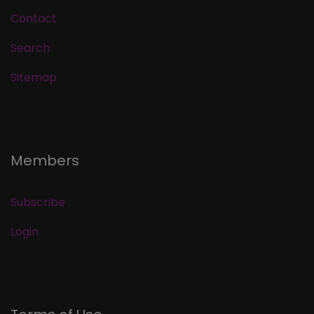
Contact
Search
Sitemap
Members
Subscribe
Login