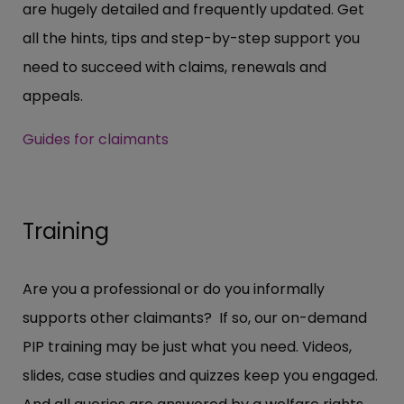
are hugely detailed and frequently updated. Get
all the hints, tips and step-by-step support you
need to succeed with claims, renewals and
appeals.
Guides for claimants
Training
Are you a professional or do you informally
supports other claimants? If so, our on-demand
PIP training may be just what you need. Videos,
slides, case studies and quizzes keep you engaged.