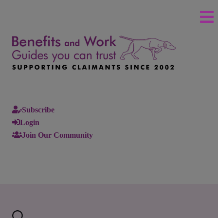
Subscribe
Login
Join Our Community