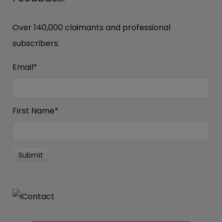
Over 140,000 claimants and professional
subscribers.
Email
*
First Name
*