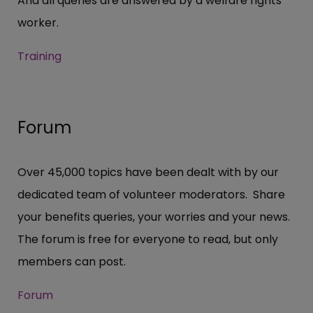
And all queries are answered by a welfare rights
worker.
Training
Forum
Over 45,000 topics have been dealt with by our
dedicated team of volunteer moderators. Share
your benefits queries, your worries and your news.
The forum is free for everyone to read, but only
members can post.
Forum