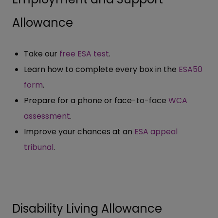
Allowance
Take our
free ESA test
.
Learn how to complete every box in the
ESA50
form
.
Prepare for a phone or face-to-face
WCA
assessment
.
Improve your chances at an
ESA appeal
tribunal
.
Disability Living Allowance