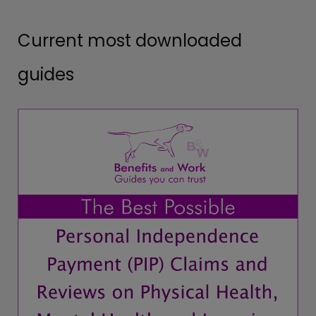
Current most downloaded
guides