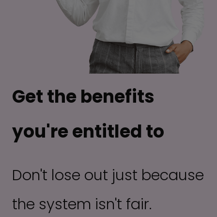
Get the benefits
you're entitled to
Don't lose out just because
the system isn't fair.