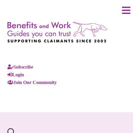
Subscribe
Login
Join Our Community