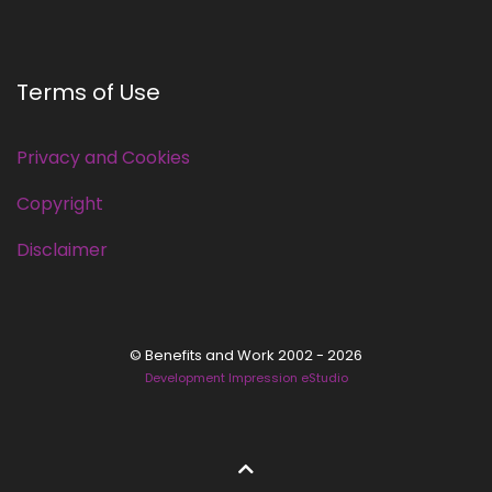
Terms of Use
Privacy and Cookies
Copyright
Disclaimer
© Benefits and Work 2002 - 2026
Development Impression eStudio