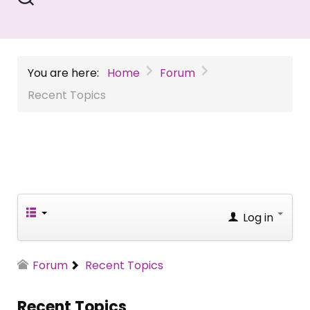
You are here:
Home
Forum
Recent Topics
Log in
Forum
Recent Topics
Recent Topics