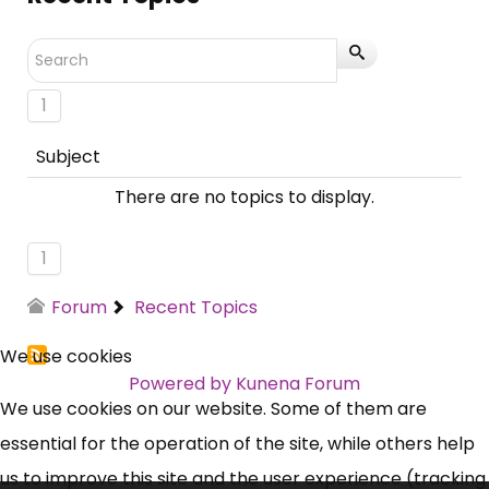
1
Subject
There are no topics to display.
1
Forum
Recent Topics
We use cookies
Powered by
Kunena Forum
We use cookies on our website. Some of them are
essential for the operation of the site, while others help
us to improve this site and the user experience (tracking