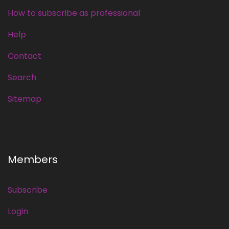
How to subscribe as professional
Help
Contact
Search
Sitemap
Members
Subscribe
Login