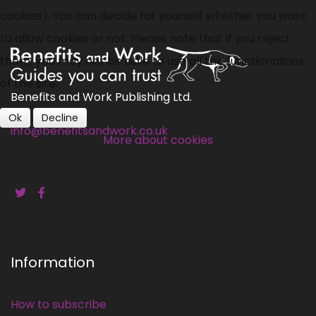
cookies). You can decide for yourself whether you want
to allow cookies or not. Please note that if you reject
them, you may not be able to use all the functionalities
of the site.
Benefits and Work Publishing Ltd.
Ok
Decline
info@benefitsandwork.co.uk
More about cookies
Information
How to subscribe