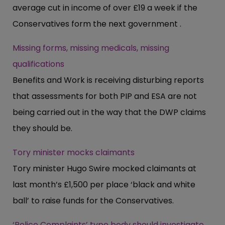
average cut in income of over £19 a week if the
Conservatives form the next government .
Missing forms, missing medicals, missing
qualifications
Benefits and Work is receiving disturbing reports
that assessments for both PIP and ESA are not
being carried out in the way that the DWP claims
they should be.
Tory minister mocks claimants
Tory minister Hugo Swire mocked claimants at
last month’s £1,500 per place ‘black and white
ball’ to raise funds for the Conservatives.
‘Police Complaints’ type body should investigate