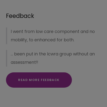
Feedback
I went from low care component and no
mobility, to enhanced for both.
... been put in the lcwra group without an
assessment!!
READ MORE FEEDBACK