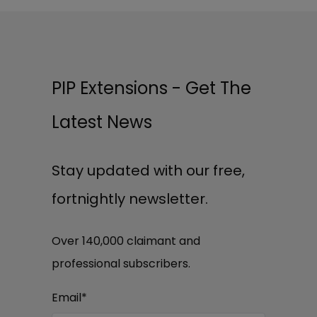
PIP Extensions - Get The
Latest News
Stay updated with our free,
fortnightly newsletter.
Over 140,000 claimant and
professional subscribers.
Email
*