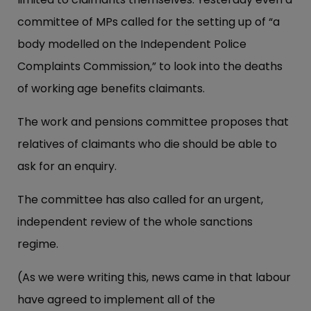
committee of MPs called for the setting up of “a
body modelled on the Independent Police
Complaints Commission,” to look into the deaths
of working age benefits claimants.
The work and pensions committee proposes that
relatives of claimants who die should be able to
ask for an enquiry.
The committee has also called for an urgent,
independent review of the whole sanctions
regime.
(As we were writing this, news came in that labour
have agreed to implement all of the