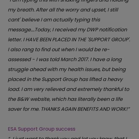
my breath. After all the worry and upset, I still
cant' believe I am actually typing this
message….Today, I received my DWP notification
letter. I HAVE BEEN PLACED IN THE 'SUPPORT GROUP'.
I also rang to find out when I would be re-
assessed - I was told March 2017. I have a long
struggle ahead with my health issues, but being
placed in the Support Group has lifted a heavy
load. I am very relieved and extremely thankful to
the B&W website, which has literally been a life
saver for me. THANKS AGAIN BENEFITS AND WORK!”
ESA Support Group success
“…I just want to thank you and let you know, that I