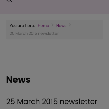
You are here:
Home
News
25 March 2015 newsletter
News
25 March 2015 newsletter