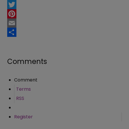
Facebook
Twitter
Pinterest
Email
Share
Comments
Comment
Terms
RSS
Register