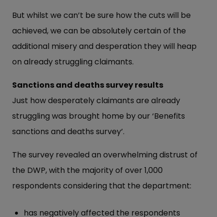
But whilst we can’t be sure how the cuts will be
achieved, we can be absolutely certain of the
additional misery and desperation they will heap
on already struggling claimants.
Sanctions and deaths survey results
Just how desperately claimants are already
struggling was brought home by our ‘Benefits
sanctions and deaths survey’.
The survey revealed an overwhelming distrust of
the DWP, with the majority of over 1,000
respondents considering that the department:
has negatively affected the respondents