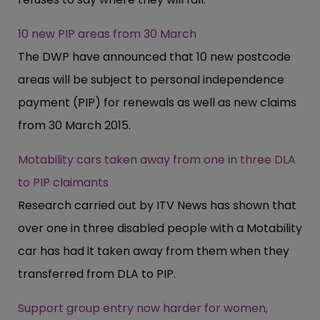
10 new PIP areas from 30 March
The DWP have announced that 10 new postcode
areas will be subject to personal independence
payment (PIP) for renewals as well as new claims
from 30 March 2015.
Motability cars taken away from one in three DLA
to PIP claimants
Research carried out by ITV News has shown that
over one in three disabled people with a Motability
car has had it taken away from them when they
transferred from DLA to PIP.
Support group entry now harder for women,