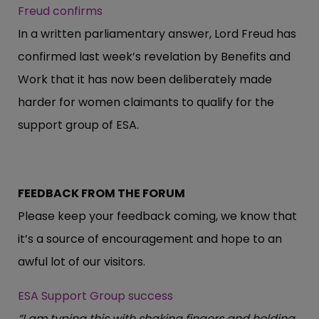
Freud confirms
In a written parliamentary answer, Lord Freud has
confirmed last week’s revelation by Benefits and
Work that it has now been deliberately made
harder for women claimants to qualify for the
support group of ESA.
FEEDBACK FROM THE FORUM
Please keep your feedback coming, we know that
it’s a source of encouragement and hope to an
awful lot of our visitors.
ESA Support Group success
“I am typing this with shaking fingers and holding