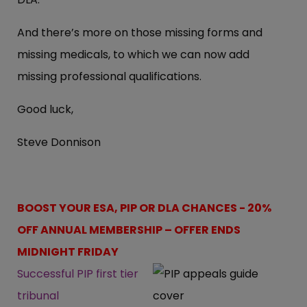
And there’s more on those missing forms and
missing medicals, to which we can now add
missing professional qualifications.
Good luck,
Steve Donnison
BOOST YOUR ESA, PIP OR DLA CHANCES - 20%
OFF ANNUAL MEMBERSHIP – OFFER ENDS
MIDNIGHT FRIDAY
Successful PIP first tier
tribunal