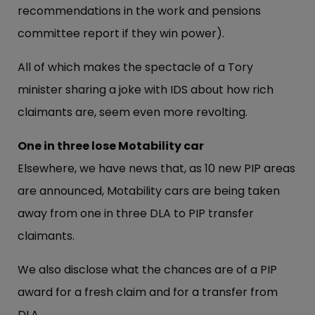
recommendations in the work and pensions
committee report if they win power).
All of which makes the spectacle of a Tory
minister sharing a joke with IDS about how rich
claimants are, seem even more revolting.
One in three lose Motability car
Elsewhere, we have news that, as 10 new PIP areas
are announced, Motability cars are being taken
away from one in three DLA to PIP transfer
claimants.
We also disclose what the chances are of a PIP
award for a fresh claim and for a transfer from
DLA.