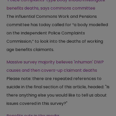
benefits deaths, says commons committee
The influential Commons Work and Pensions
committee has today called for “a body modelled
on the Independent Police Complaints
Commission,” to look into the deaths of working
age benefits claimants.
Massive survey majority believes 'inhuman' DWP
causes and then covers-up claimant deaths
Please note: there are repeated references to
suicide in the final section of this article, headed: "Is
there anything else you would like to tell us about
issues covered in this survey?"
Benefits cuts in the media