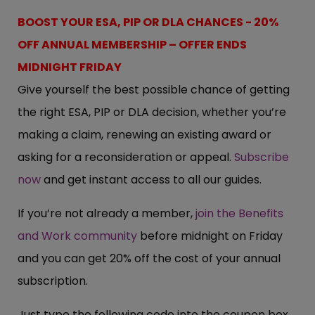
BOOST YOUR ESA, PIP OR DLA CHANCES - 20%
OFF ANNUAL MEMBERSHIP – OFFER ENDS
MIDNIGHT FRIDAY
Give yourself the best possible chance of getting
the right ESA, PIP or DLA decision, whether you’re
making a claim, renewing an existing award or
asking for a reconsideration or appeal.
Subscribe
now
and get instant access to all our guides.
If you’re not already a member,
join the Benefits
and Work community
before midnight on Friday
and you can get 20% off the cost of your annual
subscription.
Just type the following code into the coupon box