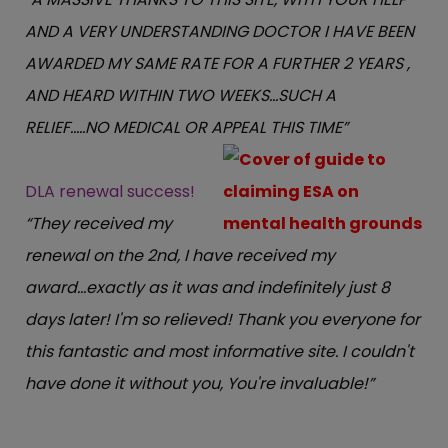
AND A VERY UNDERSTANDING DOCTOR I HAVE BEEN
AWARDED MY SAME RATE FOR A FURTHER 2 YEARS ,
AND HEARD WITHIN TWO WEEKS...SUCH A
RELIEF.....NO MEDICAL OR APPEAL THIS TIME”
DLA renewal success!
“They received my
renewal on the 2nd, I have received my
award...exactly as it was and indefinitely just 8
days later! I'm so relieved! Thank you everyone for
this fantastic and most informative site. I couldn't
have done it without you, You're invaluable!”