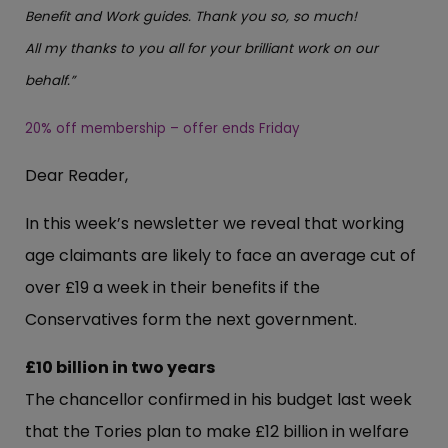
Benefit and Work guides. Thank you so, so much!
All my thanks to you all for your brilliant work on our
behalf.”
20% off membership – offer ends Friday
Dear Reader,
In this week’s newsletter we reveal that working
age claimants are likely to face an average cut of
over £19 a week in their benefits if the
Conservatives form the next government.
£10 billion in two years
The chancellor confirmed in his budget last week
that the Tories plan to make £12 billion in welfare