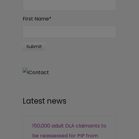
First Name
*
Latest news
150,000 adult DLA claimants to
be reassessed for PIP from