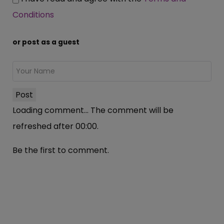
Conditions
or post as a guest
Post
Loading comment...
The comment will be
refreshed after
00:00
.
Be the first to comment.