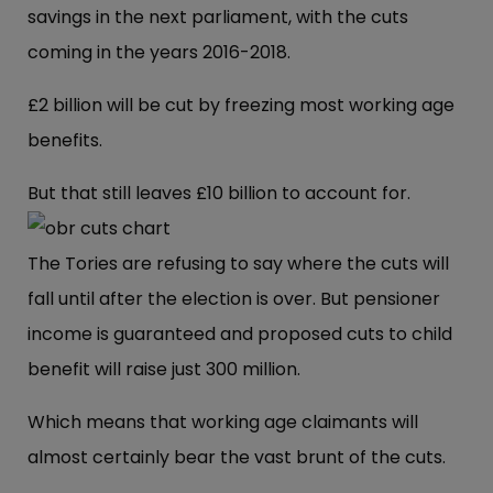
savings in the next parliament, with the cuts
coming in the years 2016-2018.
£2 billion will be cut by freezing most working age
benefits.
But that still leaves £10 billion to account for.
The Tories are refusing to say where the cuts will
fall until after the election is over. But pensioner
income is guaranteed and proposed cuts to child
benefit will raise just 300 million.
Which means that working age claimants will
almost certainly bear the vast brunt of the cuts.