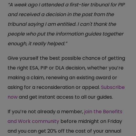
“A week ago I attended a first-tier tribunal for PIP
and received a decision in the post from the
tribunal saying I am entitled. I can't thank the
people who put the information guides together
enough, it really helped.”
Give yourself the best possible chance of getting
the right ESA, PIP or DLA decision, whether you’re
making a claim, renewing an existing award or
asking for a reconsideration or appeal.
Subscribe
now
and get instant access to all our guides.
If you’re not already a member,
join the Benefits
and Work community
before midnight on Friday
and you can get 20% off the cost of your annual