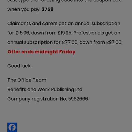
when you pay:
3758
Claimants and carers get an annual subscription
for £15.96, down from £19.95. Professionals get an
annual subscription for £77.60, down from £97.00.
Offer ends midnight Friday
Good luck,
The Office Team
Benefits and Work Publishing Ltd
Company registration No. 5962666