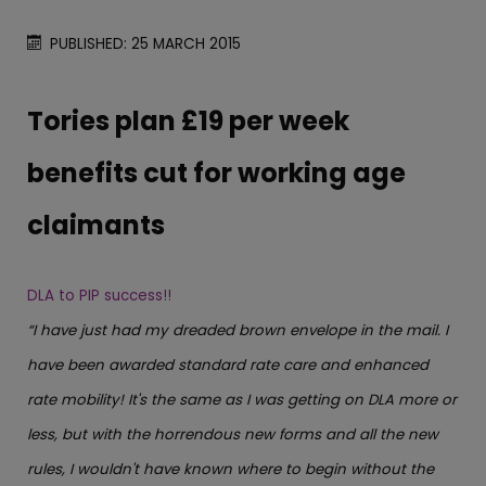
PUBLISHED: 25 MARCH 2015
Tories plan £19 per week
benefits cut for working age
claimants
DLA to PIP success!!
“I have just had my dreaded brown envelope in the mail. I
have been awarded standard rate care and enhanced
rate mobility! It's the same as I was getting on DLA more or
less, but with the horrendous new forms and all the new
rules, I wouldn't have known where to begin without the