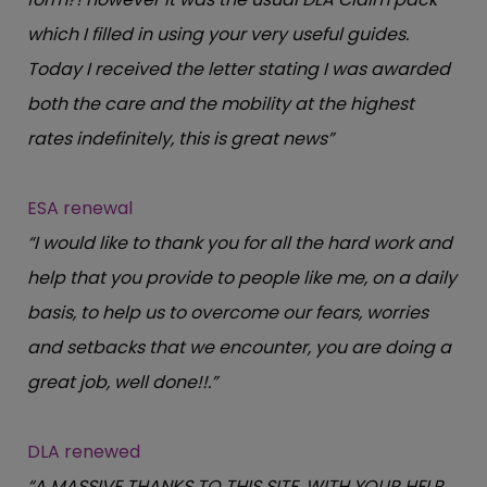
which I filled in using your very useful guides.
Today I received the letter stating I was awarded
both the care and the mobility at the highest
rates indefinitely, this is great news”
ESA renewal
“I would like to thank you for all the hard work and
help that you provide to people like me, on a daily
basis, to help us to overcome our fears, worries
and setbacks that we encounter, you are doing a
great job, well done!!.”
DLA renewed
“A MASSIVE THANKS TO THIS SITE, WITH YOUR HELP