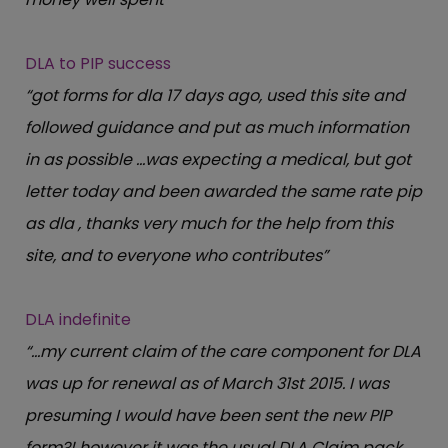
DLA to PIP success
“got forms for dla 17 days ago, used this site and
followed guidance and put as much information
in as possible …was expecting a medical, but got
letter today and been awarded the same rate pip
as dla , thanks very much for the help from this
site, and to everyone who contributes”
DLA indefinite
“…my current claim of the care component for DLA
was up for renewal as of March 31st 2015. I was
presuming I would have been sent the new PIP
form?! however it was the usual DLA Claim pack