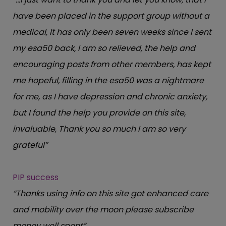
have been placed in the support group without a
medical, It has only been seven weeks since I sent
my esa50 back, I am so relieved, the help and
encouraging posts from other members, has kept
me hopeful, filling in the esa50 was a nightmare
for me, as I have depression and chronic anxiety,
but I found the help you provide on this site,
invaluable, Thank you so much I am so very
grateful”
PIP success
“Thanks using info on this site got enhanced care
and mobility over the moon please subscribe
money well spent”