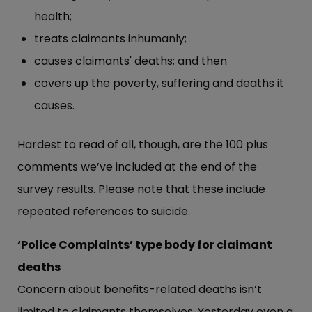
health;
treats claimants inhumanly;
causes claimants' deaths; and then
covers up the poverty, suffering and deaths it
causes.
Hardest to read of all, though, are the 100 plus
comments we’ve included at the end of the
survey results. Please note that these include
repeated references to suicide.
‘Police Complaints’ type body for claimant
deaths
Concern about benefits-related deaths isn’t
limited to claimants themselves. Yesterday even a