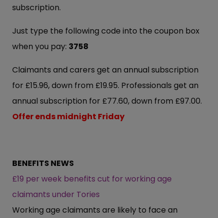
subscription.
Just type the following code into the coupon box
when you pay:
3758
Claimants and carers get an annual subscription
for £15.96, down from £19.95. Professionals get an
annual subscription for £77.60, down from £97.00.
Offer ends midnight Friday
BENEFITS NEWS
£19 per week benefits cut for working age
claimants under Tories
Working age claimants are likely to face an