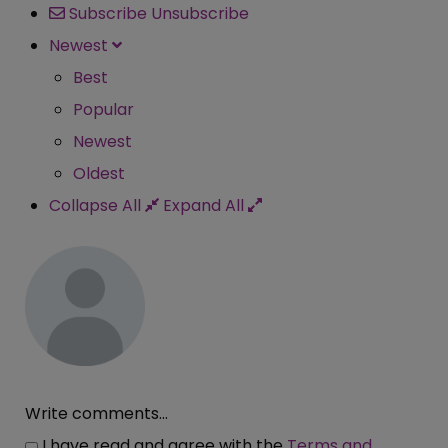
Subscribe
Unsubscribe
Newest
Best
Popular
Newest
Oldest
Collapse All
Expand All
Write comments...
I have read and agree with the
Terms and