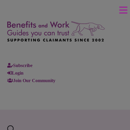
Subscribe
Login
Join Our Community