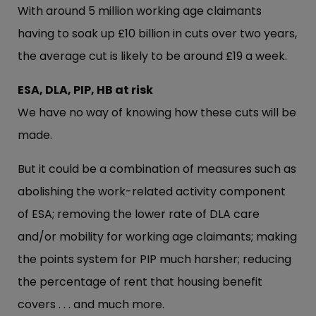
With around 5 million working age claimants
having to soak up £10 billion in cuts over two years,
the average cut is likely to be around £19 a week.
ESA, DLA, PIP, HB at risk
We have no way of knowing how these cuts will be
made.
But it could be a combination of measures such as
abolishing the work-related activity component
of ESA; removing the lower rate of DLA care
and/or mobility for working age claimants; making
the points system for PIP much harsher; reducing
the percentage of rent that housing benefit
covers . . . and much more.