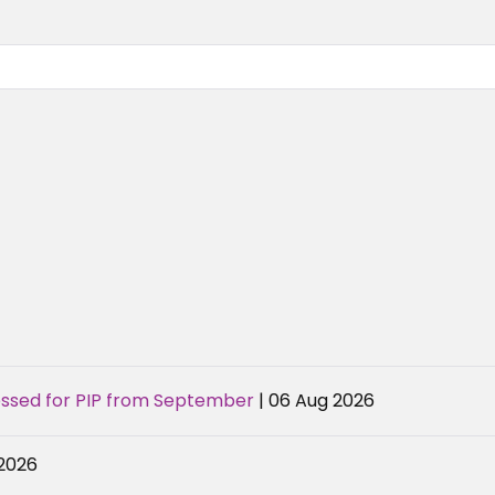
sessed for PIP from September
| 06 Aug 2026
 2026