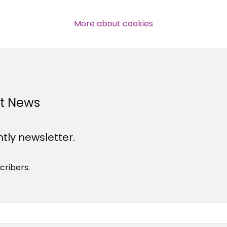
professional subscribers
More about cookies
SUBSCRIBE NOW
st News
htly newsletter.
cribers.