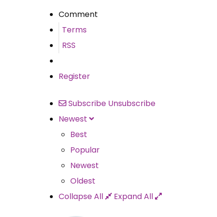
Comment
Terms
RSS
Register
Subscribe
Unsubscribe
Newest
Best
Popular
Newest
Oldest
Collapse All
Expand All