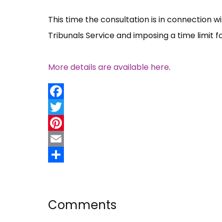
This time the consultation is in connection w
Tribunals Service and imposing a time limit 
More details are available here
.
Facebook
Twitter
Pinterest
Email
Share
Comments