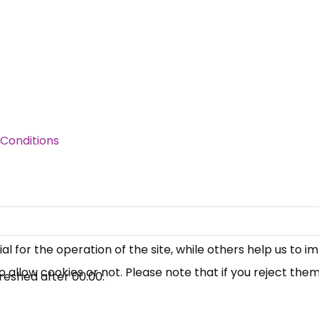
Conditions
×
Free, Fortnightly PIP,
UC, ESA Updates
News, Coupons,
 for the operation of the site, while others help us to i
allow cookies or not. Please note that if you reject them,
Campaigns, Feedback
reshed after
00:00
.
Over 140,000 claimant and