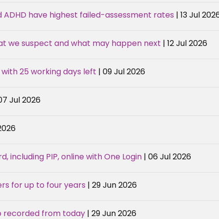
d ADHD have highest failed-assessment rates
| 13 Jul 202
hat we suspect and what may happen next
| 12 Jul 2026
 with 25 working days left
| 09 Jul 2026
 07 Jul 2026
 2026
, including PIP, online with One Login
| 06 Jul 2026
rs for up to four years
| 29 Jun 2026
o recorded from today
| 29 Jun 2026