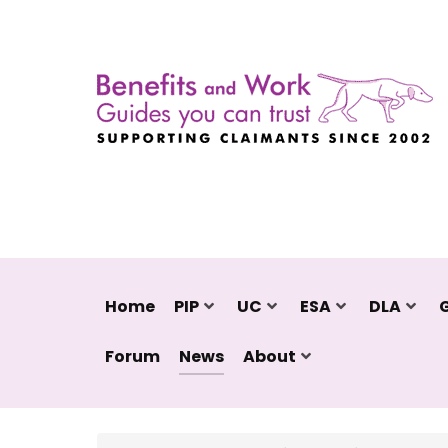
Home
PIP
UC
ESA
DLA
Forum
News
About