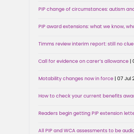
PIP change of circumstances: autism an
PIP award extensions: what we know, w
Timms review interim report: still no clue
Call for evidence on carer’s allowance
|
Motability changes now in force
| 07 Jul
How to check your current benefits award
Readers begin getting PIP extension lette
All PIP and WCA assessments to be audi