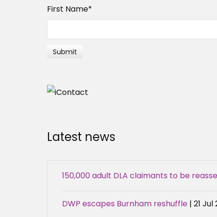
First Name
*
Latest news
150,000 adult DLA claimants to be reas
DWP escapes Burnham reshuffle
| 21 Jul