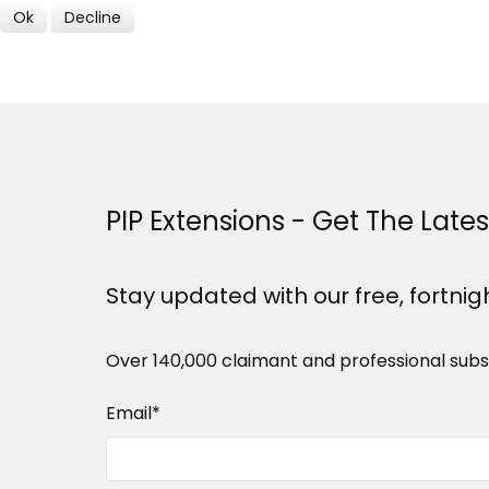
Ok
Decline
PIP Extensions - Get The Late
Stay updated with our free, fortnig
Over 140,000 claimant and professional subs
Email
*