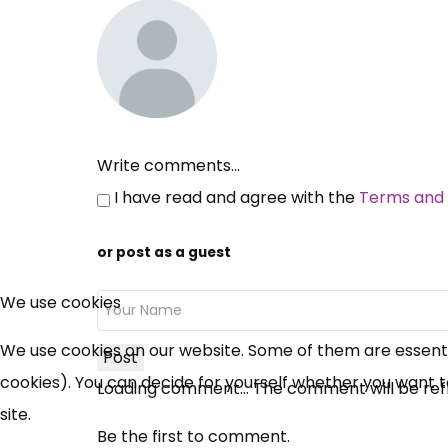
Write comments...
I have read and agree with the
Terms and 
or post as a guest
We use cookies
We use cookies on our website. Some of them are essential
Post
cookies). You can decide for yourself whether you want to 
Loading comment...
The comment will be ref
site.
Be the first to comment.