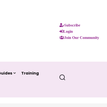
Subscribe
Login
Join Our Community
Guides
Training