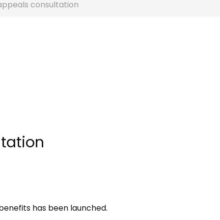
appeals consultation
tation
 benefits has been launched.