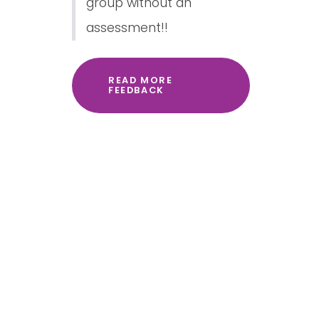
group without an
assessment!!
READ MORE
FEEDBACK