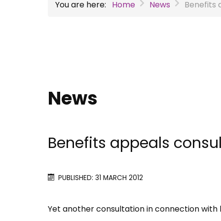
You are here:
Home
News
Benefits 
News
Benefits appeals consul
PUBLISHED: 31 MARCH 2012
Yet another consultation in connection with