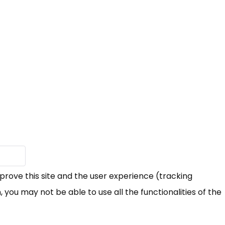
mprove this site and the user experience (tracking
 you may not be able to use all the functionalities of the