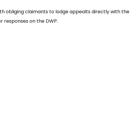
ith obliging claimants to lodge appealts directly with the
for responses on the DWP.