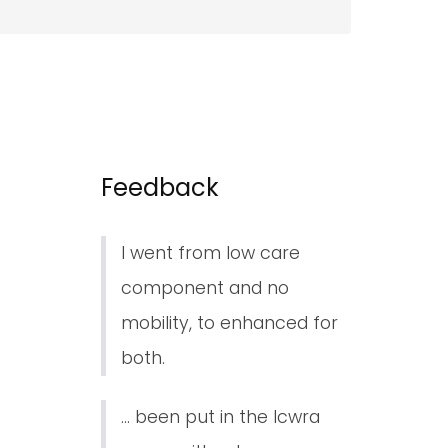
Feedback
I went from low care
component and no
mobility, to enhanced for
both.
... been put in the lcwra