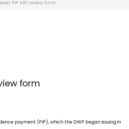
test PIP AR1 review form
eview form
ndence payment (PIP), which the DWP began issuing in