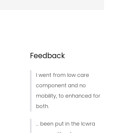
Feedback
I went from low care
component and no
mobility, to enhanced for
both.
... been put in the lcwra