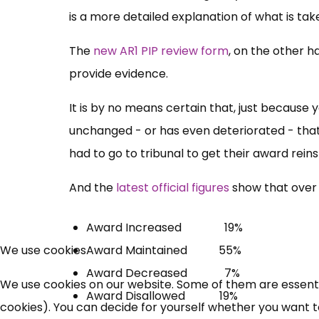
is a more detailed explanation of what is ta
The
new AR1 PIP review form
, on the other h
provide evidence.
It is by no means certain that, just because 
unchanged - or has even deteriorated - that 
had to go to tribunal to get their award reins
And the
latest official figures
show that over 
Award Increased 19%
Award Maintained 55%
We use cookies
Award Decreased 7%
We use cookies on our website. Some of them are essential
Award Disallowed 19%
cookies). You can decide for yourself whether you want to 