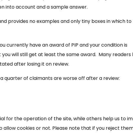
ken into account and a sample answer.
and provides no examples and only tiny boxes in which to
you currently have an award of PIP and your condition is
you will still get at least the same award. Many readers
tated after losing it on review.
a quarter of claimants are worse off after a review:
 for the operation of the site, while others help us to i
allow cookies or not. Please note that if you reject them,