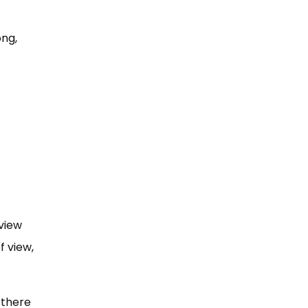
ong,
view
f view,
 there