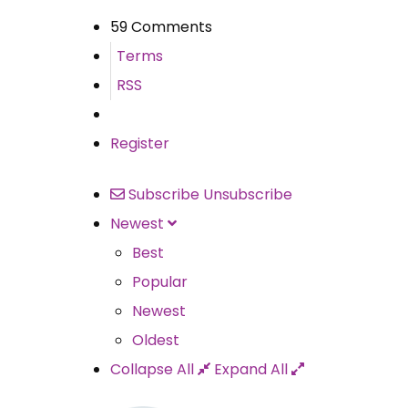
59 Comments
Terms
RSS
Register
Subscribe
Unsubscribe
Newest
Best
Popular
Newest
Oldest
Collapse All
Expand All