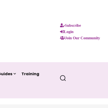
Subscribe
Login
Join Our Community
Guides
Training