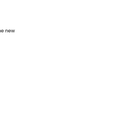
the new