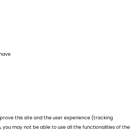
 have
mprove this site and the user experience (tracking
 you may not be able to use all the functionalities of the