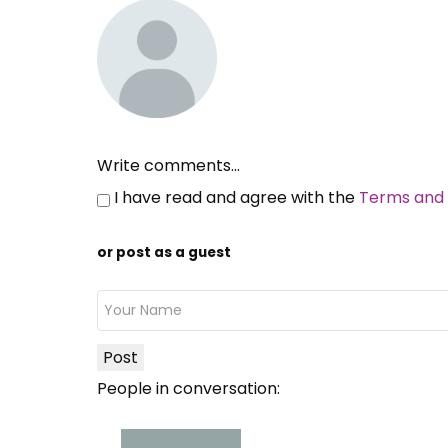
Write comments...
I have read and agree with the
Terms and 
or post as a guest
Post
People in conversation: