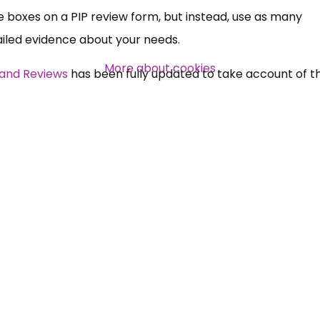
he boxes on a PIP review form, but instead, use as many
tailed evidence about your needs.
More about cookies
 and Reviews
has been fully updated to take account of 