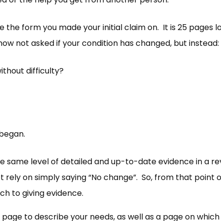
the form you made your initial claim on. It is 25 pages l
now not asked if your condition has changed, but instead:
thout difficulty?
 began.
 same level of detailed and up-to-date evidence in a re
ot rely on simply saying “No change”. So, from that point o
ch to giving evidence.
 page to describe your needs, as well as a page on which