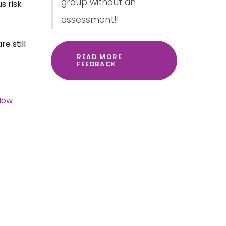
group without an
s risk
assessment!!
e still
READ MORE
FEEDBACK
How
.