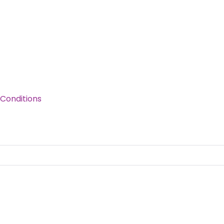
Conditions