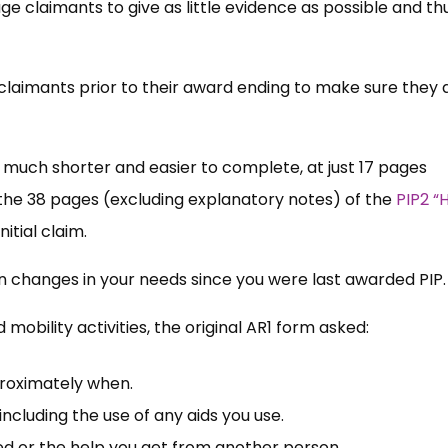
claimants to give as little evidence as possible and thu
claimants prior to their award ending to make sure they ar
 much shorter and easier to complete, at just 17 pages
he 38 pages (excluding explanatory notes) of the
PIP2 “
nitial claim.
on changes in your needs since you were last awarded PIP
 mobility activities, the original AR1 form asked:
proximately when.
including the use of any aids you use.
ed or the help you get from another person.