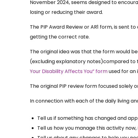
November 2024, seems designed to encourage 
losing or reducing their award.
The PIP Award Review or AR1 form, is sent to 
getting the correct rate.
The original idea was that the form would be
(excluding explanatory notes)compared to t
Your Disability Affects You” form
used for an i
The original PIP review form focused solely 
In connection with each of the daily living and
Tell us if something has changed and ap
Tell us how you manage this activity now, 
Tell us about any changes to help you ne