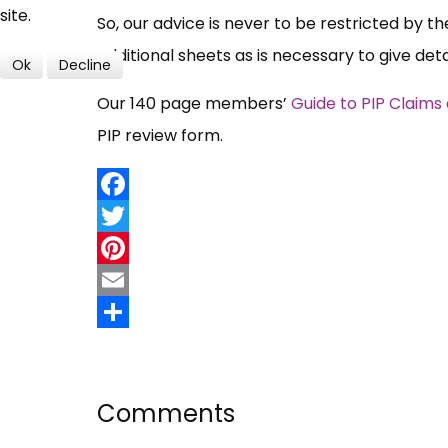
site.
So, our advice is never to be restricted by t
additional sheets as is necessary to give de
Ok
Decline
Our 140 page members’
Guide to PIP Claims
PIP review form.
Facebook
Twitter
Pinterest
Email
Share
Comments