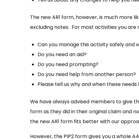
The new AR1 form, however, is much more like 
excluding notes. For most activities you are 
Can you manage this activity safely and wi
Do you need an aid?
Do you need prompting?
Do you need help from another person?
Please tell us why and when these needs
We have always advised members to give the
form as they did in their original claim and n
the new AR1 form fits better with our approa
However, the PIP2 form gives you a whole A4