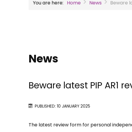
You are here:
Home
News
Beware la
News
Beware latest PIP AR1 r
PUBLISHED: 10 JANUARY 2025
The latest review form for personal indepe