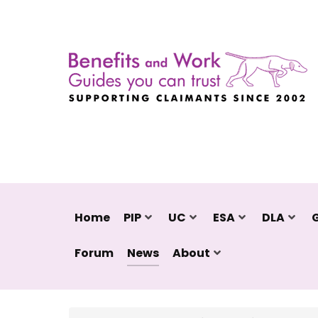
Home
PIP
UC
ESA
DLA
Forum
News
About