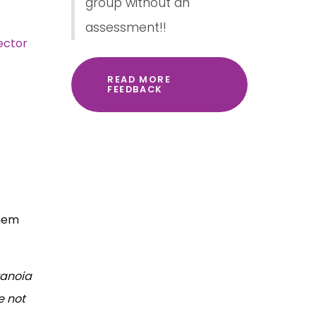
group without an
assessment!!
ector
READ MORE
FEEDBACK
them
ranoia
e not