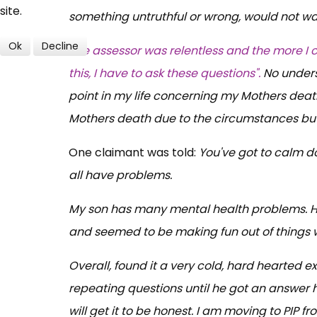
site.
something untruthful or wrong, would not wan
Ok
Decline
The assessor was relentless and the more I 
this, I have to ask these questions".
No unders
point in my life concerning my Mothers death 
Mothers death due to the circumstances but 
One claimant was told:
You've got to calm do
all have problems.
My son has many mental health problems. Has
and seemed to be making fun out of things wr
Overall, found it a very cold, hard hearted e
repeating questions until he got an answer he
will get it to be honest. I am moving to PIP 