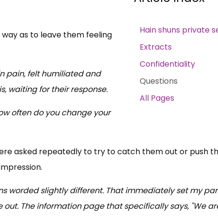
Hain shuns private s
 way as to leave them feeling
Extracts
Confidentiality
n pain, felt humiliated and
Questions
 waiting for their response.
All Pages
'How often do you change your
re asked repeatedly to try to catch them out or push 
 impression.
ions worded slightly different. That immediately set my pa
me out. The information page that specifically says, "We ar