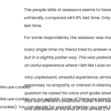
The people skills of assessors seems to have 
unfriendly, compared with 8% last time. On
last time.
For some respondents, the assessor was more
Every single time my friend tried to answer 
but in a slightly politer way. This was yeste
an awful experience where I felt like I was on
Very unpleasant, stressful experience, almos
responses, no empathy or interest in listeni
We use cookies
question he raised his voice and spoke slowl
We use cookies on our website. Some of them are essential
that two different conditions I suffer from 
cookies). You can decide for yourself whether you want to 
and distressed at the end of this almost 2 hr 