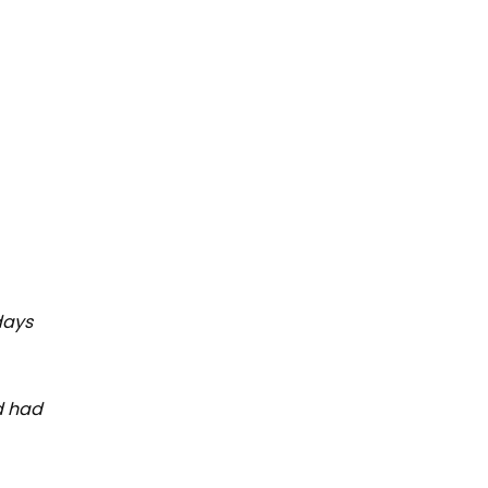
days
d had