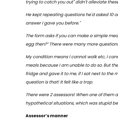
trying to catch you out" didn't alleviate thes
He kept repeating questions he'd asked 10 or 
answer I gave you before."
The form asks if you can make a simple meal.
egg then?” There were many more questions l
My condition means I cannot walk etc, I can
meals because I am unable to do so. But the
fridge and gave it to me, if I sat next to the 
question is that! It felt like a trap.
There were 2 assessors! When one of them di
hypothetical situations, which was stupid b
Assessor’s manner