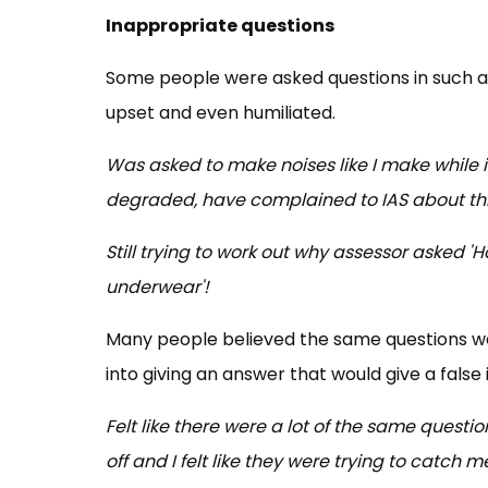
Inappropriate questions
Some people were asked questions in such a
upset and even humiliated.
Was asked to make noises like I make while i
degraded, have complained to IAS about this,
Still trying to work out why assessor asked 
underwear'!
Many people believed the same questions we
into giving an answer that would give a false
Felt like there were a lot of the same quest
off and I felt like they were trying to catch 