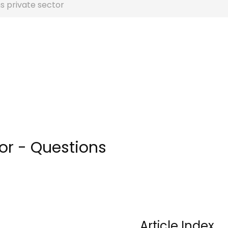
s private sector
or - Questions
Article Index