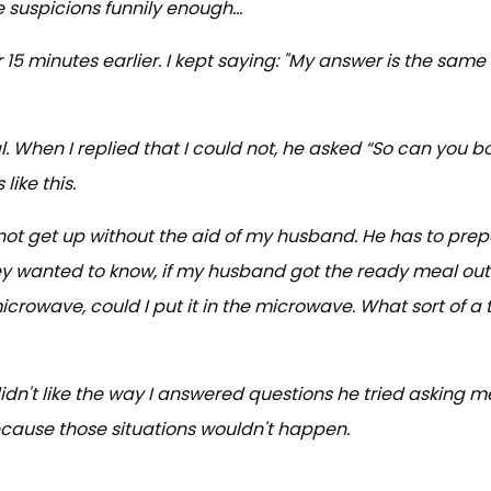
e suspicions funnily enough...
15 minutes earlier. I kept saying: "My answer is the same
 When I replied that I could not, he asked “So can you bo
ike this.
not get up without the aid of my husband. He has to prep
y wanted to know, if my husband got the ready meal out 
microwave, could I put it in the microwave. What sort of a t
dn't like the way I answered questions he tried asking m
ecause those situations wouldn't happen.