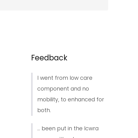
Feedback
I went from low care
component and no
mobility, to enhanced for
both.
... been put in the lcwra