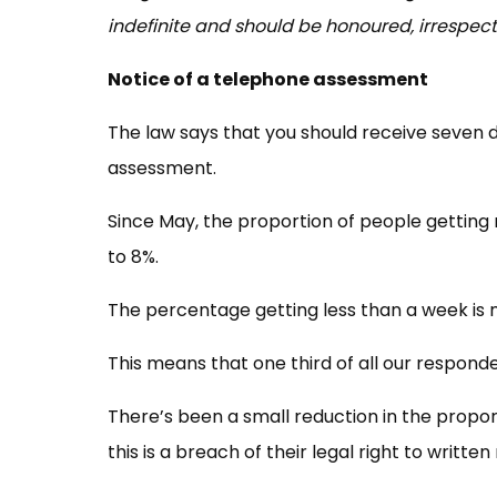
indefinite and should be honoured, irrespec
Notice of a telephone assessment
The law says that you should receive seven d
assessment.
Since May, the proportion of people getting
to 8%.
The percentage getting less than a week is
This means that one third of all our responden
There’s been a small reduction in the propor
this is a breach of their legal right to written