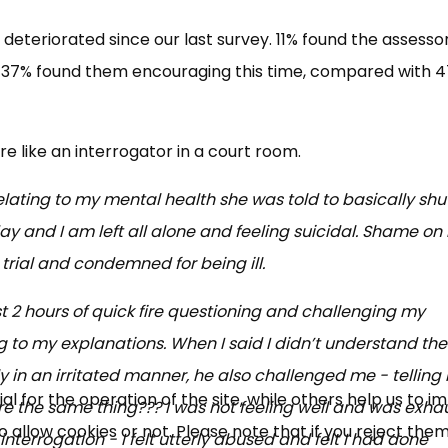
deteriorated since our last survey. 11% found the assesso
ly 37% found them encouraging this time, compared with 
 like an interrogator in a court room.
relating to my mental health she was told to basically shu
rday and I am left all alone and feeling suicidal. Shame o
 trial and condemned for being ill.
t 2 hours of quick fire questioning and challenging my
ng to my explanations. When I said I didn’t understand the
y in an irritated manner, he also challenged me - telling
 for the operation of the site, while others help us to i
were the same thing??? I was not feeling well and was exh
allow cookies or not. Please note that if you reject them,
interrogation - I felt utterly abused and felt I had done