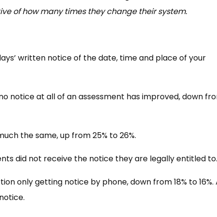
tive of how many times they change their system.
ays’ written notice of the date, time and place of your
 no notice at all of an assessment has improved, down fr
 much the same, up from 25% to 26%.
ts did not receive the notice they are legally entitled to
tion only getting notice by phone, down from 18% to 16%. 
 notice.