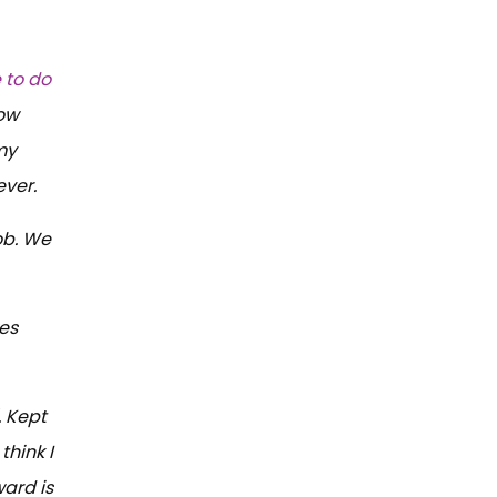
 to do
low
my
ever.
ob. We
kes
. Kept
think I
ward is