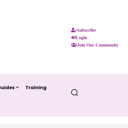
Subscribe
Login
Join Our Community
Guides
Training