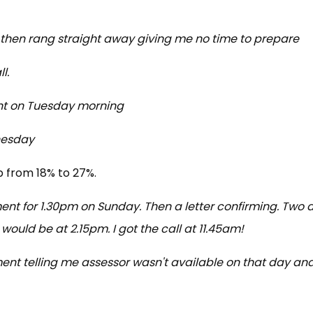
 then rang straight away giving me no time to prepare
l.
ent on Tuesday morning
nesday
p from 18% to 27%.
nt for 1.30pm on Sunday. Then a letter confirming. Two 
would be at 2.15pm. I got the call at 11.45am!
nt telling me assessor wasn't available on that day an