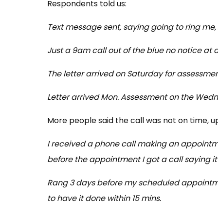
Respondents told us:
Text message sent, saying going to ring me,
Just a 9am call out of the blue no notice at al
The letter arrived on Saturday for assessm
Letter arrived Mon. Assessment on the Wed
More people said the call was not on time, u
I received a phone call making an appointme
before the appointment I got a call saying it 
Rang 3 days before my scheduled appointme
to have it done within 15 mins.