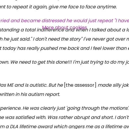
t to repeat it again, give me face to face anytime.
cried and became distressed he would just repeat "I have
More about cookies
tanding a total indifference and when I talked about a 
he just said." I don't need the story" I've never got over 
today has really pushed me back and I feel lower than 
wn. We need to get this done!!! I'm just trying to do my j
 ME and is autistic. But he
[the assessor]
made silly jo
itten in his autism report.
xperience. He was clearly just 'going through the motions'
 was satisfied with. Was rather abrupt and short. I don't 
from a DLA lifetime award which angers me as a lifetime a