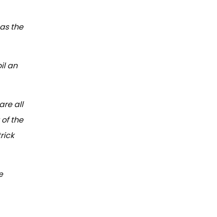
 as the
il an
are all
of the
rick
e