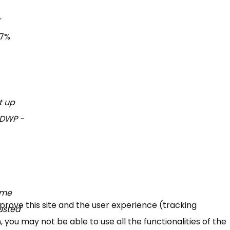
r
47%
t up
n DWP -
 me
mprove this site and the user experience (tracking
austed
 you may not be able to use all the functionalities of the