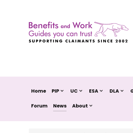
Home
PIP
UC
ESA
DLA
Forum
News
About