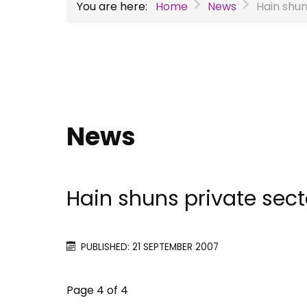
You are here:
Home
News
Hain shun
News
Hain shuns private sect
PUBLISHED: 21 SEPTEMBER 2007
Page 4 of 4