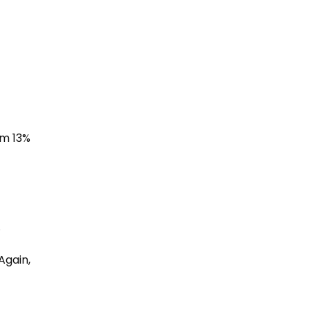
om 13%
.
Again,