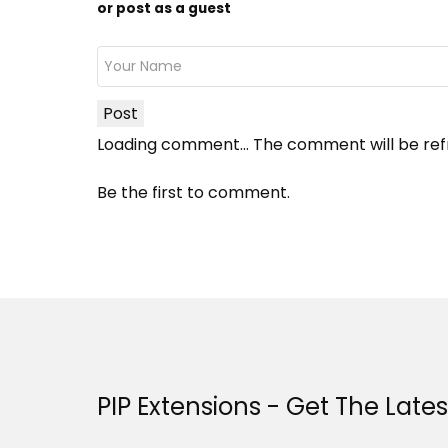
or post as a guest
Post
Loading comment...
The comment will be ref
Be the first to comment.
PIP Extensions - Get The Late