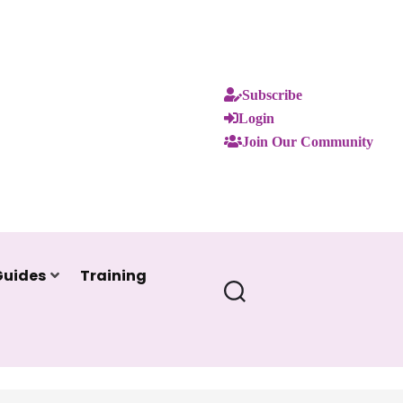
Subscribe
Login
Join Our Community
Guides
Training