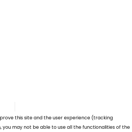
mprove this site and the user experience (tracking
 you may not be able to use all the functionalities of the