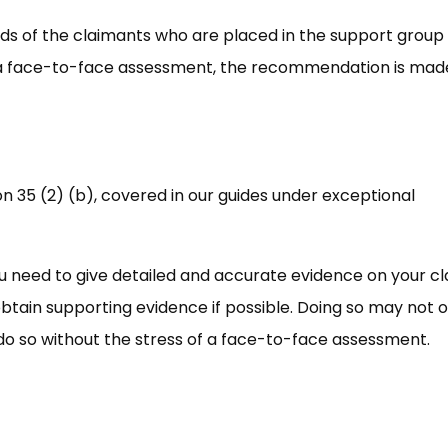
rds of the claimants who are placed in the support group
o a face-to-face assessment, the recommendation is mad
on 35 (2) (b), covered in our guides under exceptional
you need to give detailed and accurate evidence on your c
btain supporting evidence if possible. Doing so may not o
 do so without the stress of a face-to-face assessment.