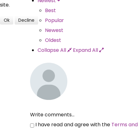
Newest
site.
Best
Popular
Ok
Decline
Newest
Oldest
Collapse All
Expand All
Write comments...
I have read and agree with the
Terms and 