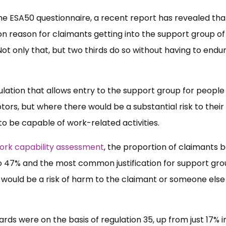
the ESA50 questionnaire, a recent report has revealed tha
n reason for claimants getting into the support group of
 only that, but two thirds do so without having to endu
regulation that allows entry to the support group for peopl
ors, but where there would be a substantial risk to their
to be capable of work-related activities.
work capability assessment
, the proportion of claimants 
to 47% and the most common justification for support gr
e would be a risk of harm to the claimant or someone else 
ards were on the basis of regulation 35, up from just 17% i