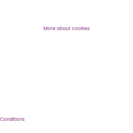
Over 140,000 claimant and
professional subscribers
More about cookies
SUBSCRIBE NOW
Conditions