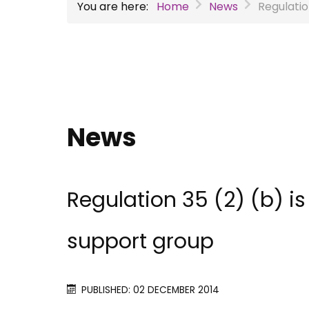
You are here:
Home
News
Regulatio
News
Regulation 35 (2) (b) i
support group
PUBLISHED: 02 DECEMBER 2014