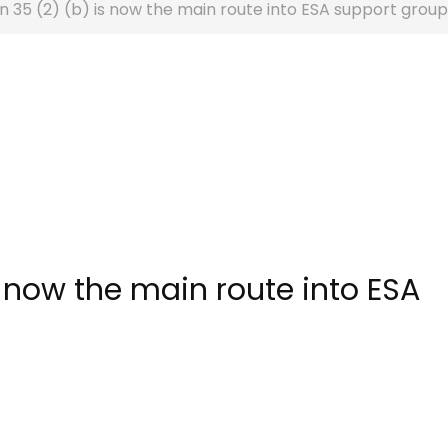
n 35 (2) (b) is now the main route into ESA support group
s now the main route into ESA