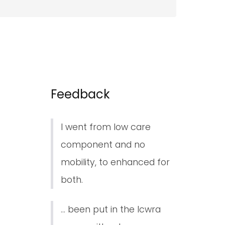
Feedback
I went from low care
component and no
mobility, to enhanced for
both.
... been put in the lcwra