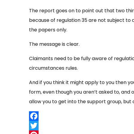
The report goes on to point out that two thi
because of regulation 35 are not subject t
the papers only.
The message is clear.
Claimants need to be fully aware of regulati
circumstances rules.
And if you think it might apply to you then 
form, even though you aren’t asked to, and o
allow you to get into the support group, but
Facebook