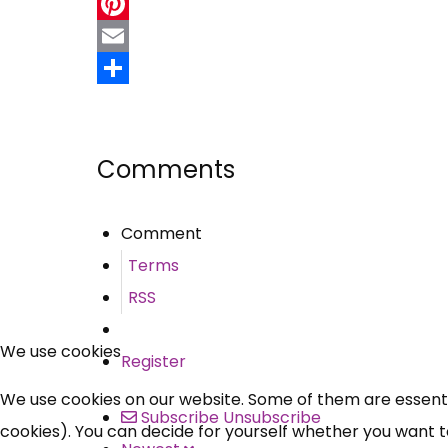
Twitter
Pinterest
Email
Share
Comments
Comment
Terms
RSS
We use cookies
Register
We use cookies on our website. Some of them are essential
Subscribe
Unsubscribe
cookies). You can decide for yourself whether you want to 