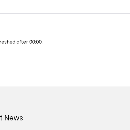
reshed after
00:00
.
st News