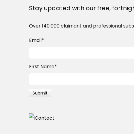
Stay updated with our free, fortnig
Over 140,000 claimant and professional subs
Email
*
First Name
*