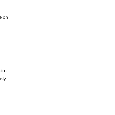
e on
laim
nly