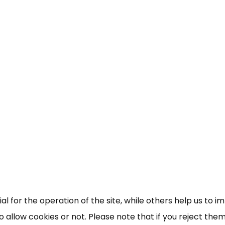
×
Free, Fortnightly PIP,
UC, ESA Updates
News, Coupons,
 for the operation of the site, while others help us to i
allow cookies or not. Please note that if you reject them,
Campaigns, Feedback