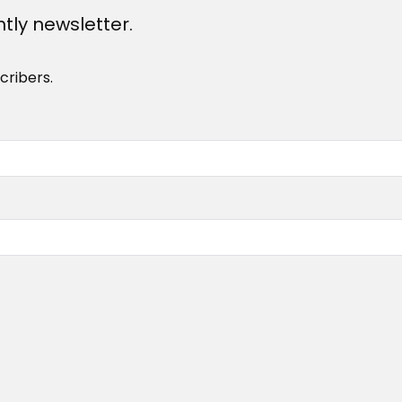
htly newsletter.
cribers.