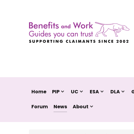
Home
PIP
UC
ESA
DLA
Forum
News
About