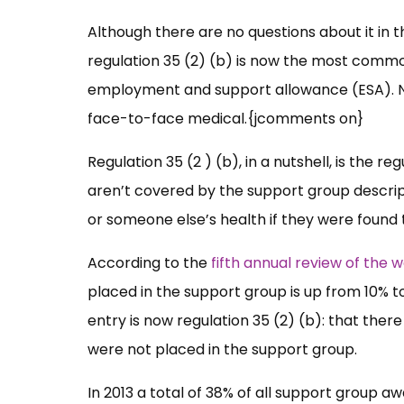
Although there are no questions about it in 
regulation 35 (2) (b) is now the most commo
employment and support allowance (ESA). Not
face-to-face medical.{jcomments on}
Regulation 35 (2 ) (b), in a nutshell, is the 
aren’t covered by the support group descript
or someone else’s health if they were found 
According to the
fifth annual review of the 
placed in the support group is up from 10% 
entry is now regulation 35 (2) (b): that ther
were not placed in the support group.
In 2013 a total of 38% of all support group aw