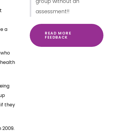
group without an
t
assessment!!
re a
READ MORE
FEEDBACK
e who
 health
being
oup
if they
n 2009.