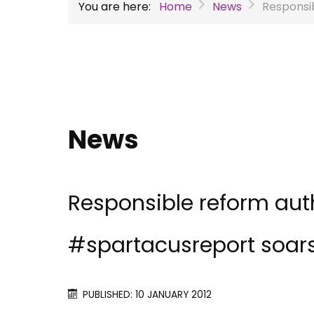
You are here:
Home
News
Responsi
News
Responsible reform aut
#spartacusreport soar
PUBLISHED: 10 JANUARY 2012