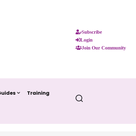
Subscribe
Login
Join Our Community
Guides
Training