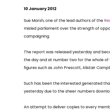
10 January 2012
Sue Marsh, one of the lead authors of the
Re
misled parliament over the strength of oppos
campaigning.
The report was released yesterday and becam
the day and at number two for the whole of t
figures such as John Prescott, Alistair Cam
Such has been the interested generated that
yesterday due to the sheer numbers downlo
An attempt to deliver copies to every memb