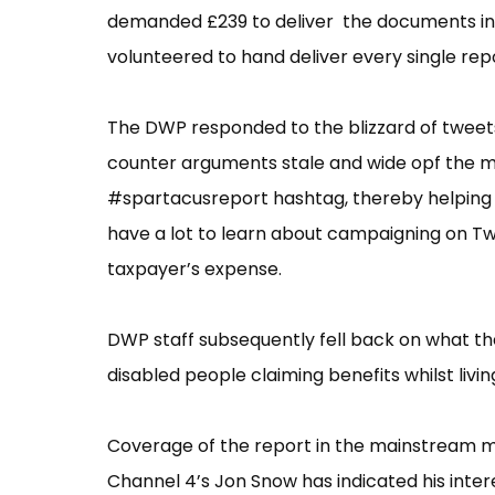
demanded £239 to deliver the documents int
volunteered to hand deliver every single rep
The DWP responded to the blizzard of tweets
counter arguments stale and wide opf the m
#spartacusreport hashtag, thereby helping t
have a lot to learn about campaigning on Twi
taxpayer’s expense.
DWP staff subsequently fell back on what the
disabled people claiming benefits whilst living
Coverage of the report in the mainstream med
Channel 4’s Jon Snow has indicated his inter