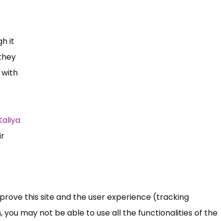
h it
 they
 with
Kaliya
ir
mprove this site and the user experience (tracking
 you may not be able to use all the functionalities of the