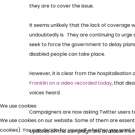
they are to cover the issue.
It seems unlikely that the lack of coverage 
undoubtedly is. They are continuing to urge
seek to force the government to delay plans 
disabled people can take place.
However, it is clear from the hospitalisation
Franklin on a video recorded today
, that di
voices heard.
We use cookies
Campaigners are now asking Twitter users t
We use cookies on our website. Some of them are essential
cookies). You can decide for yourself whether you want to 
Updates on the campaign are available fro