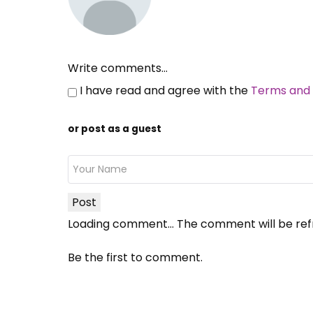
Write comments...
I have read and agree with the
Terms and 
or post as a guest
Post
Loading comment...
The comment will be ref
Be the first to comment.