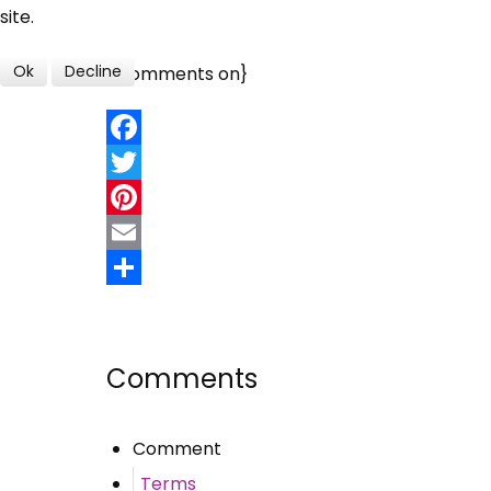
site.
Ok
Decline
{jcomments on}
Facebook
Twitter
Pinterest
Email
Share
Comments
Comment
Terms