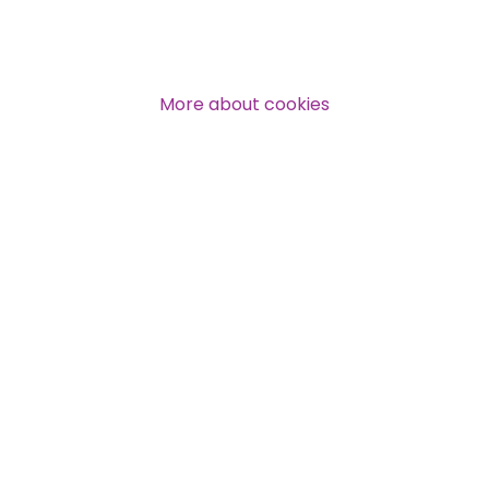
Over 140,000 claimant and
professional subscribers
More about cookies
SUBSCRIBE NOW