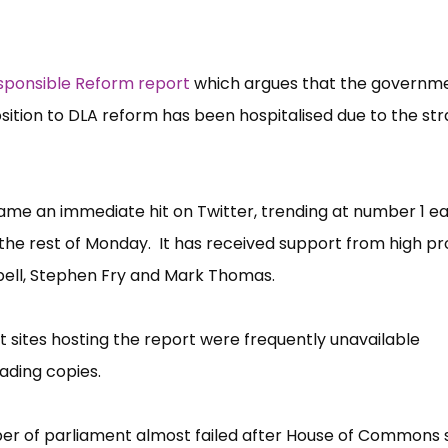
sponsible Reform report
which argues that the governm
ition to DLA reform has been hospitalised due to the stra
e an immediate hit on Twitter, trending at number 1 ear
he rest of Monday. It has received support from high pro
pbell, Stephen Fry and Mark Thomas.
 sites hosting the report were frequently unavailable
ading copies.
er of parliament almost failed after House of Commons 