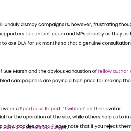
will unduly dismay campaigners, however, frustrating thoug
 supporters to contact peers and MPs directly as they as
to axe DLA for six months so that a genuine consultation
 of Sue Marsh and the obvious exhaustion of
fellow author 
×
Free, Fortnightly PIP,
sabled campaigners are paying a high price for making the
UC, ESA Updates
o wear a
Spartacus Report ‘Twibbon’
on their avatar.
News, Coupons,
 for the operation of the site, while others help us to i
allow cookies or not. Please note that if you reject them,
Campaigns, Feedback
m
Diary of a Benefit Scrounger
.