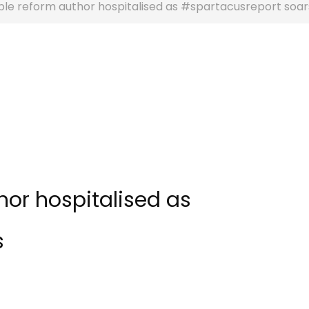
ble reform author hospitalised as #spartacusreport soar
hor hospitalised as
s