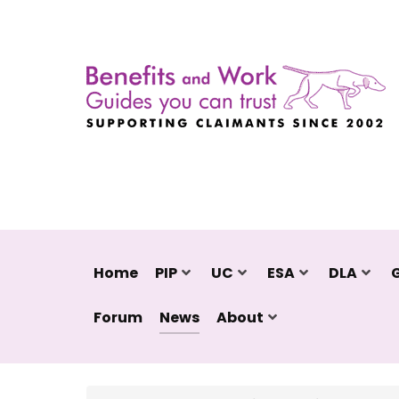
Home
PIP
UC
ESA
DLA
Forum
News
About