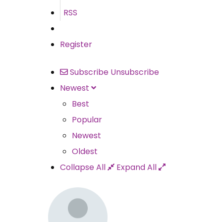
RSS
Register
Subscribe
Unsubscribe
Newest
Best
Popular
Newest
Oldest
Collapse All
Expand All