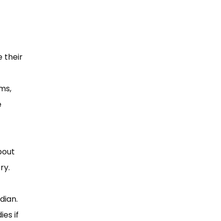
 their
ms,
e
bout
ry.
rdian.
es if