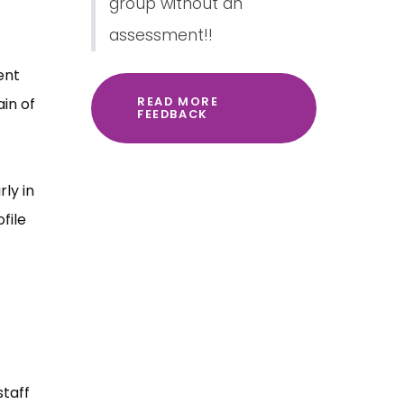
group without an
assessment!!
ent
in of
READ MORE
FEEDBACK
ly in
file
staff