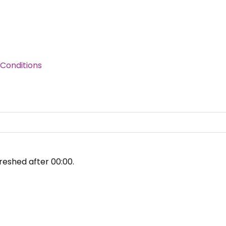
Conditions
reshed after
00:00
.