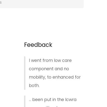
s
Feedback
I went from low care
component and no
mobility, to enhanced for
both.
... been put in the lcwra