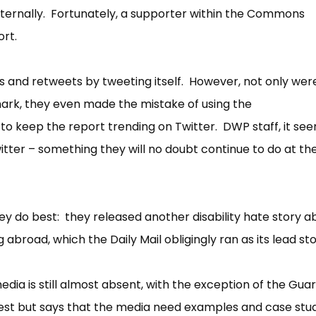
ernally. Fortunately, a supporter within the Commons
ort.
 and retweets by tweeting itself. However, not only were
ark, they even made the mistake of using the
o keep the report trending on Twitter. DWP staff, it see
tter – something they will no doubt continue to do at th
y do best: they released another disability hate story a
 abroad, which the Daily Mail obligingly ran as its lead sto
ia is still almost absent, with the exception of the Gua
est but says that the media need examples and case studi