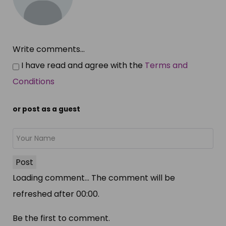
Write comments...
I have read and agree with the
Terms and
Conditions
or post as a guest
Post
Loading comment...
The comment will be
refreshed after
00:00
.
Be the first to comment.