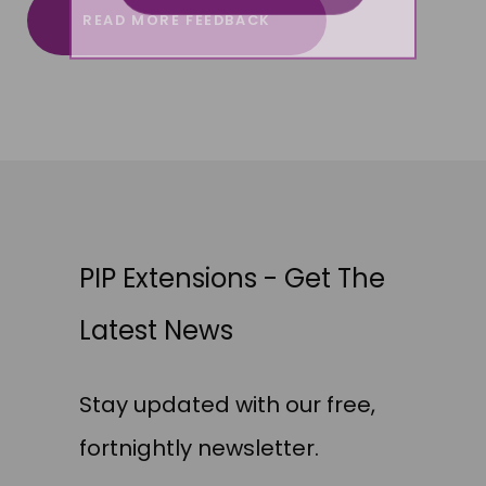
READ MORE FEEDBACK
PIP Extensions - Get The
Latest News
Stay updated with our free,
fortnightly newsletter.