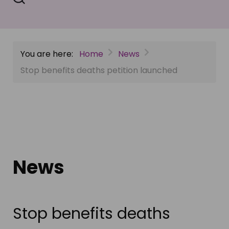
You are here:
Home
News
Stop benefits deaths petition launched
News
Stop benefits deaths