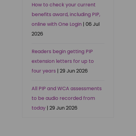
How to check your current
benefits award, including PIP,
online with One Login
| 06 Jul
2026
Readers begin getting PIP
extension letters for up to
four years
| 29 Jun 2026
All PIP and WCA assessments
to be audio recorded from
today
| 29 Jun 2026