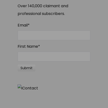
Over 140,000 claimant and
professional subscribers.
Email
*
First Name
*