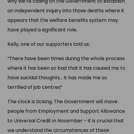
why we’re calling on the Government to establish
an independent inquiry into those deaths where it
appears that the welfare benefits system may
have played a significant role.
Kelly, one of our supporters told us:
“There have been times during the whole process
where it has been so bad that it has caused me to
have suicidal thoughts… It has made me so
terrified of job centres”
The clock is ticking. The Government will move
people from Employment and Support Allowance
to Universal Credit in November – it is crucial that
we understand the circumstances of these