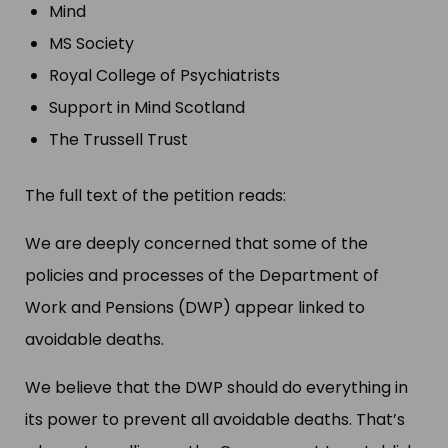
Mind
MS Society
Royal College of Psychiatrists
Support in Mind Scotland
The Trussell Trust
The full text of the petition reads:
We are deeply concerned that some of the
policies and processes of the Department of
Work and Pensions (DWP) appear linked to
avoidable deaths.
We believe that the DWP should do everything in
its power to prevent all avoidable deaths. That’s