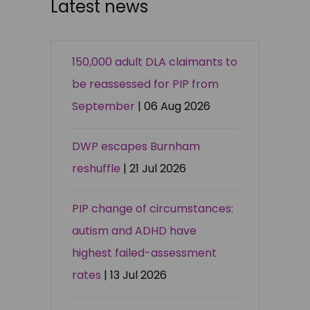
Latest news
150,000 adult DLA claimants to
be reassessed for PIP from
September
| 06 Aug 2026
DWP escapes Burnham
reshuffle
| 21 Jul 2026
PIP change of circumstances:
autism and ADHD have
highest failed-assessment
rates
| 13 Jul 2026