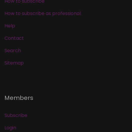
How to subscribe
How to subscribe as professional
Help
Contact
Search
Sitemap
Members
Subscribe
Login