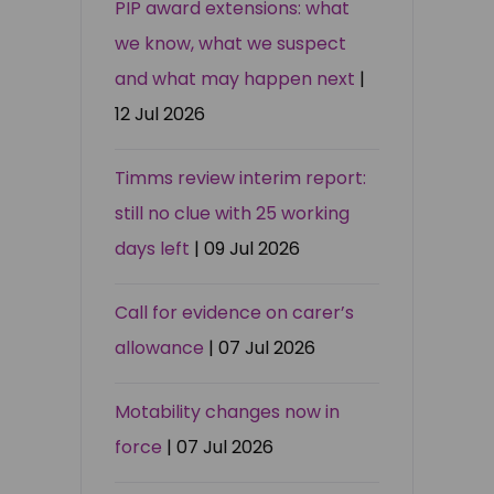
PIP award extensions: what
we know, what we suspect
and what may happen next
|
12 Jul 2026
Timms review interim report:
still no clue with 25 working
days left
| 09 Jul 2026
Call for evidence on carer’s
allowance
| 07 Jul 2026
Motability changes now in
force
| 07 Jul 2026