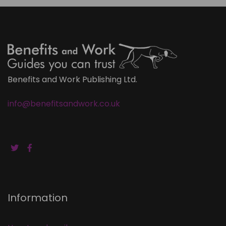
Benefits and Work Publishing Ltd.
info@benefitsandwork.co.uk
Information