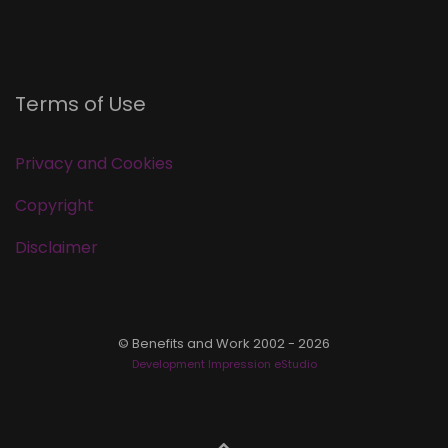
Terms of Use
Privacy and Cookies
Copyright
Disclaimer
© Benefits and Work 2002 - 2026
Development Impression eStudio