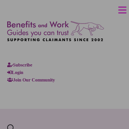
Subscribe
Login
Join Our Community