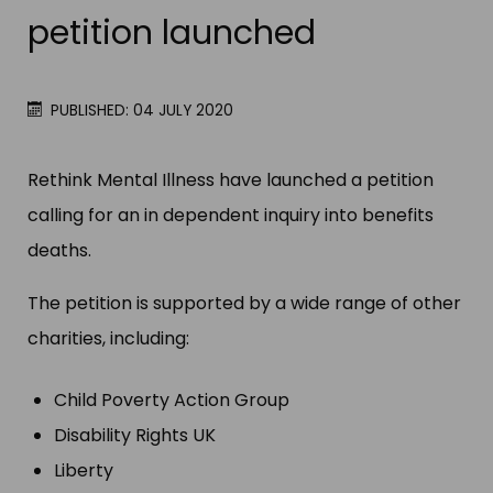
petition launched
PUBLISHED: 04 JULY 2020
Rethink Mental Illness have launched a petition
calling for an in dependent inquiry into benefits
deaths.
The petition is supported by a wide range of other
charities, including:
Child Poverty Action Group
Disability Rights UK
Liberty