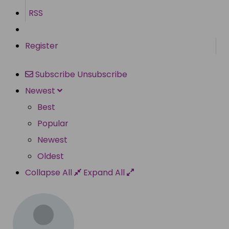
RSS
Register
Subscribe
Unsubscribe
Newest
Best
Popular
Newest
Oldest
Collapse All
Expand All