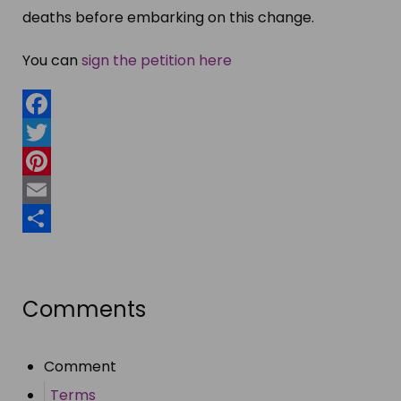
deaths before embarking on this change.
You can
sign the petition here
Facebook
Twitter
Pinterest
Email
Share
Comments
Comment
Terms