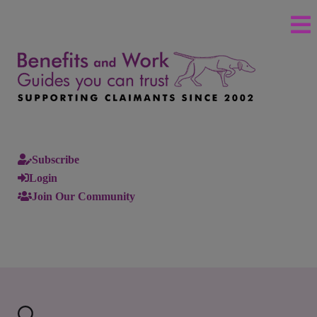
Subscribe
Login
Join Our Community