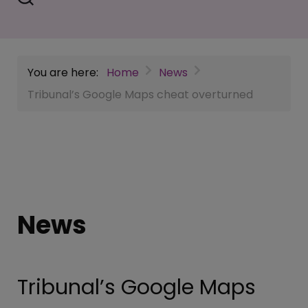
You are here:
Home
News
Tribunal’s Google Maps cheat overturned
News
Tribunal’s Google Maps