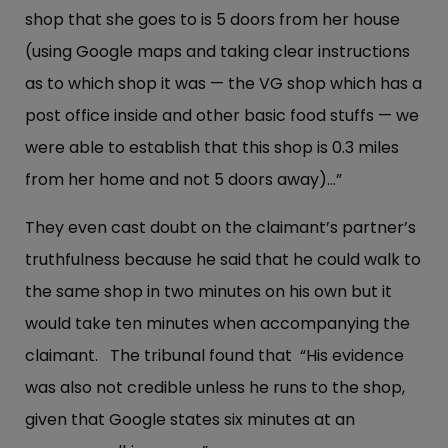
shop that she goes to is 5 doors from her house
(using Google maps and taking clear instructions
as to which shop it was — the VG shop which has a
post office inside and other basic food stuffs — we
were able to establish that this shop is 0.3 miles
from her home and not 5 doors away)…”
They even cast doubt on the claimant’s partner’s
truthfulness because he said that he could walk to
the same shop in two minutes on his own but it
would take ten minutes when accompanying the
claimant. The tribunal found that “His evidence
was also not credible unless he runs to the shop,
given that Google states six minutes at an