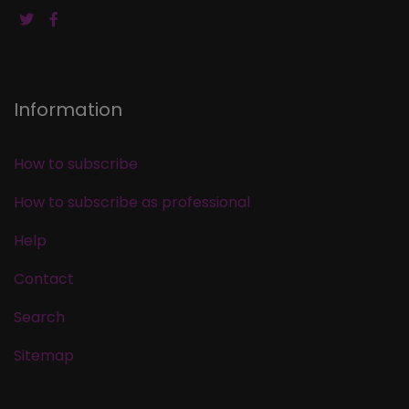
Information
How to subscribe
How to subscribe as professional
Help
Contact
Search
Sitemap