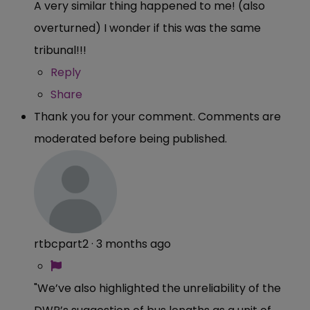
A very similar thing happened to me! (also
overturned) I wonder if this was the same
tribunal!!!
Reply
Share
Thank you for your comment. Comments are
moderated before being published.
rtbcpart2
·
3 months ago
"We’ve also highlighted the unreliability of the