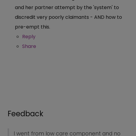
and her partner attempt by the 'system' to
discredit very poorly claimants - AND how to
pre-empt this.
Reply
Share
Feedback
I went from low care component and no