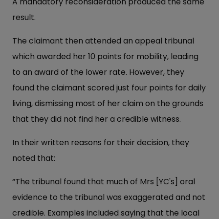
A mandatory reconsideration produced the same
result.
The claimant then attended an appeal tribunal
which awarded her 10 points for mobility, leading
to an award of the lower rate. However, they
found the claimant scored just four points for daily
living, dismissing most of her claim on the grounds
that they did not find her a credible witness.
In their written reasons for their decision, they
noted that:
“The tribunal found that much of Mrs [YC's] oral
evidence to the tribunal was exaggerated and not
credible. Examples included saying that the local