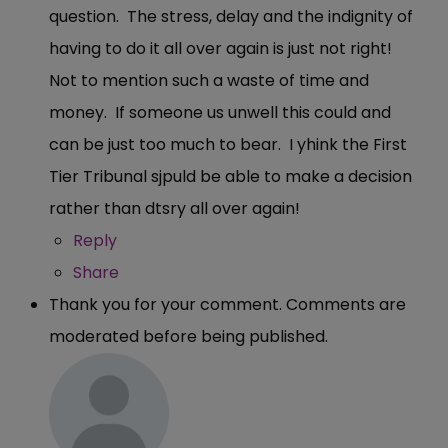
question. The stress, delay and the indignity of
having to do it all over again is just not right!
Not to mention such a waste of time and
money. If someone us unwell this could and
can be just too much to bear. I yhink the First
Tier Tribunal sjpuld be able to make a decision
rather than dtsry all over again!
Reply
Share
Thank you for your comment. Comments are
moderated before being published.