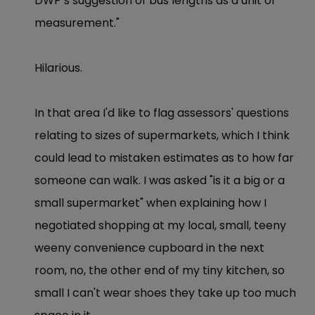
DWP’s suggestion of bus lengths as a unit of
measurement."
Hilarious.
In that area I'd like to flag assessors' questions
relating to sizes of supermarkets, which I think
could lead to mistaken estimates as to how far
someone can walk. I was asked "is it a big or a
small supermarket" when explaining how I
negotiated shopping at my local, small, teeny
weeny convenience cupboard in the next
room, no, the other end of my tiny kitchen, so
small I can't wear shoes they take up too much