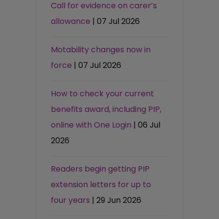
Call for evidence on carer’s
allowance
| 07 Jul 2026
Motability changes now in
force
| 07 Jul 2026
How to check your current
benefits award, including PIP,
online with One Login
| 06 Jul
2026
Readers begin getting PIP
extension letters for up to
four years
| 29 Jun 2026