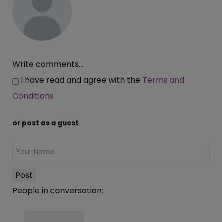
Write comments...
I have read and agree with the
Terms and
Conditions
or post as a guest
Post
People in conversation: