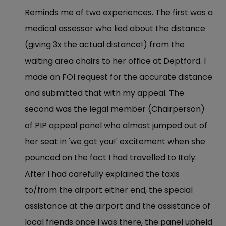
Reminds me of two experiences. The first was a
medical assessor who lied about the distance
(giving 3x the actual distance!) from the
waiting area chairs to her office at Deptford. I
made an FOI request for the accurate distance
and submitted that with my appeal. The
second was the legal member (Chairperson)
of PIP appeal panel who almost jumped out of
her seat in 'we got you!' excitement when she
pounced on the fact I had travelled to Italy.
After I had carefully explained the taxis
to/from the airport either end, the special
assistance at the airport and the assistance of
local friends once I was there, the panel upheld