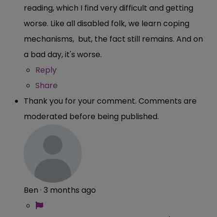
reading, which I find very difficult and getting
worse. Like all disabled folk, we learn coping
mechanisms, but, the fact still remains. And on
a bad day, it's worse.
Reply
Share
Thank you for your comment. Comments are
moderated before being published.
Ben
·
3 months ago