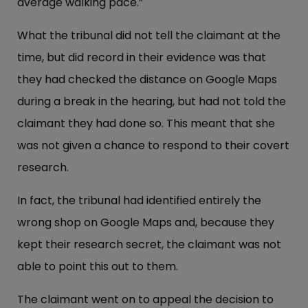
average walking pace.”
What the tribunal did not tell the claimant at the
time, but did record in their evidence was that
they had checked the distance on Google Maps
during a break in the hearing, but had not told the
claimant they had done so. This meant that she
was not given a chance to respond to their covert
research.
In fact, the tribunal had identified entirely the
wrong shop on Google Maps and, because they
kept their research secret, the claimant was not
able to point this out to them.
The claimant went on to appeal the decision to