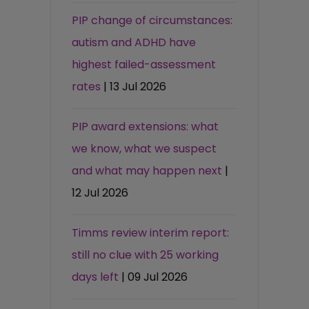
PIP change of circumstances:
autism and ADHD have
highest failed-assessment
rates
| 13 Jul 2026
PIP award extensions: what
we know, what we suspect
and what may happen next
|
12 Jul 2026
Timms review interim report:
still no clue with 25 working
days left
| 09 Jul 2026