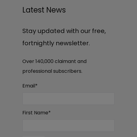
Latest News
Stay updated with our free,
fortnightly newsletter.
Over 140,000 claimant and
professional subscribers.
Email
*
First Name
*