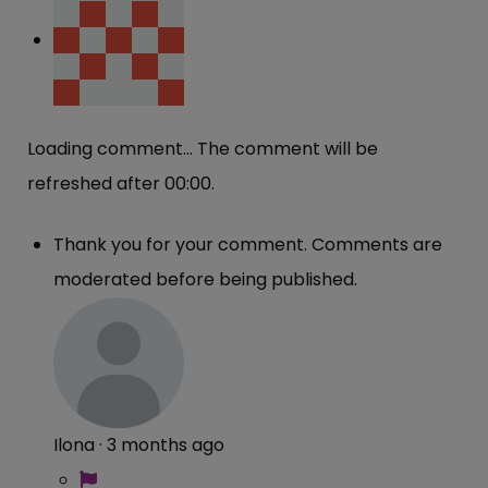
Loading comment...
The comment will be
refreshed after
00:00
.
Thank you for your comment. Comments are
moderated before being published.
Ilona
·
3 months ago