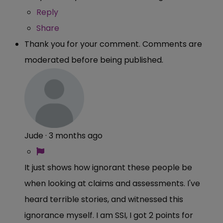
Reply
Share
Thank you for your comment. Comments are
moderated before being published.
Jude
·
3 months ago
It just shows how ignorant these people be
when looking at claims and assessments. I've
heard terrible stories, and witnessed this
ignorance myself. I am SSI, I got 2 points for