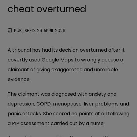
cheat overturned
PUBLISHED: 29 APRIL 2026
A tribunal has had its decision overturned after it
covertly used Google Maps to wrongly accuse a
claimant of giving exaggerated and unreliable
evidence.
The claimant was diagnosed with anxiety and
depression, COPD, menopause, liver problems and
panic attacks. She scored no points at all following
a PIP assessment carried out by a nurse.