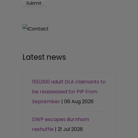
Latest news
150,000 adult DLA claimants to
be reassessed for PIP from
September
| 06 Aug 2026
DWP escapes Burnham
reshuffle
| 21 Jul 2026