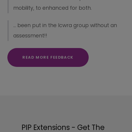
mobility, to enhanced for both.
... been put in the lcwra group without an
assessment!!
READ MORE FEEDBACK
PIP Extensions - Get The