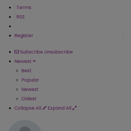
Terms
RSS
Register
Subscribe
Unsubscribe
Newest
Best
Popular
Newest
Oldest
Collapse All
Expand All