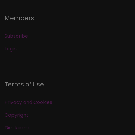
Members
Subscribe
Login
Terms of Use
Privacy and Cookies
Copyright
Disclaimer