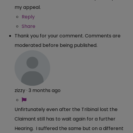
my appeal.
Reply
Share
Thank you for your comment. Comments are
moderated before being published.
zizzy
·
3 months ago
Unfirtunately even after the Tribinal lost the
Claimant still has to wait again for a further
Hearing. I suffered the same but on a different