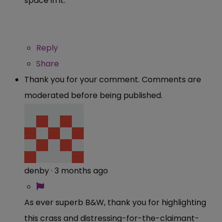
space in it.
Reply
Share
Thank you for your comment. Comments are
moderated before being published.
denby
·
3 months ago
As ever superb B&W, thank you for highlighting
this crass and distressing-for-the-claimant-