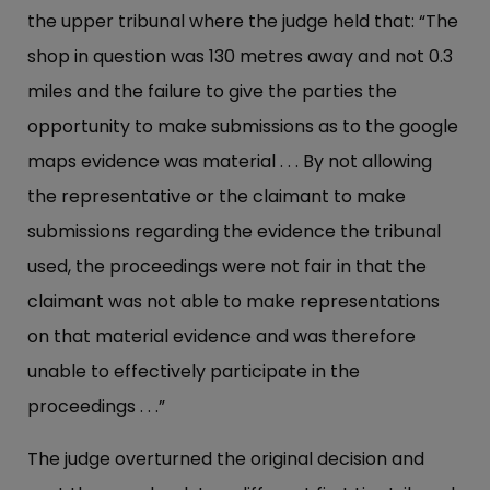
the upper tribunal where the judge held that: “The
shop in question was 130 metres away and not 0.3
miles and the failure to give the parties the
opportunity to make submissions as to the google
maps evidence was material . . . By not allowing
the representative or the claimant to make
submissions regarding the evidence the tribunal
used, the proceedings were not fair in that the
claimant was not able to make representations
on that material evidence and was therefore
unable to effectively participate in the
proceedings . . .”
The judge overturned the original decision and