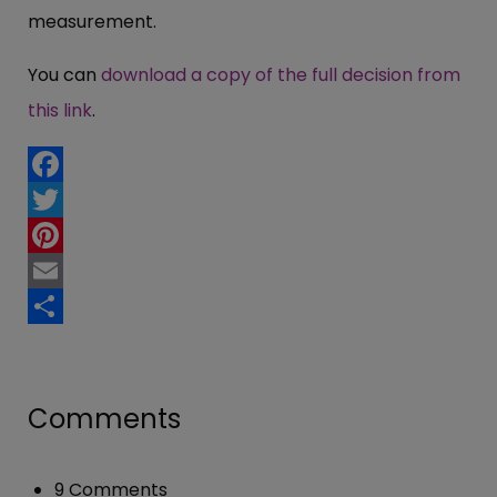
measurement.
You can
download a copy of the full decision from
this link
.
Facebook
Twitter
Pinterest
Email
Share
Comments
9 Comments