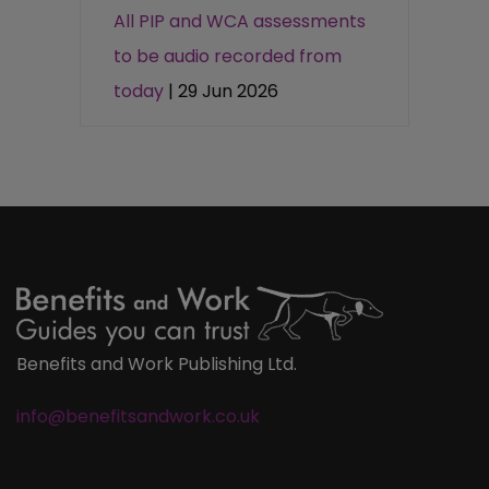
All PIP and WCA assessments
to be audio recorded from
today
| 29 Jun 2026
Benefits and Work Publishing Ltd.
info@benefitsandwork.co.uk