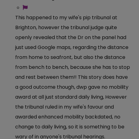
This happened to my wife's pip tribunal at
Brighton, however the tribunal judge quite
openly revealed that the Dr on the panel had
just used Google maps, regarding the distance
from home to seafront, but also the distance
from bench to bench, because she has to stop
and rest between them!! This story does have
a good outcome though, dwp gave no mobility
award at all just standard daily living, However
the tribunal ruled in my wife's favour and
awarded enhanced mobility backdated, no
change to daily living, so it is something to be
wary of in anyone's tribunal hearings.