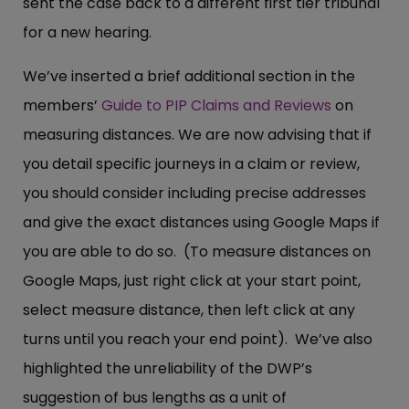
sent the case back to a different first tier tribunal
for a new hearing.
We’ve inserted a brief additional section in the
members’
Guide to PIP Claims and Reviews
on
measuring distances. We are now advising that if
you detail specific journeys in a claim or review,
you should consider including precise addresses
and give the exact distances using Google Maps if
you are able to do so. (To measure distances on
Google Maps, just right click at your start point,
select measure distance, then left click at any
turns until you reach your end point). We’ve also
highlighted the unreliability of the DWP’s
suggestion of bus lengths as a unit of