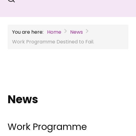
You are here:
Home
News
Work Programme Destined to Fail.
News
Work Programme