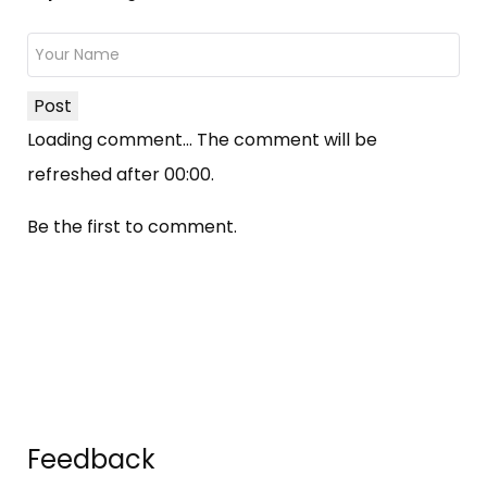
Post
Loading comment...
The comment will be
refreshed after
00:00
.
Be the first to comment.
Feedback