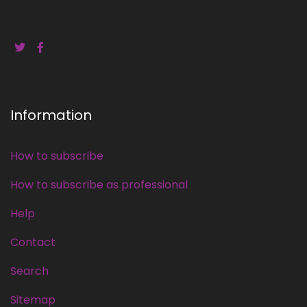
Information
How to subscribe
How to subscribe as professional
Help
Contact
Search
Sitemap