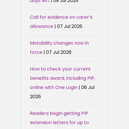
days left
| 09 Jul 2026
Call for evidence on carer’s
allowance
| 07 Jul 2026
Motability changes now in
force
| 07 Jul 2026
How to check your current
benefits award, including PIP,
online with One Login
| 06 Jul
2026
Readers begin getting PIP
extension letters for up to