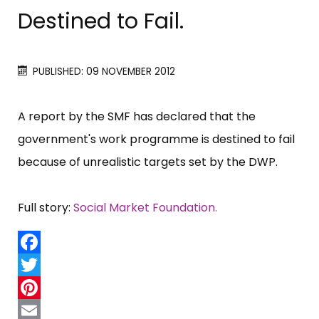
Destined to Fail.
PUBLISHED: 09 NOVEMBER 2012
A report by the SMF has declared that the
government'​s work programme is destined to fail
because of unrealistic targets set by the DWP.
Full story:
Social Market Foundation.
Facebook
Twitter
Pinterest