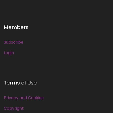
Members
Subscribe
Login
Terms of Use
Privacy and Cookies
Copyright