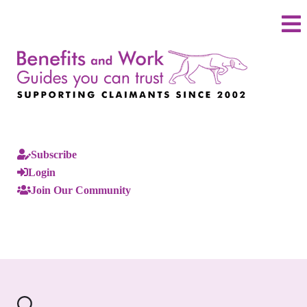
Subscribe
Login
Join Our Community