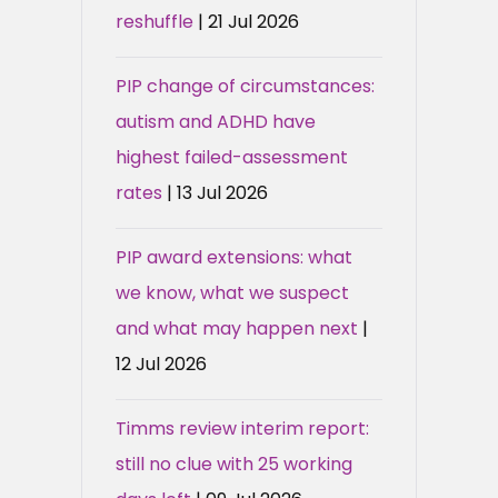
reshuffle
| 21 Jul 2026
PIP change of circumstances:
autism and ADHD have
highest failed-assessment
rates
| 13 Jul 2026
PIP award extensions: what
we know, what we suspect
and what may happen next
|
12 Jul 2026
Timms review interim report:
still no clue with 25 working