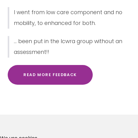
I went from low care component and no
mobility, to enhanced for both.
... been put in the lcwra group without an
assessment!!
READ MORE FEEDBACK
×
Free, Fortnightly PIP,