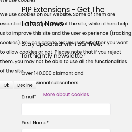
We use cookies
PIP Extensions - Get The
UC, ESA Updates
We use cookies on our website. Some of them are
Latest News
essential for the operation of the site, while others help
News, Coupons,
us to improve this site and the user experience (tracking
cookies). You can decide for yourself whether you want
Campaigns, Feedback
Stay updated with our free,
to allow cookies or not. Please note that if you reject
fortnightly newsletter.
Over 140,000 claimant and
them, you may not be able to use all the functionalities
professional subscribers
of the site.
Over 140,000 claimant and
professional subscribers.
Ok
Decline
SUBSCRIBE NOW
More about cookies
Email
*
First Name
*