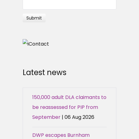
Latest news
150,000 adult DLA claimants to
be reassessed for PIP from
September
| 06 Aug 2026
DWP escapes Burnham