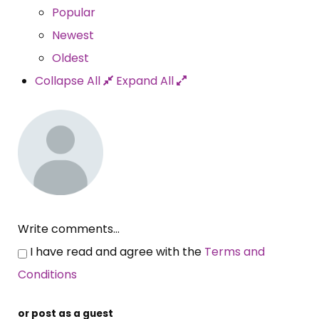
Popular
Newest
Oldest
Collapse All
Expand All
Write comments...
I have read and agree with the
Terms and
Conditions
or post as a guest