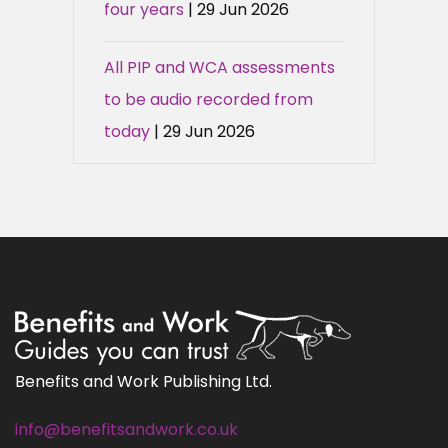
four years
| 29 Jun 2026
All PIP and WCA assessments
to be audio recorded from
today
| 29 Jun 2026
Benefits and Work Publishing Ltd.
info@benefitsandwork.co.uk