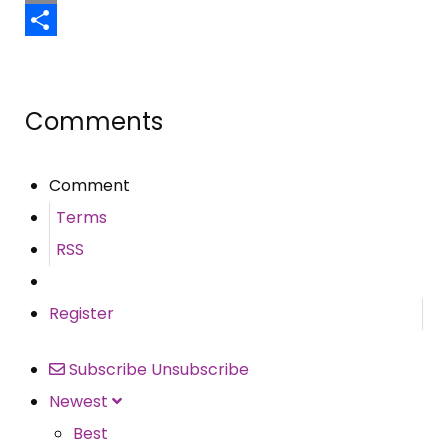
Email
Share
Comments
Comment
Terms
RSS
Register
Subscribe
Unsubscribe
Newest
Best