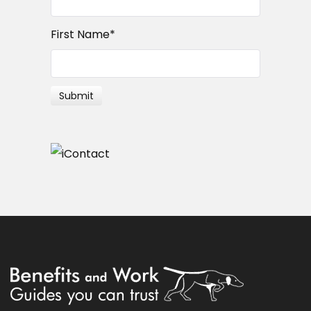
First Name
*