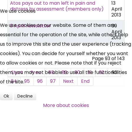
×
Atos pays out to man left in pain and
13
Free, Fortnightly PIP,
distress by assessment (members only)
April
We use cookies
2013
UC, ESA Updates
We use cookies on our website. Some of them are
9 April newsletter
09
April
essential for the operation of the site, while others help
2013
News, Coupons,
us to improve this site and the user experience (tracking
cookies). You can decide for yourself whether you want
Campaigns, Feedback
Page 93 of 143
to allow cookies or not. Please note that if you reject
Over 140,000 claimant and
them, you may not be able to use all the functionalities
Start
Prev
88
89
90
91
92
93
professional subscribers
94
95
96
97
Next
End
of the site.
Ok
Decline
SUBSCRIBE NOW
More about cookies