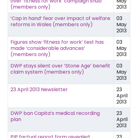
over ‘fitness for work’ campaign snub
May
(members only)
2013
‘Cap in hand’ fear over impact of welfare
03
reforms in Wales (members only)
May
2013
Figures show ‘fitness for work’ test has
03
made ‘considerable advances’
May
(members only)
2013
DWP stays silent over ‘Stone Age’ benefit
03
claim system (members only)
May
2013
23 April 2013 Newsletter
23
April
2013
DWP ban Capita’s medical recording
23
plan
April
2013
PIP factual report form revealed
23