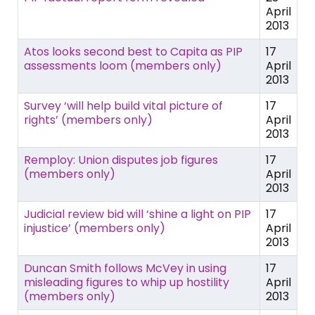
April
2013
Atos looks second best to Capita as PIP
17
assessments loom (members only)
April
2013
Survey ‘will help build vital picture of
17
rights’ (members only)
April
2013
Remploy: Union disputes job figures
17
(members only)
April
2013
Judicial review bid will ‘shine a light on PIP
17
injustice’ (members only)
April
2013
Duncan Smith follows McVey in using
17
misleading figures to whip up hostility
April
(members only)
2013