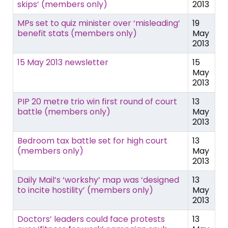
skips’ (members only)
2013
MPs set to quiz minister over ‘misleading’
19
benefit stats (members only)
May
2013
15 May 2013 newsletter
15
May
2013
PIP 20 metre trio win first round of court
13
battle (members only)
May
2013
Bedroom tax battle set for high court
13
(members only)
May
2013
Daily Mail’s ‘workshy’ map was ‘designed
13
to incite hostility’ (members only)
May
2013
Doctors’ leaders could face protests
13