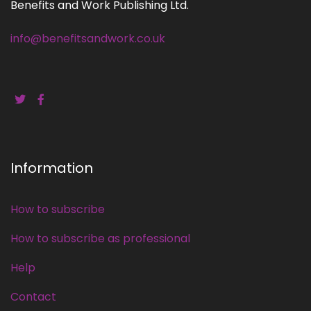
Benefits and Work Publishing Ltd.
info@benefitsandwork.co.uk
Information
How to subscribe
How to subscribe as professional
Help
Contact