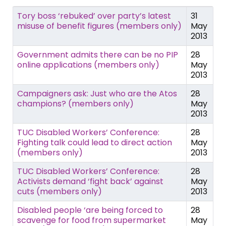
Tory boss ‘rebuked’ over party’s latest
31
misuse of benefit figures (members only)
May
2013
Government admits there can be no PIP
28
online applications (members only)
May
2013
Campaigners ask: Just who are the Atos
28
champions? (members only)
May
2013
TUC Disabled Workers’ Conference:
28
Fighting talk could lead to direct action
May
(members only)
2013
TUC Disabled Workers’ Conference:
28
Activists demand ‘fight back’ against
May
cuts (members only)
2013
Disabled people ‘are being forced to
28
scavenge for food from supermarket
May