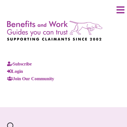
Subscribe
Login
Join Our Community