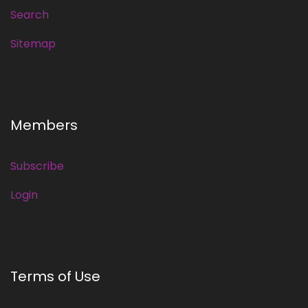
Search
Sitemap
Members
Subscribe
Login
Terms of Use