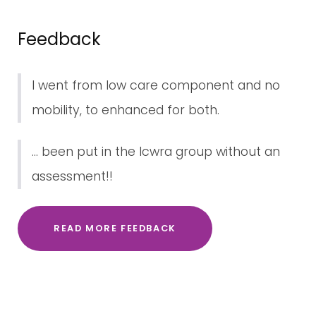
Feedback
I went from low care component and no
mobility, to enhanced for both.
... been put in the lcwra group without an
assessment!!
READ MORE FEEDBACK