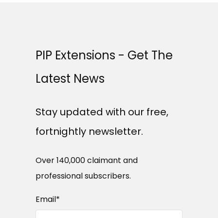
PIP Extensions - Get The
Latest News
Stay updated with our free,
fortnightly newsletter.
Over 140,000 claimant and
professional subscribers.
Email
*