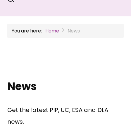
You are here:
Home
News
News
Get the latest PIP, UC, ESA and DLA
news.