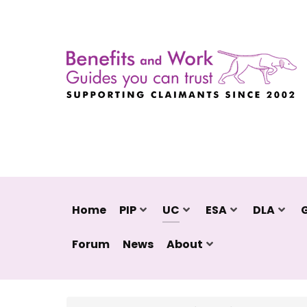
Home
PIP
UC
ESA
DLA
Forum
News
About