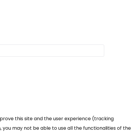
mprove this site and the user experience (tracking
 you may not be able to use all the functionalities of the