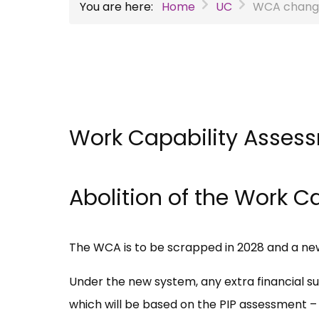
You are here:
Home
UC
WCA chang
Work Capability Asses
Abolition of the Work 
The WCA is to be scrapped in 2028 and a n
Under the new system, any extra financial sup
which will be based on the PIP assessment – c