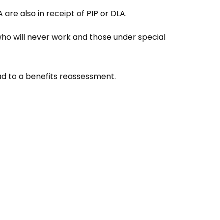
re also in receipt of PIP or DLA.
ho will never work and those under special
ead to a benefits reassessment.