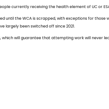
ople currently receiving the health element of UC or ESA a
d until the WCA is scrapped, with exceptions for those w
ve largely been switched off since 2021.
d, which will guarantee that attempting work will never l