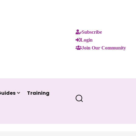
Subscribe
Login
Join Our Community
Guides
Training