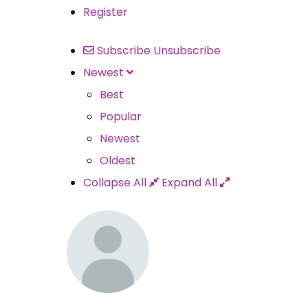
Register
Subscribe
Unsubscribe
Newest
Best
Popular
Newest
Oldest
Collapse All
Expand All