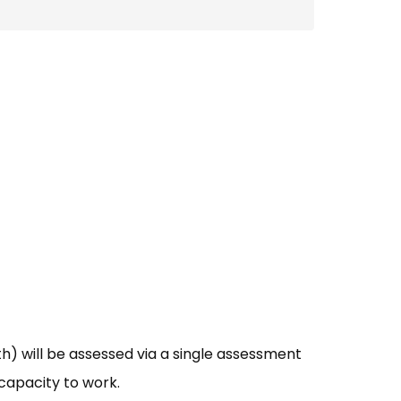
th) will be assessed via a single assessment
 capacity to work.