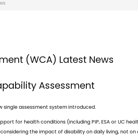
es
sment (WCA) Latest News
Capability Assessment
ew single assessment system introduced.
port for health conditions (including PIP, ESA or UC heal
onsidering the impact of disability on daily living, not on