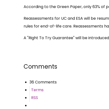
According to the Green Paper, only 63% of pe
Reassessments for UC and ESA will be resume
rules for end-of-life care. Reassessments ha
A "Right To Try Guarantee" will be introduce
Comments
36 Comments
Terms
RSS