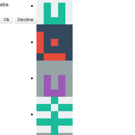
site.
Ok
Decline