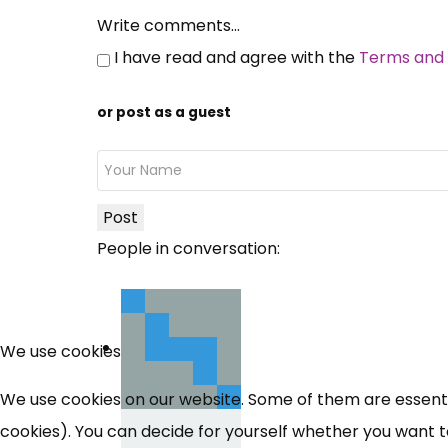
Write comments...
I have read and agree with the
Terms and 
or post as a guest
Post
People in conversation:
We use cookies
We use cookies on our website. Some of them are essential
cookies). You can decide for yourself whether you want to 