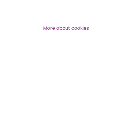
More about cookies