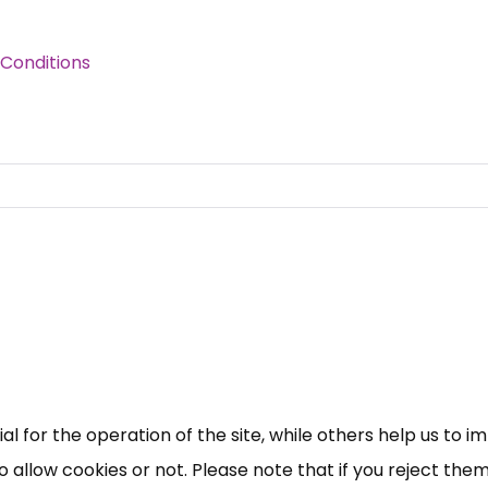
Conditions
 for the operation of the site, while others help us to i
allow cookies or not. Please note that if you reject them,