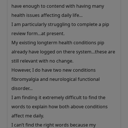
have enough to contend with having many
health issues affecting daily life...
I am particularly struggling to complete a pip
review form...at present.
My existing longterm health conditions pip
already have logged on there system...these are
still relevant with no change.
However, I do have two new conditions
fibromyalgia and neurological functional
disorder...
I am finding it extremely difficult to find the
words to explain how both above conditions
affect me daily.
I can’t find the right words because my