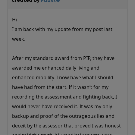
created by
Pauline
Hi
I am back with my update from my post last
week.
After my standard award from PIP, they have
awarded me enhanced daily living and
enhanced mobility. I now have what I should
have had from the start. If it wasn’t for my
recording the assessment and fighting back, I
would never have received it. It was my only
backup and proof of the outrageous lies and
deceit by the assessor that proved I was honest