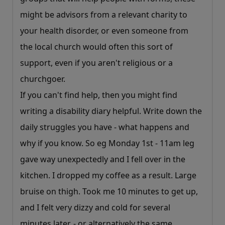
might be advisors from a relevant charity to
your health disorder, or even someone from
the local church would often this sort of
support, even if you aren't religious or a
churchgoer.
If you can't find help, then you might find
writing a disability diary helpful. Write down the
daily struggles you have - what happens and
why if you know. So eg Monday 1st - 11am leg
gave way unexpectedly and I fell over in the
kitchen. I dropped my coffee as a result. Large
bruise on thigh. Took me 10 minutes to get up,
and I felt very dizzy and cold for several
minutes later. - or alternatively the same