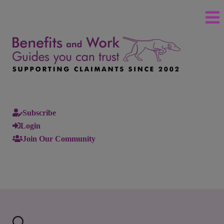
Subscribe
Login
Join Our Community