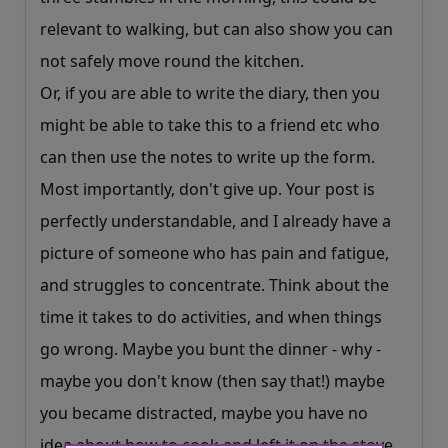
relevant to walking, but can also show you can
not safely move round the kitchen.
Or, if you are able to write the diary, then you
might be able to take this to a friend etc who
can then use the notes to write up the form.
Most importantly, don't give up. Your post is
perfectly understandable, and I already have a
picture of someone who has pain and fatigue,
and struggles to concentrate. Think about the
time it takes to do activities, and when things
go wrong. Maybe you bunt the dinner - why -
maybe you don't know (then say that!) maybe
you became distracted, maybe you have no
idea about how to cook and left it on the stove