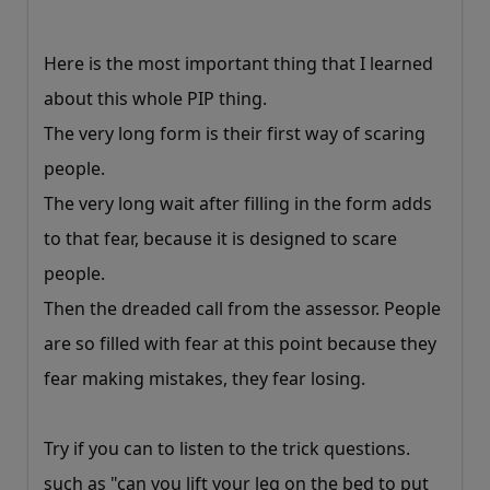
Here is the most important thing that I learned
about this whole PIP thing.
The very long form is their first way of scaring
people.
The very long wait after filling in the form adds
to that fear, because it is designed to scare
people.
Then the dreaded call from the assessor. People
are so filled with fear at this point because they
fear making mistakes, they fear losing.
Try if you can to listen to the trick questions.
such as "can you lift your leg on the bed to put