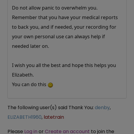
Do not allow panic to overwhelm you.
Remember that you have your medical reports
to back you, and if needed, your recording for
your own personal use can always help if
needed later on.
I wish you all the best and hope this helps you
Elizabeth.
You can do this
The following user(s) said Thank You:
denby
,
ELIZABETH1960
,
latetrain
Please
Log in
or
Create an account
to join the