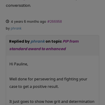
conversation.
4 years 6 months ago
#266958
by
phrank
Replied by
phrank
on topic
PIP from
standard award to enhanced
Hi Pauline,
Well done for persevering and fighting your
case to get a positive result.
It just goes to show how grit and determination