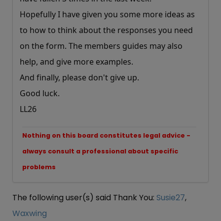
Hopefully I have given you some more ideas as
to how to think about the responses you need
on the form. The members guides may also
help, and give more examples.
And finally, please don't give up.
Good luck.
LL26
Nothing on this board constitutes legal advice -
always consult a professional about specific
problems
The following user(s) said Thank You:
Susie27
,
Waxwing