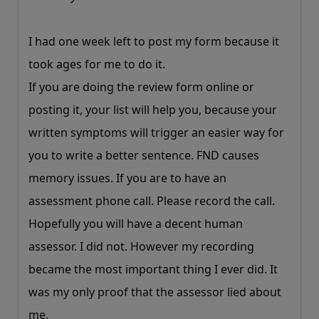
I had one week left to post my form because it
took ages for me to do it.
If you are doing the review form online or
posting it, your list will help you, because your
written symptoms will trigger an easier way for
you to write a better sentence. FND causes
memory issues. If you are to have an
assessment phone call. Please record the call.
Hopefully you will have a decent human
assessor. I did not. However my recording
became the most important thing I ever did. It
was my only proof that the assessor lied about
me.