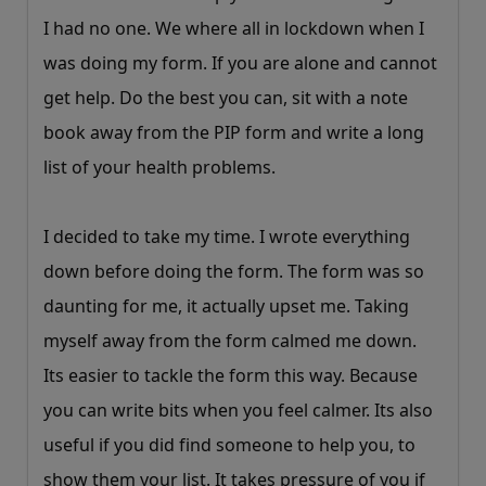
I had no one. We where all in lockdown when I
was doing my form. If you are alone and cannot
get help. Do the best you can, sit with a note
book away from the PIP form and write a long
list of your health problems.
I decided to take my time. I wrote everything
down before doing the form. The form was so
daunting for me, it actually upset me. Taking
myself away from the form calmed me down.
Its easier to tackle the form this way. Because
you can write bits when you feel calmer. Its also
useful if you did find someone to help you, to
show them your list. It takes pressure of you if