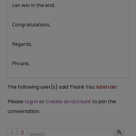
can win in the end.
Congratulations,
Regards,
Phrank.
The following user(s) said Thank You:
latetrain
Please
Log in
or
Create an account
to join the
conversation.
1
2