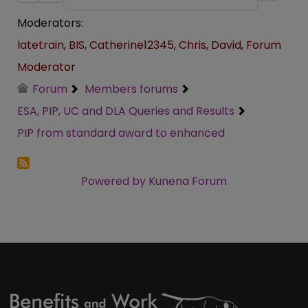
Moderators:
latetrain
,
BIS
,
Catherine12345
,
Chris
,
David
,
Forum
Moderator
Forum
Members forums
ESA, PIP, UC and DLA Queries and Results
PIP from standard award to enhanced
Powered by
Kunena Forum