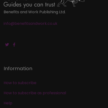
Benefits and Work Publishing Ltd.
info@benefitsandwork.co.uk
Information
How to subscribe
How to subscribe as professional
Help