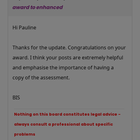
award to enhanced
Hi Pauline
Thanks for the update. Congratulations on your
award. I think your posts are extremely helpful
and emphasise the importance of having a
copy of the assessment.
BIS
Nothing on this board constitutes legal advice -
always consult a professional about specific
problems