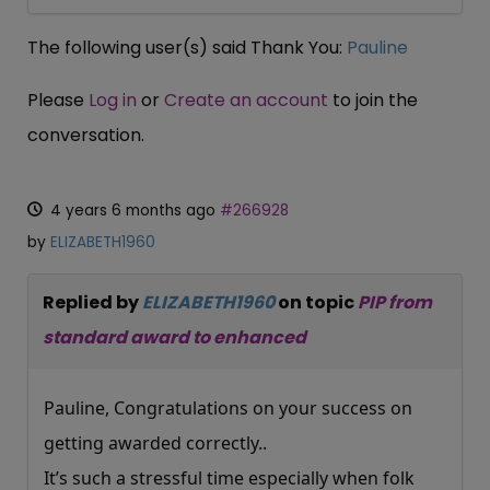
The following user(s) said Thank You:
Pauline
Please
Log in
or
Create an account
to join the
conversation.
4 years 6 months ago
#266928
by
ELIZABETH1960
Replied by
ELIZABETH1960
on topic
PIP from
standard award to enhanced
Pauline, Congratulations on your success on
getting awarded correctly..
It’s such a stressful time especially when folk