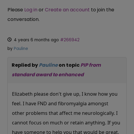
Please
Log in
or
Create an account
to join the
conversation.
4 years 6 months ago
#266942
by
Pauline
Replied by
Pauline
on topic
PIP from
standard award to enhanced
Elizabeth please don't give up, I know how you
feel. I have FND and fibromyalgia amongst
other problems that affect me neurologically. I
cannot focus on much or retain anything. If you
have someone to help you that would be great.