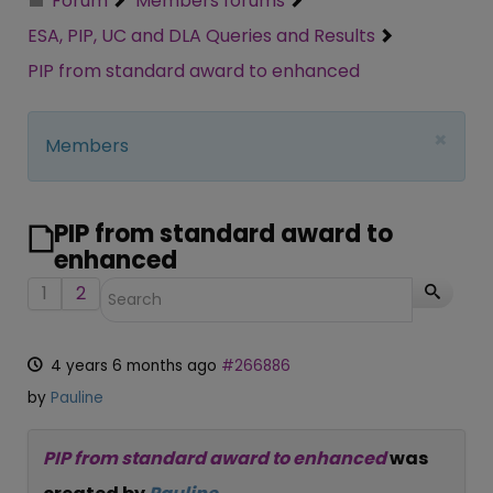
Forum
Members forums
ESA, PIP, UC and DLA Queries and Results
PIP from standard award to enhanced
×
Members
PIP from standard award to
enhanced
1
2
4 years 6 months ago
#266886
by
Pauline
PIP from standard award to enhanced
was