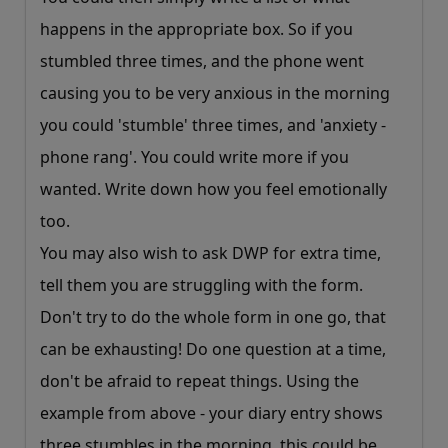
happens in the appropriate box. So if you
stumbled three times, and the phone went
causing you to be very anxious in the morning
you could 'stumble' three times, and 'anxiety -
phone rang'. You could write more if you
wanted. Write down how you feel emotionally
too.
You may also wish to ask DWP for extra time,
tell them you are struggling with the form.
Don't try to do the whole form in one go, that
can be exhausting! Do one question at a time,
don't be afraid to repeat things. Using the
example from above - your diary entry shows
three stumbles in the morning, this could be