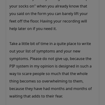
your socks on" when you already know that
you said on the form you can barely lift your
feet off the floor. Having your recording will
help later on if you need it.
Take a little bit of time in a quite place to write
out your list of symptoms and your new
symptoms. Please do not give up, because the
PIP system in my opinion is designed in such a
way to scare people so much that the whole
thing becomes so overwhelming to them,
because they have had months and months of
waiting that adds to their fear.