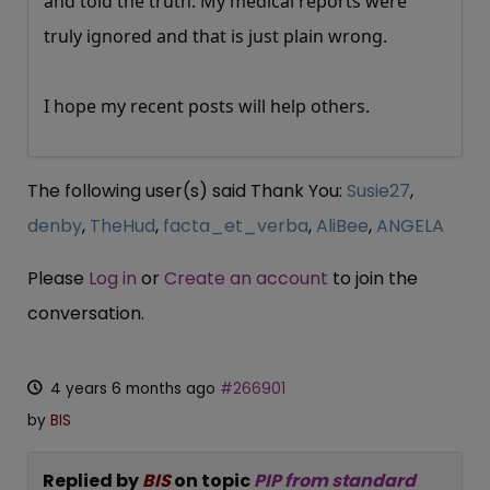
and told the truth. My medical reports were
truly ignored and that is just plain wrong.
I hope my recent posts will help others.
The following user(s) said Thank You:
Susie27
,
denby
,
TheHud
,
facta_et_verba
,
AliBee
,
ANGELA
Please
Log in
or
Create an account
to join the
conversation.
4 years 6 months ago
#266901
by
BIS
Replied by
BIS
on topic
PIP from standard