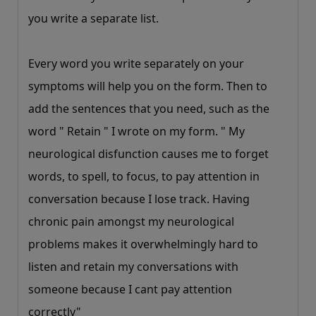
you write a separate list.
Every word you write separately on your
symptoms will help you on the form. Then to
add the sentences that you need, such as the
word " Retain " I wrote on my form. " My
neurological disfunction causes me to forget
words, to spell, to focus, to pay attention in
conversation because I lose track. Having
chronic pain amongst my neurological
problems makes it overwhelmingly hard to
listen and retain my conversations with
someone because I cant pay attention
correctly"