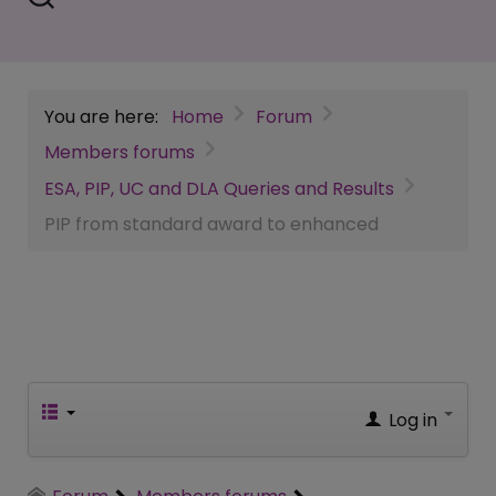
You are here:
Home
Forum
Members forums
ESA, PIP, UC and DLA Queries and Results
PIP from standard award to enhanced
Log in