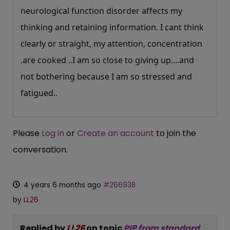
neurological function disorder affects my
thinking and retaining information. I cant think
clearly or straight, my attention, concentration
.are cooked ..I am so close to giving up....and
not bothering because I am so stressed and
fatigued..
Please
Log in
or
Create an account
to join the
conversation.
4 years 6 months ago
#266938
by
LL26
Replied by
LL26
on topic
PIP from standard