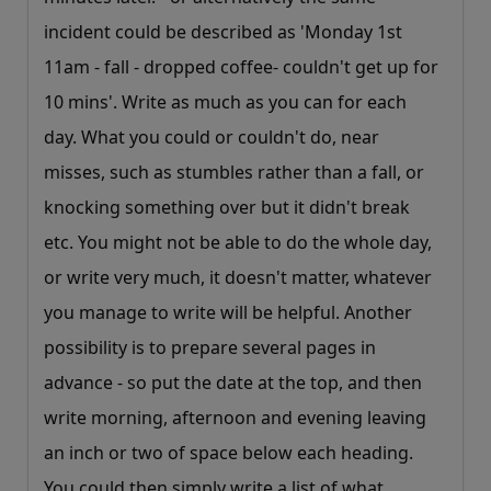
incident could be described as 'Monday 1st
11am - fall - dropped coffee- couldn't get up for
10 mins'. Write as much as you can for each
day. What you could or couldn't do, near
misses, such as stumbles rather than a fall, or
knocking something over but it didn't break
etc. You might not be able to do the whole day,
or write very much, it doesn't matter, whatever
you manage to write will be helpful. Another
possibility is to prepare several pages in
advance - so put the date at the top, and then
write morning, afternoon and evening leaving
an inch or two of space below each heading.
You could then simply write a list of what