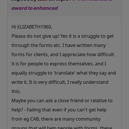
award to enhanced
Hi ELIZABETH1960,
Please do not give up! Yes it is a struggle to get
through the forms etc. I have written many
forms for clients, and I appreciate how difficult
it is for people to express themselves, and I
equally struggle to 'translate' what they say and
write it. It is very difficult, I really understand
this.
Maybe you can ask a close friend or relative to
help? - Failing that even if you can't get help
from eg CAB, there are many community
groups that will help people with forms, these