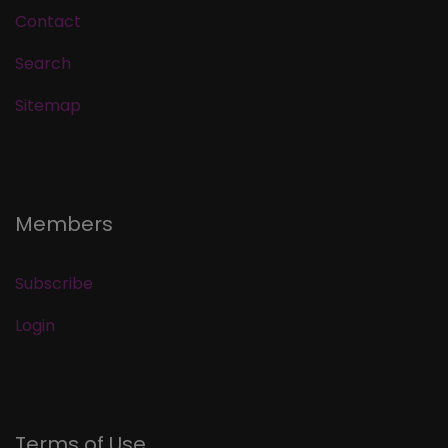
Contact
Search
Sitemap
Members
Subscribe
Login
Terms of Use