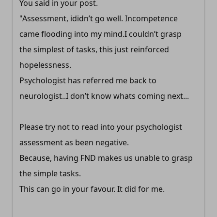
You said in your post.
"Assessment, ididn’t go well. Incompetence
came flooding into my mind.I couldn’t grasp
the simplest of tasks, this just reinforced
hopelessness.
Psychologist has referred me back to
neurologist..I don’t know whats coming next...
Please try not to read into your psychologist
assessment as been negative.
Because, having FND makes us unable to grasp
the simple tasks.
This can go in your favour. It did for me.