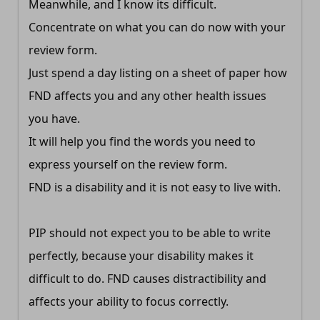
Meanwhile, and I know its difficult.
Concentrate on what you can do now with your
review form.
Just spend a day listing on a sheet of paper how
FND affects you and any other health issues
you have.
It will help you find the words you need to
express yourself on the review form.
FND is a disability and it is not easy to live with.
PIP should not expect you to be able to write
perfectly, because your disability makes it
difficult to do. FND causes distractibility and
affects your ability to focus correctly.