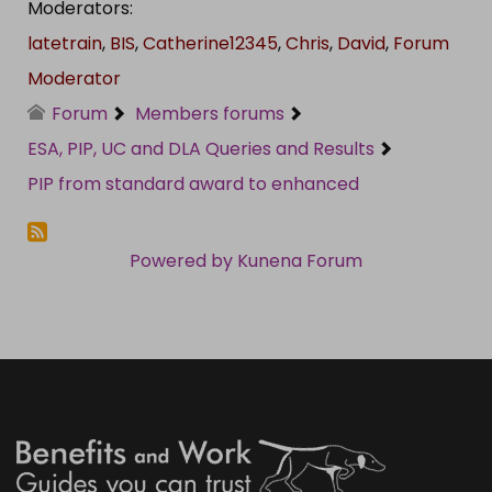
Moderators:
latetrain
,
BIS
,
Catherine12345
,
Chris
,
David
,
Forum
Moderator
Forum
Members forums
ESA, PIP, UC and DLA Queries and Results
PIP from standard award to enhanced
Powered by
Kunena Forum