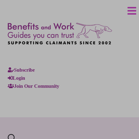
Subscribe
Login
Join Our Community