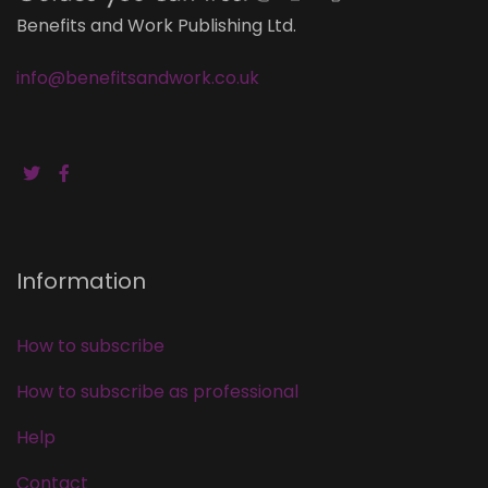
Benefits and Work Publishing Ltd.
info@benefitsandwork.co.uk
Information
How to subscribe
How to subscribe as professional
Help
Contact