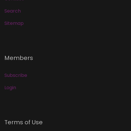
Search
Sitemap
Members
Subscribe
Login
Terms of Use