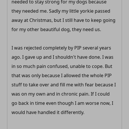
needed to stay strong for my dogs because
they needed me. Sadly my little yorkie passed
away at Christmas, but I still have to keep going
for my other beautiful dog, they need us.
I was rejected completely by PIP several years
ago. I gave up and I shouldn't have done. I was
in so much pain confused, unable to cope. But
that was only because I allowed the whole PIP
stuff to take over and fill me with fear because I
was on my own and in chronic pain. If I could
go back in time even though I am worse now, I
would have handled it differently.