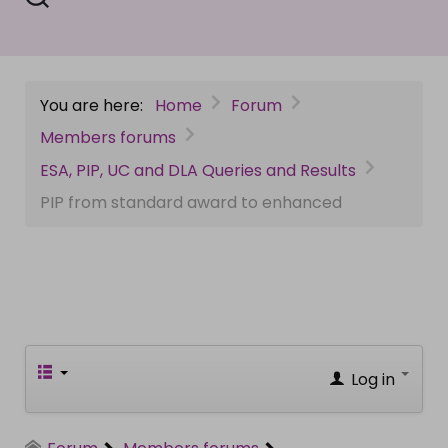
You are here:
Home
Forum
Members forums
ESA, PIP, UC and DLA Queries and Results
PIP from standard award to enhanced
Log in