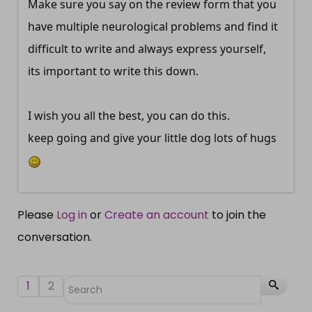
Make sure you say on the review form that you
have multiple neurological problems and find it
difficult to write and always express yourself,
its important to write this down.
I wish you all the best, you can do this.
keep going and give your little dog lots of hugs
Please
Log in
or
Create an account
to join the
conversation.
1
2