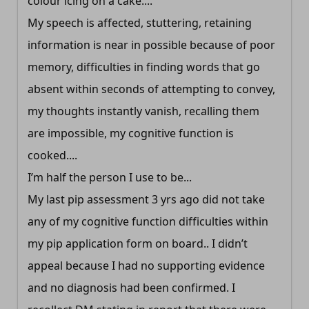
colour icing on a cake....
My speech is affected, stuttering, retaining
information is near in possible because of poor
memory, difficulties in finding words that go
absent within seconds of attempting to convey,
my thoughts instantly vanish, recalling them
are impossible, my cognitive function is
cooked....
I’m half the person I use to be...
My last pip assessment 3 yrs ago did not take
any of my cognitive function difficulties within
my pip application form on board.. I didn’t
appeal because I had no supporting evidence
and no diagnosis had been confirmed. I