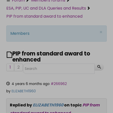
Forum
Members forums
ESA, PIP, UC and DLA Queries and Results
PIP from standard award to enhanced
×
Members
PIP from standard award to
enhanced
1
2
4 years 6 months ago
#266962
by
ELIZABETH1960
Replied by
ELIZABETH1960
on topic
PIP from