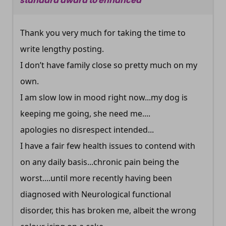
standard award to enhanced
Thank you very much for taking the time to
write lengthy posting.
I don’t have family close so pretty much on my
own.
I am slow low in mood right now...my dog is
keeping me going, she need me....
apologies no disrespect intended...
I have a fair few health issues to contend with
on any daily basis...chronic pain being the
worst....until more recently having been
diagnosed with Neurological functional
disorder, this has broken me, albeit the wrong