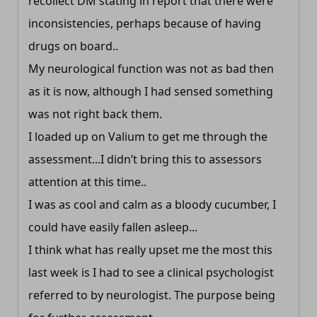
recollect DM stating in report that there were
inconsistencies, perhaps because of having
drugs on board..
My neurological function was not as bad then
as it is now, although I had sensed something
was not right back them.
I loaded up on Valium to get me through the
assessment...I didn’t bring this to assessors
attention at this time..
I was as cool and calm as a bloody cucumber, I
could have easily fallen asleep...
I think what has really upset me the most this
last week is I had to see a clinical psychologist
referred to by neurologist. The purpose being