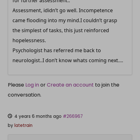
for further assessment..
Assessment, ididn’t go well. Incompetence
came flooding into my mind.I couldn’t grasp
the simplest of tasks, this just reinforced
hopelessness.
Psychologist has referred me back to
neurologist..I don’t know whats coming next....
Please
Log in
or
Create an account
to join the
conversation.
4 years 6 months ago
#266967
by
latetrain