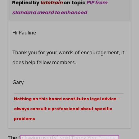
Replied by
latetrain
on topic
PIP from
standard award to enhanced
Hi Pauline
Thank you for your words of encouragement, it
does help fellow members.
Gary
Nothing on this board constitutes legal advice -
always consult a professional about specific
problems
The following user(s) said Thank You:
Pauline