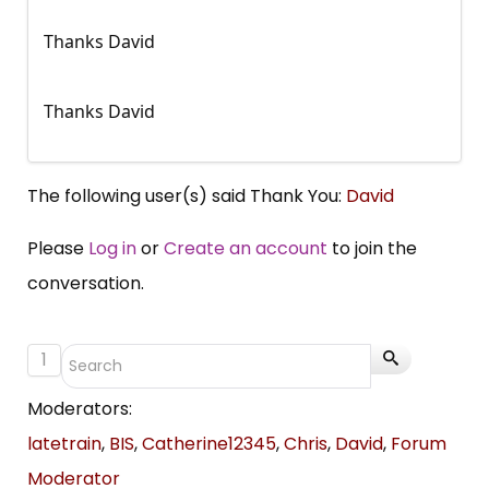
Thanks David
Thanks David
The following user(s) said Thank You:
David
Please
Log in
or
Create an account
to join the
conversation.
1
Moderators:
latetrain
,
BIS
,
Catherine12345
,
Chris
,
David
,
Forum
Moderator