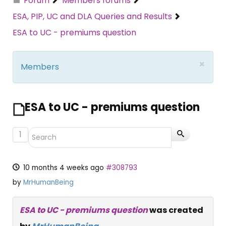
Forum
Members forums
ESA, PIP, UC and DLA Queries and Results
ESA to UC - premiums question
×
Members
ESA to UC - premiums question
1
10 months 4 weeks ago
#308793
by
MrHumanBeing
ESA to UC - premiums question
was created