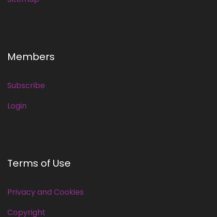
Members
Subscribe
Login
Terms of Use
Privacy and Cookies
Copyright