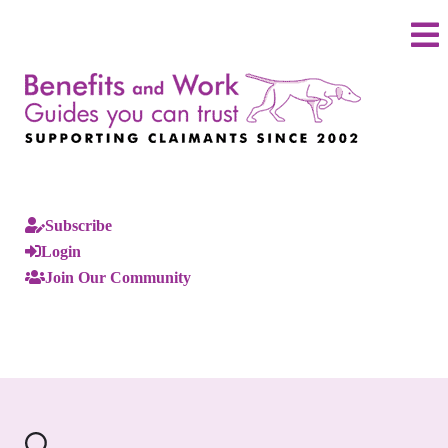
Subscribe
Login
Join Our Community