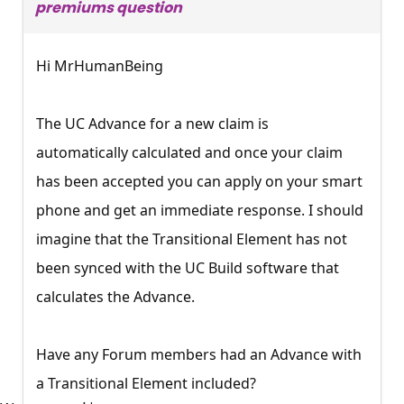
premiums question
Hi MrHumanBeing
The UC Advance for a new claim is
automatically calculated and once your claim
has been accepted you can apply on your smart
phone and get an immediate response. I should
imagine that the Transitional Element has not
been synced with the UC Build software that
calculates the Advance.
Have any Forum members had an Advance with
×
a Transitional Element included?
Free, Fortnightly PIP,