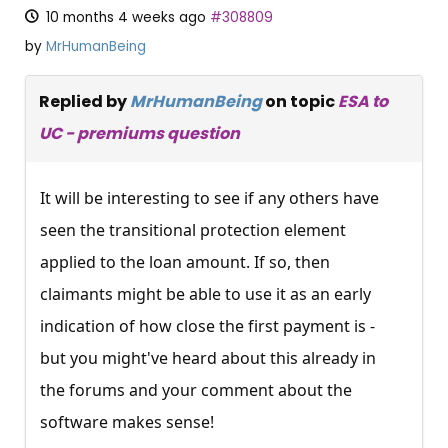
10 months 4 weeks ago
#308809
by
MrHumanBeing
Replied by
MrHumanBeing
on topic
ESA to
UC - premiums question
It will be interesting to see if any others have
seen the transitional protection element
applied to the loan amount. If so, then
claimants might be able to use it as an early
indication of how close the first payment is -
but you might've heard about this already in
the forums and your comment about the
software makes sense!