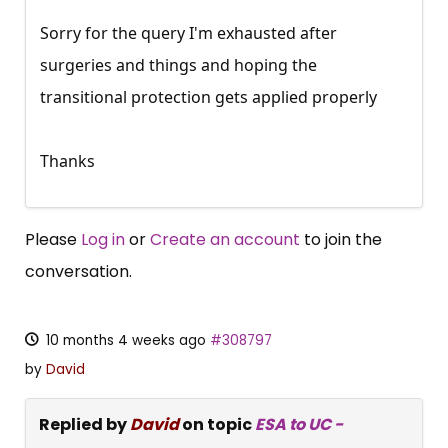
Sorry for the query I'm exhausted after
surgeries and things and hoping the
transitional protection gets applied properly
Thanks
Please
Log in
or
Create an account
to join the
conversation.
10 months 4 weeks ago
#308797
by
David
Replied by
David
on topic
ESA to UC -