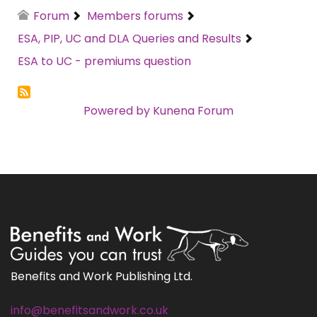
Forum
Members forums
ESA, PIP, UC and DLA Queries and Results
ESA to UC - premiums question
Powered by
Kunena Forum
Benefits and Work Publishing Ltd.
info@benefitsandwork.co.uk