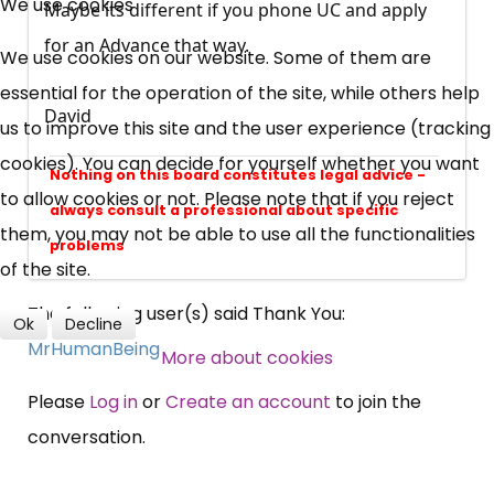
We use cookies
Maybe its different if you phone UC and apply
UC, ESA Updates
for an Advance that way.
We use cookies on our website. Some of them are
essential for the operation of the site, while others help
David
News, Coupons,
us to improve this site and the user experience (tracking
cookies). You can decide for yourself whether you want
Campaigns, Feedback
Nothing on this board constitutes legal advice -
to allow cookies or not. Please note that if you reject
always consult a professional about specific
Over 140,000 claimant and
them, you may not be able to use all the functionalities
problems
professional subscribers
of the site.
The following user(s) said Thank You:
Ok
Decline
MrHumanBeing
SUBSCRIBE NOW
More about cookies
Please
Log in
or
Create an account
to join the
conversation.