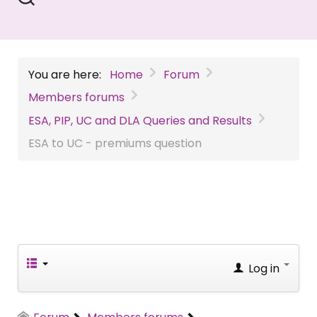
You are here:
Home
Forum
Members forums
ESA, PIP, UC and DLA Queries and Results
ESA to UC - premiums question
Log in