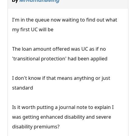
by
MrHumanBeing
I'm in the queue now waiting to find out what
my first UC will be
The loan amount offered was UC as if no
'transitional protection' had been applied
I don't know if that means anything or just
standard
Is it worth putting a journal note to explain I
was getting enhanced disability and severe
disability premiums?