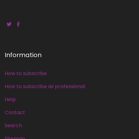
Information
How to subscribe
How to subscribe as professional
Help
Contact
Search
Sitemap