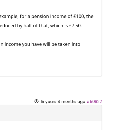
example, for a pension income of £100, the
uced by half of that, which is £7.50.
n income you have will be taken into
15 years 4 months ago
#50822