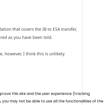
tion that covers the IB to ESA transfer,
red as you have been told.
 however, I think this is unlikely.
mprove this site and the user experience (tracking
 you may not be able to use all the functionalities of the