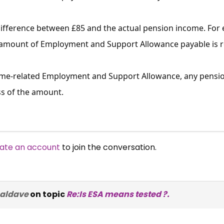
difference between £85 and the actual pension income. For 
 amount of Employment and Support Allowance payable is red
come-related Employment and Support Allowance, any pensio
ss of the amount.
ate an account
to join the conversation.
naldave
on topic
Re:Is ESA means tested ?.