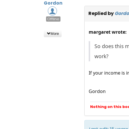
Gordon
Replied by
Gord
Offline
margaret wrote:
More
So does this m
work?
If your income is i
Gordon
Nothing on this bo