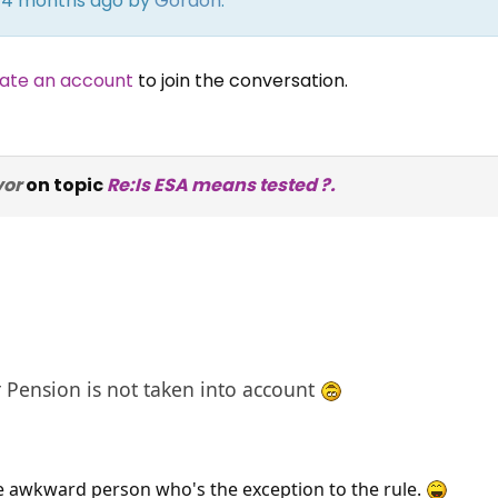
rs 4 months ago by
Gordon
.
ate an account
to join the conversation.
vor
on topic
Re:Is ESA means tested ?.
 Pension is not taken into account
e awkward person who's the exception to the rule.