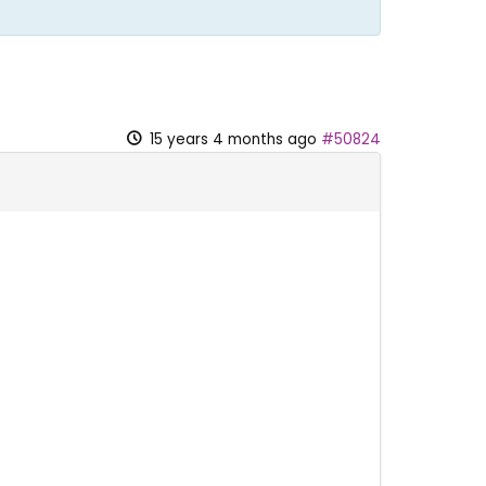
15 years 4 months ago
#50824