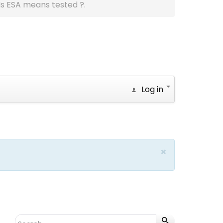
Is ESA means tested ?.
Log in
×