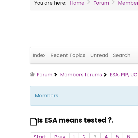
You are here:
Home
Forum
Member
Index
Recent Topics
Unread
Search
Forum
Members forums
ESA, PIP, U
Members
Is ESA means tested ?.
Start
Prev
1
2
3
4
5
6