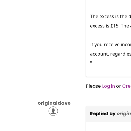
The excess is the 
excess is £15. The
If you receive in
account, regardle
"
Please
Log in
or
Cre
originaldave
Replied by
origi