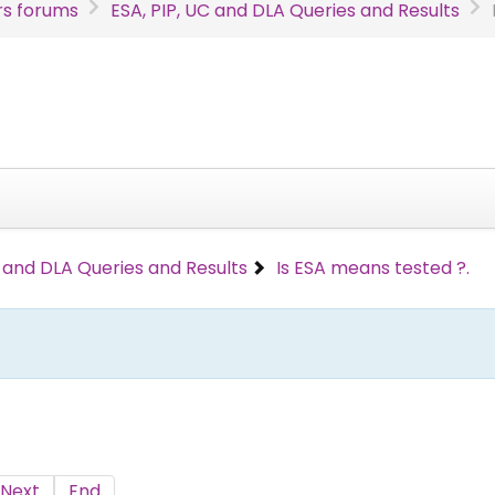
s forums
ESA, PIP, UC and DLA Queries and Results
C and DLA Queries and Results
Is ESA means tested ?.
Next
End