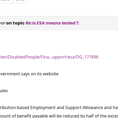
vor
on topic
Re:Is ESA means tested ?.
/en/DisabledPeople/Fina...upport/esa/DG_171896
overnment says on its website
ules
ntribution-based Employment and Support Allowance and ha
ount of benefit payable will be reduced by half of the exces