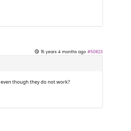
15 years 4 months ago
#50823
et even though they do not work?