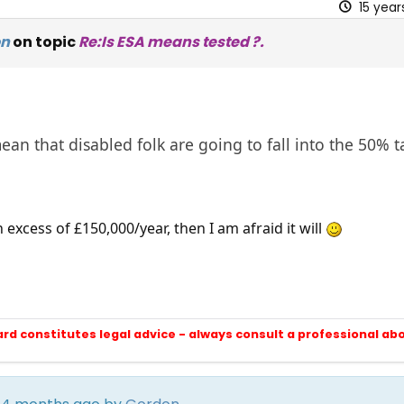
15 yea
on
on topic
Re:Is ESA means tested ?.
ean that disabled folk are going to fall into the 50% 
n excess of £150,000/year, then I am afraid it will
ard constitutes legal advice - always consult a professional ab