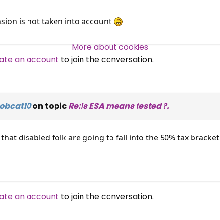
sion is not taken into account
Over 140,000 claimant and
professional subscribers
More about cookies
ate an account
to join the conversation.
SUBSCRIBE NOW
lobcat10
on topic
Re:Is ESA means tested ?.
that disabled folk are going to fall into the 50% tax brack
ate an account
to join the conversation.