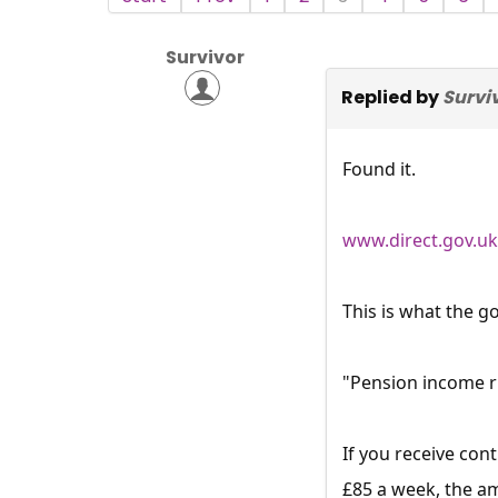
Survivor
Replied by
Survi
Found it.
www.direct.gov.uk
This is what the g
"Pension income r
If you receive co
£85 a week, the am