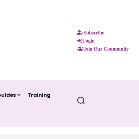
Subscribe
Login
Join Our Community
Guides
Training