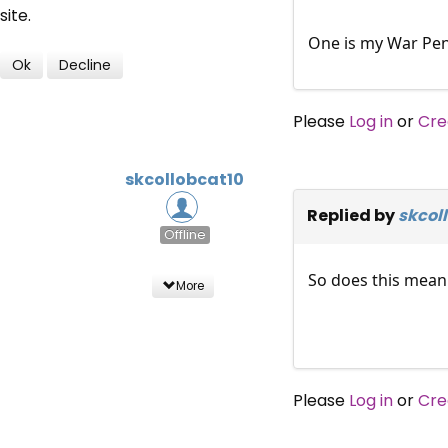
site.
One is my War Pen
Ok
Decline
Please
Log in
or
Cre
skcollobcat10
Replied by
skcol
Offline
So does this mean 
More
Please
Log in
or
Cre