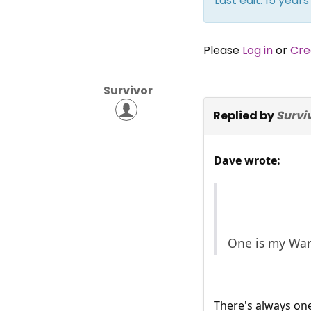
Last edit: 15 yea
Please
Log in
or
Cre
Survivor
Replied by
Survi
Dave wrote:
One is my War
There's always on