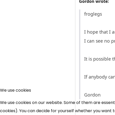
Gordon wrote:
froglegs
I hope that I 
I can see no 
It is possible 
If anybody ca
We use cookies
Gordon
We use cookies on our website. Some of them are essential
cookies). You can decide for yourself whether you want to 