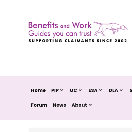
Home
PIP
UC
ESA
DLA
Forum
News
About