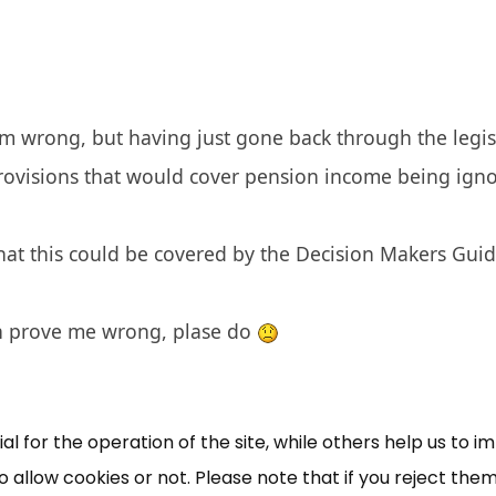
am wrong, but having just gone back through the legisla
provisions that would cover pension income being igno
that this could be covered by the Decision Makers Guide,
×
Free, Fortnightly PIP,
n prove me wrong, plase do
UC, ESA Updates
News, Coupons,
 for the operation of the site, while others help us to i
allow cookies or not. Please note that if you reject them,
Campaigns, Feedback