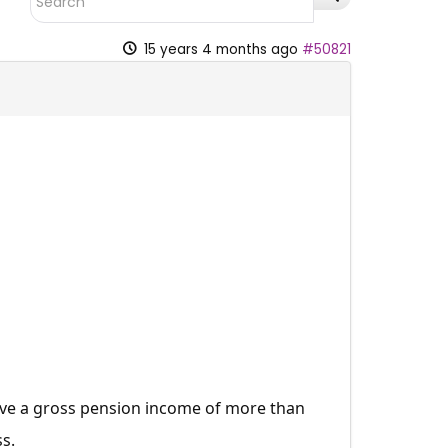
15 years 4 months ago
#50821
ve a gross pension income of more than
s.