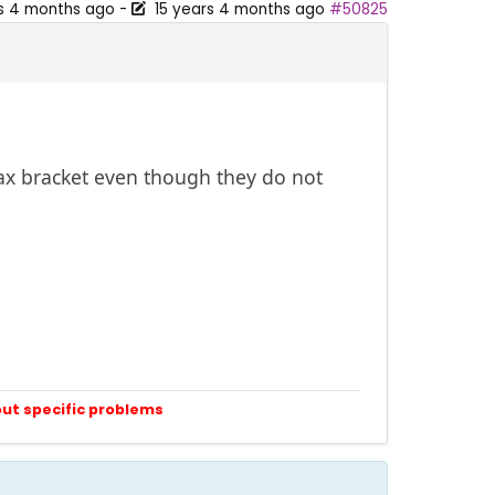
rs 4 months ago
-
15 years 4 months ago
#50825
tax bracket even though they do not
out specific problems