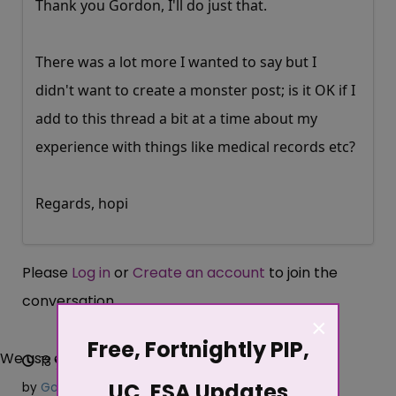
Thank you Gordon, I'll do just that.
There was a lot more I wanted to say but I
didn't want to create a monster post; is it OK if I
add to this thread a bit at a time about my
experience with things like medical records etc?
Regards, hopi
Please
Log in
or
Create an account
to join the
conversation.
×
Free, Fortnightly PIP,
We use cookies
13 years 8 months ago
#94619
UC, ESA Updates
by
Gordon