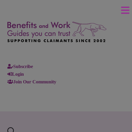
Subscribe
Login
Join Our Community