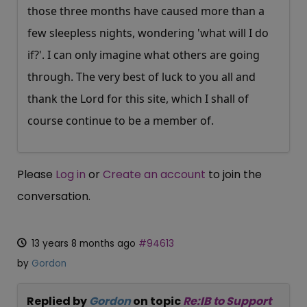
those three months have caused more than a
few sleepless nights, wondering 'what will I do
if?'. I can only imagine what others are going
through. The very best of luck to you all and
thank the Lord for this site, which I shall of
course continue to be a member of.
Please
Log in
or
Create an account
to join the
conversation.
13 years 8 months ago
#94613
by
Gordon
Replied by
Gordon
on topic
Re:IB to Support