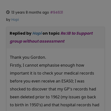
13 years 8 months ago
#94631
by
Hopi
Replied by
Hopi
on topic
Re:IB to Support
group without assessment
Thank you Gordon.
Firstly, I cannot emphasise enough how
important it is to check your medical records
before you even receive an ESA50; I was
shocked to discover that my GP's records had
been deleted prior to 1962 (my issues go back
to birth in 1950's) and that hospital records had