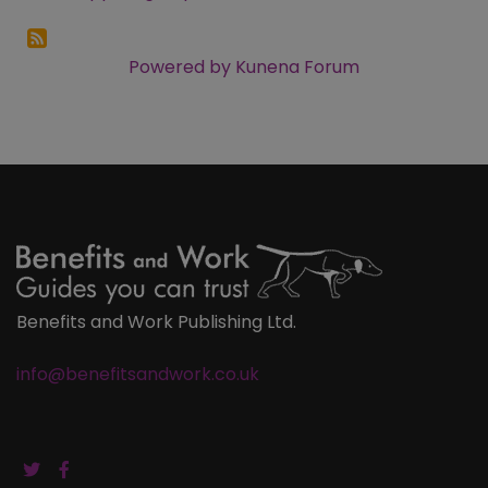
Powered by
Kunena Forum
Benefits and Work Publishing Ltd.
info@benefitsandwork.co.uk