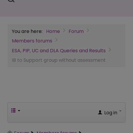
You are here:
Home
Forum
Members forums
ESA, PIP, UC and DLA Queries and Results
IB to Support group without assessment
Log in