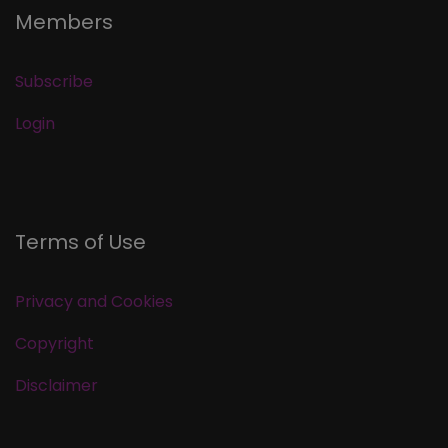
Members
Subscribe
Login
Terms of Use
Privacy and Cookies
Copyright
Disclaimer