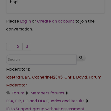
hopi
Please
Log in
or
Create an account
to join the
conversation.
1
2
3
Moderators:
latetrain
,
BIS
,
Catherine12345
,
Chris
,
David
,
Forum
Moderator
Forum
Members forums
ESA, PIP, UC and DLA Queries and Results
IB to Support group without assessment