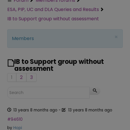
Forum
Members forums
ESA, PIP, UC and DLA Queries and Results
IB to Support group without assessment
×
Members
IB to Support group without
assessment
1
2
3
13 years 8 months ago
-
13 years 8 months ago
#94610
by
Hopi