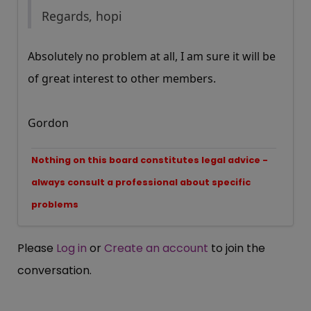
Regards, hopi
Absolutely no problem at all, I am sure it will be
of great interest to other members.
Gordon
Nothing on this board constitutes legal advice -
always consult a professional about specific
problems
Please
Log in
or
Create an account
to join the
conversation.