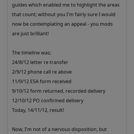
guides which enabled me to highlight the areas
that count; without you I'm fairly sure I would
now be contemplating an appeal - you mods
are just brilliant!
The timeline was;
24/8/12 letter re transfer
2/9/12 phone call re above
11/9/12 ESA form received
9/10/12 form returned, recorded delivery
12/10/12 PO confirmed delivery
Today, 14/11/12, result!
Now, I'm not of a nervous disposition, but