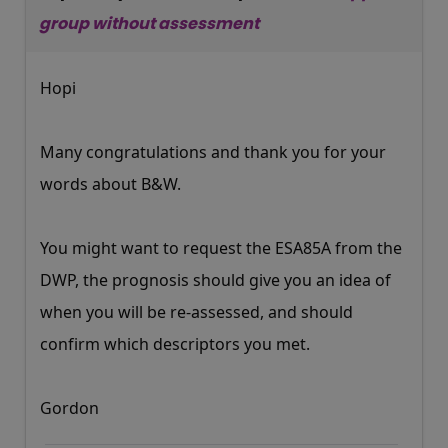
group without assessment
Hopi
Many congratulations and thank you for your
words about B&W.
You might want to request the ESA85A from the
DWP, the prognosis should give you an idea of
when you will be re-assessed, and should
confirm which descriptors you met.
Gordon