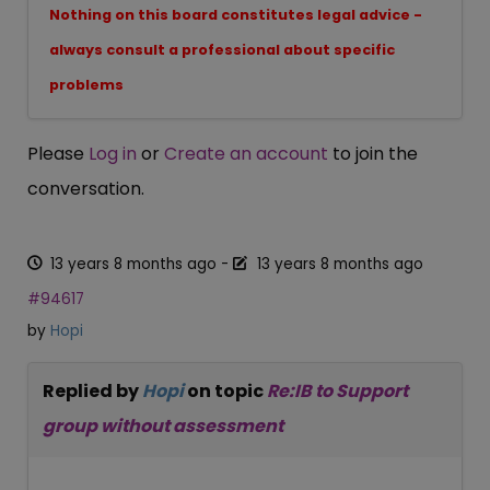
Nothing on this board constitutes legal advice -
always consult a professional about specific
problems
Please
Log in
or
Create an account
to join the
conversation.
13 years 8 months ago
-
13 years 8 months ago
#94617
by
Hopi
Replied by
Hopi
on topic
Re:IB to Support
group without assessment