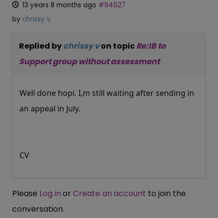
13 years 8 months ago
#94627
by
chrissy v
Replied by
chrissy v
on topic
Re:IB to
Support group without assessment
Well done hopi. I,m still waiting after sending in
an appeal in July.
CV
Please
Log in
or
Create an account
to join the
conversation.