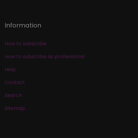
Information
How to subscribe
How to subscribe as professional
Help
Contact
Search
Sitemap