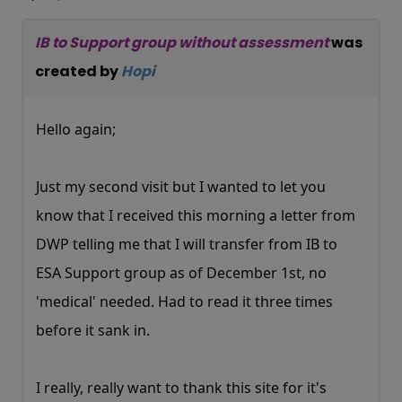
IB to Support group without assessment
was
created by
Hopi
Hello again;
Just my second visit but I wanted to let you
know that I received this morning a letter from
DWP telling me that I will transfer from IB to
ESA Support group as of December 1st, no
'medical' needed. Had to read it three times
before it sank in.
I really, really want to thank this site for it's