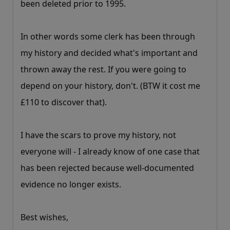
been deleted prior to 1995.
In other words some clerk has been through
my history and decided what's important and
thrown away the rest. If you were going to
depend on your history, don't. (BTW it cost me
£110 to discover that).
I have the scars to prove my history, not
everyone will - I already know of one case that
has been rejected because well-documented
evidence no longer exists.
Best wishes,