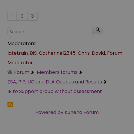
1
2
3
Moderators:
latetrain
,
BIS
,
Catherine12345
,
Chris
,
David
,
Forum
Moderator
Forum
Members forums
ESA, PIP, UC and DLA Queries and Results
IB to Support group without assessment
Powered by
Kunena Forum