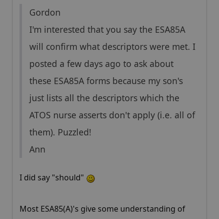
Gordon
I'm interested that you say the ESA85A
will confirm what descriptors were met. I
posted a few days ago to ask about
these ESA85A forms because my son's
just lists all the descriptors which the
ATOS nurse asserts don't apply (i.e. all of
them). Puzzled!
Ann
I did say "should"
Most ESA85(A)'s give some understanding of