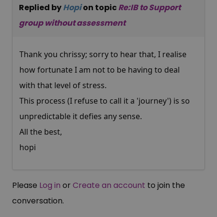
Replied by
Hopi
on topic
Re:IB to Support
group without assessment
Thank you chrissy; sorry to hear that, I realise
how fortunate I am not to be having to deal
with that level of stress.
This process (I refuse to call it a 'journey') is so
unpredictable it defies any sense.
All the best,
hopi
Please
Log in
or
Create an account
to join the
conversation.