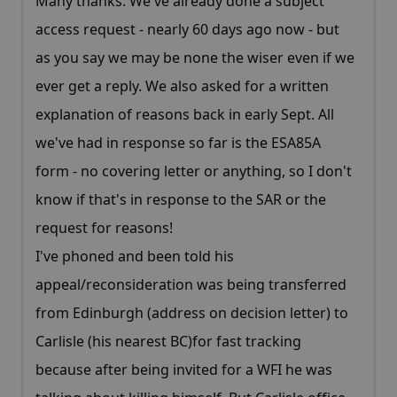
Many thanks. We've already done a subject
access request - nearly 60 days ago now - but
as you say we may be none the wiser even if we
ever get a reply. We also asked for a written
explanation of reasons back in early Sept. All
we've had in response so far is the ESA85A
form - no covering letter or anything, so I don't
know if that's in response to the SAR or the
request for reasons!
I've phoned and been told his
appeal/reconsideration was being transferred
from Edinburgh (address on decision letter) to
Carlisle (his nearest BC)for fast tracking
because after being invited for a WFI he was