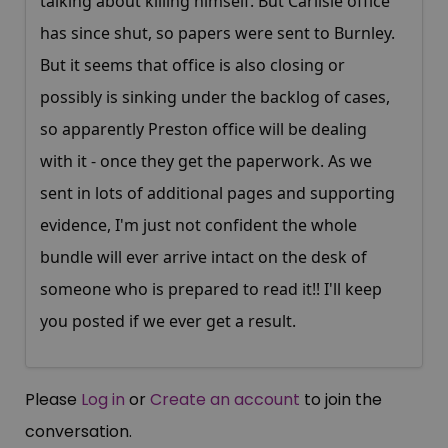
talking about killing himself. But Carlisle office
has since shut, so papers were sent to Burnley.
But it seems that office is also closing or
possibly is sinking under the backlog of cases,
so apparently Preston office will be dealing
with it - once they get the paperwork. As we
sent in lots of additional pages and supporting
evidence, I'm just not confident the whole
bundle will ever arrive intact on the desk of
someone who is prepared to read it!! I'll keep
you posted if we ever get a result.
Please
Log in
or
Create an account
to join the
conversation.