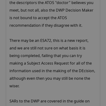
the descriptors the ATOS "doctor" believes you
meet, but not all, also the DWP Decision Maker
is not bound to accept the ATOS
recommendation if they disagree with it.
There may be an ESA72, this is a new report,
and we are still not sure on what basis it is
being completed, failing that you can try
making a Subject Access Request for all of the
information used in the making of the DEcision,
although even then you may still be none the
wiser.
SARs to the DWP are covered in the guide on