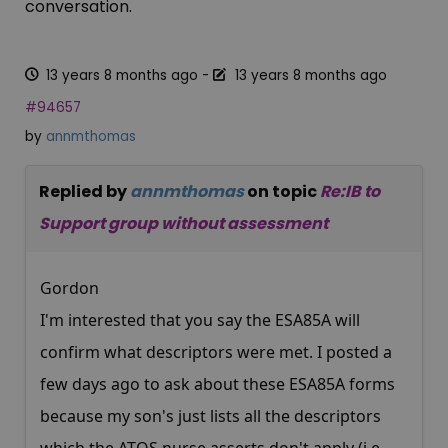
conversation.
13 years 8 months ago
-
13 years 8 months ago
#94657
by
annmthomas
Replied by
annmthomas
on topic
Re:IB to
Support group without assessment
Gordon
I'm interested that you say the ESA85A will
confirm what descriptors were met. I posted a
few days ago to ask about these ESA85A forms
because my son's just lists all the descriptors