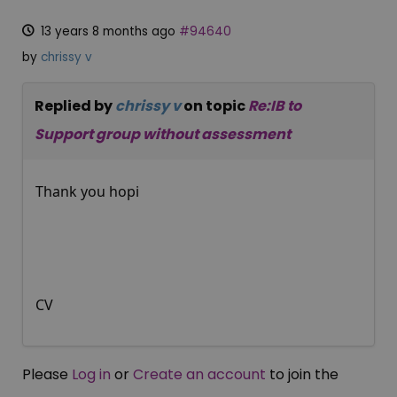
13 years 8 months ago
#94640
by
chrissy v
Replied by
chrissy v
on topic
Re:IB to
Support group without assessment
Thank you hopi
CV
Please
Log in
or
Create an account
to join the