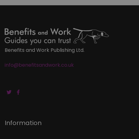
Benefits and Work Publishing Ltd.
info@benefitsandwork.co.uk
Information