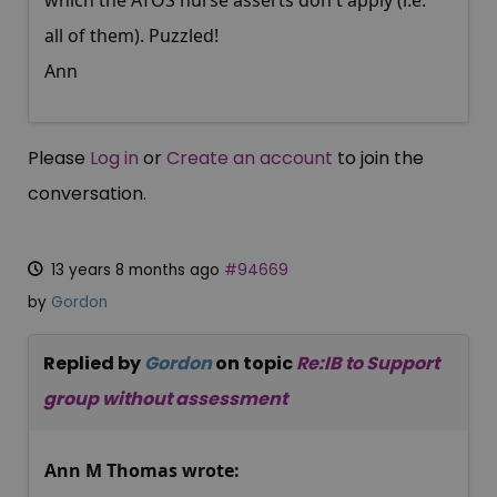
which the ATOS nurse asserts don't apply (i.e.
all of them). Puzzled!
Ann
Please
Log in
or
Create an account
to join the
conversation.
13 years 8 months ago
#94669
by
Gordon
Replied by
Gordon
on topic
Re:IB to Support
group without assessment
Ann M Thomas wrote: