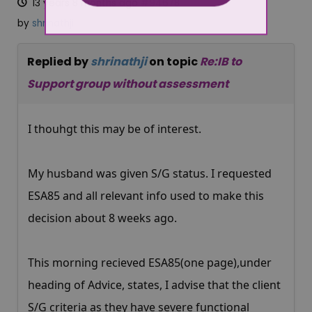
13 years 8 months ago
#94678
by
shrinathji
Replied by
shrinathji
on topic
Re:IB to
Support group without assessment
I thouhgt this may be of interest.
My husband was given S/G status. I requested
ESA85 and all relevant info used to make this
decision about 8 weeks ago.
This morning recieved ESA85(one page),under
heading of Advice, states, I advise that the client
S/G criteria as they have severe functional