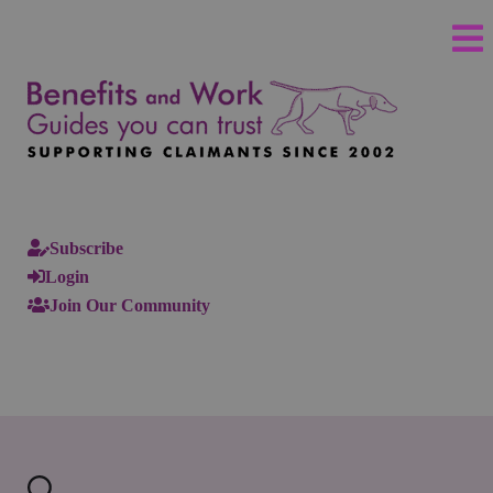
Subscribe
Login
Join Our Community