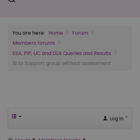
You are here:
Home
Forum
Members forums
ESA, PIP, UC and DLA Queries and Results
IB to Support group without assessment
Log in