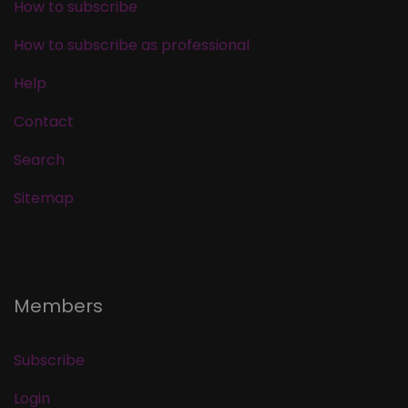
How to subscribe
How to subscribe as professional
Help
Contact
Search
Sitemap
Members
Subscribe
Login