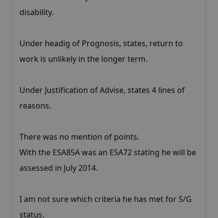
disability.
Under headig of Prognosis, states, return to
work is unlikely in the longer term.
Under Justification of Advise, states 4 lines of
reasons.
There was no mention of points.
With the ESA85A was an ESA72 stating he will be
assessed in July 2014.
I am not sure which criteria he has met for S/G
status.