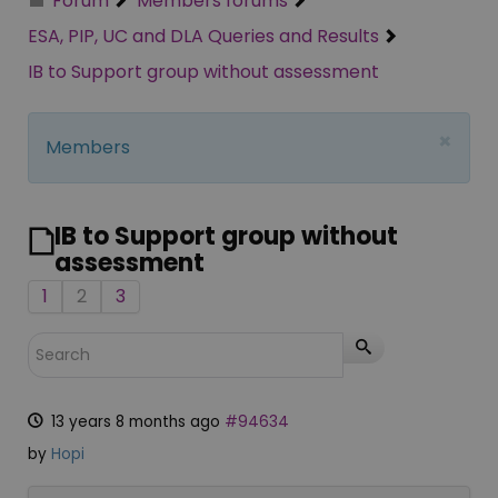
Forum
Members forums
ESA, PIP, UC and DLA Queries and Results
IB to Support group without assessment
×
Members
IB to Support group without
assessment
1
2
3
13 years 8 months ago
#94634
by
Hopi