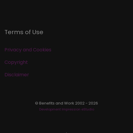
Terms of Use
Privacy and Cookies
Copyright
Disclaimer
© Benefits and Work 2002 - 2026
Development Impression eStudio