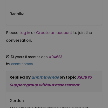
Radhika.
Please
Log in
or
Create an account
to join the
conversation.
13 years 8 months ago
#94683
by
annmthomas
Replied by
annmthomas
on topic
Re:IB to
Support group without assessment
Gordon