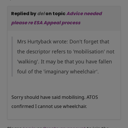
Replied by
del
on topic
Advice needed
please re ESA Appeal process
Mrs Hurtyback wrote: Don't forget that
the descriptor refers to 'mobilisation' not
'walking'. It may be that you have fallen
foul of the 'imaginary wheelchair'.
Sorry should have said mobilising. ATOS
confirmed I cannot use wheelchair.