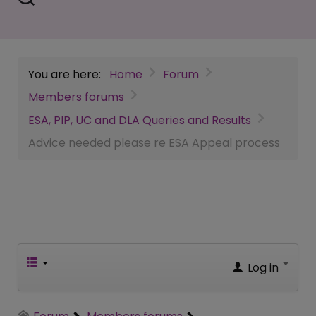
You are here:
Home
Forum
Members forums
ESA, PIP, UC and DLA Queries and Results
Advice needed please re ESA Appeal process
Log in