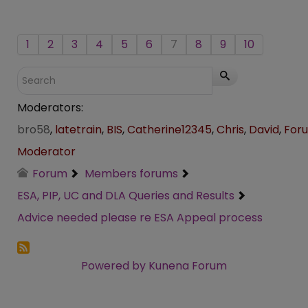
1
2
3
4
5
6
7
8
9
10
Moderators:
bro58
,
latetrain
,
BIS
,
Catherine12345
,
Chris
,
David
,
For
Moderator
Forum
Members forums
ESA, PIP, UC and DLA Queries and Results
Advice needed please re ESA Appeal process
Powered by
Kunena Forum