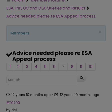
Forum
Members forums
ESA, PIP, UC and DLA Queries and Results
Advice needed please re ESA Appeal process
×
Members
Advice needed please re ESA
Appeal process
1
2
3
4
5
6
7
8
9
10
12 years 10 months ago
-
12 years 10 months ago
#110700
by
del