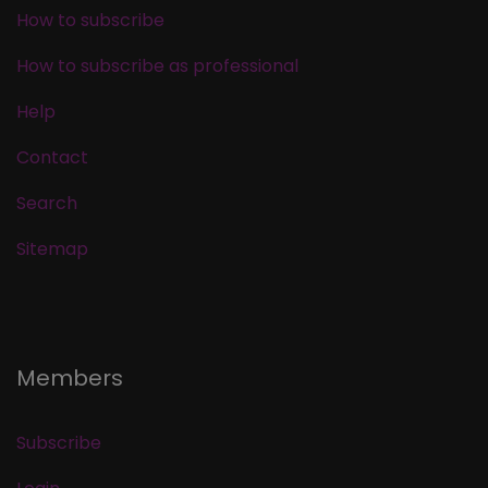
How to subscribe
How to subscribe as professional
Help
Contact
Search
Sitemap
Members
Subscribe