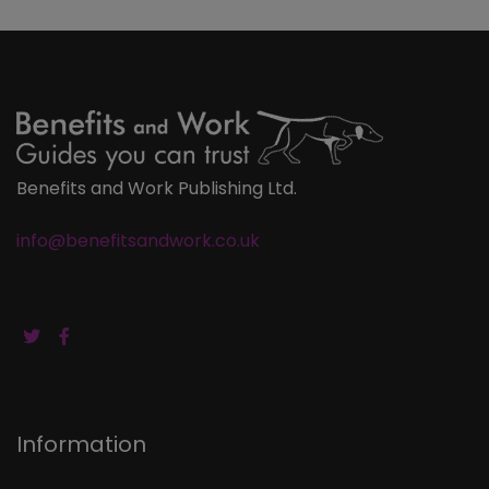
Benefits and Work Publishing Ltd.
info@benefitsandwork.co.uk
Information