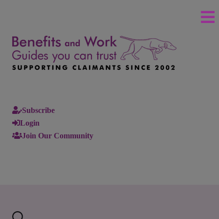
Subscribe
Login
Join Our Community