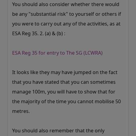
You should also consider whether there would
be any "substantial risk" to yourself or others if
you were to carry out any of the activities, as at
ESA Reg 35. 2. (a) & (b) :
ESA Reg 35 for entry to The SG (LCWRA)
It looks like they may have jumped on the fact
that you have stated that you can sometimes
manage 100m, you will have to show that for
the majority of the time you cannot mobilise 50
metres.
You should also remember that the only