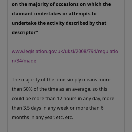
on the majority of occasions on which the
claimant undertakes or attempts to
undertake the activity described by that
descriptor”
www.legislation.gov.uk/uksi/2008/794/regulatio
n/34/made
The majority of the time simply means more
than 50% of the time as an average, so this
could be more than 12 hours in any day, more
than 3.5 days in any week or more than 6
months in any year, etc, etc.