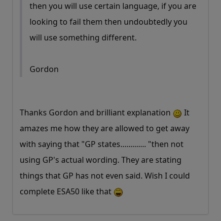
then you will use certain language, if you are
looking to fail them then undoubtedly you
will use something different.
Gordon
Thanks Gordon and brilliant explanation
It
amazes me how they are allowed to get away
with saying that "GP states............. "then not
using GP's actual wording. They are stating
things that GP has not even said. Wish I could
complete ESA50 like that