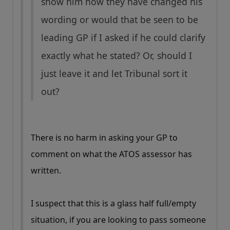
show him how they have changed his
wording or would that be seen to be
leading GP if I asked if he could clarify
exactly what he stated? Or, should I
just leave it and let Tribunal sort it
out?
There is no harm in asking your GP to
comment on what the ATOS assessor has
written.
I suspect that this is a glass half full/empty
situation, if you are looking to pass someone