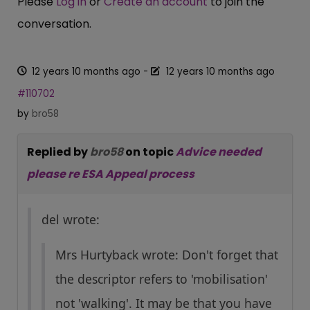
Please
Log in
or
Create an account
to join the
conversation.
12 years 10 months ago
-
12 years 10 months ago
#110702
by
bro58
Replied by
bro58
on topic
Advice needed
please re ESA Appeal process
del wrote:
Mrs Hurtyback wrote: Don't forget that
the descriptor refers to 'mobilisation'
not 'walking'. It may be that you have