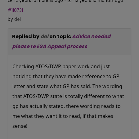
12 years 10 months ago
-
12 years 10 months ago
#110731
by
del
Replied by
del
on topic
Advice needed
please re ESA Appeal process
Checking ATOS/DWP paper work and just
noticing that they have made reference to GP
letter and state what GP has said. The wording
that ATOS/DWP state is totally different to what
gp has actually stated, there wording reads to
me what they want it to read, if that makes
sense!