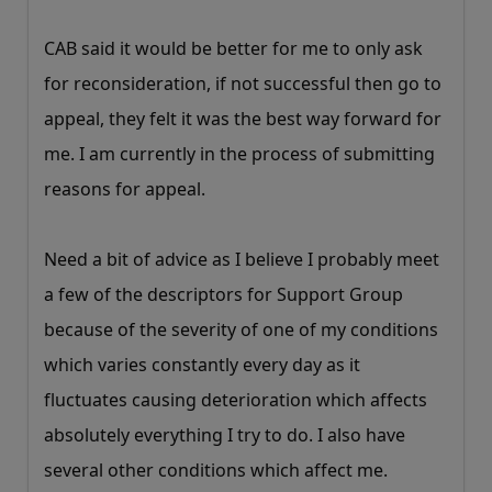
CAB said it would be better for me to only ask
for reconsideration, if not successful then go to
appeal, they felt it was the best way forward for
me. I am currently in the process of submitting
reasons for appeal.
Need a bit of advice as I believe I probably meet
a few of the descriptors for Support Group
because of the severity of one of my conditions
which varies constantly every day as it
fluctuates causing deterioration which affects
absolutely everything I try to do. I also have
several other conditions which affect me.