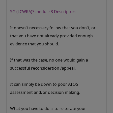
SG (LCWRA)Schedule 3 Descriptors
It doesn't necessary follow that you don't, or
that you have not already provided enough
evidence that you should.
If that was the case, no one would gain a
successful reconsidertion /appeal.
It can simply be down to poor ATOS
assessment and/or decision making.
What you have to do is to reiterate your