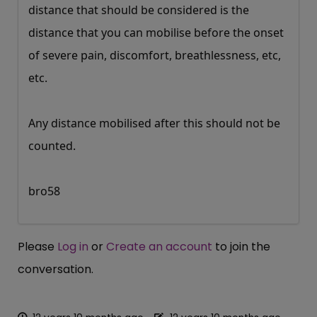
distance that should be considered is the
distance that you can mobilise before the onset
of severe pain, discomfort, breathlessness, etc,
etc.
Any distance mobilised after this should not be
counted.
bro58
Please
Log in
or
Create an account
to join the
conversation.