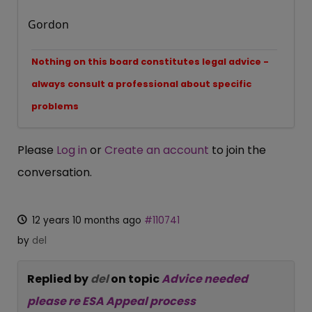
Gordon
Nothing on this board constitutes legal advice -
always consult a professional about specific
problems
Please
Log in
or
Create an account
to join the
conversation.
12 years 10 months ago
#110741
by
del
Replied by
del
on topic
Advice needed
please re ESA Appeal process