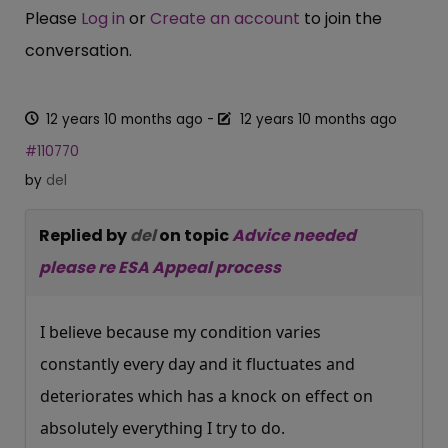
Please
Log in
or
Create an account
to join the
conversation.
12 years 10 months ago
-
12 years 10 months ago
#110770
by
del
Replied by
del
on topic
Advice needed
please re ESA Appeal process
I believe because my condition varies
constantly every day and it fluctuates and
deteriorates which has a knock on effect on
absolutely everything I try to do.