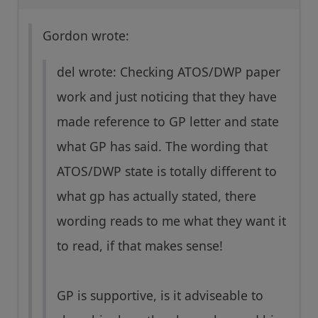
Gordon wrote:
del wrote: Checking ATOS/DWP paper
work and just noticing that they have
made reference to GP letter and state
what GP has said. The wording that
ATOS/DWP state is totally different to
what gp has actually stated, there
wording reads to me what they want it
to read, if that makes sense!
GP is supportive, is it adviseable to