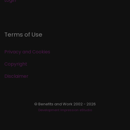
Login
Terms of Use
Privacy and Cookies
Copyright
Disclaimer
© Benefits and Work 2002 - 2026
Development Impression eStudio