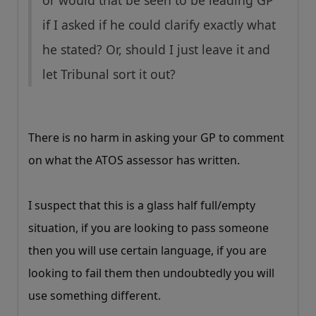
or would that be seen to be leading GP
if I asked if he could clarify exactly what
he stated? Or, should I just leave it and
let Tribunal sort it out?
There is no harm in asking your GP to comment
on what the ATOS assessor has written.
I suspect that this is a glass half full/empty
situation, if you are looking to pass someone
then you will use certain language, if you are
looking to fail them then undoubtedly you will
use something different.