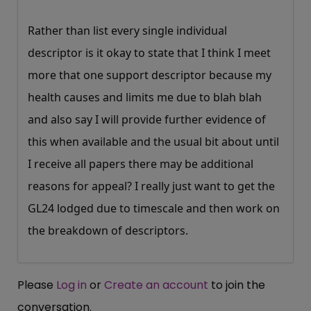
Rather than list every single individual
descriptor is it okay to state that I think I meet
more that one support descriptor because my
health causes and limits me due to blah blah
and also say I will provide further evidence of
this when available and the usual bit about until
I receive all papers there may be additional
reasons for appeal? I really just want to get the
GL24 lodged due to timescale and then work on
the breakdown of descriptors.
Please
Log in
or
Create an account
to join the
conversation.