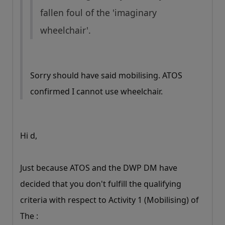
fallen foul of the 'imaginary
wheelchair'.
Sorry should have said mobilising. ATOS
confirmed I cannot use wheelchair.
Hi d,
Just because ATOS and the DWP DM have
decided that you don't fulfill the qualifying
criteria with respect to Activity 1 (Mobilising) of
The :