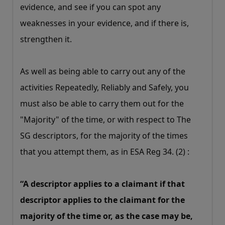
evidence, and see if you can spot any
weaknesses in your evidence, and if there is,
strengthen it.
As well as being able to carry out any of the
activities Repeatedly, Reliably and Safely, you
must also be able to carry them out for the
"Majority" of the time, or with respect to The
SG descriptors, for the majority of the times
that you attempt them, as in ESA Reg 34. (2) :
“A descriptor applies to a claimant if that
descriptor applies to the claimant for the
majority of the time or, as the case may be,