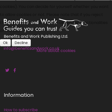
cookies). You can decide for yourself whether you want
to allow cookies or not. Please note that if you reject
them, you may not be able to use all the functionalities
of the site.
Benefits and Work Publishing Ltd.
Ok
Decline
info@benefitsandwork.co.uk
More about cookies
Information
How to subscribe