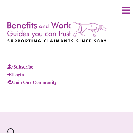
Subscribe
Login
Join Our Community