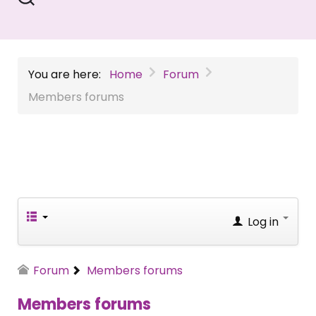
You are here:
Home
Forum
Members forums
Log in
Forum
Members forums
Members forums