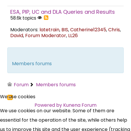
ESA, PIP, UC and DLA Queries and Results
58.6k topics
Moderators:
latetrain
,
BIS
,
Catherine12345
,
Chris
,
David
,
Forum Moderator
,
LL26
Members forums
Forum
Members forums
We use cookies
Powered by
Kunena Forum
We use cookies on our website. Some of them are
essential for the operation of the site, while others help
us to improve this site and the user experience (tracking