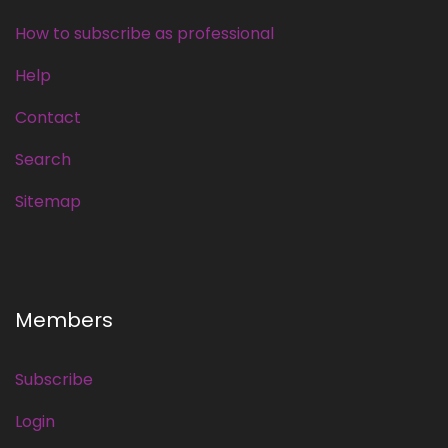
How to subscribe as professional
Help
Contact
Search
Sitemap
Members
Subscribe
Login