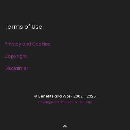
Terms of Use
Privacy and Cookies
Copyright
Disclaimer
© Benefits and Work 2002 - 2026
Development Impression eStudio