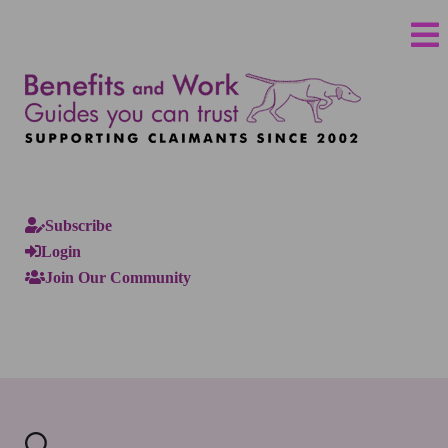
Subscribe
Login
Join Our Community