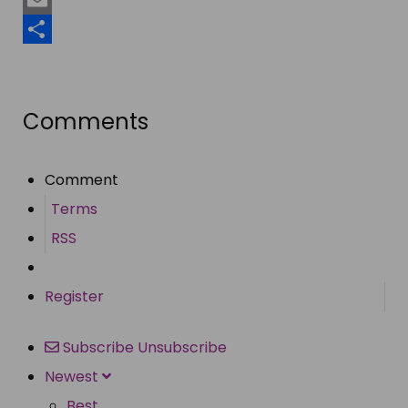
Email
Share
Comments
Comment
Terms
RSS
Register
Subscribe
Unsubscribe
Newest
Best