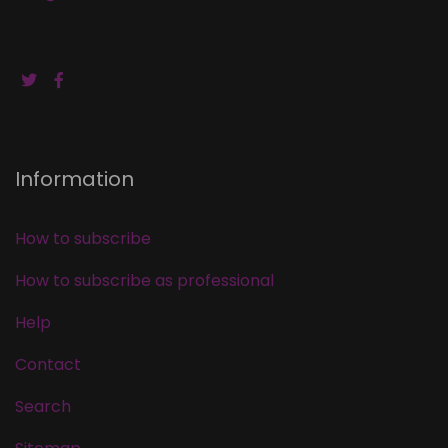
Information
How to subscribe
How to subscribe as professional
Help
Contact
Search