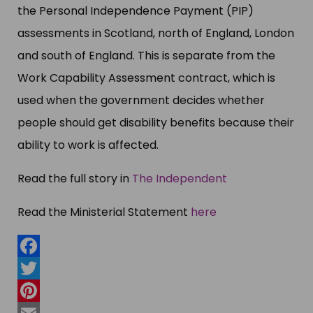
the Personal Independence Payment (PIP)
assessments in Scotland, north of England, London
and south of England. This is separate from the
Work Capability Assessment contract, which is
used when the government decides whether
people should get disability benefits because their
ability to work is affected.
Read the full story in
The Independent
Read the Ministerial Statement
here
Facebook
Twitter
Pinterest