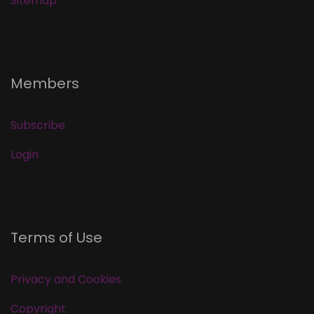
Sitemap
Members
Subscribe
Login
Terms of Use
Privacy and Cookies
Copyright