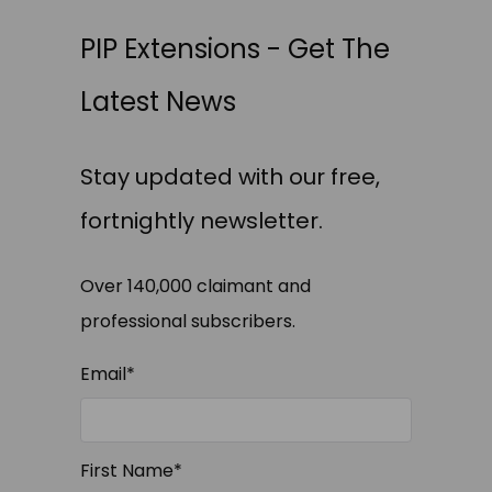
PIP Extensions - Get The
Latest News
Stay updated with our free,
fortnightly newsletter.
Over 140,000 claimant and
professional subscribers.
Email
*
First Name
*