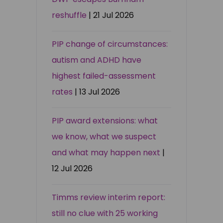
reshuffle
| 21 Jul 2026
PIP change of circumstances:
autism and ADHD have
highest failed-assessment
rates
| 13 Jul 2026
PIP award extensions: what
we know, what we suspect
and what may happen next
|
12 Jul 2026
Timms review interim report:
still no clue with 25 working