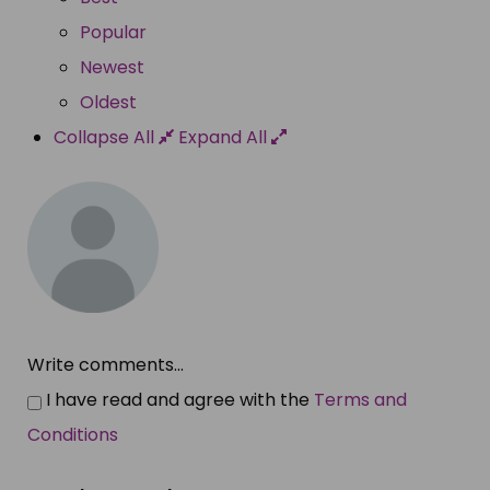
Popular
Newest
Oldest
Collapse All
Expand All
Write comments...
I have read and agree with the
Terms and
Conditions