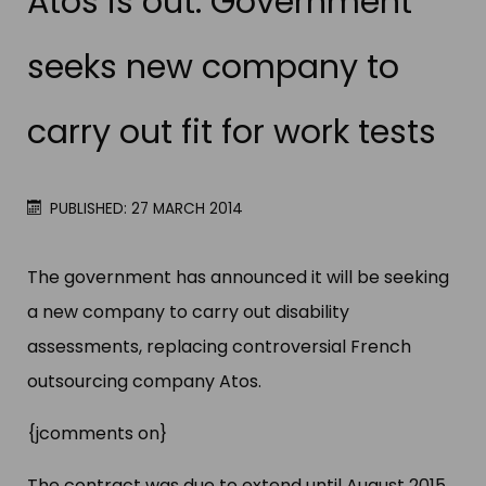
Atos is out: Government
seeks new company to
carry out fit for work tests
PUBLISHED: 27 MARCH 2014
The government has announced it will be seeking
a new company to carry out disability
assessments, replacing controversial French
outsourcing company Atos.
{jcomments on}
The contract was due to extend until August 2015