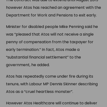
however Atos has reached an agreement with the
Department for Work and Pensions to exit early.
Minister for disabled people Mike Penning said he
was “pleased that Atos will not receive a single
penny of compensation from the taxpayer for
early termination.” In fact, Atos made a
“substantial financial settlement” to the
government, he added.
Atos has repeatedly come under fire during its
tenure, with Labour MP Dennis Skinner describing
Atos as a “cruel heartless monster”.
However Atos Healthcare will continue to deliver