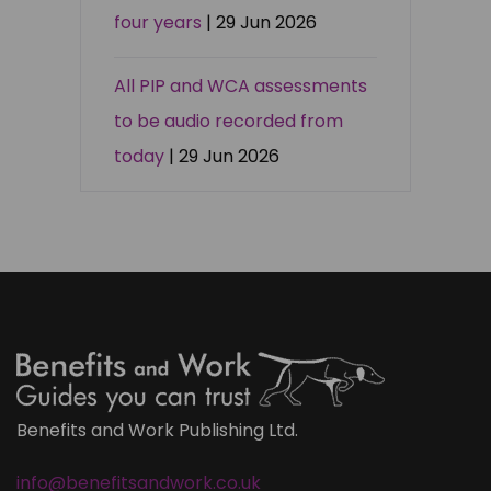
four years
| 29 Jun 2026
All PIP and WCA assessments
to be audio recorded from
today
| 29 Jun 2026
Benefits and Work Publishing Ltd.
info@benefitsandwork.co.uk