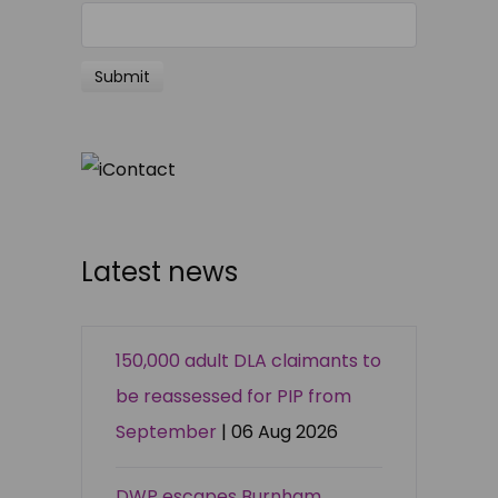
Latest news
150,000 adult DLA claimants to
be reassessed for PIP from
September
| 06 Aug 2026
DWP escapes Burnham