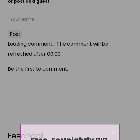
or post as a guest
Post
Loading comment...
The comment will be
refreshed after
00:00
.
Be the first to comment.
×
Feedback
Free, Fortnightly PIP,