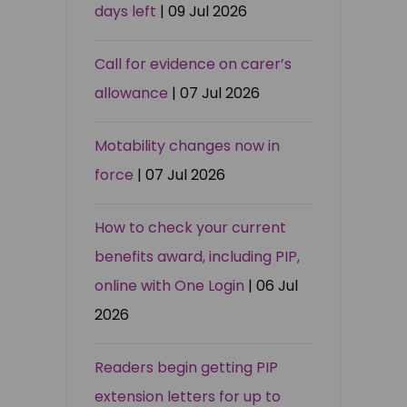
days left
| 09 Jul 2026
Call for evidence on carer’s
allowance
| 07 Jul 2026
Motability changes now in
force
| 07 Jul 2026
How to check your current
benefits award, including PIP,
online with One Login
| 06 Jul
2026
Readers begin getting PIP
extension letters for up to