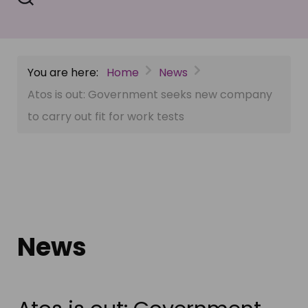
You are here:
Home
News
Atos is out: Government seeks new company
to carry out fit for work tests
News