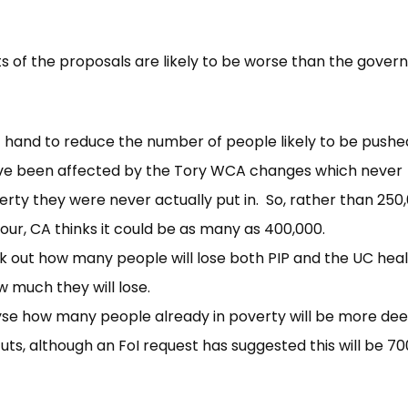
cts of the proposals are likely to be worse than the gove
 hand to reduce the number of people likely to be pushe
ave been affected by the Tory WCA changes which never
rty they were never actually put in. So, rather than 250
our, CA thinks it could be as many as 400,000.
 out how many people will lose both PIP and the UC hea
w much they will lose.
e how many people already in poverty will be more dee
uts, although an FoI request has suggested this will be 7