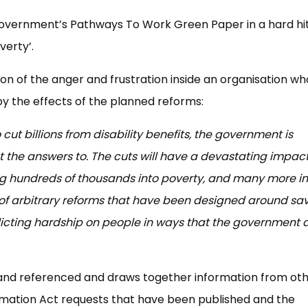
overnment’s Pathways To Work Green Paper in a hard hit
verty’.
on of the anger and frustration inside an organisation w
by the effects of the planned reforms:
o cut billions from disability benefits, the government is
t the answers to. The cuts will have a devastating impac
ng hundreds of thousands into poverty, and many more in
es of arbitrary reforms that have been designed around sa
licting hardship on people in ways that the government 
 and referenced and draws together information from ot
mation Act requests that have been published and the