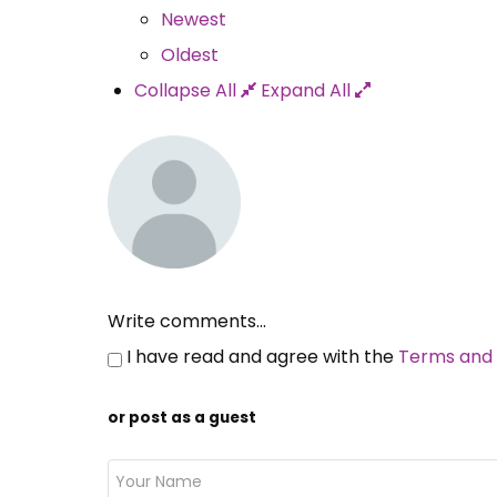
Newest
Oldest
Collapse All
Expand All
Write comments...
I have read and agree with the
Terms and 
or post as a guest