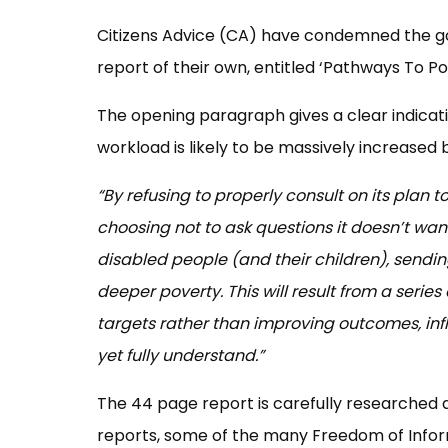
Citizens Advice (CA) have condemned the g
report of their own, entitled ‘Pathways To Po
The opening paragraph gives a clear indicati
workload is likely to be massively increased 
“By refusing to properly consult on its plan t
choosing not to ask questions it doesn’t wan
disabled people (and their children), sendi
deeper poverty. This will result from a seri
targets rather than improving outcomes, inf
yet fully understand.”
The 44 page report is carefully researched
reports, some of the many Freedom of Infor