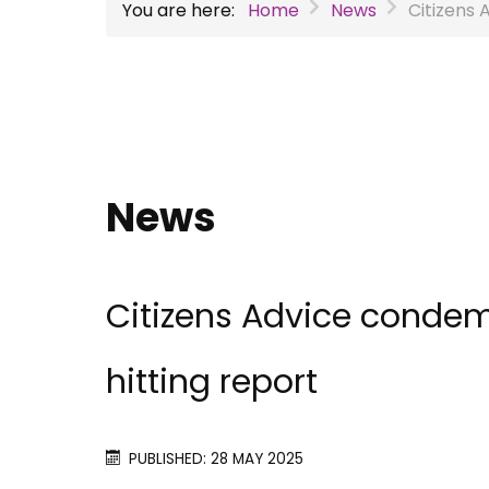
You are here:
Home
News
Citizens 
News
Citizens Advice condem
hitting report
PUBLISHED: 28 MAY 2025