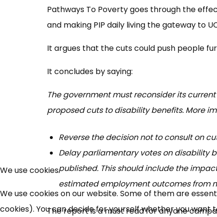
Pathways To Poverty goes through the effects 
and making PIP daily living the gateway to UC
It argues that the cuts could push people f
It concludes by saying:
The government must reconsider its current
proposed cuts to disability benefits. More i
Reverse the decision not to consult on cuts
Delay parliamentary votes on disability 
published. This should include the impact
We use cookies
estimated employment outcomes from me
We use cookies on our website. Some of them are essential
cookies). You can decide for yourself whether you want to 
The report is a must read for anyone campai