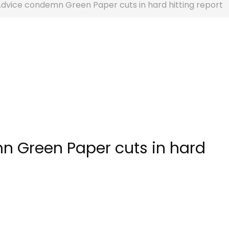
Advice condemn Green Paper cuts in hard hitting report
n Green Paper cuts in hard