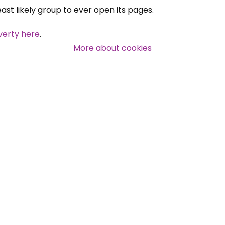
east likely group to ever open its pages.
verty here
.
More about cookies