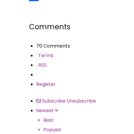
Share
Comments
70 Comments
Terms
RSS
Register
Subscribe
Unsubscribe
Newest
Best
Popular