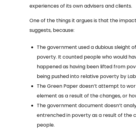
experiences of its own advisers and clients.
One of the things it argues is that the impa
suggests, because:
The government used a dubious sleight of
poverty. It counted people who would h
happened as having been lifted from pove
being pushed into relative poverty by Lab
The Green Paper doesn’t attempt to work
element as a result of the changes, or ho
The government document doesn’t analys
entrenched in poverty as a result of the c
people.