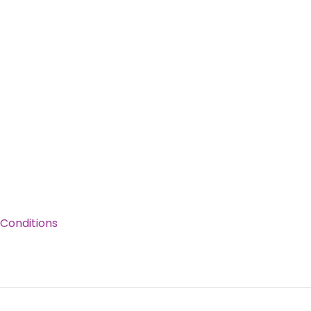
Conditions