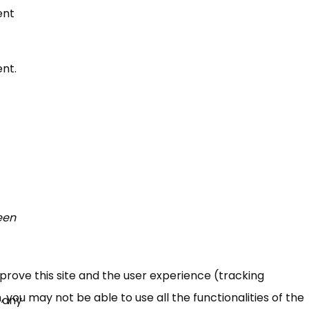
ent
nt.
een
mprove this site and the user experience (tracking
 you may not be able to use all the functionalities of the
 any