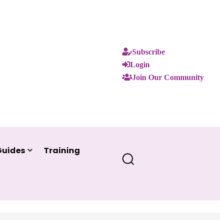
Subscribe
Login
Join Our Community
Guides
Training