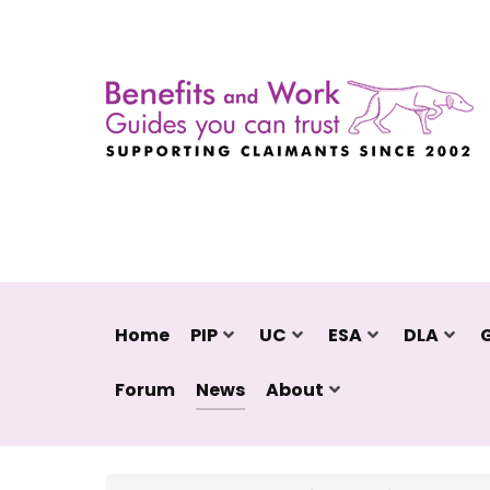
Home
PIP
UC
ESA
DLA
Forum
News
About