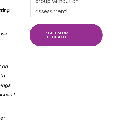
group without an
ting
assessment!!
hose
READ MORE
FEEDBACK
t on
to
vings
doesn’t
her