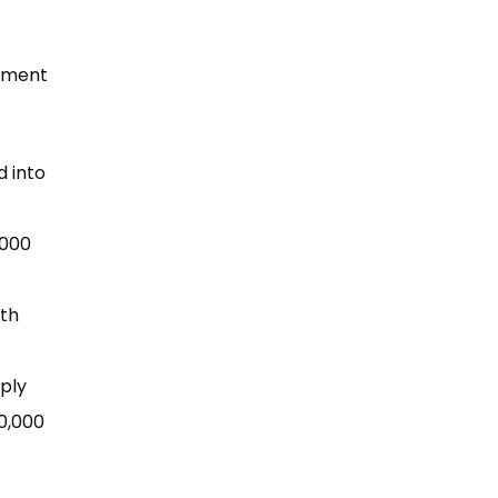
rnment
d into
,000
lth
ply
00,000