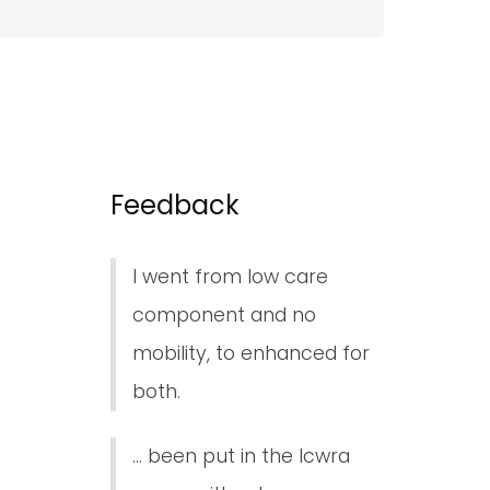
Feedback
I went from low care
component and no
mobility, to enhanced for
both.
... been put in the lcwra