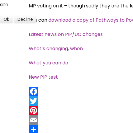
site.
MP voting on it – though sadly they are the l
Ok
Decline
You can
download a copy of Pathways to Po
Latest news on PIP/UC changes
What’s changing, when
What you can do
New PIP test
Facebook
Twitter
Pinterest
Email