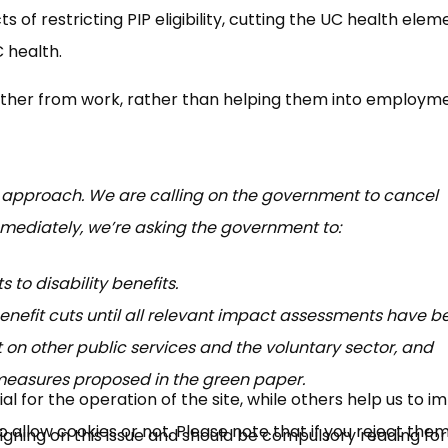
of restricting PIP eligibility, cutting the UC health elem
 health.
urther from work, rather than helping them into employme
 approach. We are calling on the government to cancel
mmediately, we’re asking the government to:
 to disability benefits.
benefit cuts until all relevant impact assessments have b
 on other public services and the voluntary sector, and
asures proposed in the green paper.
 for the operation of the site, while others help us to i
allow cookies or not. Please note that if you reject them,
gning on this issue and should be compulsory reading for