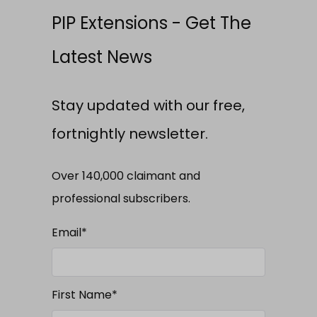
PIP Extensions - Get The
Latest News
Stay updated with our free,
fortnightly newsletter.
Over 140,000 claimant and
professional subscribers.
Email
*
First Name
*