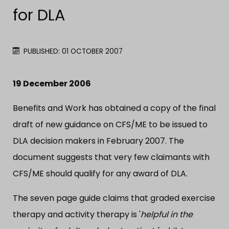
for DLA
PUBLISHED: 01 OCTOBER 2007
19 December 2006
Benefits and Work has obtained a copy of the final
draft of new guidance on CFS/ME to be issued to
DLA decision makers in February 2007. The
document suggests that very few claimants with
CFS/ME should qualify for any award of DLA.
The seven page guide claims that graded exercise
therapy and activity therapy is '
helpful in the