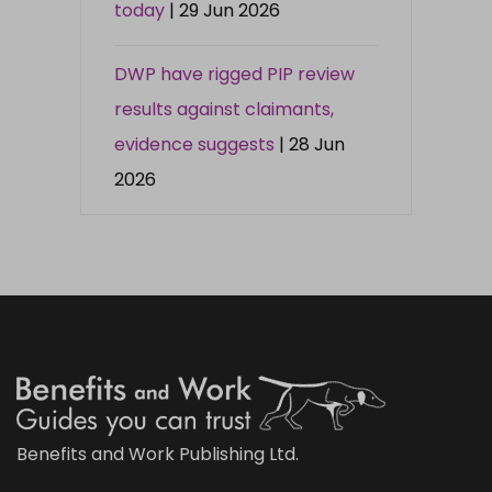
today
| 29 Jun 2026
DWP have rigged PIP review
results against claimants,
evidence suggests
| 28 Jun
2026
Benefits and Work Publishing Ltd.