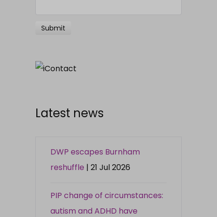
Latest news
DWP escapes Burnham
reshuffle
| 21 Jul 2026
PIP change of circumstances:
autism and ADHD have