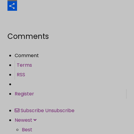
Email
Share
Comments
Comment
Terms
RSS
Register
Subscribe
Unsubscribe
Newest
Best