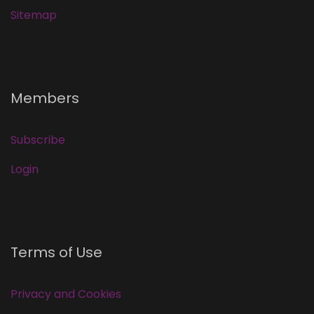
Sitemap
Members
Subscribe
Login
Terms of Use
Privacy and Cookies