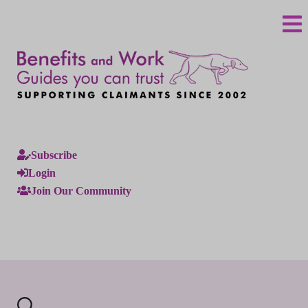
Subscribe
Login
Join Our Community