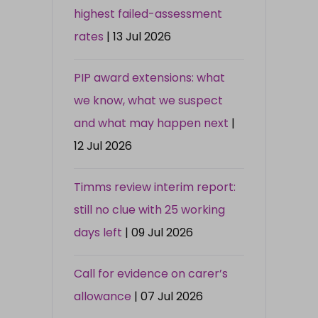
highest failed-assessment
rates
| 13 Jul 2026
PIP award extensions: what
we know, what we suspect
and what may happen next
|
12 Jul 2026
Timms review interim report:
still no clue with 25 working
days left
| 09 Jul 2026
Call for evidence on carer’s
allowance
| 07 Jul 2026