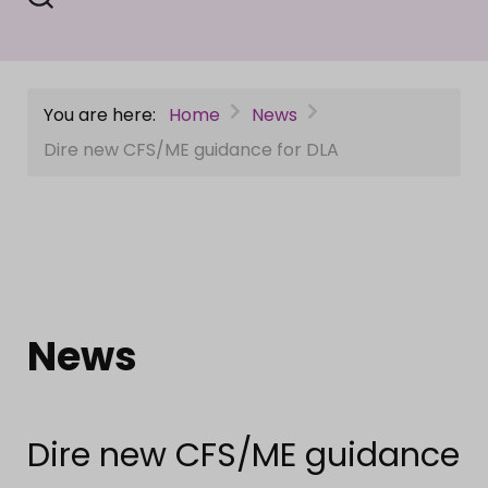
You are here:
Home
News
Dire new CFS/ME guidance for DLA
News
Dire new CFS/ME guidance