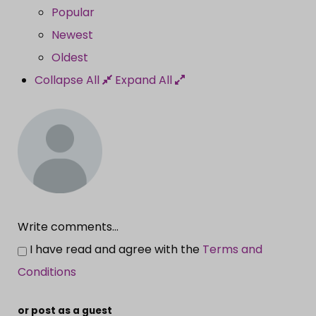
Popular
Newest
Oldest
Collapse All
Expand All
Write comments...
I have read and agree with the
Terms and
Conditions
or post as a guest