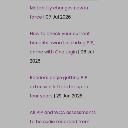
Motability changes now in
force
| 07 Jul 2026
How to check your current
benefits award, including PIP,
online with One Login
| 06 Jul
2026
Readers begin getting PIP
extension letters for up to
four years
| 29 Jun 2026
All PIP and WCA assessments
to be audio recorded from