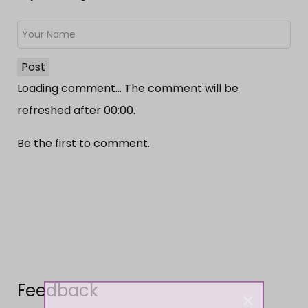
Post
Loading comment...
The comment will be
refreshed after
00:00
.
Be the first to comment.
Feedback
×