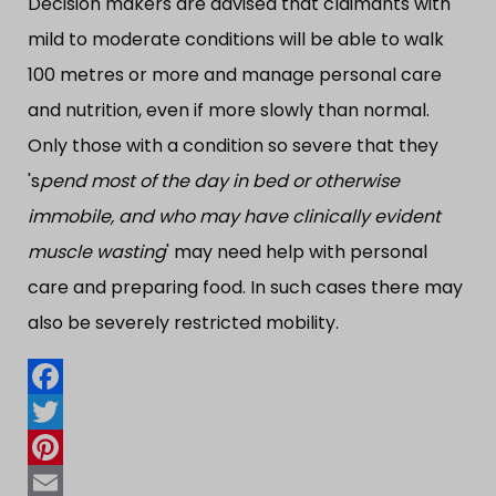
Decision makers are advised that claimants with
mild to moderate conditions will be able to walk
100 metres or more and manage personal care
and nutrition, even if more slowly than normal.
Only those with a condition so severe that they
's
pend most of the day in bed or otherwise
immobile, and who may have clinically evident
muscle wasting
' may need help with personal
care and preparing food. In such cases there may
also be severely restricted mobility.
Facebook
Twitter
Pinterest