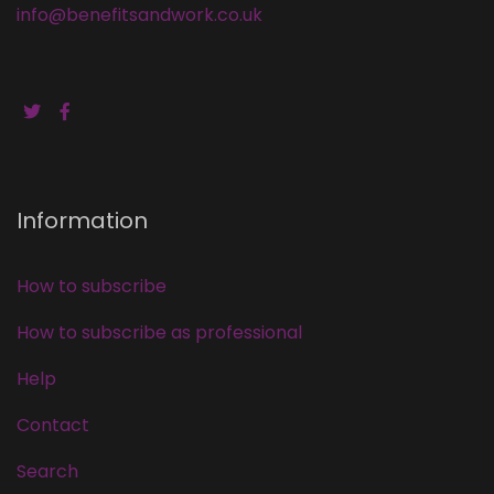
info@benefitsandwork.co.uk
Information
How to subscribe
How to subscribe as professional
Help
Contact
Search