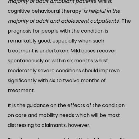
majority of adult ambulant patients
' whilst
cognitive behavioural therapy '
is helpful in the
majority of adult and adolescent outpatients
'. The
prognosis for people with the condition is
remarkably good, especially when such
treatment is undertaken. Mild cases recover
spontaneously or within six months whilst
moderately severe conditions should improve
significantly with six to twelve months of
treatment.
It is the guidance on the effects of the condition
on care and mobility needs which will be most
distressing to claimants, however.