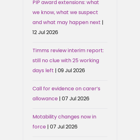
PIP award extensions: what
we know, what we suspect
and what may happen next
|
12 Jul 2026
Timms review interim report:
still no clue with 25 working
days left
| 09 Jul 2026
Call for evidence on carer’s
allowance
| 07 Jul 2026
Motability changes now in
force
| 07 Jul 2026