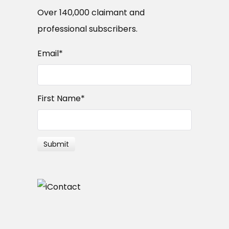
Over 140,000 claimant and
professional subscribers.
Email
*
First Name
*