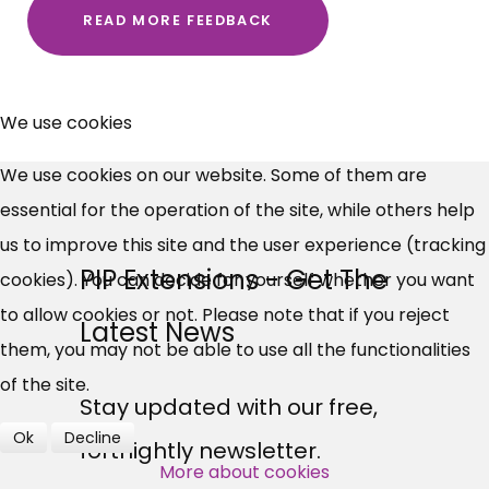
READ MORE FEEDBACK
×
Free, Fortnightly PIP,
We use cookies
UC, ESA Updates
We use cookies on our website. Some of them are
essential for the operation of the site, while others help
News, Coupons,
us to improve this site and the user experience (tracking
PIP Extensions - Get The
cookies). You can decide for yourself whether you want
Campaigns, Feedback
to allow cookies or not. Please note that if you reject
Latest News
Over 140,000 claimant and
them, you may not be able to use all the functionalities
professional subscribers
of the site.
Stay updated with our free,
Ok
Decline
fortnightly newsletter.
SUBSCRIBE NOW
More about cookies