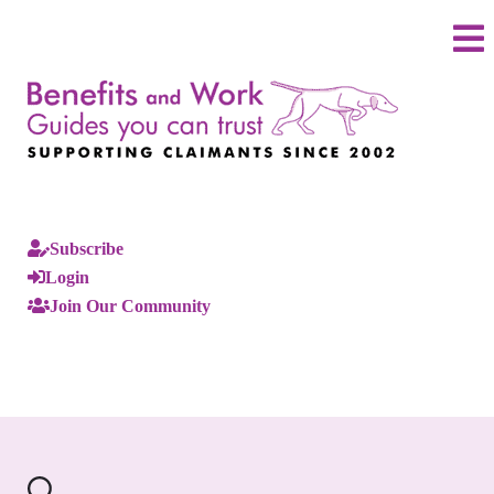
Subscribe
Login
Join Our Community