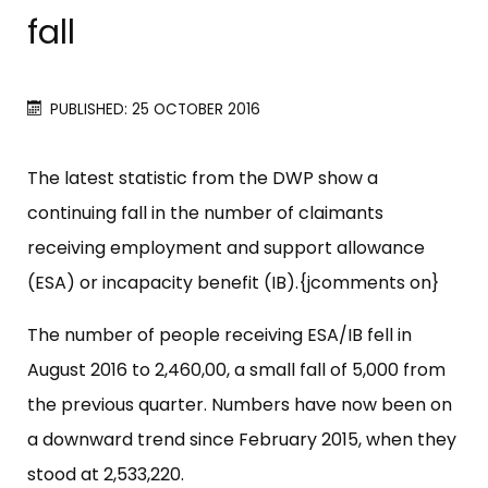
fall
PUBLISHED: 25 OCTOBER 2016
The latest statistic from the DWP show a
continuing fall in the number of claimants
receiving employment and support allowance
(ESA) or incapacity benefit (IB).{jcomments on}
The number of people receiving ESA/IB fell in
August 2016 to 2,460,00, a small fall of 5,000 from
the previous quarter. Numbers have now been on
a downward trend since February 2015, when they
stood at 2,533,220.