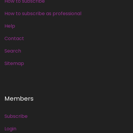
How to subscribe
How to subscribe as professional
Help
Contact
Search
Sitemap
Members
Subscribe
Login