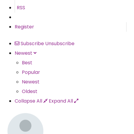
RSS
Register
Subscribe
Unsubscribe
Newest
Best
Popular
Newest
Oldest
Collapse All
Expand All