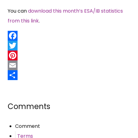
You can
download this month’s ESA/IB statistics
from this link
.
Facebook
Twitter
Pinterest
Email
Share
Comments
Comment
Terms