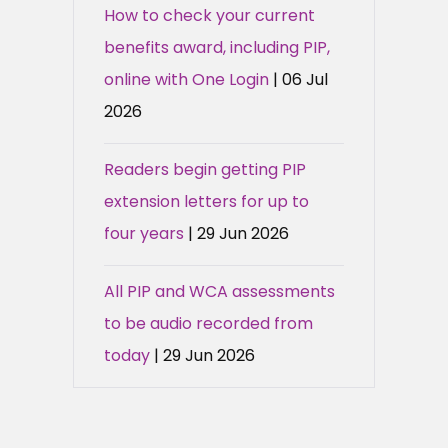
How to check your current
benefits award, including PIP,
online with One Login
| 06 Jul
2026
Readers begin getting PIP
extension letters for up to
four years
| 29 Jun 2026
All PIP and WCA assessments
to be audio recorded from
today
| 29 Jun 2026