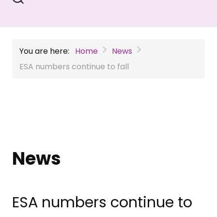
You are here:
Home
News
ESA numbers continue to fall
News
ESA numbers continue to