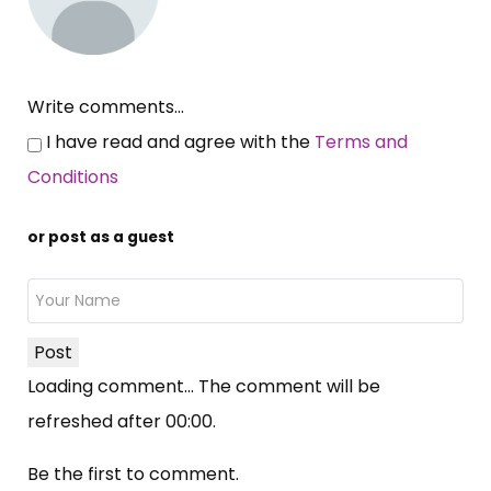
Write comments...
I have read and agree with the
Terms and
Conditions
or post as a guest
Post
Loading comment...
The comment will be
refreshed after
00:00
.
Be the first to comment.