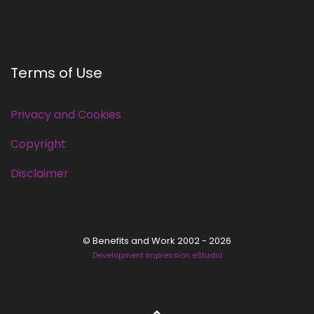
Terms of Use
Privacy and Cookies
Copyright
Disclaimer
© Benefits and Work 2002 - 2026
Development Impression eStudio