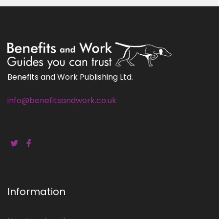
Benefits and Work Publishing Ltd.
info@benefitsandwork.co.uk
Information