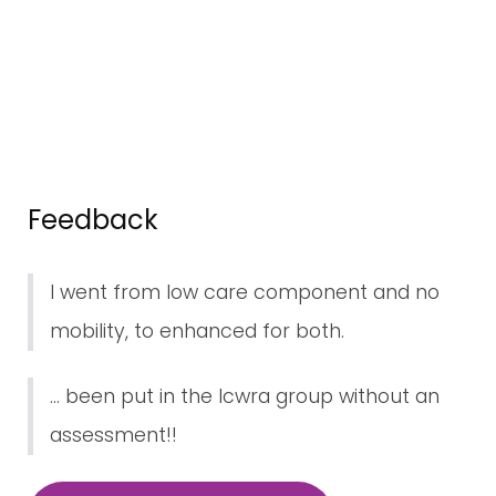
Feedback
I went from low care component and no
mobility, to enhanced for both.
... been put in the lcwra group without an
assessment!!