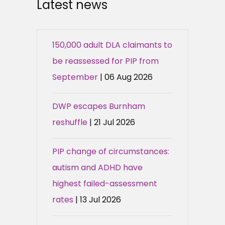
Latest news
150,000 adult DLA claimants to
be reassessed for PIP from
September
| 06 Aug 2026
DWP escapes Burnham
reshuffle
| 21 Jul 2026
PIP change of circumstances:
autism and ADHD have
highest failed-assessment
rates
| 13 Jul 2026