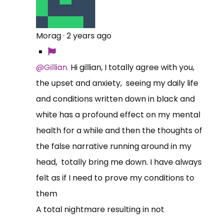
Morag
·
2 years ago
@Gillian.
Hi gillian, I totally agree with you,
the upset and anxiety, seeing my daily life
and conditions written down in black and
white has a profound effect on my mental
health for a while and then the thoughts of
the false narrative running around in my
head, totally bring me down. I have always
felt as if I need to prove my conditions to
them
A total nightmare resulting in not