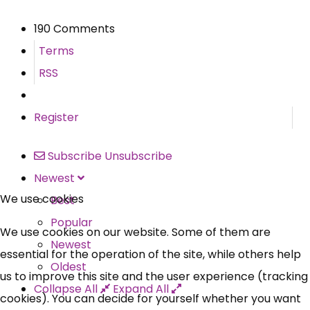
190 Comments
Terms
RSS
Register
Subscribe
Unsubscribe
Newest
We use cookies
Best
Popular
We use cookies on our website. Some of them are
Newest
essential for the operation of the site, while others help
Oldest
us to improve this site and the user experience (tracking
Collapse All
Expand All
cookies). You can decide for yourself whether you want