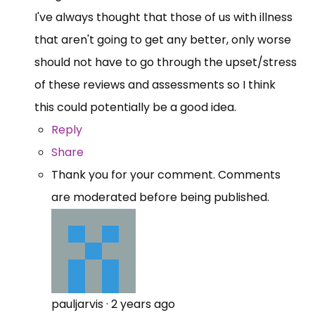
I've always thought that those of us with illness
that aren't going to get any better, only worse
should not have to go through the upset/stress
of these reviews and assessments so I think
this could potentially be a good idea.
Reply
Share
Thank you for your comment. Comments
are moderated before being published.
pauljarvis
·
2 years ago