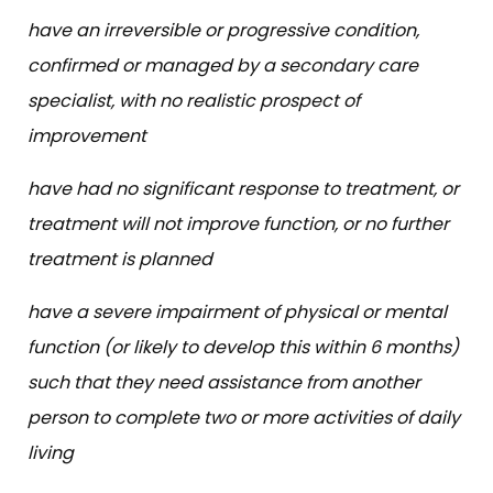
have an irreversible or progressive condition,
confirmed or managed by a secondary care
specialist, with no realistic prospect of
improvement
have had no significant response to treatment, or
treatment will not improve function, or no further
treatment is planned
have a severe impairment of physical or mental
function (or likely to develop this within 6 months)
such that they need assistance from another
person to complete two or more activities of daily
living