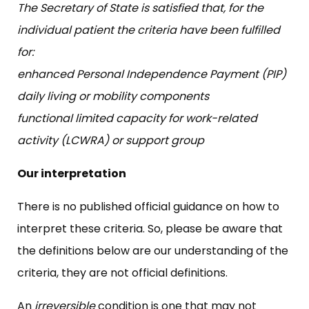
The Secretary of State is satisfied that, for the
individual patient the criteria have been fulfilled
for:
enhanced Personal Independence Payment (PIP)
daily living or mobility components
functional limited capacity for work-related
activity (LCWRA) or support group
Our interpretation
There is no published official guidance on how to
interpret these criteria. So, please be aware that
the definitions below are our understanding of the
criteria, they are not official definitions.
An
irreversible
condition is one that may not