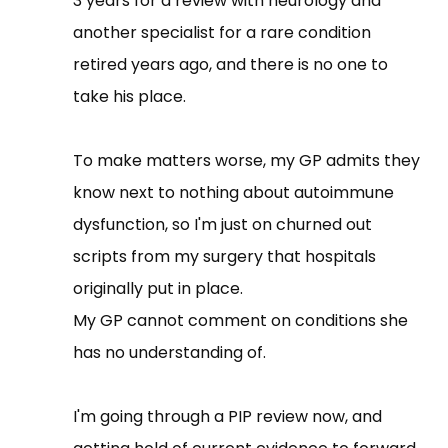
3 years for a review with neurology and
another specialist for a rare condition
retired years ago, and there is no one to
take his place.
To make matters worse, my GP admits they
know next to nothing about autoimmune
dysfunction, so I'm just on churned out
scripts from my surgery that hospitals
originally put in place.
My GP cannot comment on conditions she
has no understanding of.
I'm going through a PIP review now, and