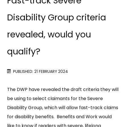
Fast-track Severe
Disability Group criteria
revealed, would you
qualify?
PUBLISHED: 21 FEBRUARY 2024
The DWP have revealed the draft criteria they will
be using to select claimants for the Severe
Disability Group, which will allow fast-track claims
for disability benefits. Benefits and Work would
like to know if readers with severe, lifelong