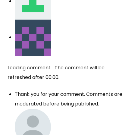
Loading comment...
The comment will be
refreshed after
00:00
.
Thank you for your comment. Comments are
moderated before being published.