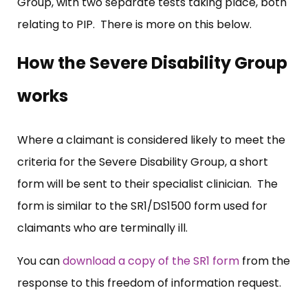
Group, with two separate tests taking place, both
relating to PIP. There is more on this below.
How the Severe Disability Group
works
Where a claimant is considered likely to meet the
criteria for the Severe Disability Group, a short
form will be sent to their specialist clinician. The
form is similar to the SR1/DS1500 form used for
claimants who are terminally ill.
You can
download a copy of the SR1 form
from the
response to this freedom of information request.