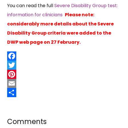
You can read the full
Severe Disability Group test:
information for clinicians
Please note:
considerably more details about the Severe
Disability Group criteria were added to the
DWP web page on 27 February.
Facebook
Twitter
Pinterest
Email
Share
Comments