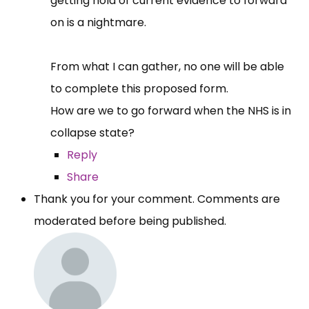
getting hold of current evidence to forward
on is a nightmare.
From what I can gather, no one will be able
to complete this proposed form.
How are we to go forward when the NHS is in
collapse state?
Reply
Share
Thank you for your comment. Comments are
moderated before being published.