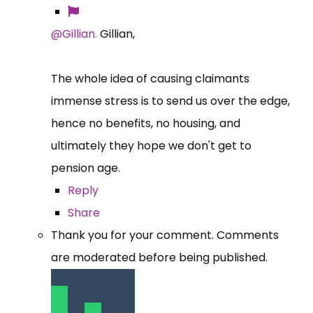
@Gillian.
Gillian,
The whole idea of causing claimants
immense stress is to send us over the edge,
hence no benefits, no housing, and
ultimately they hope we don't get to
pension age.
Reply
Share
Thank you for your comment. Comments
are moderated before being published.