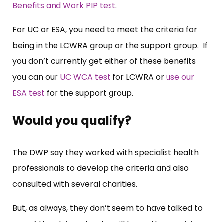
Benefits and Work PIP test
.
For UC or ESA, you need to meet the criteria for
being in the LCWRA group or the support group. If
you don’t currently get either of these benefits
you can our
UC WCA test
for LCWRA or
use our
ESA test
for the support group.
Would you qualify?
The DWP say they worked with specialist health
professionals to develop the criteria and also
consulted with several charities.
But, as always, they don’t seem to have talked to