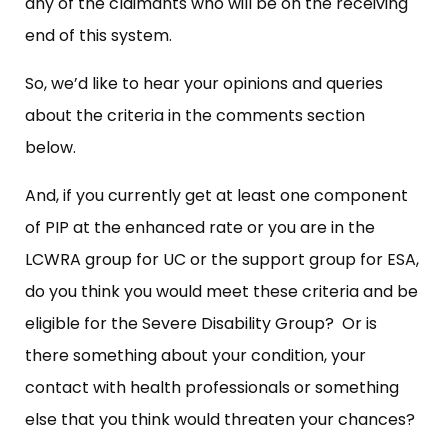
any of the claimants who will be on the receiving
end of this system.
So, we’d like to hear your opinions and queries
about the criteria in the comments section
below.
And, if you currently get at least one component
of PIP at the enhanced rate or you are in the
LCWRA group for UC or the support group for ESA,
do you think you would meet these criteria and be
eligible for the Severe Disability Group? Or is
there something about your condition, your
contact with health professionals or something
else that you think would threaten your chances?