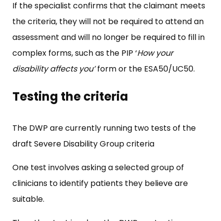
If the specialist confirms that the claimant meets
the criteria, they will not be required to attend an
assessment and will no longer be required to fill in
complex forms, such as the PIP ‘
How your
disability affects you’
form or the ESA50/UC50.
Testing the criteria
The DWP are currently running two tests of the
draft Severe Disability Group criteria
One test involves asking a selected group of
clinicians to identify patients they believe are
suitable.