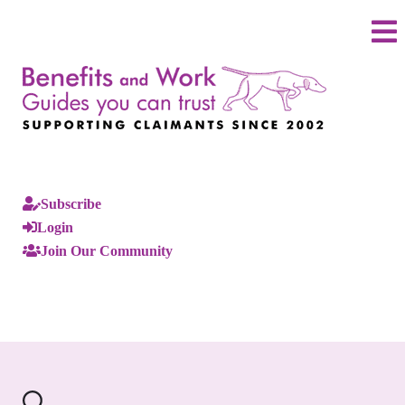
Subscribe
Login
Join Our Community