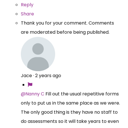
Reply
Share
Thank you for your comment. Comments
are moderated before being published.
Jace
·
2 years ago
@Nanny C
Fill out the usual repetitive forms
only to put us in the same place as we were.
The only good thing is they have no staff to
do assessments so it will take years to even