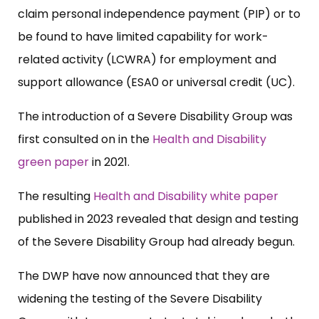
claim personal independence payment (PIP) or to
be found to have limited capability for work-
related activity (LCWRA) for employment and
support allowance (ESA0 or universal credit (UC).
The introduction of a Severe Disability Group was
first consulted on in the
Health and Disability
green paper
in 2021.
The resulting
Health and Disability white paper
published in 2023 revealed that design and testing
of the Severe Disability Group had already begun.
The DWP have now announced that they are
widening the testing of the Severe Disability