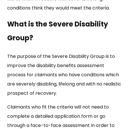
conditions think they would meet the criteria.
What is the Severe Disability
Group?
The purpose of the Severe Disability Group is to
improve the disability benefits assessment
process for claimants who have conditions which
are severely disabling, lifelong and with no realistic
prospect of recovery.
Claimants who fit the criteria will not need to
complete a detailed application form or go
through a face-to-face assessment in order to