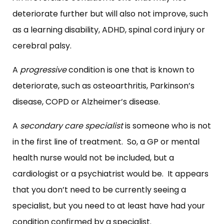
deteriorate further but will also not improve, such
as a learning disability, ADHD, spinal cord injury or
cerebral palsy.
A
progressive
condition is one that is known to
deteriorate, such as osteoarthritis, Parkinson’s
disease, COPD or Alzheimer’s disease.
A
secondary care specialist
is someone who is not
in the first line of treatment. So, a GP or mental
health nurse would not be included, but a
cardiologist or a psychiatrist would be. It appears
that you don’t need to be currently seeing a
specialist, but you need to at least have had your
condition confirmed by a specialist.