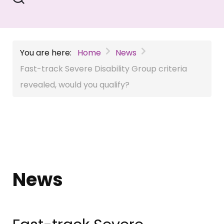
You are here:
Home
News
Fast-track Severe Disability Group criteria
revealed, would you qualify?
News