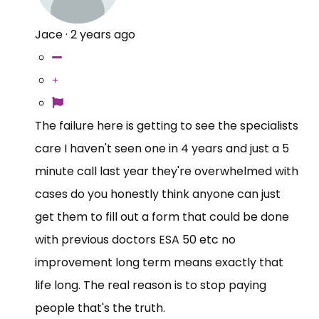
Jace
·
2 years ago
The failure here is getting to see the specialists
care I haven't seen one in 4 years and just a 5
minute call last year they're overwhelmed with
cases do you honestly think anyone can just
get them to fill out a form that could be done
with previous doctors ESA 50 etc no
improvement long term means exactly that
life long. The real reason is to stop paying
people that's the truth.