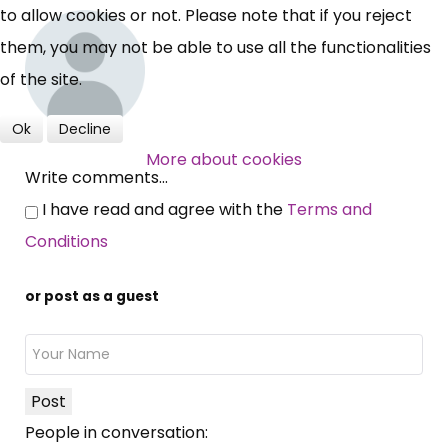
to allow cookies or not. Please note that if you reject
them, you may not be able to use all the functionalities
of the site.
Ok
Decline
More about cookies
Write comments...
I have read and agree with the
Terms and
Conditions
or post as a guest
Post
People in conversation: