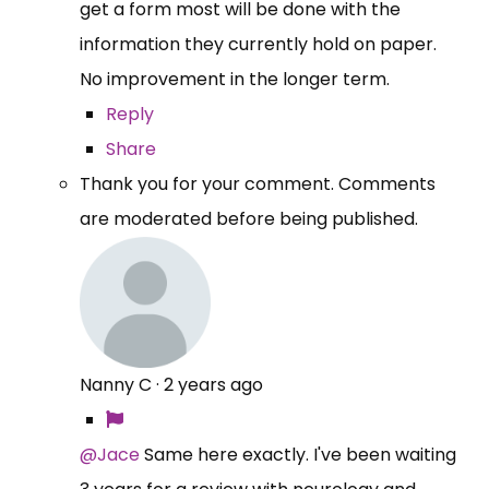
get a form most will be done with the
information they currently hold on paper.
No improvement in the longer term.
Reply
Share
Thank you for your comment. Comments
are moderated before being published.
Nanny C
·
2 years ago
@Jace
Same here exactly. I've been waiting