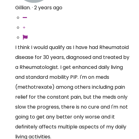
Gillian.
·
2 years ago
I think I would qualify as I have had Rheumatoid
disease for 30 years, diagnosed and treated by
a Rheumatologist. I get enhanced daily living
and standard mobility PIP. I'm on meds
(methotrexate) among others including pain
relief for the constant pain, but the meds only
slow the progress, there is no cure and I'm not
going to get any better only worse and it
definitely affects multiple aspects of my daily
living activities.