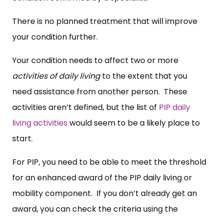
There is no planned treatment that will improve
your condition further.
Your condition needs to affect two or more
activities of daily living
to the extent that you
need assistance from another person. These
activities aren’t defined, but the list of
PIP daily
living activities
would seem to be a likely place to
start.
For PIP, you need to be able to meet the threshold
for an enhanced award of the PIP daily living or
mobility component. If you don’t already get an
award, you can check the criteria using the