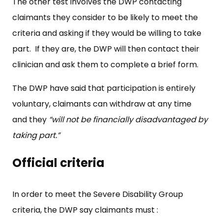
The other test involves the DWP contacting
claimants they consider to be likely to meet the
criteria and asking if they would be willing to take
part. If they are, the DWP will then contact their
clinician and ask them to complete a brief form.
The DWP have said that participation is entirely
voluntary, claimants can withdraw at any time
and they
“will not be financially disadvantaged by
taking part.”
Official criteria
In order to meet the Severe Disability Group
criteria, the DWP say claimants must :