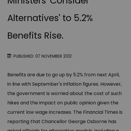
Ministers 'Consider
Alternatives' to 5.2%
Benefits Rise.
PUBLISHED: 07 NOVEMBER 2012
Benefits are due to go up by 5.2% from next April,
in line with September'​s inflation figures. However,
the government is worried about the cost of such
hikes and the impact on public opinion given the
current low wage increases. The Financial Times is
reporting that Chancellor George Osborne has
asked officials for alternative models, including a