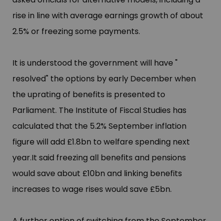
rise in line with average earnings growth of about
2.5% or freezing some payments.
It is understood the government will have "​
resolved"​ the options by early December when
the uprating of benefits is presented to
Parliament. The Institute of Fiscal Studies has
calculated that the 5.2% September inflation
figure will add £​1.8bn to welfare spending next
year.It
said freezing all benefits and pensions
would save about £​10bn and linking benefits
increases to wage rises would save £​5bn.
A further option of switching from the September