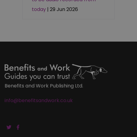
today
| 29 Jun 2026
Benefits and Work Publishing Ltd.
info@benefitsandwork.co.uk