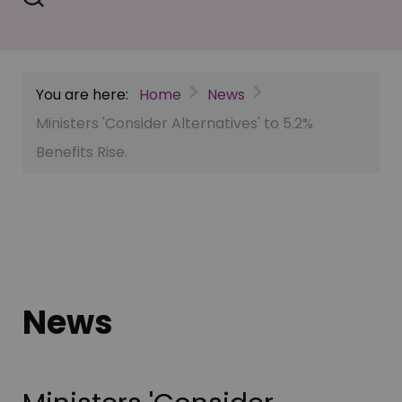
You are here:
Home
News
Ministers 'Consider Alternatives' to 5.2%
Benefits Rise.
News