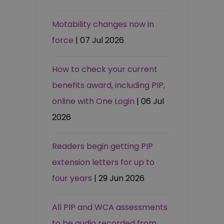
Motability changes now in
force
| 07 Jul 2026
How to check your current
benefits award, including PIP,
online with One Login
| 06 Jul
2026
Readers begin getting PIP
extension letters for up to
four years
| 29 Jun 2026
All PIP and WCA assessments
to be audio recorded from