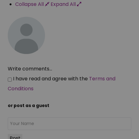
Collapse All
Expand All
Write comments...
I have read and agree with the
Terms and
Conditions
or post as a guest
Post