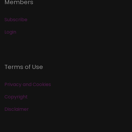
Members
Subscribe
Login
Terms of Use
Privacy and Cookies
Copyright
Disclaimer