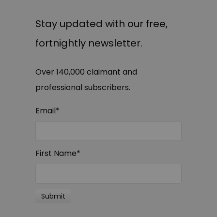
Stay updated with our free,
fortnightly newsletter.
Over 140,000 claimant and
professional subscribers.
Email
*
First Name
*