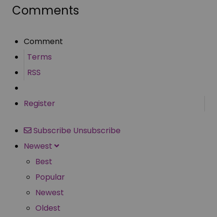
Comments
Comment
Terms
RSS
Register
Subscribe
Unsubscribe
Newest
Best
Popular
Newest
Oldest