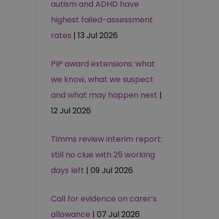
autism and ADHD have
highest failed-assessment
rates
| 13 Jul 2026
PIP award extensions: what
we know, what we suspect
and what may happen next
|
12 Jul 2026
Timms review interim report:
still no clue with 25 working
days left
| 09 Jul 2026
Call for evidence on carer’s
allowance
| 07 Jul 2026