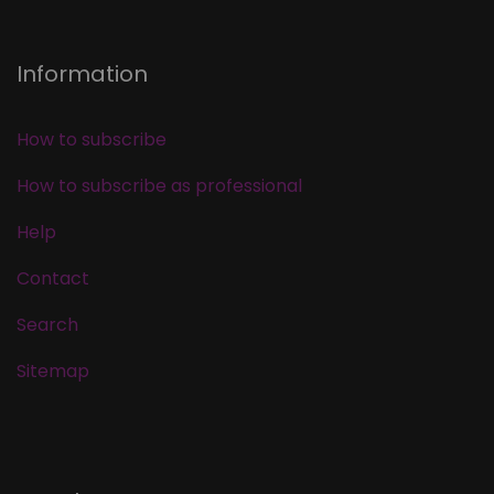
Information
How to subscribe
How to subscribe as professional
Help
Contact
Search
Sitemap