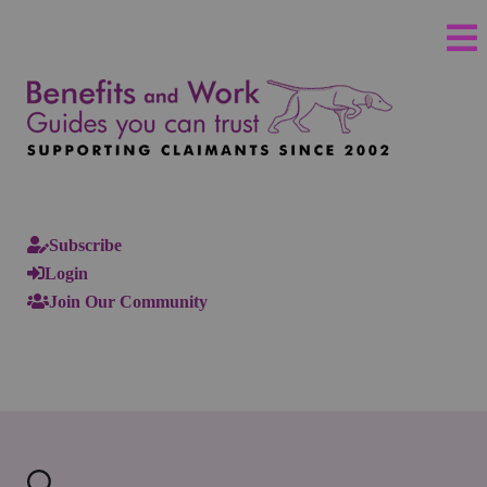
Subscribe
Login
Join Our Community