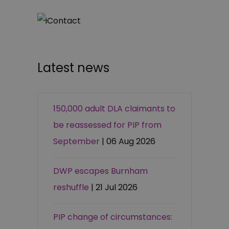
Latest news
150,000 adult DLA claimants to
be reassessed for PIP from
September
| 06 Aug 2026
DWP escapes Burnham
reshuffle
| 21 Jul 2026
PIP change of circumstances: