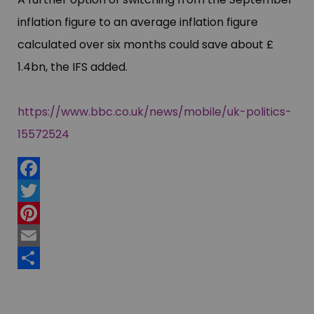
inflation figure to an average inflation figure
calculated over six months could save about £​
1.4bn, the IFS added.
https://www.bbc.co.uk/news/mobile/uk-politics-
15572524
Facebook
Twitter
Pinterest
Email
Share