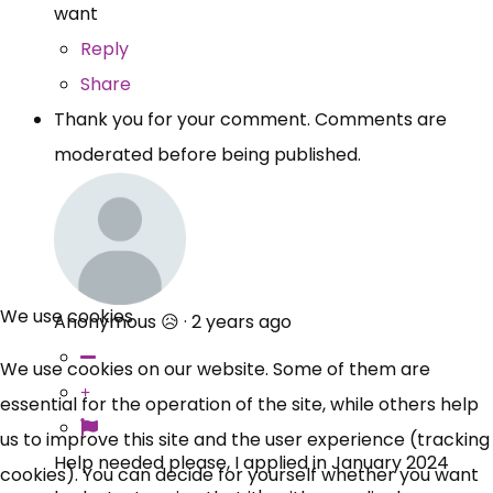
want
Reply
Share
Thank you for your comment. Comments are
moderated before being published.
We use cookies
Anonymous 😥
·
2 years ago
We use cookies on our website. Some of them are
essential for the operation of the site, while others help
us to improve this site and the user experience (tracking
Help needed please, I applied in January 2024
cookies). You can decide for yourself whether you want