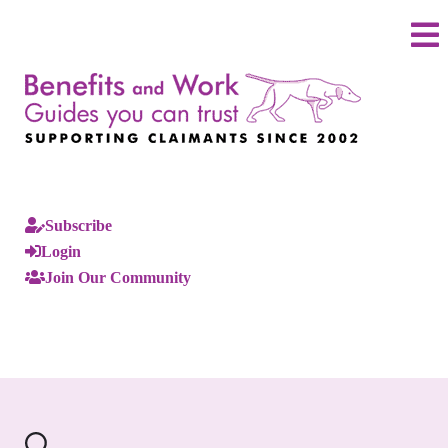
Subscribe
Login
Join Our Community