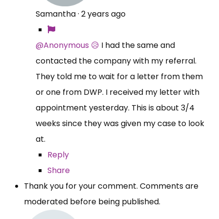
Samantha
·
2 years ago
@Anonymous 😥
I had the same and
contacted the company with my referral.
They told me to wait for a letter from them
or one from DWP. I received my letter with
appointment yesterday. This is about 3/4
weeks since they was given my case to look
at.
Reply
Share
Thank you for your comment. Comments are
moderated before being published.