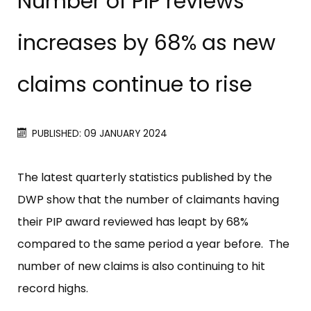
Number of PIP reviews
increases by 68% as new
claims continue to rise
PUBLISHED: 09 JANUARY 2024
The latest quarterly statistics published by the
DWP show that the number of claimants having
their PIP award reviewed has leapt by 68%
compared to the same period a year before. The
number of new claims is also continuing to hit
record highs.