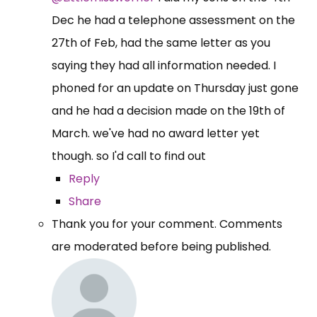
Dec he had a telephone assessment on the
27th of Feb, had the same letter as you
saying they had all information needed. I
phoned for an update on Thursday just gone
and he had a decision made on the 19th of
March. we've had no award letter yet
though. so I'd call to find out
Reply
Share
Thank you for your comment. Comments
are moderated before being published.