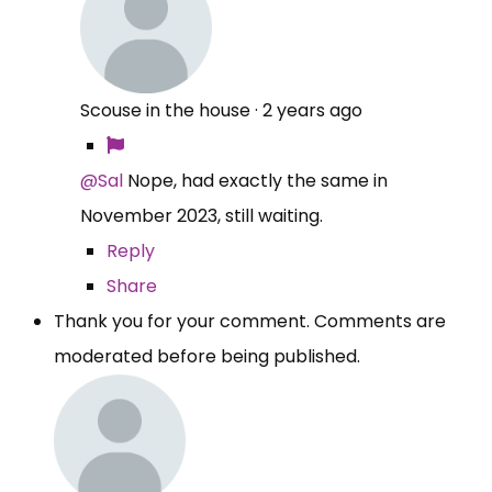
Scouse in the house
·
2 years ago
@Sal
Nope, had exactly the same in
November 2023, still waiting.
Reply
Share
Thank you for your comment. Comments are
moderated before being published.