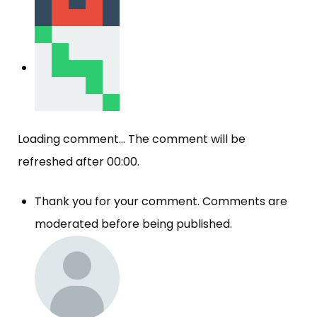
Loading comment...
The comment will be
refreshed after
00:00
.
Thank you for your comment. Comments are
moderated before being published.