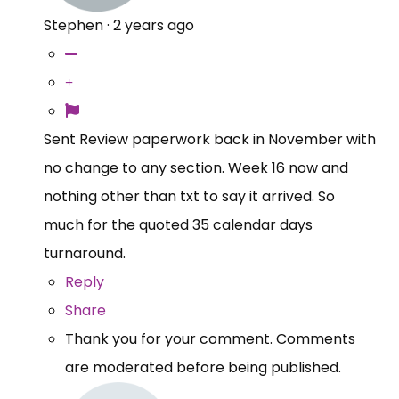
Stephen
·
2 years ago
Sent Review paperwork back in November with
no change to any section. Week 16 now and
nothing other than txt to say it arrived. So
much for the quoted 35 calendar days
turnaround.
Reply
Share
Thank you for your comment. Comments
are moderated before being published.