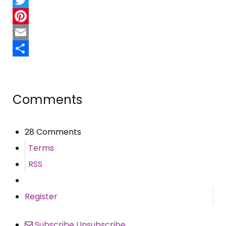
Twitter
Pinterest
Email
Share
Comments
28 Comments
Terms
RSS
Register
Subscribe
Unsubscribe