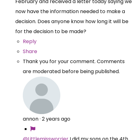
February and received a letter today saying we
now have the information needed to make a
decision. Does anyone know how long it will be
for the decision to be made?
Reply
Share
Thank you for your comment. Comments
are moderated before being published.
annon
·
2 years ago
@Littlemissworrier
I did my sons on the 4th