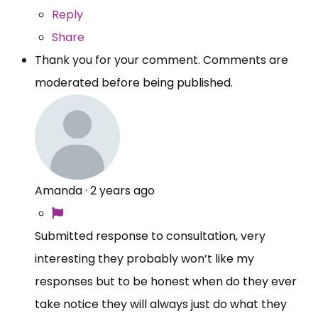
Reply
Share
Thank you for your comment. Comments are
moderated before being published.
Amanda
·
2 years ago
Submitted response to consultation, very
interesting they probably won’t like my
responses but to be honest when do they ever
take notice they will always just do what they