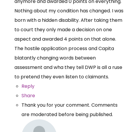
anymore and awarded 0 points on everything.
Nothing about my condition has changed. I was
born with a hidden disability. After taking them
to court they only made a decision on one
aspect and awarded 4 points on that alone.
The hostile application process and Capita
blatantly changing words between
assessment and wha they tell DWP is all a ruse
to pretend they even listen to claimants.
Reply
Share
Thank you for your comment. Comments
are moderated before being published.