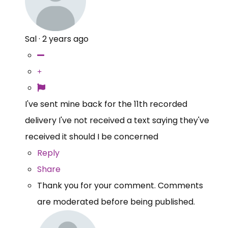
Sal
·
2 years ago
I've sent mine back for the 11th recorded
delivery I've not received a text saying they've
received it should I be concerned
Reply
Share
Thank you for your comment. Comments
are moderated before being published.