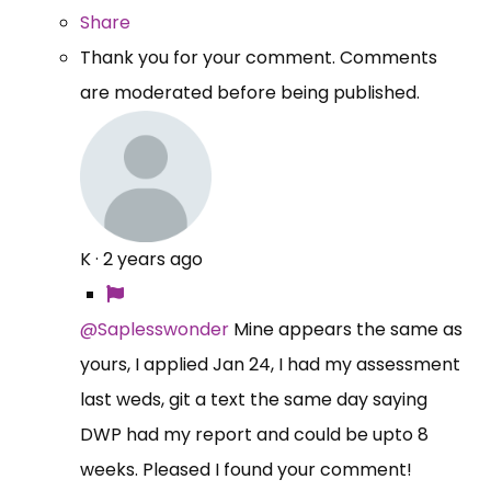
Share
Thank you for your comment. Comments
are moderated before being published.
K
·
2 years ago
@Saplesswonder
Mine appears the same as
yours, I applied Jan 24, I had my assessment
last weds, git a text the same day saying
DWP had my report and could be upto 8
weeks. Pleased I found your comment!