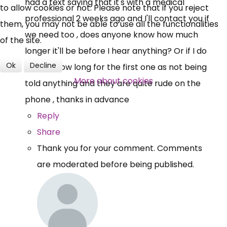
had a text saying that it's with a medical
to allow cookies or not. Please note that if you reject
professional 2 weeks ago and I'll contact you if
them, you may not be able to use all the functionalities
we need too , does anyone know how much
of the site.
longer it'll be before I hear anything? Or if I do
Ok
Decline
get pip how long for the first one as not being
More about cookies
told anything and they are quite rude on the
phone , thanks in advance
Reply
Share
Thank you for your comment. Comments
are moderated before being published.