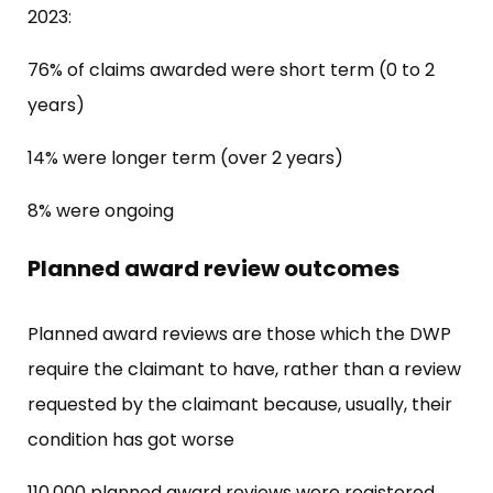
2023:
76% of claims awarded were short term (0 to 2
years)
14% were longer term (over 2 years)
8% were ongoing
Planned award review outcomes
Planned award reviews are those which the DWP
require the claimant to have, rather than a review
requested by the claimant because, usually, their
condition has got worse
110,000 planned award reviews were registered