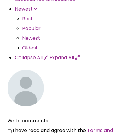
Newest
Best
Popular
Newest
Oldest
Collapse All
Expand All
Write comments...
I have read and agree with the
Terms and