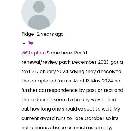
Pidge
·
2 years ago
@Stephen
Same here. Rec’d
renewal/review pack December 2023, got a
text 31 January 2024 saying they’d received
the completed forms. As of 13 May 2024 no
further correspondence by post or text and
there doesn’t seem to be any way to find
out how long one should expect to wait. My
current award runs to late October so it’s
not a financial issue as much as anxiety,