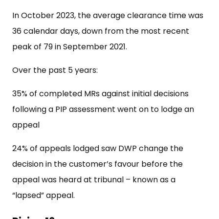
In October 2023, the average clearance time was
36 calendar days, down from the most recent
peak of 79 in September 2021.
Over the past 5 years:
35% of completed MRs against initial decisions
following a PIP assessment went on to lodge an
appeal
24% of appeals lodged saw DWP change the
decision in the customer’s favour before the
appeal was heard at tribunal – known as a
“lapsed” appeal.