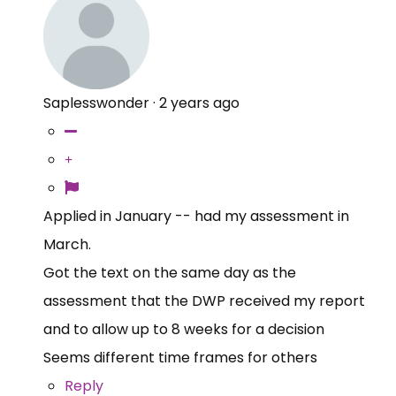
Saplesswonder
·
2 years ago
Applied in January -- had my assessment in
March.
Got the text on the same day as the
assessment that the DWP received my report
and to allow up to 8 weeks for a decision
Seems different time frames for others
Reply