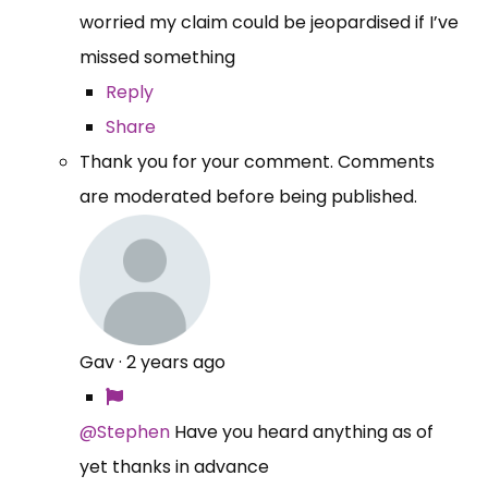
worried my claim could be jeopardised if I’ve
missed something
Reply
Share
Thank you for your comment. Comments
are moderated before being published.
Gav
·
2 years ago
@Stephen
Have you heard anything as of
yet thanks in advance