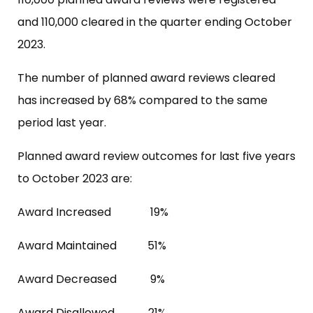
and 110,000 cleared in the quarter ending October
2023.
The number of planned award reviews cleared
has increased by 68% compared to the same
period last year.
Planned award review outcomes for last five years
to October 2023 are:
Award Increased 19%
Award Maintained 51%
Award Decreased 9%
Award Disallowed 21%