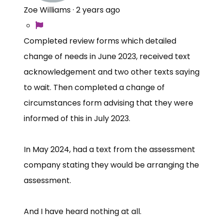
Zoe Williams
·
2 years ago
Completed review forms which detailed
change of needs in June 2023, received text
acknowledgement and two other texts saying
to wait. Then completed a change of
circumstances form advising that they were
informed of this in July 2023.
In May 2024, had a text from the assessment
company stating they would be arranging the
assessment.
And I have heard nothing at all.