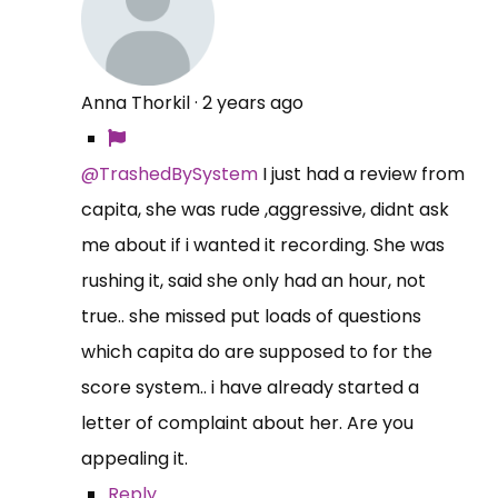
Anna Thorkil
·
2 years ago
@TrashedBySystem
I just had a review from
capita, she was rude ,aggressive, didnt ask
me about if i wanted it recording. She was
rushing it, said she only had an hour, not
true.. she missed put loads of questions
which capita do are supposed to for the
score system.. i have already started a
letter of complaint about her. Are you
appealing it.
Reply