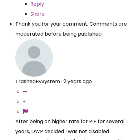
Reply
Share
Thank you for your comment. Comments are
moderated before being published.
TrashedBySystem
·
2 years ago
After being on higher rate for PIP for several
years, DWP decided I was not disabled