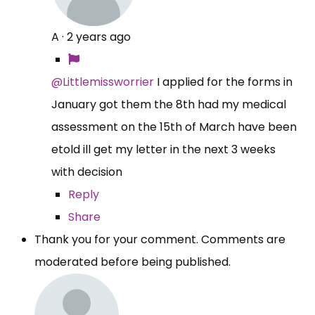
A
·
2 years ago
@Littlemissworrier
I applied for the forms in
January got them the 8th had my medical
assessment on the 15th of March have been
etold ill get my letter in the next 3 weeks
with decision
Reply
Share
Thank you for your comment. Comments are
moderated before being published.