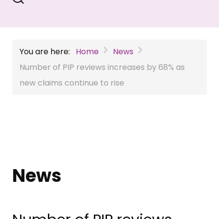
You are here:
Home
News
Number of PIP reviews increases by 68% as
new claims continue to rise
News