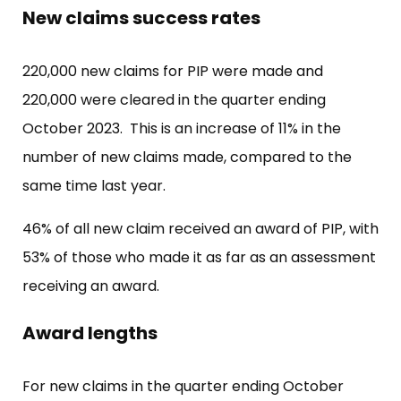
New claims success rates
220,000 new claims for PIP were made and
220,000 were cleared in the quarter ending
October 2023. This is an increase of 11% in the
number of new claims made, compared to the
same time last year.
46% of all new claim received an award of PIP, with
53% of those who made it as far as an assessment
receiving an award.
Award lengths
For new claims in the quarter ending October