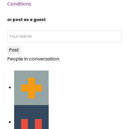
Conditions
or post as a guest
Post
People in conversation: