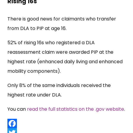
Rising 16s
There is good news for claimants who transfer
from DLA to PIP at age 16.
52% of rising 16s who registered a DLA
reassessment claim were awarded PIP at the
highest rate (enhanced daily living and enhanced
mobility components).
Only 8% of the same individuals received the
highest rate under DLA.
You can
read the full statistics on the .gov website
.
Facebook