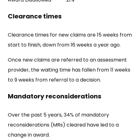
Clearance times
Clearance times for new claims are 15 weeks from
start to finish, down from 16 weeks a year ago.
Once new claims are referred to an assessment
provider, the waiting time has fallen from 11 weeks
to 9 weeks from referral to a decision.
Mandatory reconsiderations
Over the past 5 years, 34% of mandatory
reconsiderations (MRs) cleared have led to a
change in award.