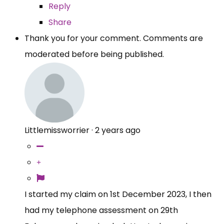
Reply
Share
Thank you for your comment. Comments are
moderated before being published.
Littlemissworrier
·
2 years ago
I started my claim on 1st December 2023, I then
had my telephone assessment on 29th