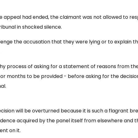
e appeal had ended, the claimant was not allowed to res
ribunal in shocked silence.
enge the accusation that they were lying or to explain t
.
hy process of asking for a statement of reasons from th
or months to be provided - before asking for the decisio
al.
ecision will be overturned because it is such a flagrant br
vidence acquired by the panel itself from elsewhere and t
nt on it.