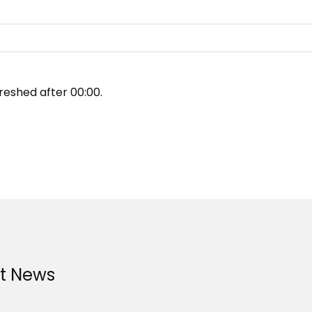
reshed after
00:00
.
st News