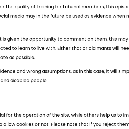
er the quality of training for tribunal members, this episo
f social media may in the future be used as evidence when
ant is given the opportunity to comment on them, this may 
ed to learn to live with. Either that or claimants will ne
vate as possible.
idence and wrong assumptions, as in this case, it will simp
×
Free, Fortnightly PIP,
k and disabled people.
UC, ESA Updates
News, Coupons,
 for the operation of the site, while others help us to i
allow cookies or not. Please note that if you reject them,
Campaigns, Feedback