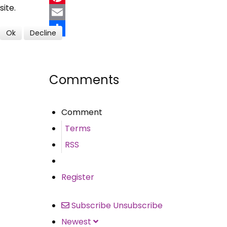
site.
Pinterest
Email
Ok
Decline
Share
Comments
Comment
Terms
RSS
Register
Subscribe
Unsubscribe
Newest