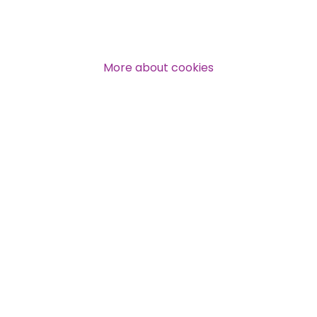
Over 140,000 claimant and
professional subscribers
More about cookies
SUBSCRIBE NOW