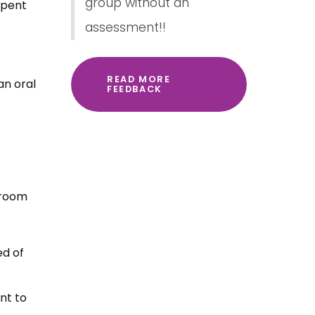
group without an
spent
assessment!!
READ MORE
an oral
FEEDBACK
 room
ed of
nt to