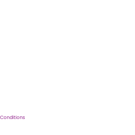
Conditions