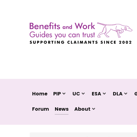
Home
PIP
UC
ESA
DLA
Forum
News
About