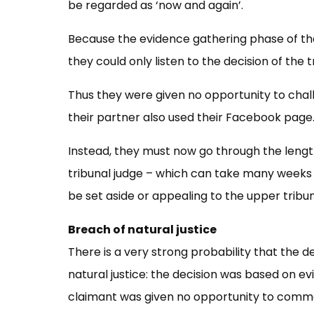
be regarded as ‘now and again’.
Because the evidence gathering phase of th
they could only listen to the decision of the t
Thus they were given no opportunity to chall
their partner also used their Facebook page
Instead, they must now go through the lengt
tribunal judge – which can take many weeks 
be set aside or appealing to the upper tribun
Breach of natural justice
There is a very strong probability that the d
natural justice: the decision was based on e
claimant was given no opportunity to comme