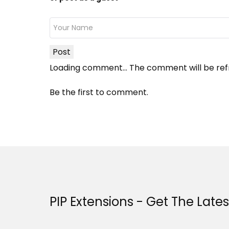
Post
Loading comment...
The comment will be ref
Be the first to comment.
PIP Extensions - Get The Late