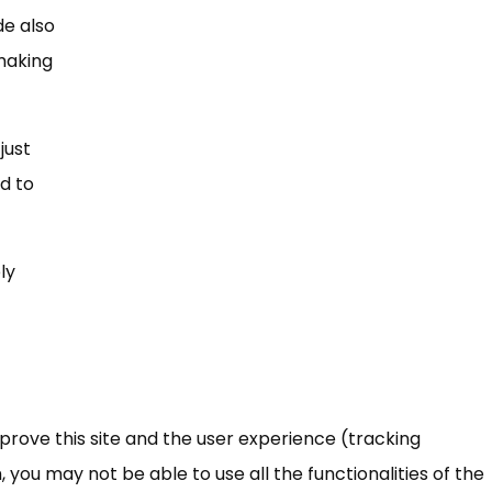
de also
 making
just
ed to
ly
mprove this site and the user experience (tracking
 you may not be able to use all the functionalities of the