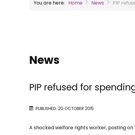
You are here:
Home
News
PIP refu
News
PIP refused for spendi
PUBLISHED: 20 OCTOBER 2015
A shocked welfare rights worker, posting on 