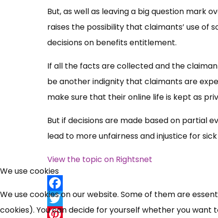
But, as well as leaving a big question mark ov
raises the possibility that claimants’ use o
decisions on benefits entitlement.
If all the facts are collected and the claim
be another indignity that claimants are expect
make sure that their online life is kept as pri
But if decisions are made based on partial ev
lead to more unfairness and injustice for sic
View the topic on Rightsnet
We use cookies
We use cookies on our website. Some of them are essential
Facebook
cookies). You can decide for yourself whether you want to 
Twitter