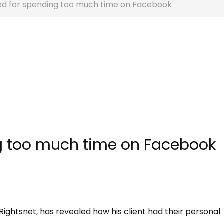
sed for spending too much time on Facebook
ng too much time on Facebook
Rightsnet, has revealed how his client had their personal