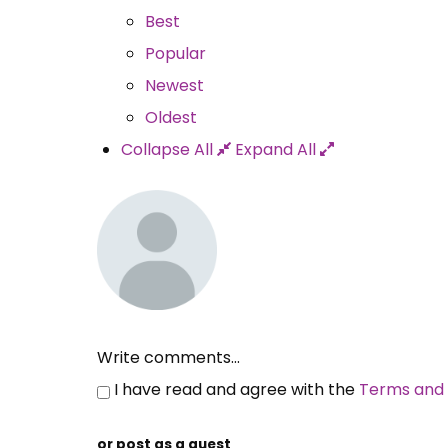
Best
Popular
Newest
Oldest
Collapse All
Expand All
Write comments...
I have read and agree with the
Terms and 
or post as a guest