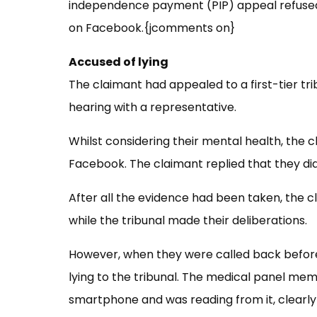
independence payment (PIP) appeal refused
on Facebook.{jcomments on}
Accused of lying
The claimant had appealed to a first-tier tri
hearing with a representative.
Whilst considering their mental health, the
Facebook. The claimant replied that they did
After all the evidence had been taken, the 
while the tribunal made their
deliberations.
However, when they were called back before
lying to the tribunal. The medical panel m
smartphone and was reading from it, clearly