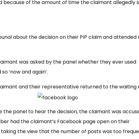
 because of the amount of time the claimant allegedly 
bunal about the decision on their PIP claim and attended 
 claimant was asked by the panel whether they ever used
 so ‘now and again’.
claimant and their representative returned to the waiting
 the panel to hear the decision, the claimant was accus
ember had the claimant’s Facebook page open on their
 taking the view that the number of posts was too freque