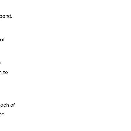
pond,
hat
e
n to
each of
he