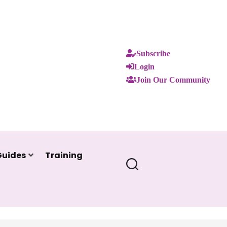
Subscribe
Login
Join Our Community
Guides
Training