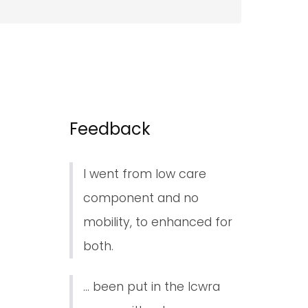
Feedback
I went from low care
component and no
mobility, to enhanced for
both.
... been put in the lcwra