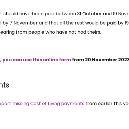
nt should have been paid between 31 October and 19 No
id
by 7 November and that all the rest would be paid by 19
 hearing from people who have not had theirs.
t,
you can use this online form
from 20 November 2023
nts
eport missing Cost of Living payments
from earlier this ye