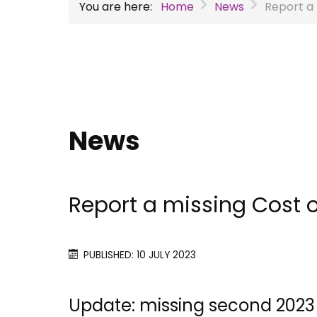
You are here:
Home
News
Report a 
News
Report a missing Cost 
PUBLISHED: 10 JULY 2023
Update: missing second 2023