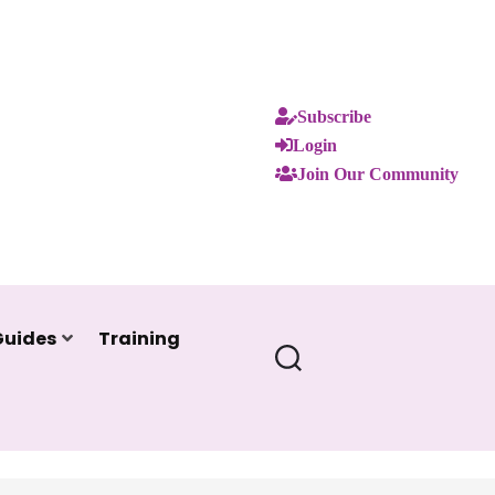
Subscribe
Login
Join Our Community
Guides
Training