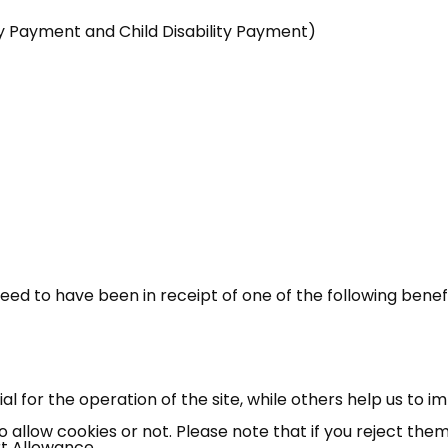
lity Payment and Child Disability Payment)
need to have been in receipt of one of the following benef
 for the operation of the site, while others help us to i
allow cookies or not. Please note that if you reject them,
t Allowance