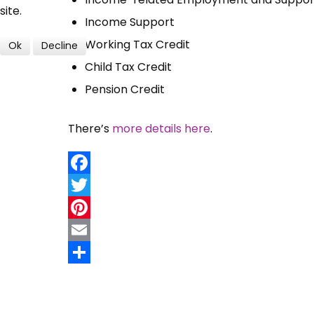
site.
Income Support
Working Tax Credit
Ok
Decline
Child Tax Credit
Pension Credit
There’s
more details here
.
Facebook
Twitter
Pinterest
Email
Share