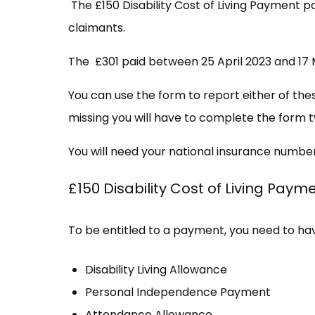
The £150 Disability Cost of Living Payment p
claimants.
The £301 paid between 25 April 2023 and 17 M
You can use the form to report either of the
missing you will have to complete the form t
You will need your national insurance numbe
£150 Disability Cost of Living Paym
To be entitled to a payment, you need to have
Disability Living Allowance
Personal Independence Payment
Attendance Allowance