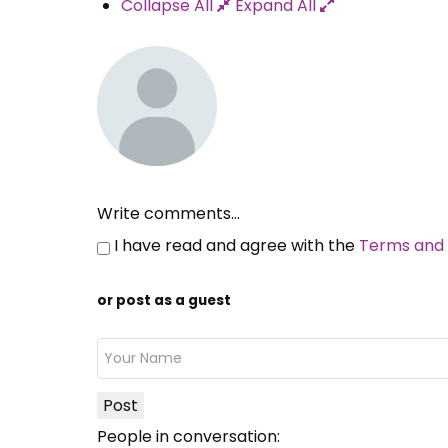
Collapse All
Expand All
Write comments...
I have read and agree with the
Terms and 
or post as a guest
Post
People in conversation: