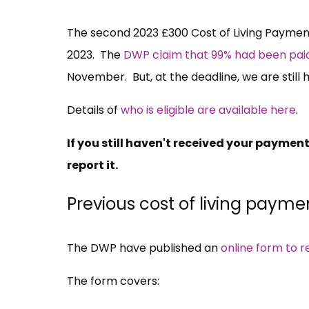
The second 2023 £300 Cost of Living Payme
2023. The
DWP claim that 99% had been pa
November. But, at the deadline, we are still
Details of
who is eligible are available here
.
If you still haven't received your paymen
report it.
Previous cost of living payme
The DWP have published an
online form to r
The form covers: