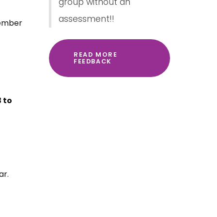
group without an
assessment!!
vember
READ MORE
FEEDBACK
 to
ar.