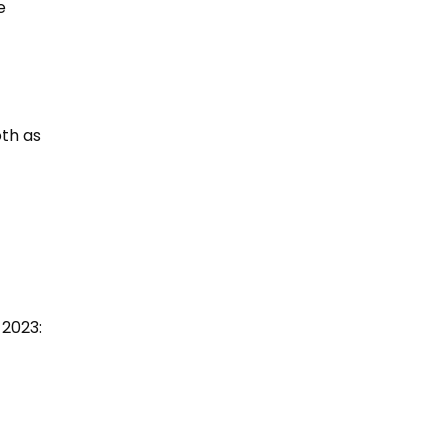
e
oth as
 2023: