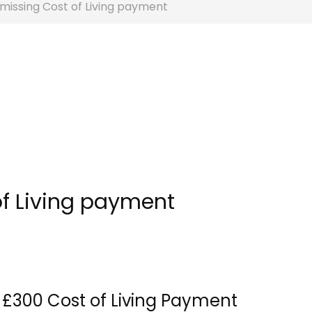
missing Cost of Living payment
of Living payment
 £300 Cost of Living Payment