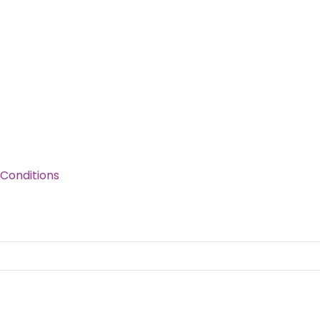
Conditions