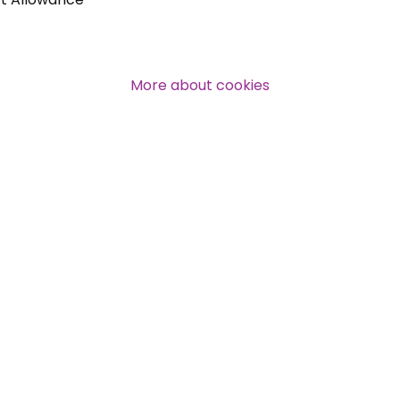
More about cookies