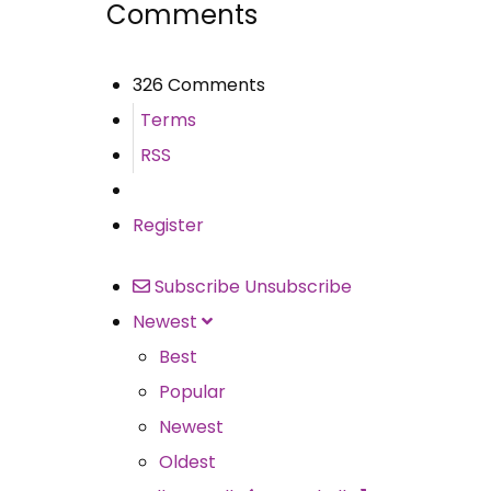
Comments
326 Comments
Terms
RSS
Register
Subscribe
Unsubscribe
Newest
Best
Popular
Newest
Oldest