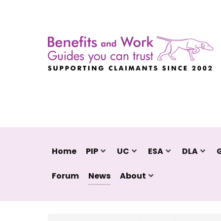
Home
PIP
UC
ESA
DLA
Forum
News
About