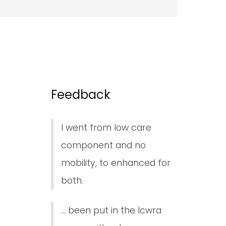
Feedback
I went from low care
component and no
mobility, to enhanced for
both.
... been put in the lcwra