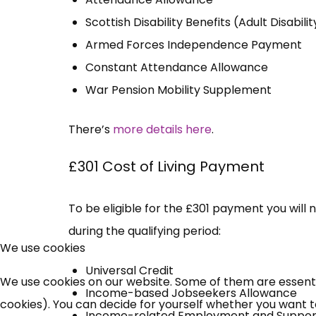
Scottish Disability Benefits (Adult Disabi
Armed Forces Independence Payment
Constant Attendance Allowance
War Pension Mobility Supplement
There’s
more details here
.
£301 Cost of Living Payment
To be eligible for the £301 payment you will 
during the qualifying period:
We use cookies
Universal Credit
We use cookies on our website. Some of them are essential
Income-based Jobseekers Allowance
cookies). You can decide for yourself whether you want to 
Income-related Employment and Suppor