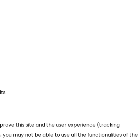
its
mprove this site and the user experience (tracking
 you may not be able to use all the functionalities of the