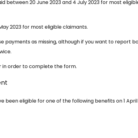
aid between 20 June 2023 and 4 July 2023 for most eligibl
ay 2023 for most eligible claimants.
se payments as missing, although if you want to report b
wice.
r in order to complete the form.
ent
 been eligible for one of the following benefits on 1 April