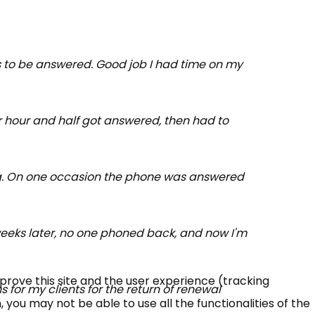
ns to be answered. Good job I had time on my
er hour and half got answered, then had to
shing. On one occasion the phone was answered
 weeks later, no one phoned back, and now I'm
mprove this site and the user experience (tracking
 for my clients for the return of renewal
 you may not be able to use all the functionalities of the