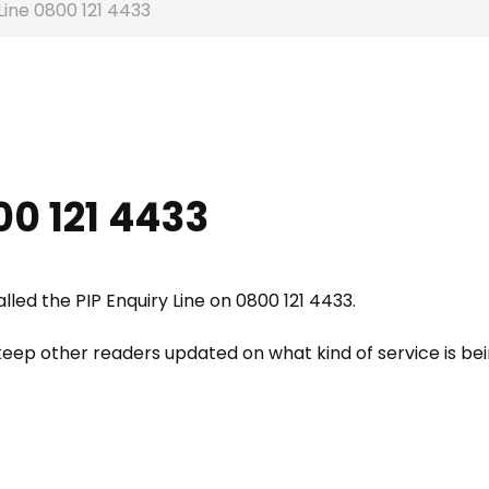
Line 0800 121 4433
00 121 4433
ed the PIP Enquiry Line on 0800 121 4433.
eep other readers updated on what kind of service is be