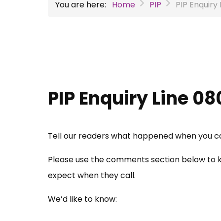
You are here:
Home
PIP
PIP Enquiry 
PIP Enquiry Line 08
Tell our readers what happened when you call
Please use the comments section below to k
expect when they call.
We’d like to know: