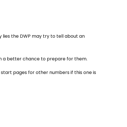
y lies the DWP may try to tell about an
m a better chance to prepare for them.
tart pages for other numbers if this one is