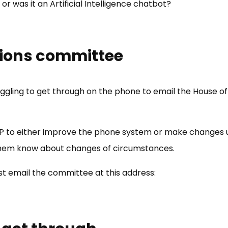
or was it an Artificial Intelligence chatbot?
sions committee
ggling to get through on the phone to email the House
to either improve the phone system or make changes unt
g them know about changes of circumstances.
st email the committee at this address: