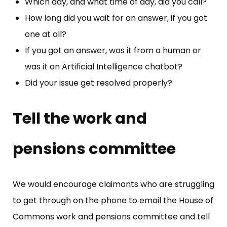
Which day, and what time of day, did you call?
How long did you wait for an answer, if you got
one at all?
If you got an answer, was it from a human or
was it an Artificial Intelligence chatbot?
Did your issue get resolved properly?
Tell the work and
pensions committee
We would encourage claimants who are struggling
to get through on the phone to email the House of
Commons work and pensions committee and tell