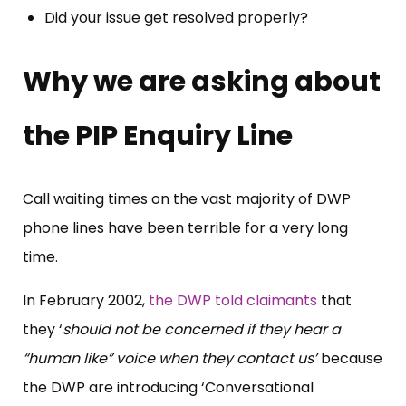
Did your issue get resolved properly?
Why we are asking about
the PIP Enquiry Line
Call waiting times on the vast majority of DWP
phone lines have been terrible for a very long
time.
In February 2002,
the DWP told claimants
that
they ‘
should not be concerned if they hear a
“human like” voice when they contact us’
because
the DWP are introducing ‘Conversational