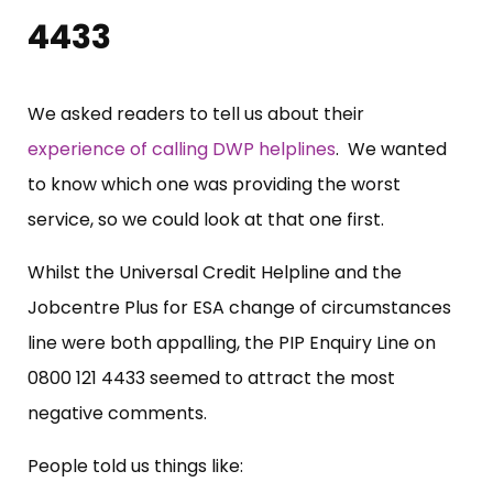
4433
We asked readers to tell us about their
experience of calling DWP helplines
. We wanted
to know which one was providing the worst
service, so we could look at that one first.
Whilst the Universal Credit Helpline and the
Jobcentre Plus for ESA change of circumstances
line were both appalling, the PIP Enquiry Line on
0800 121 4433 seemed to attract the most
negative comments.
People told us things like: