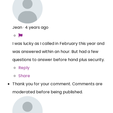
Jean
·
4 years ago
I was lucky as I called in February this year and
was answered within an hour. But had a few
questions to answer before hand plus security.
Reply
Share
Thank you for your comment. Comments are
moderated before being published.