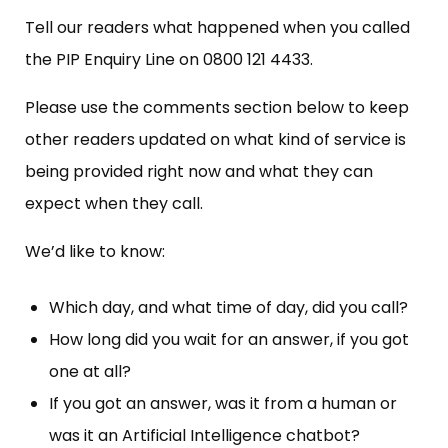
Tell our readers what happened when you called
the PIP Enquiry Line on 0800 121 4433.
Please use the comments section below to keep
other readers updated on what kind of service is
being provided right now and what they can
expect when they call.
We’d like to know:
Which day, and what time of day, did you call?
How long did you wait for an answer, if you got
one at all?
If you got an answer, was it from a human or
was it an Artificial Intelligence chatbot?