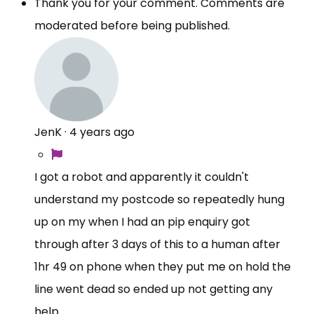
Thank you for your comment. Comments are
moderated before being published.
JenK
·
4 years ago
I got a robot and apparently it couldn't
understand my postcode so repeatedly hung
up on my when I had an pip enquiry got
through after 3 days of this to a human after
1hr 49 on phone when they put me on hold the
line went dead so ended up not getting any
help.