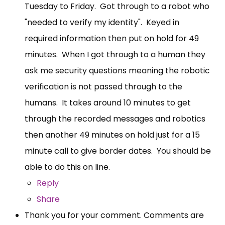
Tuesday to Friday. Got through to a robot who
"needed to verify my identity". Keyed in
required information then put on hold for 49
minutes. When I got through to a human they
ask me security questions meaning the robotic
verification is not passed through to the
humans. It takes around 10 minutes to get
through the recorded messages and robotics
then another 49 minutes on hold just for a 15
minute call to give border dates. You should be
able to do this on line.
Reply
Share
Thank you for your comment. Comments are