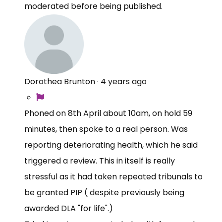
moderated before being published.
Dorothea Brunton
·
4 years ago
Phoned on 8th April about 10am, on hold 59
minutes, then spoke to a real person. Was
reporting deteriorating health, which he said
triggered a review. This in itself is really
stressful as it had taken repeated tribunals to
be granted PIP ( despite previously being
awarded DLA "for life".)