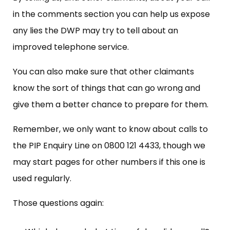
in the comments section you can help us expose
any lies the DWP may try to tell about an
improved telephone service.
You can also make sure that other claimants
know the sort of things that can go wrong and
give them a better chance to prepare for them.
Remember, we only want to know about calls to
the PIP Enquiry Line on 0800 121 4433, though we
may start pages for other numbers if this one is
used regularly.
Those questions again: