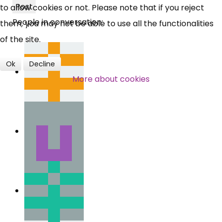
Post
to allow cookies or not. Please note that if you reject
People in conversation:
Over 140,000 claimant and
them, you may not be able to use all the functionalities
professional subscribers
of the site.
Ok
Decline
SUBSCRIBE NOW
More about cookies