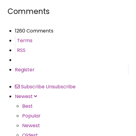
Comments
1260 Comments
Terms
RSS
Register
Subscribe
Unsubscribe
Newest
Best
Popular
Newest
Oldest