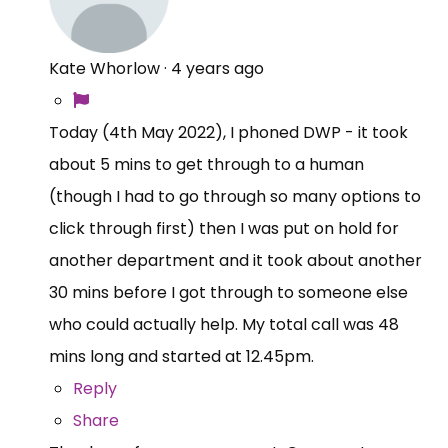
Kate Whorlow
·
4 years ago
Today (4th May 2022), I phoned DWP - it took
about 5 mins to get through to a human
(though I had to go through so many options to
click through first) then I was put on hold for
another department and it took about another
30 mins before I got through to someone else
who could actually help. My total call was 48
mins long and started at 12.45pm.
Reply
Share