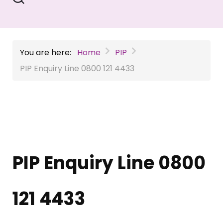
You are here:
Home
PIP
PIP Enquiry Line 0800 121 4433
PIP Enquiry Line 0800
121 4433