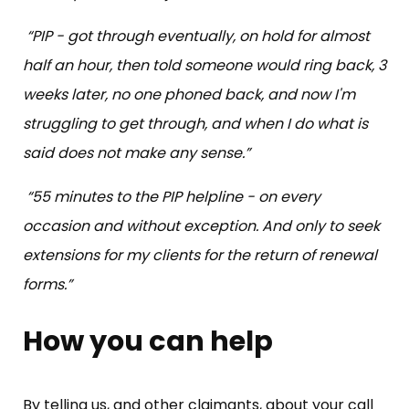
“PIP - got through eventually, on hold for almost
half an hour, then told someone would ring back, 3
weeks later, no one phoned back, and now I'm
struggling to get through, and when I do what is
said does not make any sense.”
“55 minutes to the PIP helpline - on every
occasion and without exception. And only to seek
extensions for my clients for the return of renewal
forms.”
How you can help
By telling us, and other claimants, about your call