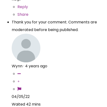
Reply
Share
Thank you for your comment. Comments are
moderated before being published.
Wynn
·
4 years ago
04/05/22
Waited 42 mins