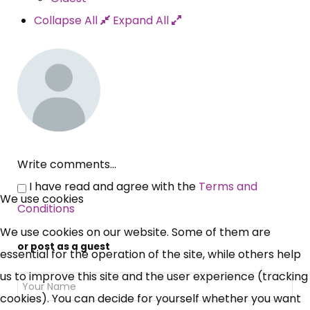
Collapse All
Expand All
Write comments...
×
I have read and agree with the
Terms and
Free, Fortnightly PIP,
We use cookies
Conditions
UC, ESA Updates
We use cookies on our website. Some of them are
or post as a guest
essential for the operation of the site, while others help
News, Coupons,
us to improve this site and the user experience (tracking
cookies). You can decide for yourself whether you want
Campaigns, Feedback