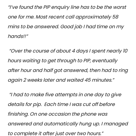
“I’ve found the PIP enquiry line has to be the worst
one for me. Most recent call approximately 58
mins to be answered. Good job I had time on my
hands!!”
“Over the course of about 4 days I spent nearly 10
hours waiting to get through to PIP, eventually
after hour and half got answered, then had to ring
again 2 weeks later and waited 45 minutes.”
“I had to make five attempts in one day to give
details for pip. Each time I was cut off before
finishing. On one occasion the phone was
answered and automatically hung up. I managed
to complete it after just over two hours.”