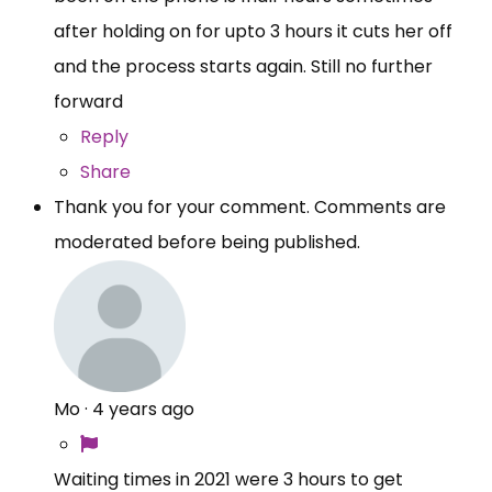
after holding on for upto 3 hours it cuts her off
and the process starts again. Still no further
forward
Reply
Share
Thank you for your comment. Comments are
moderated before being published.
Mo
·
4 years ago
Waiting times in 2021 were 3 hours to get