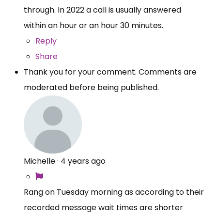
through. In 2022 a call is usually answered
within an hour or an hour 30 minutes.
Reply
Share
Thank you for your comment. Comments are
moderated before being published.
Michelle
·
4 years ago
Rang on Tuesday morning as according to their
recorded message wait times are shorter