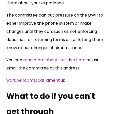
them about your experience.
The committee can put pressure on the DWP to
either improve the phone system or make
changes until they can, such as not enforcing
deadlines for returning forms or for letting them
know about changes of circumstances.
You can
read more about this idea here
or just
email the committee at this address:
workpencom@parliament.uk
What to do if you can't
get through