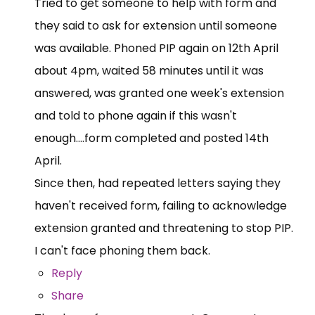
Tried to get someone to help with form and
they said to ask for extension until someone
was available. Phoned PIP again on 12th April
about 4pm, waited 58 minutes until it was
answered, was granted one week's extension
and told to phone again if this wasn't
enough....form completed and posted 14th
April.
Since then, had repeated letters saying they
haven't received form, failing to acknowledge
extension granted and threatening to stop PIP.
I can't face phoning them back.
Reply
Share