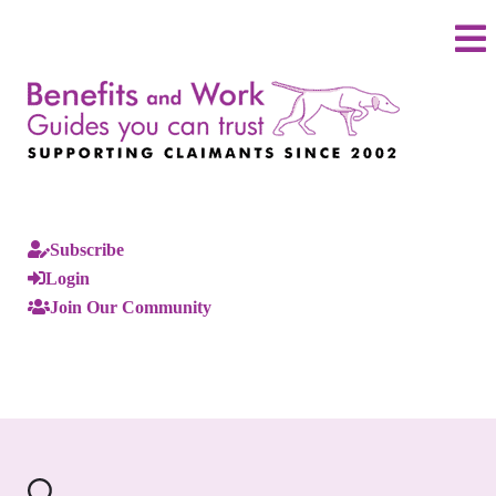
Subscribe
Login
Join Our Community