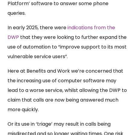
Platform’ software to answer some phone
queries.
In early 2025, there were
indications from the
DWP
that they were looking to further expand the
use of automation to “improve support to its most
vulnerable service users”.
Here at Benefits and Work we’re concerned that
the increasing use of computer software may
lead to a worse service, whilst allowing the DWP to
claim that calls are now being answered much
more quickly.
Or its use in ‘triage’ may result in calls being
misdirected and so longer waiting times. One risk