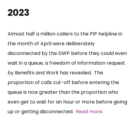
2023
Almost half a million callers to the PIP helpline in
the month of April were deliberately
disconnected by the DWP before they could even
wait in a queue, a freedom of information request
by Benefits and Work has revealed. The
proportion of calls cut-off before entering the
queue is now greater than the proportion who
even get to wait for an hour or more before giving
up or getting disconnected.
Read more
.