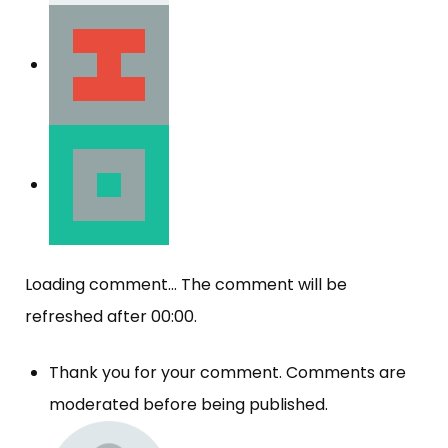
Loading comment...
The comment will be
refreshed after
00:00
.
Thank you for your comment. Comments are
moderated before being published.