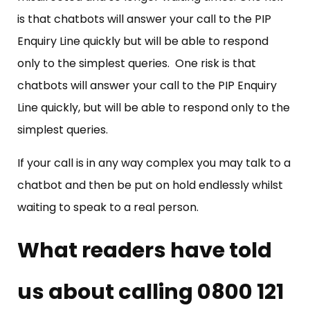
is that chatbots will answer your call to the PIP
Enquiry Line quickly but will be able to respond
only to the simplest queries. One risk is that
chatbots will answer your call to the PIP Enquiry
Line quickly, but will be able to respond only to the
simplest queries.
If your call is in any way complex you may talk to a
chatbot and then be put on hold endlessly whilst
waiting to speak to a real person.
What readers have told
us about calling 0800 121