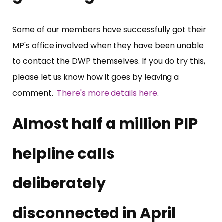
Some of our members have successfully got their
MP's office involved when they have been unable
to contact the DWP themselves. If you do try this,
please let us know how it goes by leaving a
comment.
There's more details here
.
Almost half a million PIP
helpline calls
deliberately
disconnected in April