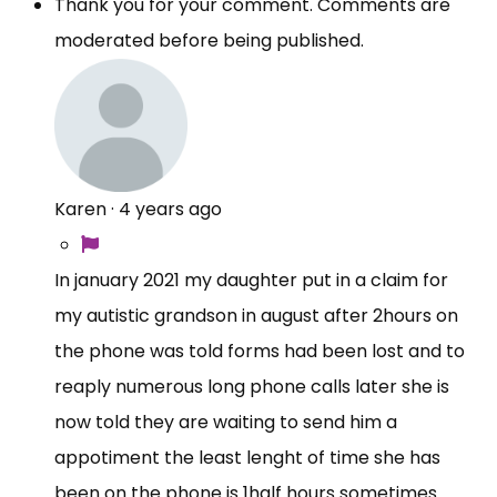
Thank you for your comment. Comments are
moderated before being published.
Karen
·
4 years ago
In january 2021 my daughter put in a claim for
my autistic grandson in august after 2hours on
the phone was told forms had been lost and to
reaply numerous long phone calls later she is
now told they are waiting to send him a
appotiment the least lenght of time she has
been on the phone is 1half hours sometimes