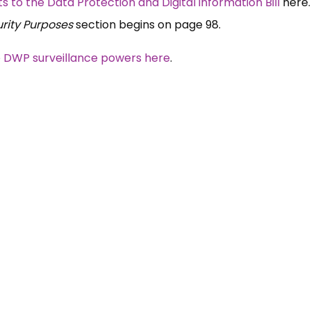
o the Data Protection and Digital information Bill
here
urity Purposes
section begins on page 98.
e DWP surveillance powers here
.