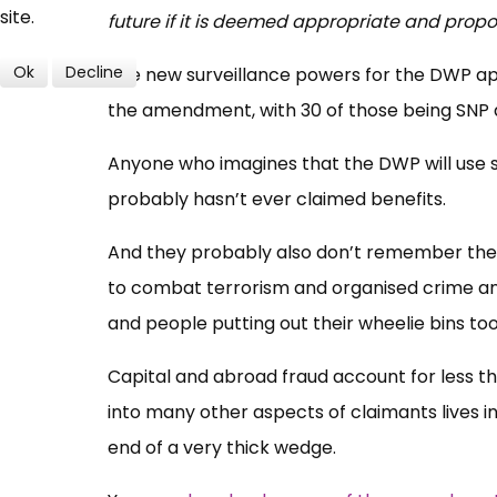
site.
future if it is deemed appropriate and propo
Ok
Decline
The new surveillance powers for the DWP app
the amendment, with 30 of those being SNP 
Anyone who imagines that the DWP will use
probably hasn’t ever claimed benefits.
And they probably also don’t remember the 
to combat terrorism and organised crime an
and people putting out their wheelie bins too
Capital and abroad fraud account for less th
into many other aspects of claimants lives in
end of a very thick wedge.