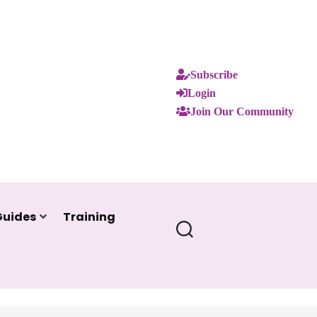
Subscribe
Login
Join Our Community
Guides
Training