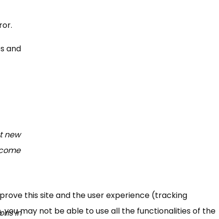
rror.
es and
ht new
become
mprove this site and the user experience (tracking
 you may not be able to use all the functionalities of the
ons in