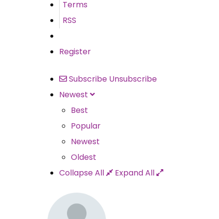
Terms
RSS
Register
Subscribe
Unsubscribe
Newest
Best
Popular
Newest
Oldest
Collapse All
Expand All