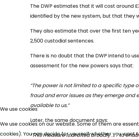
The DWP estimates that it will cost around £3
identified by the new system, but that they 
They also estimate that over the first ten ye
2,500 custodial sentences.
There is no doubt that the DWP intend to 
assessment for the new powers says that:
“The power is not limited to a specific type o
fraud and error issues as they emerge and e
available to us.”
We use cookies
Later, the same document says:
We use cookies on our website. Some of them are essential
cookies). You can decide for yourself whether you want to 
“This measure is drafted broadly . . . to en