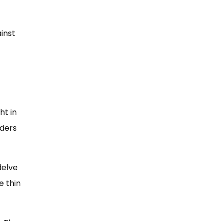
inst
ht in
eders
delve
e thin