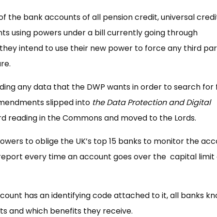
f the bank accounts of all pension credit, universal cred
 using powers under a bill currently going through
hey intend to use their new power to force any third par
re.
iding any data that the DWP wants in order to search for 
 amendments slipped into
the Data Protection and Digital
hird reading in the Commons and moved to the Lords.
r powers to oblige the UK’s top 15 banks to monitor the ac
eport every time an account goes over the capital limit o
unt has an identifying code attached to it, all banks k
its and which benefits they receive.