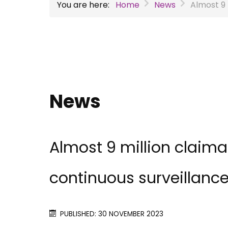
You are here:
Home
News
Almost 9 
News
Almost 9 million claim
continuous surveillanc
PUBLISHED: 30 NOVEMBER 2023