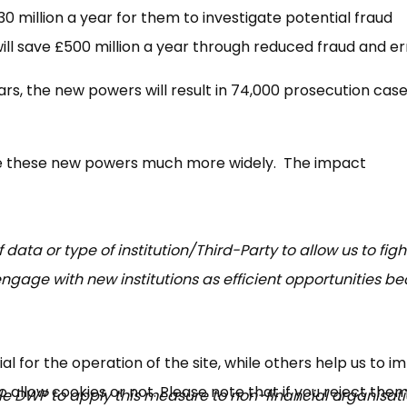
0 million a year for them to investigate potential fraud
will save £500 million a year through reduced fraud and e
ars, the new powers will result in 74,000 prosecution cas
use these new powers much more widely. The impact
f data or type of institution/Third-Party to allow us to fig
ngage with new institutions as efficient opportunities 
 for the operation of the site, while others help us to i
allow cookies or not. Please note that if you reject them,
able DWP to apply this measure to non-financial organisati