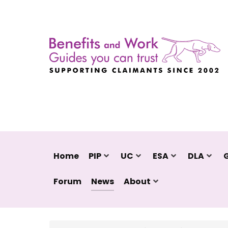
Home
PIP
UC
ESA
DLA
Forum
News
About