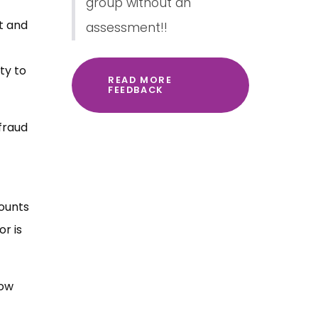
group without an
it and
assessment!!
ty to
READ MORE
FEEDBACK
fraud
counts
r is
now