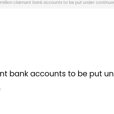
million claimant bank accounts to be put under continuou
ant bank accounts to be put u
e