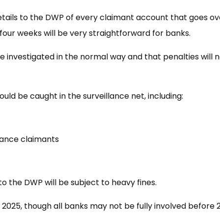
etails to the DWP of every claimant account that goes ov
 four weeks will be very straightforward for banks.
e investigated in the normal way and that penalties will 
ld be caught in the surveillance net, including:
wance claimants
to the DWP will be subject to heavy fines.
 2025, though all banks may not be fully involved before 