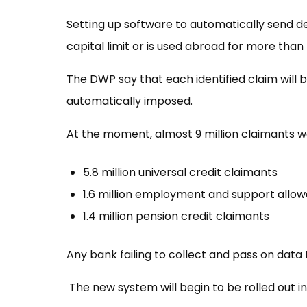
Setting up software to automatically send d
capital limit or is used abroad for more than
The DWP say that each identified claim will b
automatically imposed.
At the moment, almost 9 million claimants wou
5.8 million universal credit claimants
1.6 million employment and support allo
1.4 million pension credit claimants
Any bank failing to collect and pass on data 
The new system will begin to be rolled out in