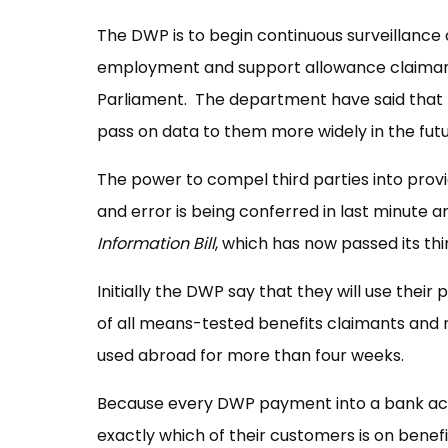
The DWP is to begin continuous surveillance o
employment and support allowance claimants
Parliament. The department have said that t
pass on data to them more widely in the futu
The power to compel third parties into prov
and error is being conferred in last minute
Information Bill
, which has now passed its t
Initially the DWP say that they will use thei
of all means-tested benefits claimants and r
used abroad for more than four weeks.
Because every DWP payment into a bank acco
exactly which of their customers is on benef