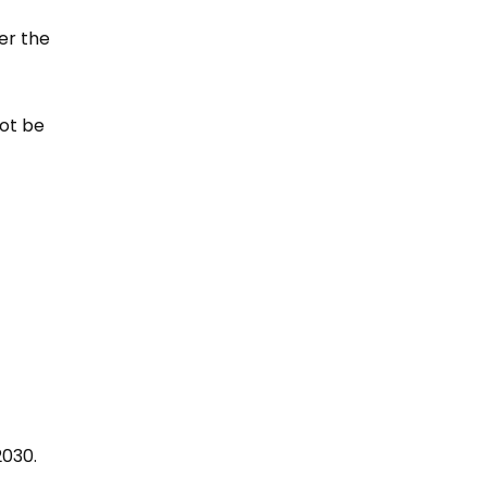
er the
not be
2030.