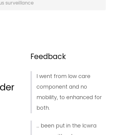
s surveillance
Feedback
I went from low care
nder
component and no
mobility, to enhanced for
both.
... been put in the lcwra