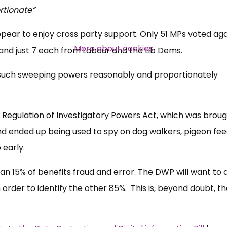
rtionate”
ear to enjoy cross party support. Only 51 MPs voted aga
More about cookies
and just 7 each from Labour and the Lib Dems.
 such sweeping powers reasonably and proportionately
Regulation of Investigatory Powers Act, which was broug
d ended up being used to spy on dog walkers, pigeon fe
 early.
an 15% of benefits fraud and error. The DWP will want to 
 order to identify the other 85%. This is, beyond doubt, th