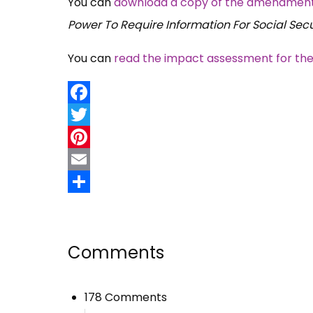
You can
download a copy of the amendments t
Power To Require Information For Social Sec
You can
read the impact assessment for th
Facebook
Twitter
Pinterest
Email
Share
Comments
178 Comments