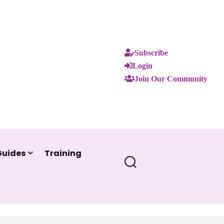
Subscribe
Login
Join Our Community
Guides
Training