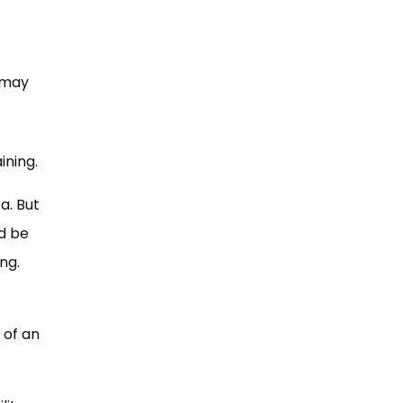
t may
ining.
a. But
d be
ng.
 of an