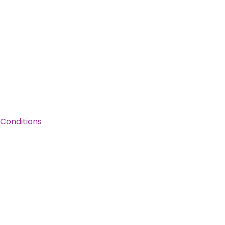
Conditions