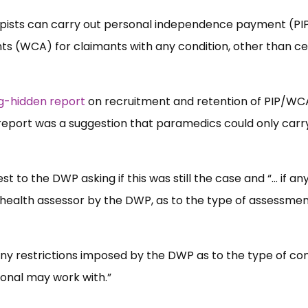
ists can carry out personal independence payment (PI
s (WCA) for claimants with any condition, other than ce
g-hidden report
on recruitment and retention of PIP/WC
report was a suggestion that paramedics could only carr
to the DWP asking if this was still the case and “… if an
f health assessor by the DWP, as to the type of assessme
f any restrictions imposed by the DWP as to the type of con
ional may work with.”