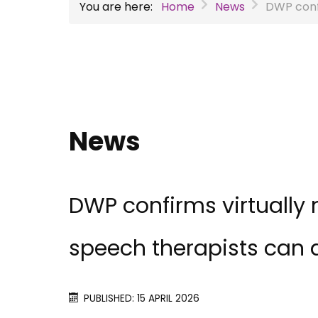
You are here:
Home
News
DWP confi
News
DWP confirms virtually 
speech therapists can 
PUBLISHED: 15 APRIL 2026