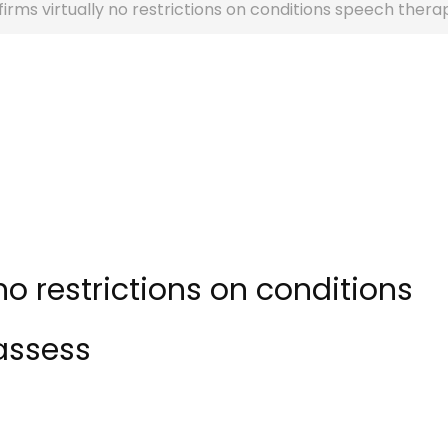
rms virtually no restrictions on conditions speech thera
no restrictions on conditions
assess