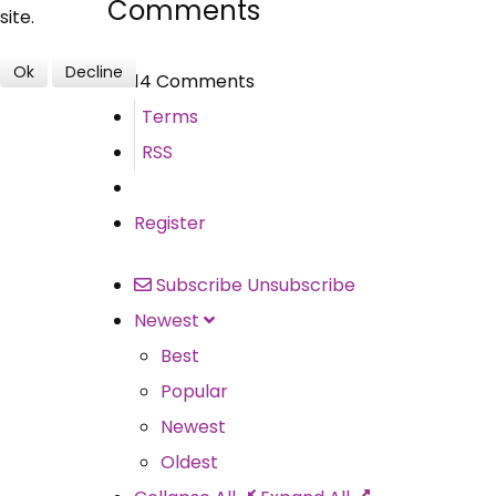
Comments
site.
Ok
Decline
14 Comments
Terms
RSS
Register
Subscribe
Unsubscribe
Newest
Best
Popular
Newest
Oldest