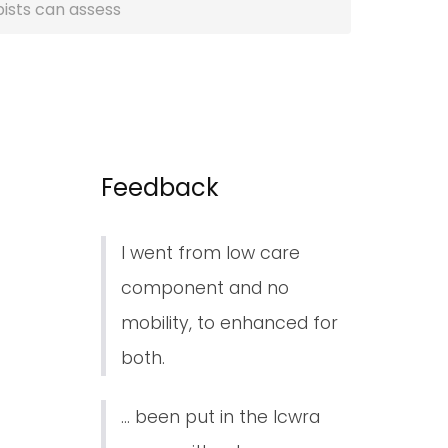
pists can assess
Feedback
I went from low care
component and no
mobility, to enhanced for
both.
... been put in the lcwra