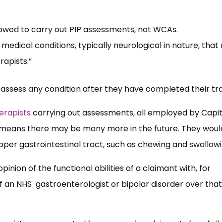
owed to carry out PIP assessments, not WCAs.
edical conditions, typically neurological in nature, tha
rapists.”
 assess any condition after they have completed their tra
erapists
carrying out assessments, all employed by Capit
 means there may be many more in the future. They woul
upper gastrointestinal tract, such as chewing and swallowi
inion of the functional abilities of a claimant with, for
 an NHS gastroenterologist or bipolar disorder over that