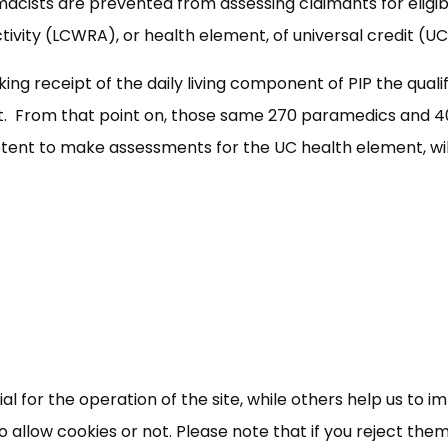
ists are prevented from assessing claimants for eligibi
ctivity (LCWRA), or health element, of universal credit (UC
ng receipt of the daily living component of PIP the quali
nt. From that point on, those same 270 paramedics and 4
ent to make assessments for the UC health element, wil
 for the operation of the site, while others help us to i
allow cookies or not. Please note that if you reject them,