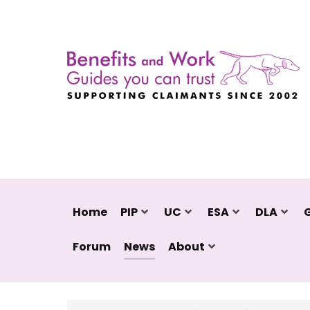
Home
PIP
UC
ESA
DLA
Forum
News
About