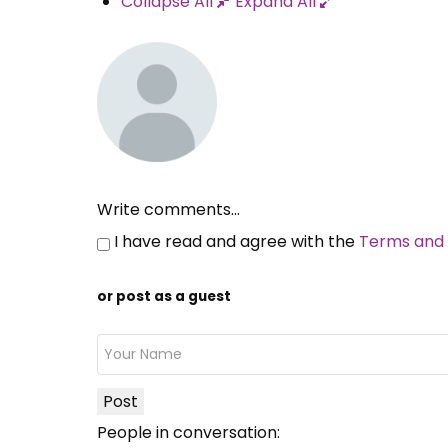
Collapse All
Expand All
Write comments...
I have read and agree with the
Terms and 
or post as a guest
Post
People in conversation: