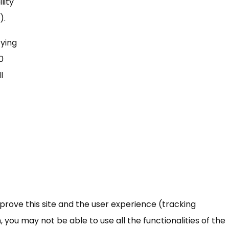
lity
).
fying
0
l
mprove this site and the user experience (tracking
 you may not be able to use all the functionalities of the