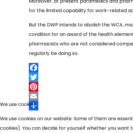
Moreover, at present paramedics and pharmac
for the limited capability for work-related a
But the DWP intends to abolish the WCA, maki
condition for an award of the health eleme
pharmacists who are not considered compet
regularly be doing so.
Facebook
Twitter
Pinterest
We use cookies
Email
Share
We use cookies on our website. Some of them are essential
cookies). You can decide for yourself whether you want to 