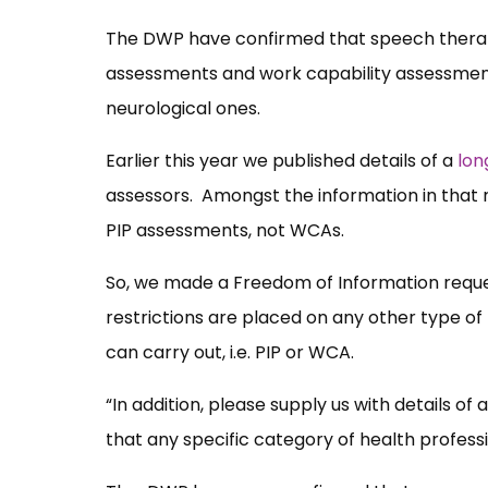
The DWP have confirmed that speech therap
assessments and work capability assessment
neurological ones.
Earlier this year we published details of a
lon
assessors. Amongst the information in that 
PIP assessments, not WCAs.
So, we made a Freedom of Information request 
restrictions are placed on any other type o
can carry out, i.e. PIP or WCA.
“In addition, please supply us with details o
that any specific category of health profess