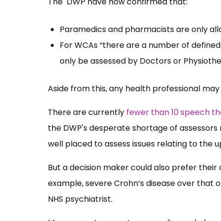
The DWP have now confirmed that:
Paramedics and pharmacists are only all
For WCAs “there are a number of defined m
only be assessed by Doctors or Physiothe
Aside from this, any health professional may
There are currently
fewer than 10 speech th
the DWP's desperate shortage of assessors
well placed to assess issues relating to the 
But a decision maker could also prefer their op
example, severe Crohn’s disease over that of
NHS psychiatrist.