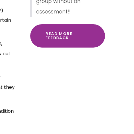
group without an
P)
assessment!!
rtain
READ MORE
FEEDBACK
A
y out
y
nt they
dition