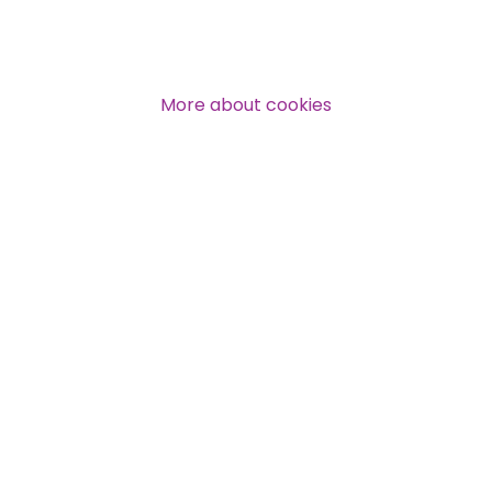
More about cookies