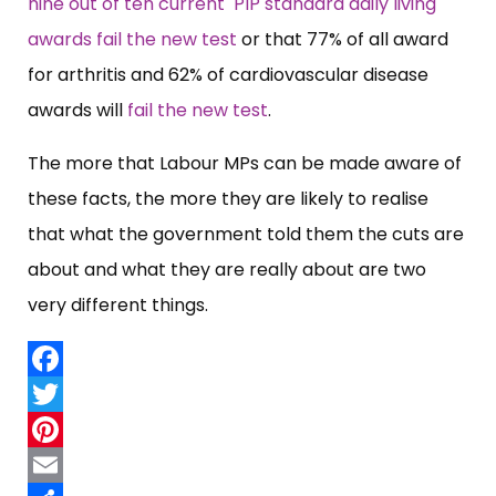
nine out of ten current PIP standard daily living
awards fail the new test
or that 77% of all award
for arthritis and 62% of cardiovascular disease
awards will
fail the new test
.
The more that Labour MPs can be made aware of
these facts, the more they are likely to realise
that what the government told them the cuts are
about and what they are really about are two
very different things.
Facebook
Twitter
Pinterest