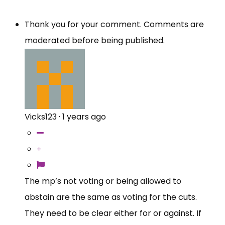
Thank you for your comment. Comments are
moderated before being published.
Vicks123
·
1 years ago
The mp’s not voting or being allowed to
abstain are the same as voting for the cuts.
They need to be clear either for or against. If