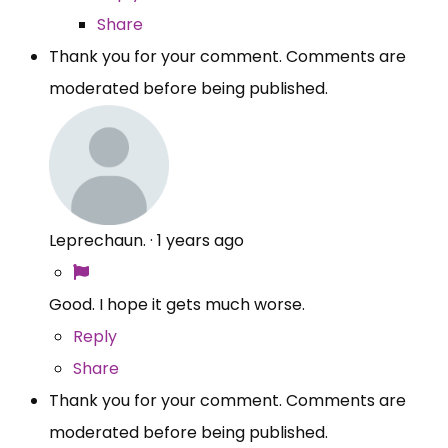
Share
Thank you for your comment. Comments are
moderated before being published.
Leprechaun.
·
1 years ago
Good. I hope it gets much worse.
Reply
Share
Thank you for your comment. Comments are
moderated before being published.