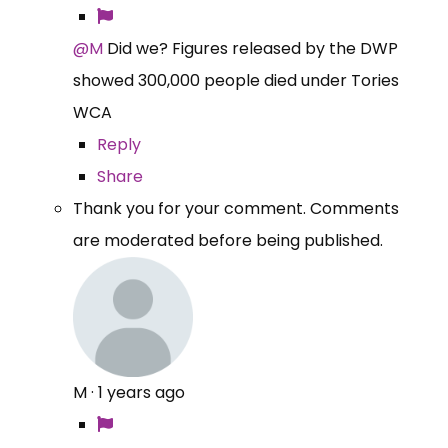
@M
Did we? Figures released by the DWP
showed 300,000 people died under Tories
WCA
Reply
Share
Thank you for your comment. Comments
are moderated before being published.
M
·
1 years ago