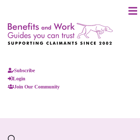
Subscribe
Login
Join Our Community