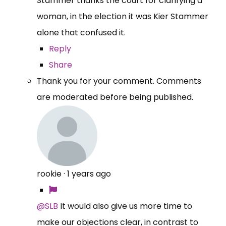
Stammer thanks the court for clarifying a
woman, in the election it was Kier Stammer
alone that confused it.
Reply
Share
Thank you for your comment. Comments
are moderated before being published.
rookie
·
1 years ago
@SLB
It would also give us more time to
make our objections clear, in contrast to