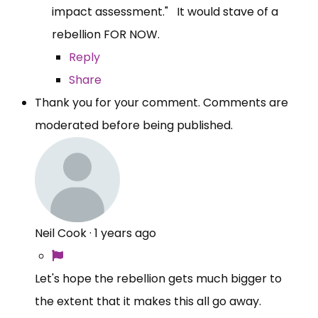
impact assessment." It would stave of a
rebellion FOR NOW.
Reply
Share
Thank you for your comment. Comments are
moderated before being published.
Neil Cook
·
1 years ago
Let's hope the rebellion gets much bigger to
the extent that it makes this all go away.