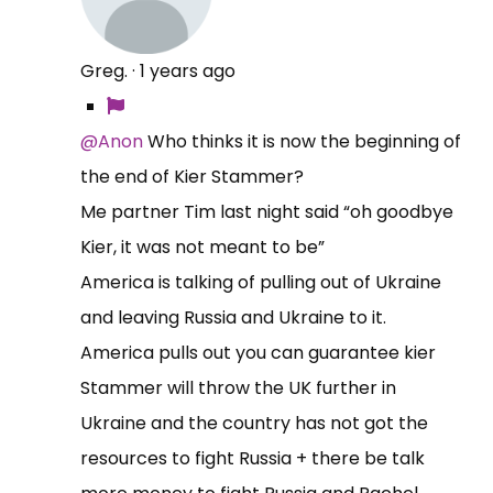
Greg.
·
1 years ago
@Anon
Who thinks it is now the beginning of
the end of Kier Stammer?
Me partner Tim last night said “oh goodbye
Kier, it was not meant to be”
America is talking of pulling out of Ukraine
and leaving Russia and Ukraine to it.
America pulls out you can guarantee kier
Stammer will throw the UK further in
Ukraine and the country has not got the
resources to fight Russia + there be talk