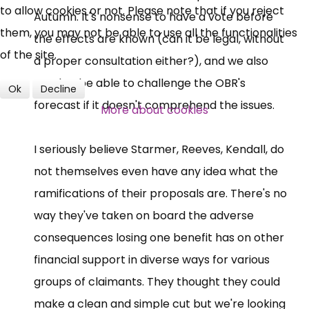
to allow cookies or not. Please note that if you reject
Autumn. It's nonsense to have a vote before
them, you may not be able to use all the functionalities
the effects are known (can it be legal, without
of the site.
a proper consultation either?), and we also
need to be able to challenge the OBR's
Ok
Decline
forecast if it doesn't comprehend the issues.
More about cookies
I seriously believe Starmer, Reeves, Kendall, do
not themselves even have any idea what the
ramifications of their proposals are. There's no
way they've taken on board the adverse
consequences losing one benefit has on other
financial support in diverse ways for various
groups of claimants. They thought they could
make a clean and simple cut but we're looking