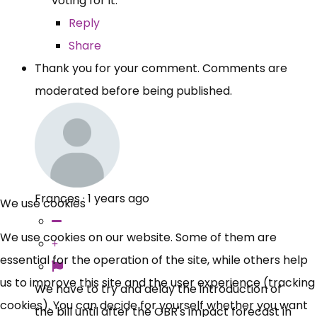
voting for it.
Reply
Share
Thank you for your comment. Comments are
moderated before being published.
Frances
·
1 years ago
We use cookies
We use cookies on our website. Some of them are
essential for the operation of the site, while others help
us to improve this site and the user experience (tracking
We have to try and delay the introduction of
cookies). You can decide for yourself whether you want
the bill until after the OBR's impact forecast in