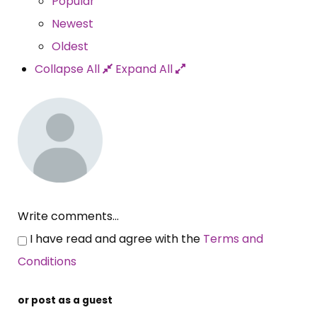
Popular
Newest
Oldest
Collapse All
Expand All
Write comments...
I have read and agree with the
Terms and
Conditions
or post as a guest