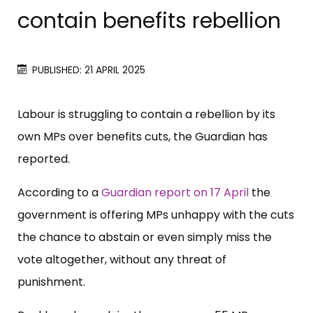
contain benefits rebellion
PUBLISHED: 21 APRIL 2025
Labour is struggling to contain a rebellion by its
own MPs over benefits cuts, the Guardian has
reported.
According to a
Guardian report on 17 April
the
government is offering MPs unhappy with the cuts
the chance to abstain or even simply miss the
vote altogether, without any threat of
punishment.