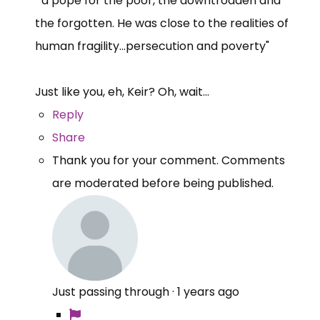
"a pope for the poor, the downtrodden and
the forgotten. He was close to the realities of
human fragility...persecution and poverty"
Just like you, eh, Keir? Oh, wait...
Reply
Share
Thank you for your comment. Comments
are moderated before being published.
Just passing through
·
1 years ago