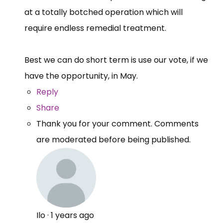
at a totally botched operation which will
require endless remedial treatment.
Best we can do short term is use our vote, if we
have the opportunity, in May.
Reply
Share
Thank you for your comment. Comments
are moderated before being published.
Ilo
·
1 years ago