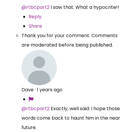
@rtbcpart2
I saw that. What a hypocrite!!
Reply
Share
Thank you for your comment. Comments
are moderated before being published.
Dave
·
1 years ago
@rtbcpart2
Exactly, well said. I hope those
words come back to haunt him in the near
future.