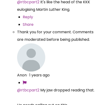
@rtbcpart2
It's like the head of the KKK
eulogising Martin Luther King.
Reply
Share
Thank you for your comment. Comments
are moderated before being published.
Anon
·
1 years ago
@rtbcpart2
My jaw dropped reading that.