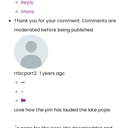
Reply
Share
Thank you for your comment. Comments are
moderated before being published.
rtbcpart2
·
1 years ago
Love how the pm has lauded the late pope: