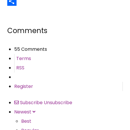
Email
Share
Comments
55 Comments
Terms
RSS
Register
Subscribe
Unsubscribe
Newest
Best