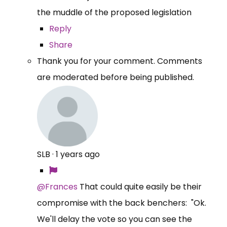
the muddle of the proposed legislation
Reply
Share
Thank you for your comment. Comments
are moderated before being published.
SLB
·
1 years ago
@Frances
That could quite easily be their
compromise with the back benchers: "Ok.
We'll delay the vote so you can see the