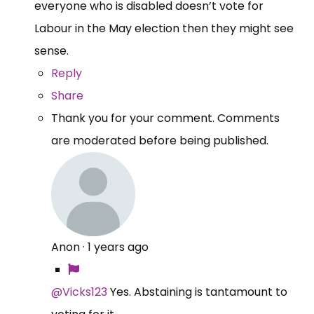
everyone who is disabled doesn’t vote for
Labour in the May election then they might see
sense.
Reply
Share
Thank you for your comment. Comments
are moderated before being published.
Anon
·
1 years ago
@Vicks123
Yes. Abstaining is tantamount to