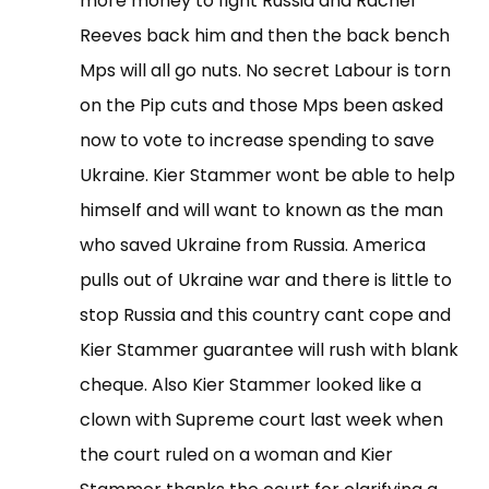
more money to fight Russia and Rachel
Reeves back him and then the back bench
Mps will all go nuts. No secret Labour is torn
on the Pip cuts and those Mps been asked
now to vote to increase spending to save
Ukraine. Kier Stammer wont be able to help
himself and will want to known as the man
who saved Ukraine from Russia. America
pulls out of Ukraine war and there is little to
stop Russia and this country cant cope and
Kier Stammer guarantee will rush with blank
cheque. Also Kier Stammer looked like a
clown with Supreme court last week when
the court ruled on a woman and Kier