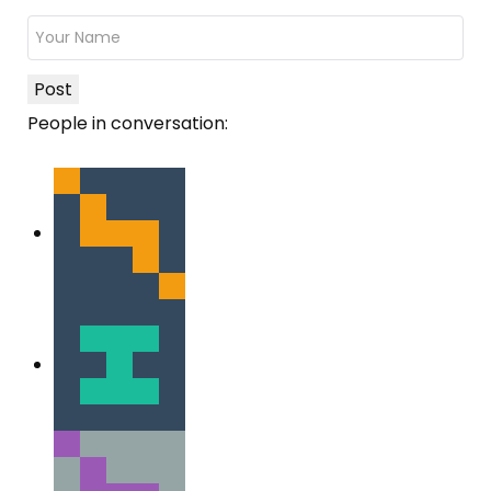
Post
People in conversation: