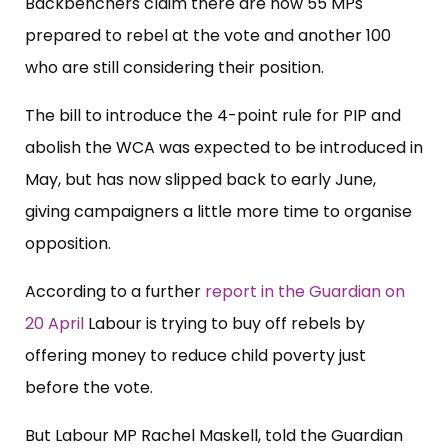
Backbenchers claim there are now 55 MPs
prepared to rebel at the vote and another 100
who are still considering their position.
The bill to introduce the 4-point rule for PIP and
abolish the WCA was expected to be introduced in
May, but has now slipped back to early June,
giving campaigners a little more time to organise
opposition.
According to a further
report in the Guardian on
20 April
Labour is trying to buy off rebels by
offering money to reduce child poverty just
before the vote.
But Labour MP Rachel Maskell, told the Guardian