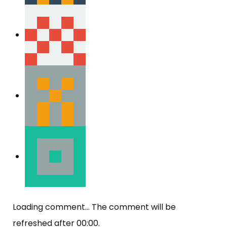
Loading comment...
The comment will be
refreshed after
00:00
.