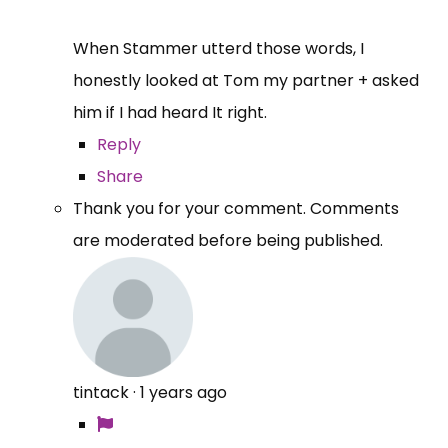
When Stammer utterd those words, I
honestly looked at Tom my partner + asked
him if I had heard It right.
Reply
Share
Thank you for your comment. Comments
are moderated before being published.
tintack
·
1 years ago