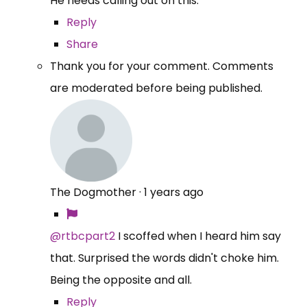
He needs calling out on this.
Reply
Share
Thank you for your comment. Comments
are moderated before being published.
The Dogmother
·
1 years ago
@rtbcpart2
I scoffed when I heard him say
that. Surprised the words didn't choke him.
Being the opposite and all.
Reply