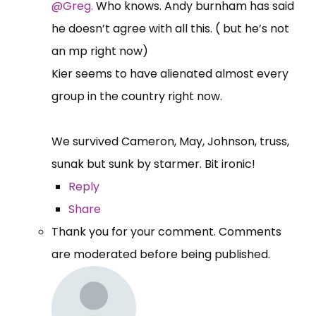
@Greg.
Who knows. Andy burnham has said
he doesn’t agree with all this. ( but he’s not
an mp right now)
Kier seems to have alienated almost every
group in the country right now.
We survived Cameron, May, Johnson, truss,
sunak but sunk by starmer. Bit ironic!
Reply
Share
Thank you for your comment. Comments
are moderated before being published.