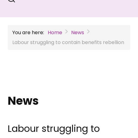
You are here:
Home
News
Labour struggling to contain benefits rebellion
News
Labour struggling to