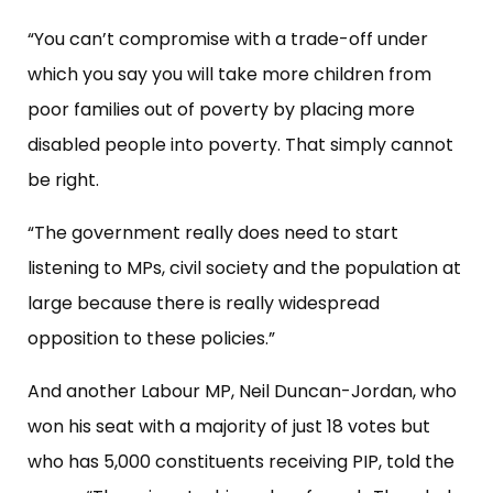
“You can’t compromise with a trade-off under
which you say you will take more children from
poor families out of poverty by placing more
disabled people into poverty. That simply cannot
be right.
“The government really does need to start
listening to MPs, civil society and the population at
large because there is really widespread
opposition to these policies.”
And another Labour MP, Neil Duncan-Jordan, who
won his seat with a majority of just 18 votes but
who has 5,000 constituents receiving PIP, told the