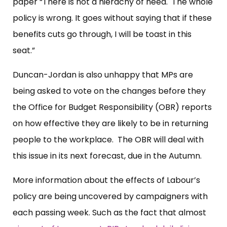
paper “There is not a hierachy of need. The whole
policy is wrong. It goes without saying that if these
benefits cuts go through, I will be toast in this
seat.”
Duncan-Jordan is also unhappy that MPs are
being asked to vote on the changes before they
the Office for Budget Responsibility (OBR) reports
on how effective they are likely to be in returning
people to the workplace. The OBR will deal with
this issue in its next forecast, due in the Autumn.
More information about the effects of Labour’s
policy are being uncovered by campaigners with
each passing week. Such as the fact that almost