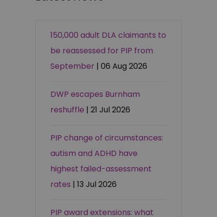
150,000 adult DLA claimants to
be reassessed for PIP from
September
| 06 Aug 2026
DWP escapes Burnham
reshuffle
| 21 Jul 2026
PIP change of circumstances:
autism and ADHD have
highest failed-assessment
rates
| 13 Jul 2026
PIP award extensions: what