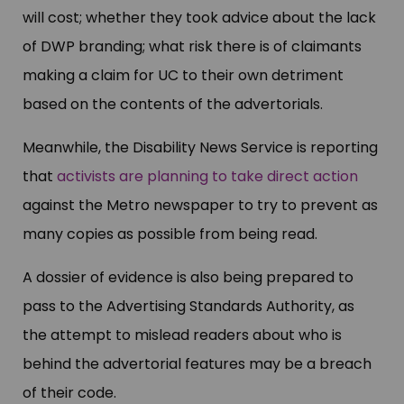
will cost; whether they took advice about the lack
of DWP branding; what risk there is of claimants
making a claim for UC to their own detriment
based on the contents of the advertorials.
Meanwhile, the Disability News Service is reporting
that
activists are planning to take direct action
against the Metro newspaper to try to prevent as
many copies as possible from being read.
A dossier of evidence is also being prepared to
pass to the Advertising Standards Authority, as
the attempt to mislead readers about who is
behind the advertorial features may be a breach
of their code.