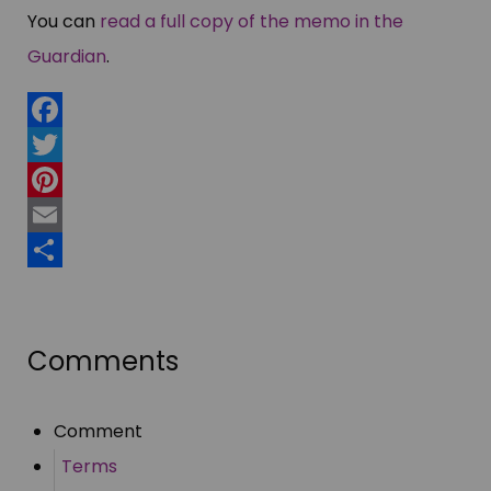
You can
read a full copy of the memo in the
Guardian
.
Facebook
Twitter
Pinterest
Email
Share
Comments
Comment
Terms