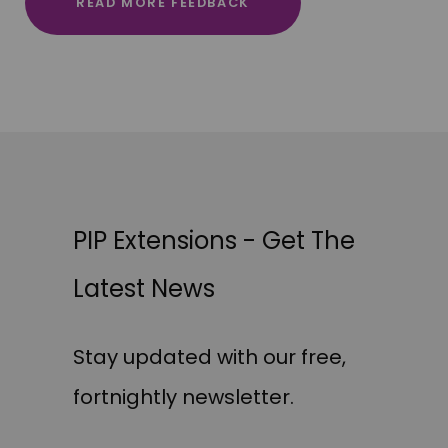
READ MORE FEEDBACK
PIP Extensions - Get The
Latest News
Stay updated with our free,
fortnightly newsletter.