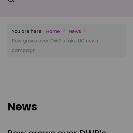
You are here:
Home
News
Row grows over DWP’s fake UC news
campaign
News