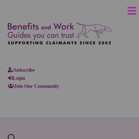
Subscribe
Login
Join Our Community