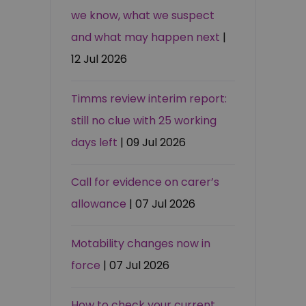
we know, what we suspect
and what may happen next
|
12 Jul 2026
Timms review interim report:
still no clue with 25 working
days left
| 09 Jul 2026
Call for evidence on carer’s
allowance
| 07 Jul 2026
Motability changes now in
force
| 07 Jul 2026
How to check your current