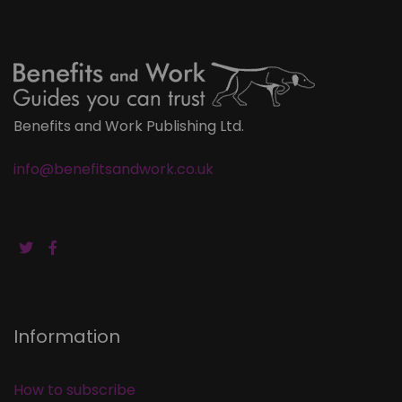
Benefits and Work Publishing Ltd.
info@benefitsandwork.co.uk
Information
How to subscribe