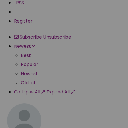
RSS
Register
Subscribe
Unsubscribe
Newest
Best
Popular
Newest
Oldest
Collapse All
Expand All