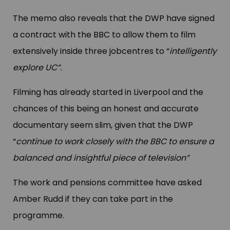
The memo also reveals that the DWP have signed
a contract with the BBC to allow them to film
extensively inside three jobcentres to “
intelligently
explore UC”.
Filming has already started in Liverpool and the
chances of this being an honest and accurate
documentary seem slim, given that the DWP
“
continue to work closely with the BBC to ensure a
balanced and insightful piece of television”
The work and pensions committee have asked
Amber Rudd if they can take part in the
programme.