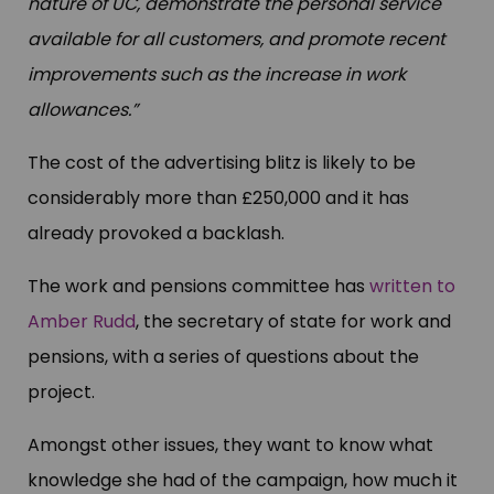
nature of UC, demonstrate the personal service
available for all customers, and promote recent
improvements such as the increase in work
allowances.”
The cost of the advertising blitz is likely to be
considerably more than £250,000 and it has
already provoked a backlash.
The work and pensions committee has
written to
Amber Rudd
, the secretary of state for work and
pensions, with a series of questions about the
project.
Amongst other issues, they want to know what
knowledge she had of the campaign, how much it