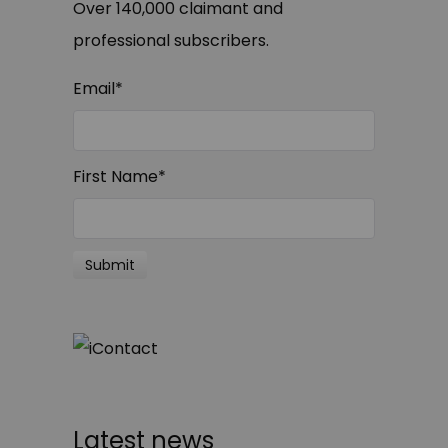
Over 140,000 claimant and
professional subscribers.
Email
*
First Name
*
Latest news