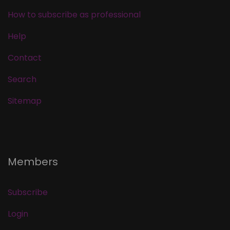
How to subscribe as professional
Help
Contact
Search
Sitemap
Members
Subscribe
Login