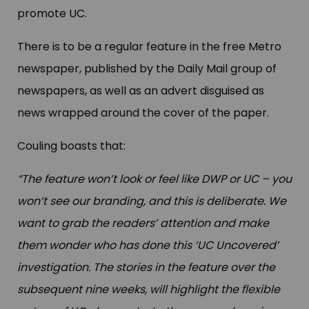
promote UC.
There is to be a regular feature in the free Metro
newspaper, published by the Daily Mail group of
newspapers, as well as an advert disguised as
news wrapped around the cover of the paper.
Couling boasts that:
“The feature won’t look or feel like DWP or UC – you
won’t see our branding, and this is deliberate. We
want to grab the readers’ attention and make
them wonder who has done this ‘UC Uncovered’
investigation. The stories in the feature over the
subsequent nine weeks, will highlight the flexible