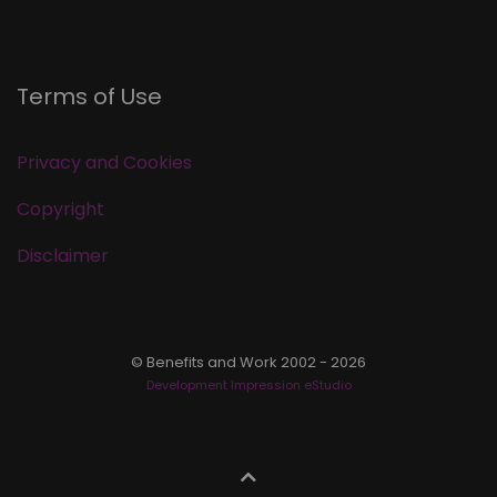
Terms of Use
Privacy and Cookies
Copyright
Disclaimer
© Benefits and Work 2002 - 2026
Development Impression eStudio