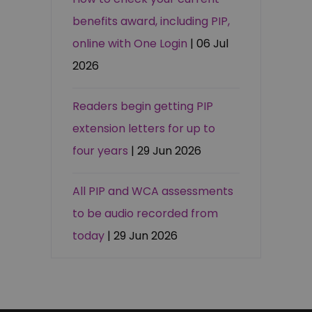
benefits award, including PIP,
online with One Login
| 06 Jul
2026
Readers begin getting PIP
extension letters for up to
four years
| 29 Jun 2026
All PIP and WCA assessments
to be audio recorded from
today
| 29 Jun 2026