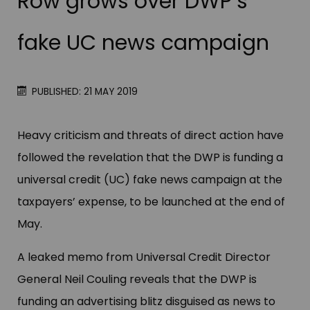
Row grows over DWP’s
fake UC news campaign
PUBLISHED: 21 MAY 2019
Heavy criticism and threats of direct action have
followed the revelation that the DWP is funding a
universal credit (UC) fake news campaign at the
taxpayers’ expense, to be launched at the end of
May.
A leaked memo from Universal Credit Director
General Neil Couling reveals that the DWP is
funding an advertising blitz disguised as news to