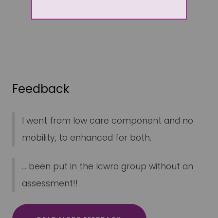
Feedback
I went from low care component and no
mobility, to enhanced for both.
... been put in the lcwra group without an
assessment!!