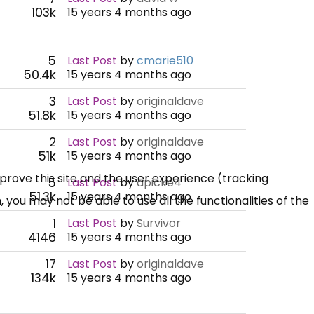
103k
15 years 4 months ago
5
Last Post
by
cmarie510
50.4k
15 years 4 months ago
3
Last Post
by
originaldave
51.8k
15 years 4 months ago
2
Last Post
by
originaldave
51k
15 years 4 months ago
mprove this site and the user experience (tracking
5
Last Post
by
apicke4
51.3k
15 years 4 months ago
 you may not be able to use all the functionalities of the
1
Last Post
by
Survivor
4146
15 years 4 months ago
17
Last Post
by
originaldave
134k
15 years 4 months ago