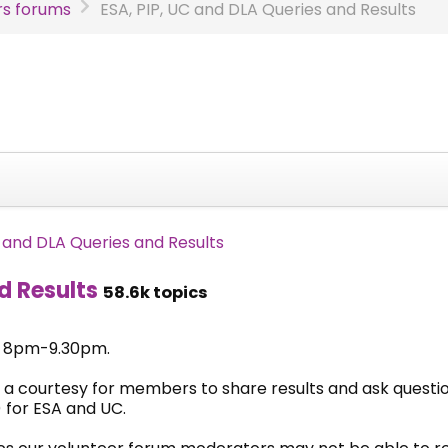
s forums
ESA, PIP, UC and DLA Queries and Results
C and DLA Queries and Results
d Results
58.6k topics
& 8pm-9.30pm.
 a courtesy for members to share results and ask questi
 for ESA and UC.