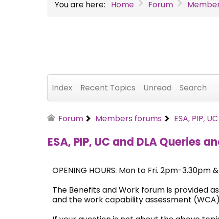
You are here:
Home
Forum
Member
Index
Recent Topics
Unread
Search
Forum
Members forums
ESA, PIP, U
ESA, PIP, UC and DLA Queries an
OPENING HOURS: Mon to Fri. 2pm-3.30pm 
The Benefits and Work forum is provided as
and the work capability assessment (WCA)