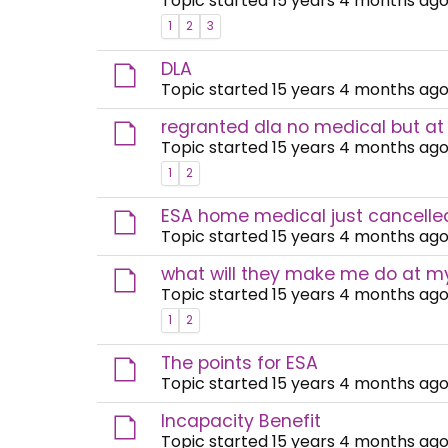
Topic started 15 years 4 months ago
1
2
3
DLA
Topic started 15 years 4 months ago
regranted dla no medical but at
Topic started 15 years 4 months ago
1
2
ESA home medical just cancelled
Topic started 15 years 4 months ago
what will they make me do at 
Topic started 15 years 4 months ago
1
2
The points for ESA
Topic started 15 years 4 months ago
Incapacity Benefit
Topic started 15 years 4 months ago