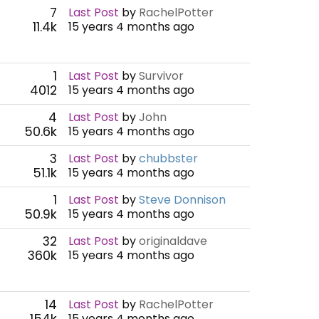
7
Last Post
by
RachelPotter
11.4k
15 years 4 months ago
1
Last Post
by
Survivor
4012
15 years 4 months ago
4
Last Post
by
John
50.6k
15 years 4 months ago
3
Last Post
by
chubbster
51.1k
15 years 4 months ago
1
Last Post
by
Steve Donnison
50.9k
15 years 4 months ago
32
Last Post
by
originaldave
360k
15 years 4 months ago
14
Last Post
by
RachelPotter
154k
15 years 4 months ago