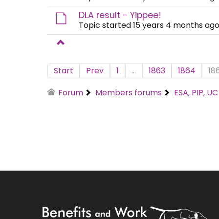
DLA result - Yippee!
Topic started 15 years 4 months ago
Start
Prev
1
...
1863
1864
18
Forum
Members forums
ESA, PIP, U