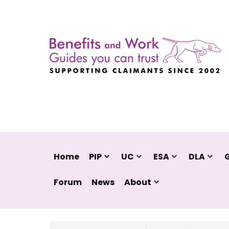
Home
PIP
UC
ESA
DLA
Forum
News
About