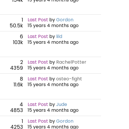
1
Last Post
by
Gordon
50.5k
15 years 4 months ago
6
Last Post
by
lild
103k
15 years 4 months ago
2
Last Post
by
RachelPotter
4359
15 years 4 months ago
8
Last Post
by
osteo-fight
11.6k
15 years 4 months ago
4
Last Post
by
Jude
4853
15 years 4 months ago
1
Last Post
by
Gordon
4253
15 years 4 months ago