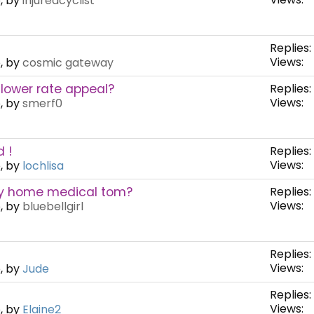
, by
injuredcyclist
Replies:
Views:
, by
cosmic gateway
 lower rate appeal?
Replies:
Views:
, by
smerf0
 !
Replies:
Views:
, by
lochlisa
my home medical tom?
Replies:
Views:
, by
bluebellgirl
Replies:
Views:
, by
Jude
Replies:
Views:
, by
Elaine2