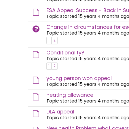
ESA Appeal Success - Back in Su
Topic started 15 years 4 months ago
Change in circumstances for es
Topic started 15 years 4 months ago
1
2
Conditionality?
Topic started 15 years 4 months ago
1
2
young person won appeal
Topic started 15 years 4 months ago
heating allowance
Topic started 15 years 4 months ago
DLA appeal
Topic started 15 years 4 months ago
New health Problem what covers 