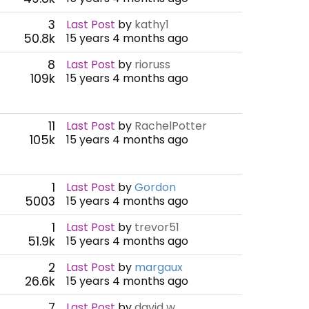
3
Last Post
by
kathy1
50.8k
15 years 4 months ago
8
Last Post
by
rioruss
109k
15 years 4 months ago
11
Last Post
by
RachelPotter
105k
15 years 4 months ago
1
Last Post
by
Gordon
5003
15 years 4 months ago
1
Last Post
by
trevor51
51.9k
15 years 4 months ago
2
Last Post
by
margaux
26.6k
15 years 4 months ago
7
Last Post
by
david w