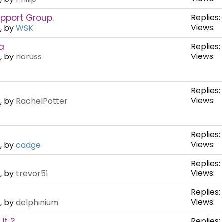
pport Group.
Replies:
Views:
, by
WSK
a
Replies:
Views:
, by
rioruss
Replies:
Views:
, by
RachelPotter
Replies:
Views:
, by
cadge
Replies:
Views:
, by
trevor51
Replies:
Views:
, by
delphinium
it ?
Replies: