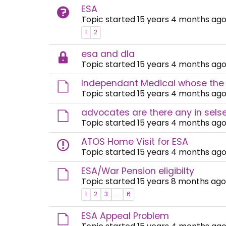
ESA
Topic started 15 years 4 months ago
1
2
esa and dla
Topic started 15 years 4 months ago
Independant Medical whose the
Topic started 15 years 4 months ago
advocates are there any in selse
Topic started 15 years 4 months ago
ATOS Home Visit for ESA
Topic started 15 years 4 months ago
ESA/War Pension eligibilty
Topic started 15 years 8 months ago
1
2
3
...
6
ESA Appeal Problem