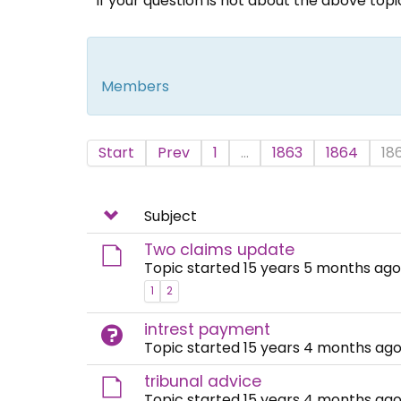
If your question is not about the above top
Members
Start
Prev
1
...
1863
1864
18
Subject
Two claims update
Topic started 15 years 5 months ago
1
2
intrest payment
Topic started 15 years 4 months ago
tribunal advice
Topic started 15 years 4 months ago