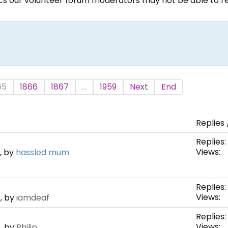
ics our volunteer forum moderators may not be able to rep
65
1866
1867
...
1959
Next
End
Replies 
Replies:
Views:
, by
hassled mum
Replies:
Views:
, by
iamdeaf
Replies:
Views:
, by
Philip