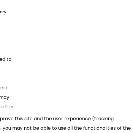
avy
ded to
 and
t may
eft in
mprove this site and the user experience (tracking
 you may not be able to use all the functionalities of the