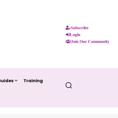
Subscribe
Login
Join Our Community
Guides
Training