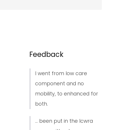
Feedback
I went from low care
component and no
mobility, to enhanced for
both.
... been put in the lcwra