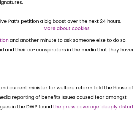
 signatures.
Over 140,000 claimant and
ve Pat’s petition a big boost over the next 24 hours.
professional subscribers
More about cookies
tion
and another minute to ask someone else to do so.
SUBSCRIBE NOW
 and their co-conspirators in the media that they haven
and current minister for welfare reform told the House of
edia reporting of benefits issues caused fear amongst
agues in the DWP found
the press coverage ‘deeply distur