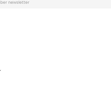
ber newsletter
r