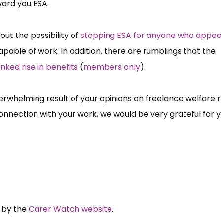
ward you ESA.
out the possibility of
stopping ESA for anyone who appea
apable of work. In addition, there are rumblings that the
inked rise in benefits
(
members only
).
rwhelming result of your opinions on freelance welfare r
connection with your work, we would be very grateful for 
n.
d by the
Carer Watch website
.