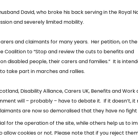
r husband David, who broke his back serving in the Royal N
sion and severely limited mobility.
arers and claimants for many years. Her petition, on the
e Coalition to “Stop and review the cuts to benefits and
on disabled people, their carers and families.” It is inten
e to take part in marches and rallies.
×
Free, Fortnightly PIP,
cotland, Disability Alliance, Carers UK, Benefits and Work
UC, ESA Updates
ment will – probably – have to debate it. If it doesn’t, i
laimants are now so demoralised that they have no fight l
News, Coupons,
 for the operation of the site, while others help us to i
allow cookies or not. Please note that if you reject them,
Campaigns, Feedback