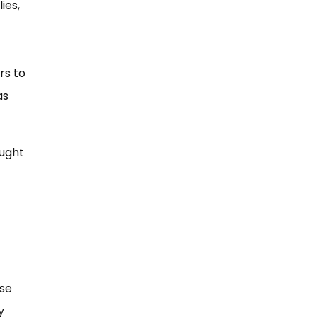
ies,
rs to
as
aught
ese
y