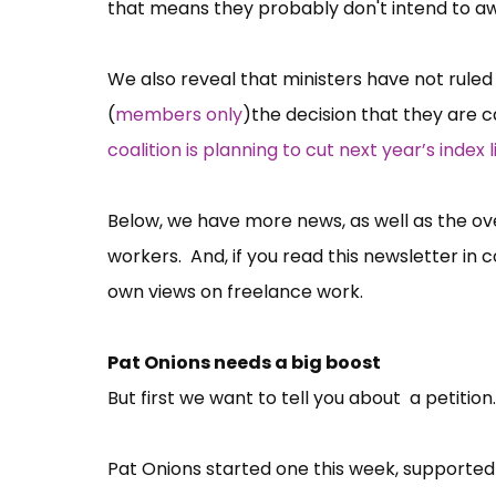
that means they probably don't intend to a
We also reveal that ministers have not ruled 
(
members only
)the decision that they are c
coalition is planning to cut next year’s index l
Below, we have more news, as well as the ove
workers. And, if you read this newsletter in 
own views on freelance work.
Pat Onions needs a big boost
But first we want to tell you about a petitio
Pat Onions started one this week, supporte