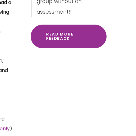
group without an
had a
assessment!!
ving
h
READ MORE
FEEDBACK
e,
 and
nd
only
)