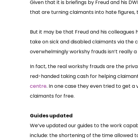
Given that it is briefings by Freud and his DW
that are turning claimants into hate figures
But it may be that Freud and his colleagues 
take on sick and disabled claimants via the
overwhelmingly workshy frauds isn’t really a 
In fact, the real workshy frauds are the p
red-handed taking cash for helping claiman
centre
. In one case they even tried to get a
claimants for free.
Guides updated
We’ve updated our guides to the work capab
include: the shortening of the time allowed 