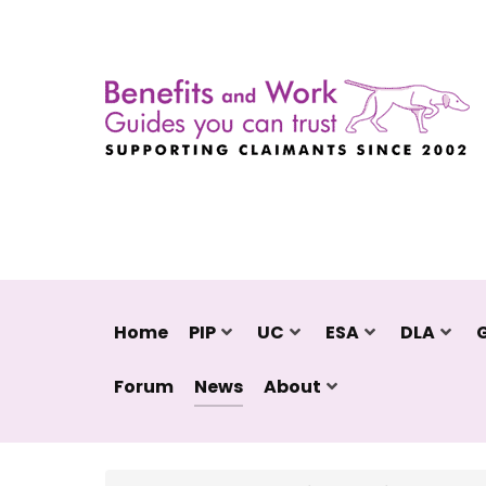
Home
PIP
UC
ESA
DLA
Forum
News
About