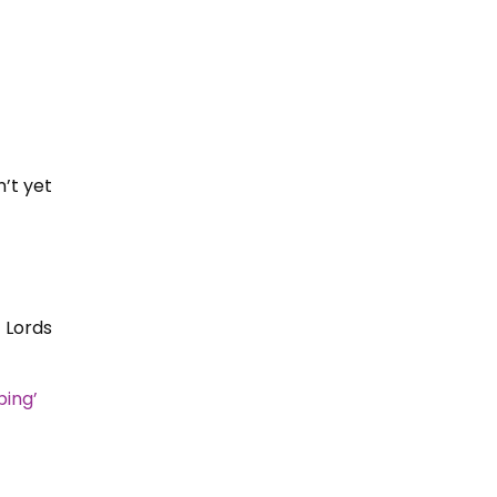
’t yet
 Lords
bing’