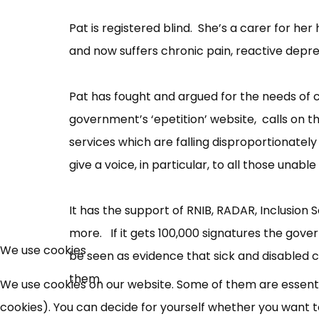
Pat is registered blind. She’s a carer for he
and now suffers chronic pain, reactive depres
Pat has fought and argued for the needs of c
government’s ‘epetition’ website, calls on th
services which are falling disproportionately 
give a voice, in particular, to all those unabl
It has the support of RNIB, RADAR, Inclusion S
more. If it gets 100,000 signatures the govern
We use cookies
be seen as evidence that sick and disabled c
them.
We use cookies on our website. Some of them are essential
cookies). You can decide for yourself whether you want to 