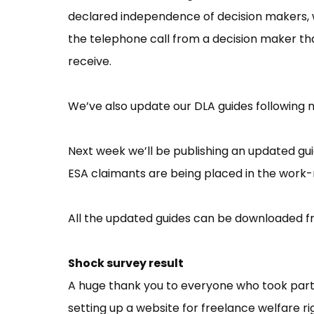
declared independence of decision makers, 
the telephone call from a decision maker th
receive.
We’ve also update our DLA guides following 
Next week we’ll be publishing an updated gui
ESA claimants are being placed in the work-
All the updated guides can be downloaded 
Shock survey result
A huge thank you to everyone who took part in
setting up a website for freelance welfare r