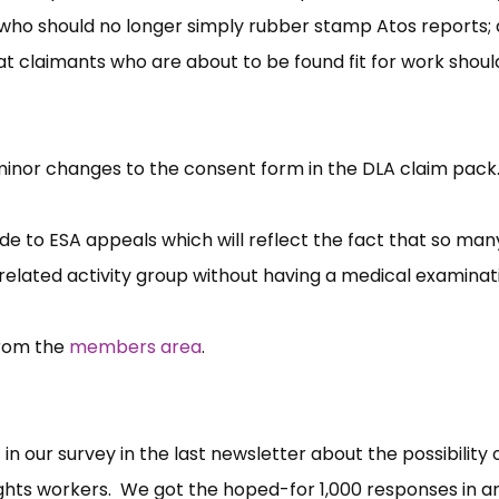
who should no longer simply rubber stamp Atos reports;
at claimants who are about to be found fit for work shou
minor changes to the consent form in the DLA claim pack
de to ESA appeals which will reflect the fact that so many
related activity group without having a medical examinat
from the
members area
.
 our survey in the last newsletter about the possibility 
ights workers. We got the hoped-for 1,000 responses in a