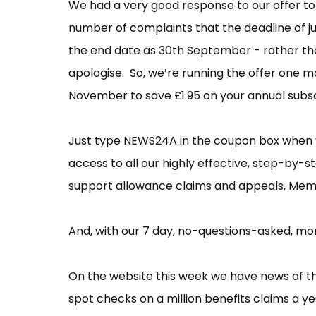
We had a very good response to our offer to
number of complaints that the deadline of ju
the end date as 30th September - rather tha
apologise. So, we’re running the offer one m
November to save £1.95 on your annual subs
Just type NEWS24A in the coupon box when
access to all our highly effective, step-by-
support allowance claims and appeals, Me
And, with our 7 day, no-questions-asked, mon
On the website this week we have news of 
spot checks on a million benefits claims a ye