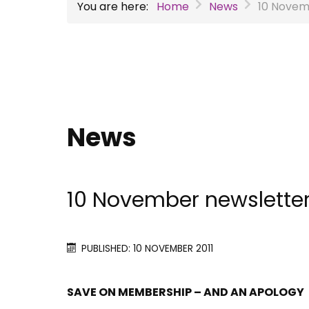
You are here:
Home
News
10 Novem
News
10 November newslette
PUBLISHED: 10 NOVEMBER 2011
SAVE ON MEMBERSHIP – AND AN APOLOGY