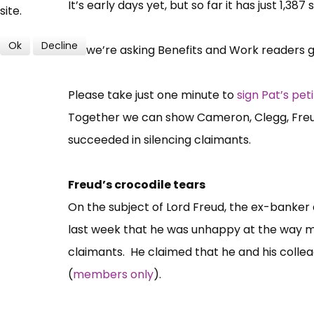
It’s early days yet, but so far it has just 1,387
site.
Ok
Decline
So, we’re asking Benefits and Work readers gi
Please take just one minute to
sign Pat’s peti
Together we can show Cameron, Clegg, Freud
succeeded in silencing claimants.
Freud’s crocodile tears
On the subject of Lord Freud, the ex-banker 
last week that he was unhappy at the way m
claimants. He claimed that he and his colle
(
members only
).