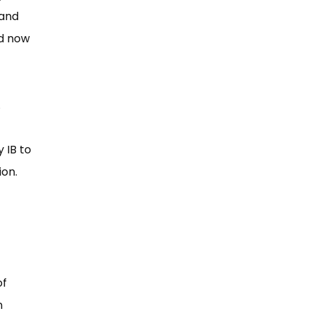
 and
ld now
.
 IB to
ion.
of
n