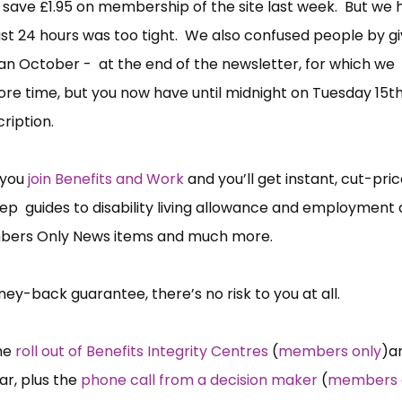
 save £1.95 on membership of the site last week. But we 
st 24 hours was too tight. We also confused people by gi
n October - at the end of the newsletter, for which we
ore time, but you now have until midnight on Tuesday 15t
cription.
 you
join Benefits and Work
and you’ll get instant, cut-pric
step guides to disability living allowance and employment
mbers Only News items and much more.
ey-back guarantee, there’s no risk to you at all.
the
roll out of Benefits Integrity Centres
(
members only
)a
ar, plus the
phone call from a decision maker
(
members 