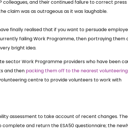
P colleagues, and their continued failure to correct press l
, the claim was as outrageous as it was laughable.
have finally realised that if you want to persuade employe
 currently failing Work Programme, then portraying them 
very bright idea.
rivate sector Work Programme providers who have been c
ts and then
packing them off to the nearest volunteering
 volunteering centre to provide volunteers to work with
ility assessment to take account of recent changes. Th
to complete and return the ESA50 questionnaire; the newl