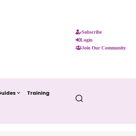
Subscribe
Login
Join Our Community
Guides
Training