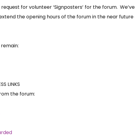
 request for volunteer ‘Signposters’ for the forum. We’ve
extend the opening hours of the forum in the near future 
 remain:
S LINKS
from the forum:
s
arded