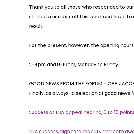
Thank you to all those who responded to our
started a number off this week and hope to 
result.
For the present, however, the opening hours
2-4pm and 8-10pm, Monday to Friday.
GOOD NEWS FROM THE FORUM – OPEN ACCES
Finally, as always, a selection of good news 
Success at ESA appeal hearing, 0 to 15 point
DLA success, high rate mobility and care aw