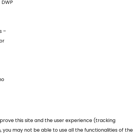
he DWP
s –
or
ho
mprove this site and the user experience (tracking
 you may not be able to use all the functionalities of the