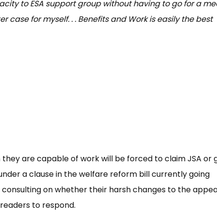
city to ESA support group without having to go for a me
r case for myself. . . Benefits and Work is easily the best
they are capable of work will be forced to claim JSA or 
nder a clause in the welfare reform bill currently going
consulting on whether their harsh changes to the appea
 readers to respond.