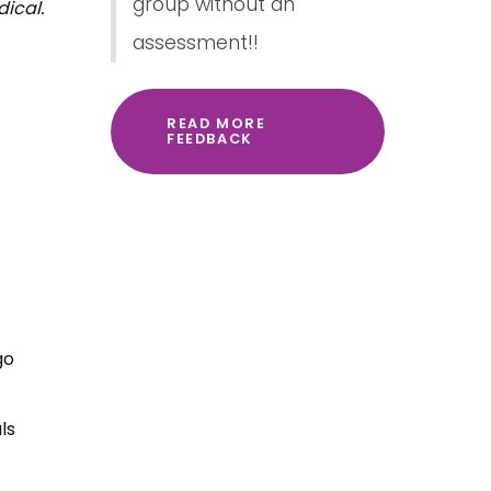
group without an
dical.
assessment!!
READ MORE
FEEDBACK
go
ls