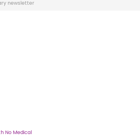
ary newsletter
th No Medical