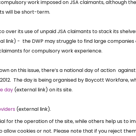
ed compulsory work imposed on JSA claimants, although t
 will be short-term.
 over its use of unpaid JSA claimants to stack its shelve
al link) - the DWP may struggle to find large companies 
ed claimants for compulsory work experience.
wn on this issue, there’s a national day of action against
×
 2012. The day is being organised by Boycott Workfare, w
Free, Fortnightly PIP,
he day
(external link) on its site.
UC, ESA Updates
oviders
(external link).
News, Coupons,
 for the operation of the site, while others help us to i
allow cookies or not. Please note that if you reject them,
Campaigns, Feedback