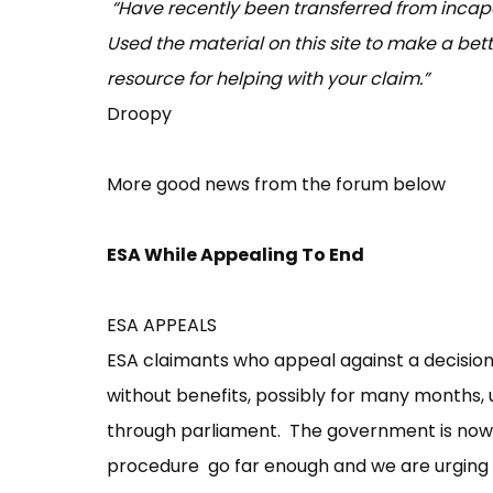
“Have recently been transferred from incapa
Used the material on this site to make a bette
resource for helping with your claim.”
Droopy
More good news from the forum below
ESA While Appealing To End
ESA APPEALS
ESA claimants who appeal against a decision 
without benefits, possibly for many months, u
through parliament. The government is now 
procedure go far enough and we are urging