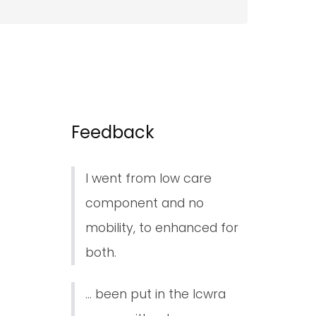
Feedback
I went from low care
component and no
mobility, to enhanced for
both.
... been put in the lcwra