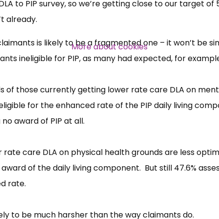
A to PIP survey, so we’re getting close to our target of 
t already.
Over 140,000 claimant and
professional subscribers
laimants is likely to be a fragmented one – it won’t be si
More about cookies
nts ineligible for PIP, as many had expected, for exampl
SUBSCRIBE NOW
rds of those currently getting lower rate care DLA on ment
ligible for the enhanced rate of the PIP daily living comp
o award of PIP at all.
 rate care DLA on physical health grounds are less optimi
award of the daily living component. But still 47.6% asse
d rate.
kely to be much harsher than the way claimants do.