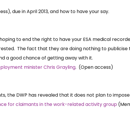
s), due in April 2013, and how to have your say.
hoping to end the right to have your ESA medical record
ested. The fact that they are doing nothing to publicise 
and a good chance of getting away with it.
loyment minister Chris Grayling
. (Open access)
ts, the DWP has revealed that it does not plan to impose
e for claimants in the work-related activity group
(Mem