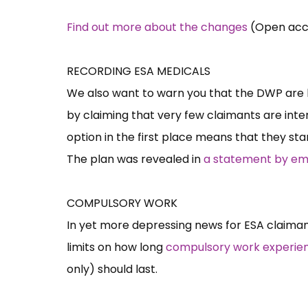
Find out more about the changes
(Open acces
RECORDING ESA MEDICALS
We also want to warn you that the DWP are 
by claiming that very few claimants are inter
option in the first place means that they st
The plan was revealed in
a statement by emp
COMPULSORY WORK
In yet more depressing news for ESA claiman
limits on how long
compulsory work experienc
only) should last.