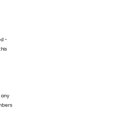
ed -
this
 any
bers