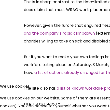
This is in sharp contrast to the time-limit
does claim that most WRAG work placements
However, given the furore that engulfed Tesco
and the company’s rapid climbdown
(extern
charities willing to take on sick and disabl
But if you want to make your own feelings kno
workfare taking place on Saturday, 3 March,
have
a list of actions already arranged for t
We use cookies
The site also has
a list of known workfare pr
We use cookies on our website. Some of them are essential
DLA TO PIP SURVEY
cookies). You can decide for yourself whether you want to 