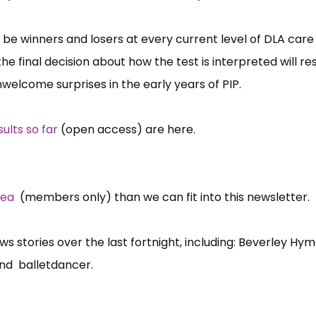
ll be winners and losers at every current level of DLA car
the final decision about how the test is interpreted will re
welcome surprises in the early years of PIP.
sults so far
(open access) are here.
rea
(members only) than we can fit into this newsletter.
 stories over the last fortnight, including: Beverley Hym
and balletdancer.