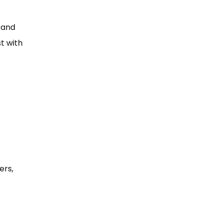
e and
st with
ers,