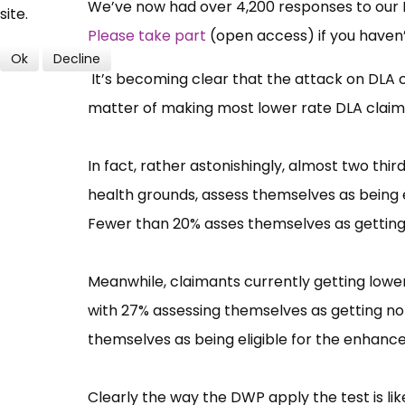
We’ve now had over 4,200 responses to our DL
site.
Please take part
(open access) if you haven’
Ok
Decline
It’s becoming clear that the attack on DLA c
matter of making most lower rate DLA claima
In fact, rather astonishingly, almost two thi
health grounds, assess themselves as being e
Fewer than 20% asses themselves as getting n
Meanwhile, claimants currently getting lower
with 27% assessing themselves as getting no 
themselves as being eligible for the enhance
Clearly the way the DWP apply the test is li