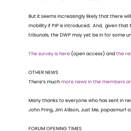
But it seems increasingly likely that there wi
mobility if PIP is introduced. And, given that 
tribunals, the DWP may yet be in for some un
The survey is here
(open access) and
the re
OTHER NEWS
There’s much
more news in the members a
Many thanks to everyone who has sent in news
John Pring, Jim Allison, Just Me, papasmurf 
FORUM OPENING TIMES