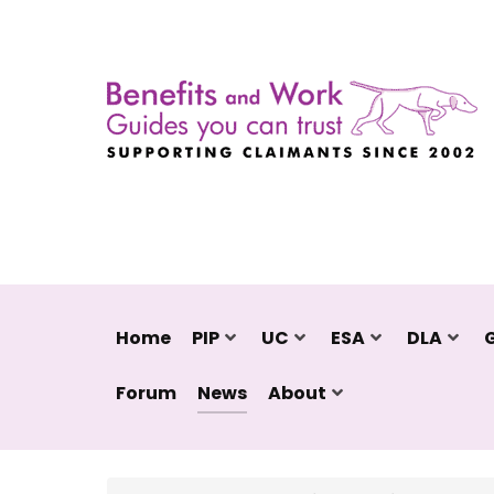
Home
PIP
UC
ESA
DLA
Forum
News
About