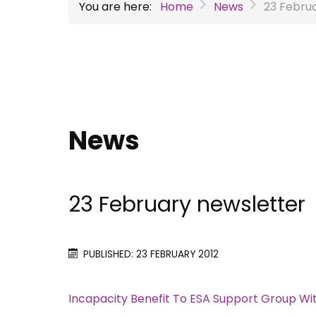
You are here:
Home
News
23 Febru
News
23 February newsletter
PUBLISHED: 23 FEBRUARY 2012
Incapacity Benefit To ESA Support Group Wi