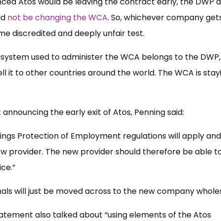
ed Atos would be leaving the contract early, the DWP a
ld
not be changing the WCA
. So, whichever company get
ame discredited and deeply unfair test.
e system used to administer the WCA belongs to the DWP,
ll it to other countries around the world. The WCA is stayi
 announcing the early exit of Atos, Penning said:
kings Protection of Employment regulations will apply an
ew provider. The new provider should therefore be able t
ice.”
onals will just be moved across to the new company whole
statement also talked about “using elements of the Atos