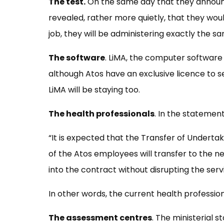
The test.
On the same day that they announc
revealed, rather more quietly, that they wou
job, they will be administering exactly the s
The software
. LiMA, the computer softwar
although Atos have an exclusive licence to se
LiMA will be staying too.
The health professionals
. In the statement
“It is expected that the Transfer of Underta
of the Atos employees will transfer to the n
into the contract without disrupting the serv
In other words, the current health professi
The assessment centres
. The ministerial 