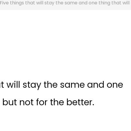
 Five things that will stay the same and one thing that wil
at will stay the same and one
but not for the better.