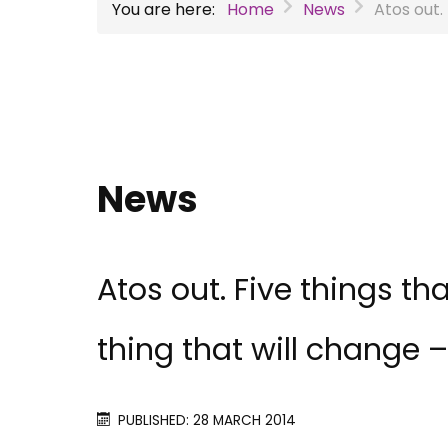
You are here:
Home
News
Atos out.
News
Atos out. Five things th
thing that will change – 
PUBLISHED: 28 MARCH 2014