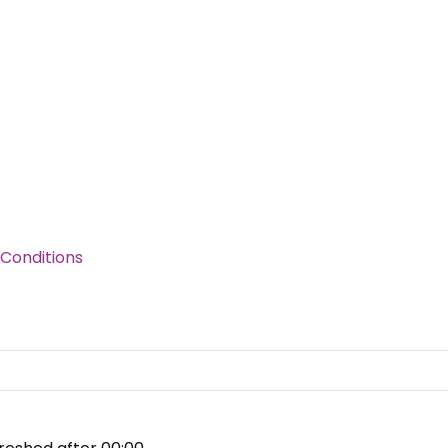
Conditions