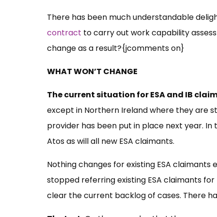
There has been much understandable delig
contract
to carry out work capability asses
change as a result?{jcomments on}
WHAT WON’T CHANGE
The current situation for ESA and IB clai
except in Northern Ireland where they are st
provider has been put in place next year. In
Atos as will all new ESA claimants.
Nothing changes for existing ESA claimants e
stopped referring existing ESA claimants for
clear the current backlog of cases. There h