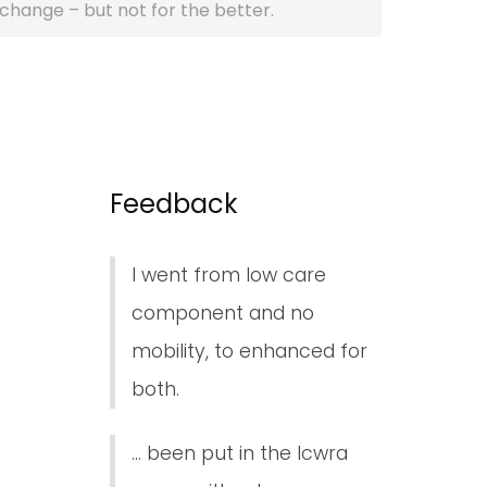
l change – but not for the better.
Feedback
I went from low care
component and no
mobility, to enhanced for
both.
... been put in the lcwra