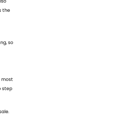
lso
s the
ng, so
d most
o step
sale.