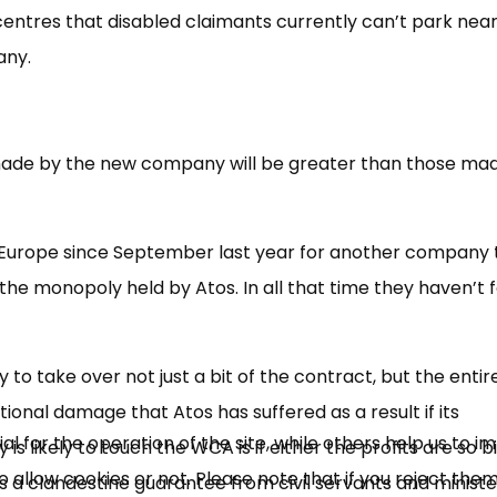
se centres that disabled claimants currently can’t park near
any.
ts made by the new company will be greater than those ma
Europe since September last year for another company 
×
the monopoly held by Atos. In all that time they haven’t 
Free, Fortnightly PIP,
UC, ESA Updates
o take over not just a bit of the contract, but the entir
tional damage that Atos has suffered as a result if its
News, Coupons,
 for the operation of the site, while others help us to i
 likely to touch the WCA is if either the profits are so b
allow cookies or not. Please note that if you reject them,
Campaigns, Feedback
e is a clandestine guarantee from civil servants and minist