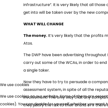
infrastructure”. It is very likely that all tho
get into will be taken over by the new comp
WHAT WILL CHANGE
The money.
It’s very likely that the profi
Atos.
The DWP have been advertising throughout 
carry out some of the WCAs, in order to end 
a single taker.
Now they have to try to persuade a company t
We use cookies
assessment system, in spite of all the reputa
We use cookies on our website. Some of them are essential
involvement. The only way that any company is
cookies). You can decide for yourself whether you want to 
they justify the risk to their brand or if ther