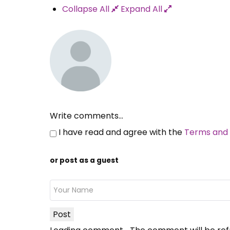
Collapse All
Expand All
Write comments...
I have read and agree with the
Terms and 
or post as a guest
Post