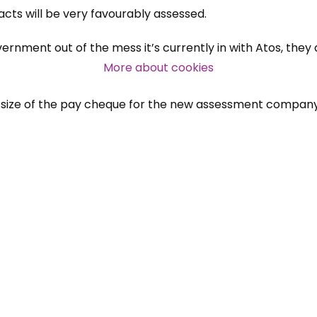
cts will be very favourably assessed.
Over 140,000 claimant and
rnment out of the mess it’s currently in with Atos, they 
professional subscribers
More about cookies
the size of the pay cheque for the new assessment company
SUBSCRIBE NOW