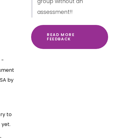
group without an
assessment!!
READ MORE
FEEDBACK
 -
ssment
ESA by
ry to
 yet.