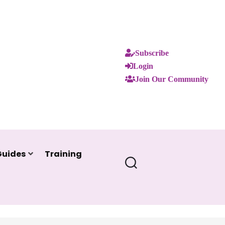
Subscribe
Login
Join Our Community
Guides
Training