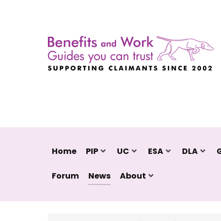
Home
PIP
UC
ESA
DLA
Forum
News
About