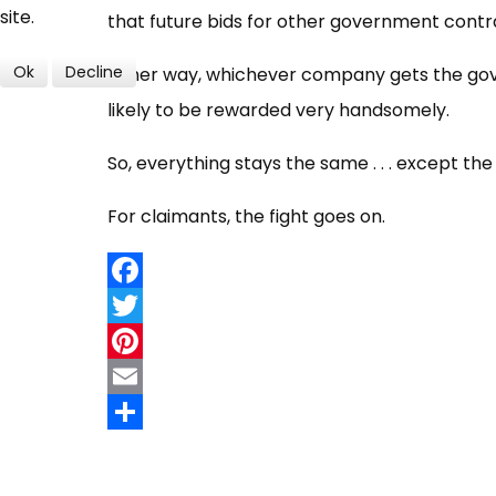
site.
that future bids for other government contra
Ok
Decline
Either way, whichever company gets the gove
likely to be rewarded very handsomely.
So, everything stays the same . . . except 
For claimants, the fight goes on.
Facebook
Twitter
Pinterest
Email
Share