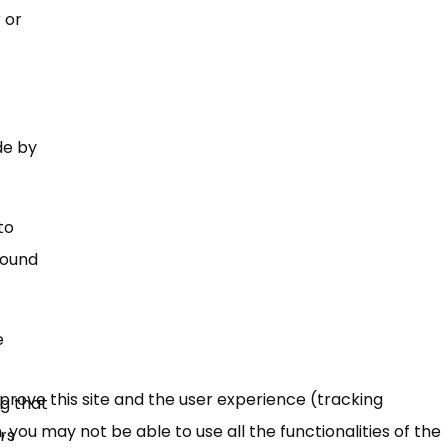
 or
de by
to
found
e
mprove this site and the user experience (tracking
ig that
 you may not be able to use all the functionalities of the
ers