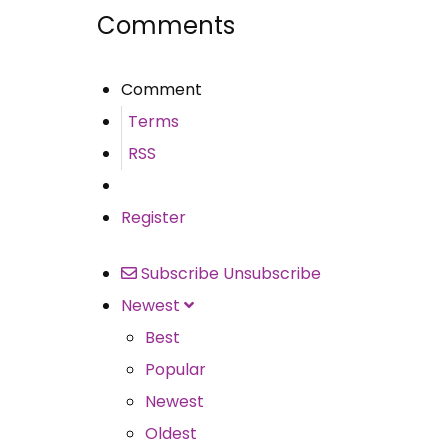
Comments
Comment
Terms
RSS
Register
Subscribe
Unsubscribe
Newest
Best
Popular
Newest
Oldest