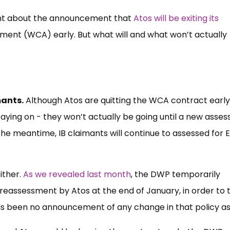
ht about the announcement that
Atos will be exiting its
sment (WCA) early. But what will and what won’t actually
mants.
Although Atos are quitting the WCA contract early
aying on - they won’t actually be going until a new asse
 the meantime, IB claimants will continue to assessed for 
ither.
As we revealed last month
, the DWP temporarily
 reassessment by Atos at the end of January, in order to t
as been no announcement of any change in that policy as