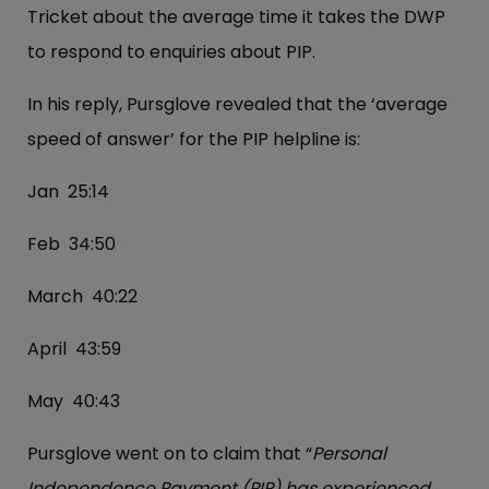
Tricket about the average time it takes the DWP
to respond to enquiries about PIP.
In his reply, Pursglove revealed that the ‘average
speed of answer’ for the PIP helpline is:
Jan 25:14
Feb 34:50
March 40:22
April 43:59
May 40:43
Pursglove went on to claim that “
Personal
Independence Payment (PIP) has experienced