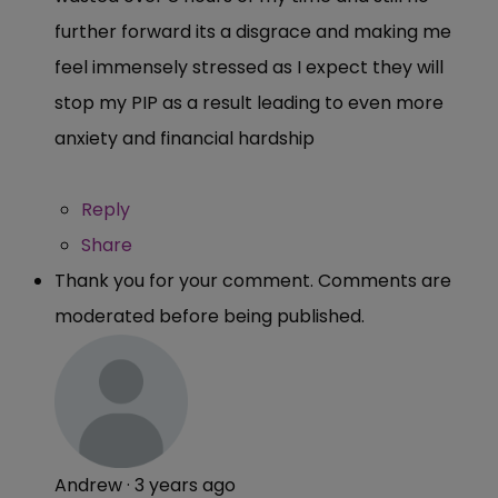
further forward its a disgrace and making me
feel immensely stressed as I expect they will
stop my PIP as a result leading to even more
anxiety and financial hardship
Reply
Share
Thank you for your comment. Comments are
moderated before being published.
Andrew
·
3 years ago