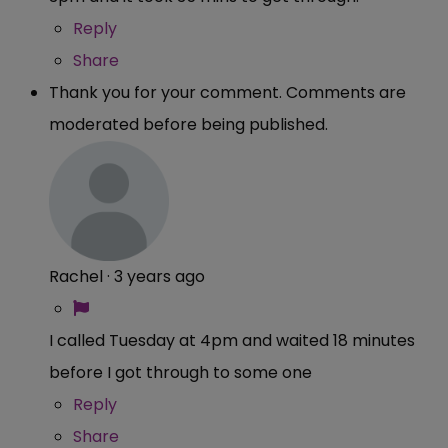
Reply
Share
Thank you for your comment. Comments are
moderated before being published.
Rachel
·
3 years ago
I called Tuesday at 4pm and waited 18 minutes
before I got through to some one
Reply
Share