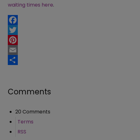
waiting times here
.
Facebook
Twitter
Pinterest
Email
Share
Comments
20 Comments
Terms
RSS