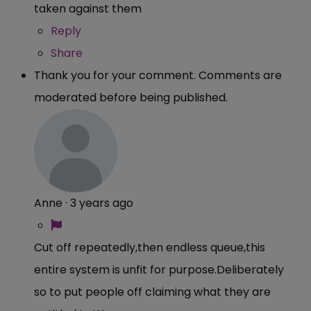
taken against them
Reply
Share
Thank you for your comment. Comments are
moderated before being published.
Anne
·
3 years ago
Cut off repeatedly,then endless queue,this
entire system is unfit for purpose.Deliberately
so to put people off claiming what they are