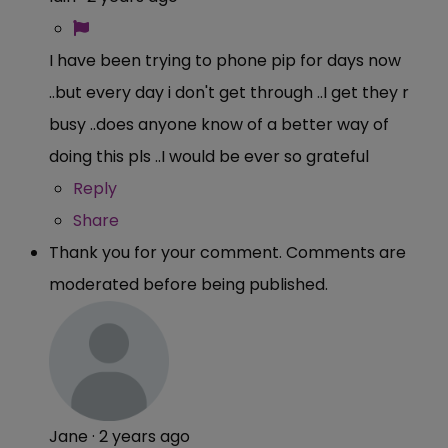
I have been trying to phone pip for days now
..but every day i don't get through ..I get they r
busy ..does anyone know of a better way of
doing this pls ..I would be ever so grateful
Reply
Share
Thank you for your comment. Comments are
moderated before being published.
Jane
·
2 years ago