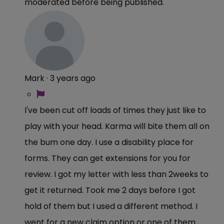
moderated before being published.
Mark
·
3 years ago
I've been cut off loads of times they just like to
play with your head. Karma will bite them all on
the bum one day. I use a disability place for
forms. They can get extensions for you for
review. I got my letter with less than 2weeks to
get it returned. Took me 2 days before I got
hold of them but I used a different method. I
went for a new claim option or one of them.