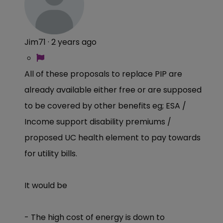
Jim71
·
2 years ago
All of these proposals to replace PIP are
already available either free or are supposed
to be covered by other benefits eg; ESA /
Income support disability premiums /
proposed UC health element to pay towards
for utility bills.
It would be
- The high cost of energy is down to