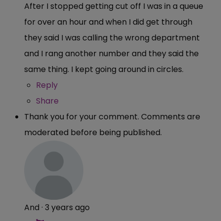
After I stopped getting cut off I was in a queue
for over an hour and when I did get through
they said I was calling the wrong department
and I rang another number and they said the
same thing. I kept going around in circles.
Reply
Share
Thank you for your comment. Comments are
moderated before being published.
And
·
3 years ago