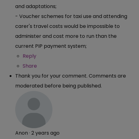
and adaptations;
- Voucher schemes for taxi use and attending
carer's travel costs would be impossible to
administer and cost more to run than the
current PIP payment system;
Reply
Share
Thank you for your comment. Comments are
moderated before being published.
Anon
·
2 years ago