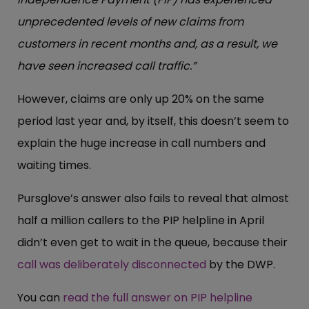
unprecedented levels of new claims from
customers in recent months and, as a result, we
have seen increased call traffic.”
However, claims are only up 20% on the same
period last year and, by itself, this doesn’t seem to
explain the huge increase in call numbers and
waiting times.
Pursglove’s answer also fails to reveal that almost
half a million callers to the PIP helpline in April
didn’t even get to wait in the queue, because their
call was deliberately disconnected
by the DWP.
You can
read the full answer on PIP helpline