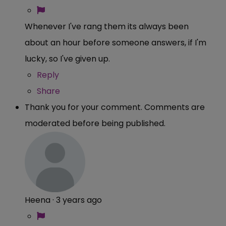
Whenever I've rang them its always been
about an hour before someone answers, if I'm
lucky, so I've given up.
Reply
Share
Thank you for your comment. Comments are
moderated before being published.
Heena
·
3 years ago