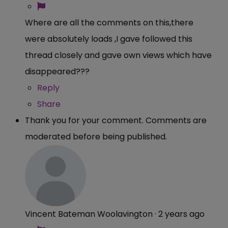
Where are all the comments on this,there
were absolutely loads ,I gave followed this
thread closely and gave own views which have
disappeared???
Reply
Share
Thank you for your comment. Comments are
moderated before being published.
Vincent Bateman Woolavington
·
2 years ago