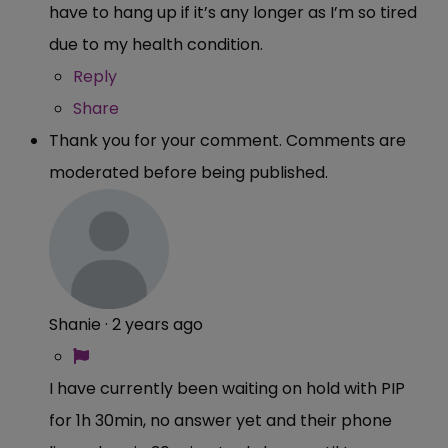
have to hang up if it’s any longer as I’m so tired
due to my health condition.
Reply
Share
Thank you for your comment. Comments are
moderated before being published.
Shanie
·
2 years ago
I have currently been waiting on hold with PIP
for 1h 30min, no answer yet and their phone