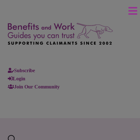
Subscribe
Login
Join Our Community