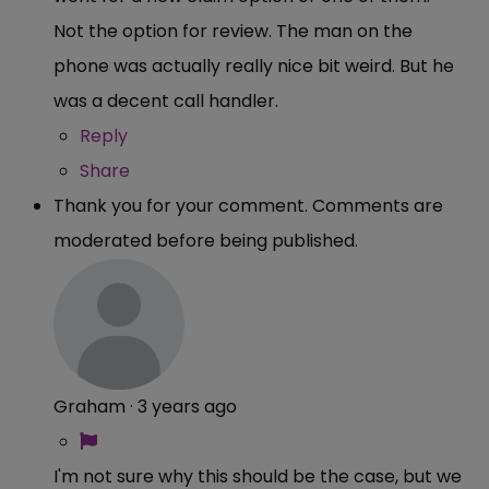
Not the option for review. The man on the
phone was actually really nice bit weird. But he
was a decent call handler.
Reply
Share
Thank you for your comment. Comments are
moderated before being published.
Graham
·
3 years ago
I'm not sure why this should be the case, but we