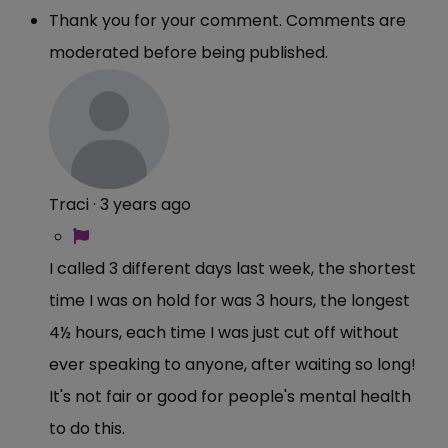
Thank you for your comment. Comments are
moderated before being published.
Traci
·
3 years ago
I called 3 different days last week, the shortest
time I was on hold for was 3 hours, the longest
4½ hours, each time I was just cut off without
ever speaking to anyone, after waiting so long!
It's not fair or good for people's mental health
to do this.