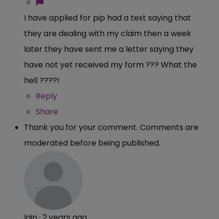
I have applied for pip had a text saying that
they are dealing with my claim then a week
later they have sent me a letter saying they
have not yet received my form ??? What the
hell ????!
Reply
Share
Thank you for your comment. Comments are
moderated before being published.
Iain
·
2 years ago