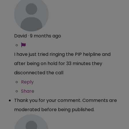
David
·
9 months ago
I have just tried ringing the PIP helpline and
after being on hold for 33 minutes they
disconnected the call
Reply
Share
Thank you for your comment. Comments are
moderated before being published.