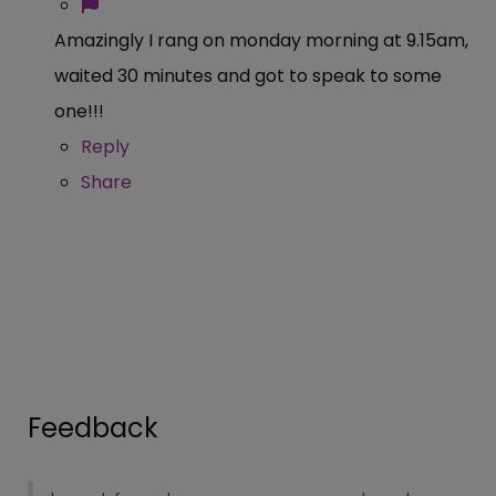
Amazingly I rang on monday morning at 9.15am,
waited 30 minutes and got to speak to some
one!!!
Reply
Share
Feedback