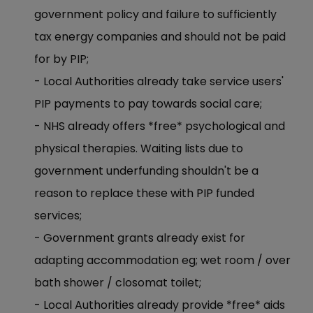
government policy and failure to sufficiently
tax energy companies and should not be paid
for by PIP;
- Local Authorities already take service users'
PIP payments to pay towards social care;
- NHS already offers *free* psychological and
physical therapies. Waiting lists due to
government underfunding shouldn't be a
reason to replace these with PIP funded
services;
- Government grants already exist for
adapting accommodation eg; wet room / over
bath shower / closomat toilet;
- Local Authorities already provide *free* aids