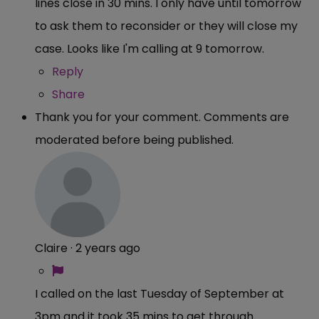
lines close in 30 mins. I only have until tomorrow
to ask them to reconsider or they will close my
case. Looks like I'm calling at 9 tomorrow.
Reply
Share
Thank you for your comment. Comments are
moderated before being published.
Claire
·
2 years ago
I called on the last Tuesday of September at
3pm and it took 35 mins to get through.