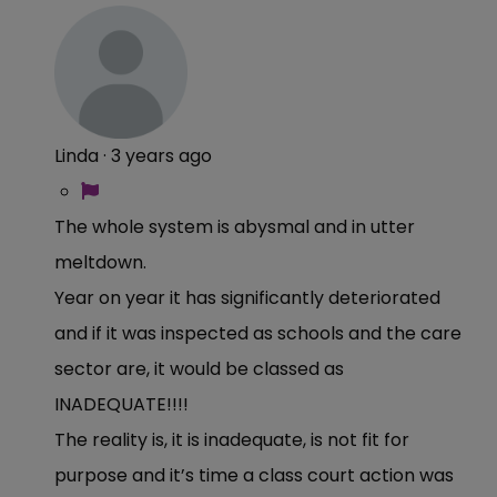
Linda
·
3 years ago
The whole system is abysmal and in utter
meltdown.
Year on year it has significantly deteriorated
and if it was inspected as schools and the care
sector are, it would be classed as
INADEQUATE!!!!
The reality is, it is inadequate, is not fit for
purpose and it’s time a class court action was