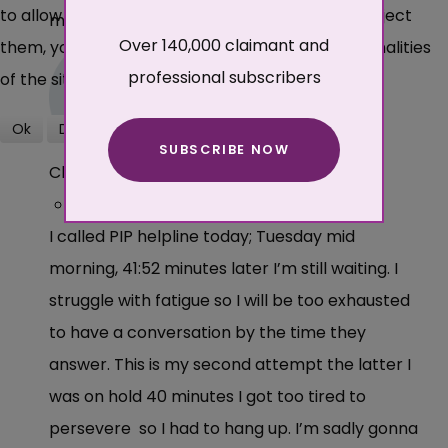
to allow cookies or not. Please note that if you reject
moderated before being published.
Over 140,000 claimant and
them, you may not be able to use all the functionalities
professional subscribers
of the site.
Ok
Decline
SUBSCRIBE NOW
More about cookies
Claimant
·
2 years ago
I called PIP helpline today; Tuesday mid
morning, 41:52 minutes later I’m still waiting. I
struggle with fatigue so I will be too exhausted
to have a conversation by the time they
answer. This is my second attempt the latter I
was on hold 40 minutes I got too tired to
persevere so I had to hang up. I’m sadly gonna