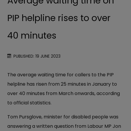
Average waiting time on
PIP helpline rises to over
40 minutes
PUBLISHED: 19 JUNE 2023
The average waiting time for callers to the PIP
helpline has risen from 25 minutes in January to
over 40 minutes from March onwards, according
to official statistics.
Tom Pursglove, minister for disabled people was
answering a written question from Labour MP Jon