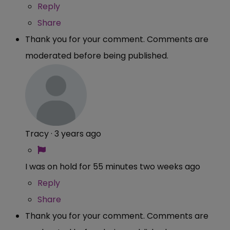
Reply
Share
Thank you for your comment. Comments are
moderated before being published.
Tracy
·
3 years ago
I was on hold for 55 minutes two weeks ago
Reply
Share
Thank you for your comment. Comments are