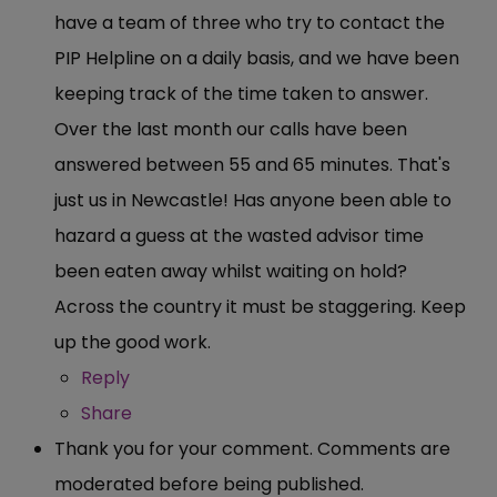
have a team of three who try to contact the
PIP Helpline on a daily basis, and we have been
keeping track of the time taken to answer.
Over the last month our calls have been
answered between 55 and 65 minutes. That's
just us in Newcastle! Has anyone been able to
hazard a guess at the wasted advisor time
been eaten away whilst waiting on hold?
Across the country it must be staggering. Keep
up the good work.
Reply
Share
Thank you for your comment. Comments are
moderated before being published.