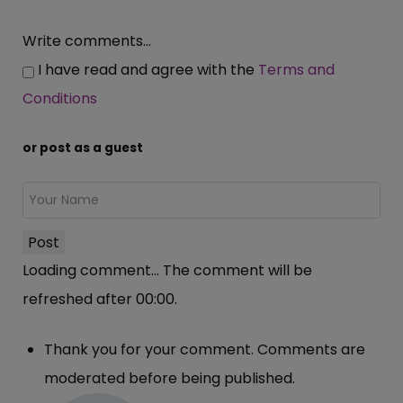
Write comments...
I have read and agree with the
Terms and
Conditions
or post as a guest
Post
Loading comment...
The comment will be
refreshed after
00:00
.
Thank you for your comment. Comments are
moderated before being published.