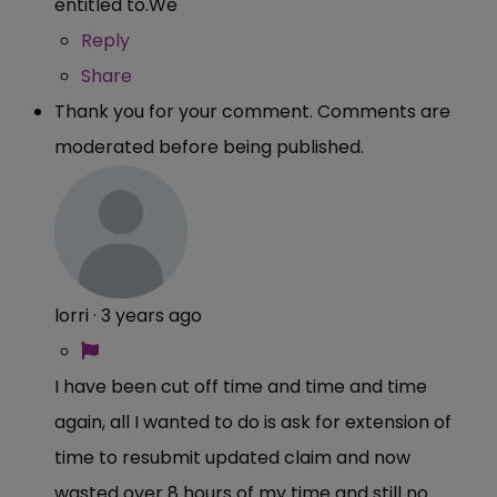
entitled
to.We
Reply
Share
Thank you for your comment. Comments are
moderated before being published.
lorri
·
3 years ago
I have been cut off time and time and time
again, all I wanted to do is ask for extension of
time to resubmit updated claim and now
wasted over 8 hours of my time and still no