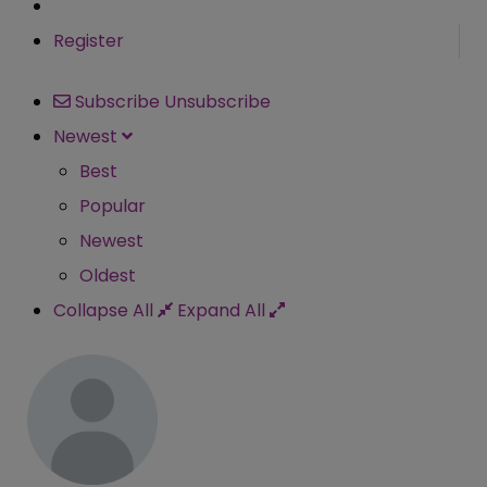
Register
Subscribe
Unsubscribe
Newest
Best
Popular
Newest
Oldest
Collapse All
Expand All