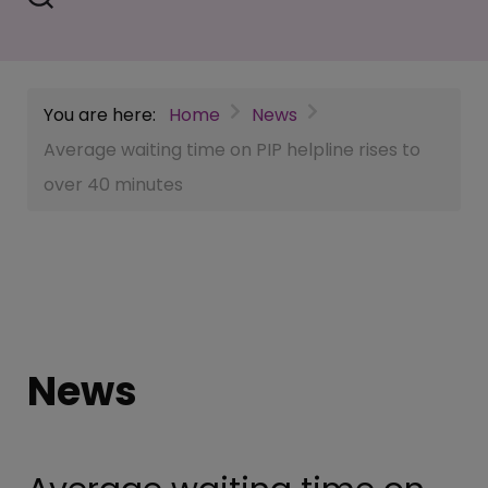
You are here:
Home
News
Average waiting time on PIP helpline rises to
over 40 minutes
News